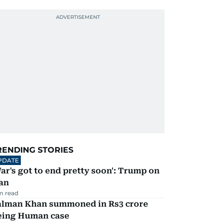
RENDING STORIES
PDATE
ar's got to end pretty soon': Trump on
an
m read
alman Khan summoned in Rs3 crore
eing Human case