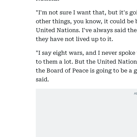
"I'm not sure I want that, but it's 
other things, you know, it could be
United Nations. I've always said the
they have not lived up to it.
"I say eight wars, and I never spok
to them a lot. But the United Nation
the Board of Peace is going to be a
said.