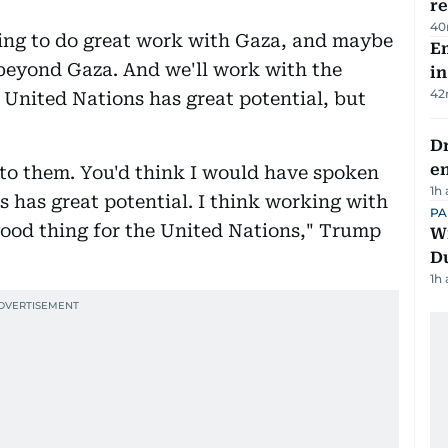
re
40
going to do great work with Gaza, and maybe
Em
 beyond Gaza. And we'll work with the
in
42
 United Nations has great potential, but
Dr
e
e to them. You'd think I would have spoken
1h
s has great potential. I think working with
PA
 good thing for the United Nations," Trump
Wi
D
1h