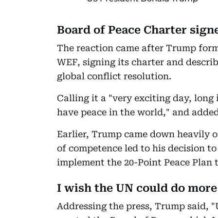
Board of Peace Charter sign
The reaction came after Trump form
WEF, signing its charter and descri
global conflict resolution.
Calling it a "very exciting day, lon
have peace in the world," and added,
Earlier, Trump came down heavily on
of competence led to his decision to
implement the 20-Point Peace Plan to
I wish the UN could do more
Addressing the press, Trump said, 