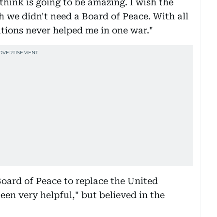
think is going to be amazing. I wish the
h we didn't need a Board of Peace. With all
ations never helped me in one war."
ard of Peace to replace the United
en very helpful," but believed in the