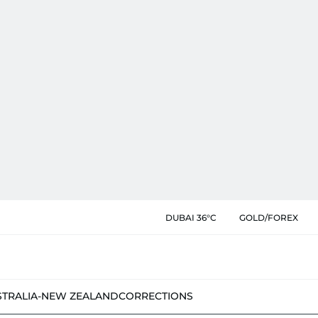
DUBAI 36°C
GOLD/FOREX
STRALIA-NEW ZEALAND
CORRECTIONS