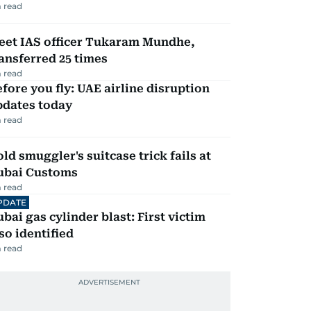
 read
eet IAS officer Tukaram Mundhe,
ansferred 25 times
 read
fore you fly: UAE airline disruption
pdates today
 read
ld smuggler's suitcase trick fails at
ubai Customs
 read
PDATE
bai gas cylinder blast: First victim
so identified
 read