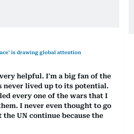
ce’ is drawing global attention
ery helpful. I'm a big fan of the
s never lived up to its potential.
ed every one of the wars that I
 them. I never even thought to go
et the UN continue because the