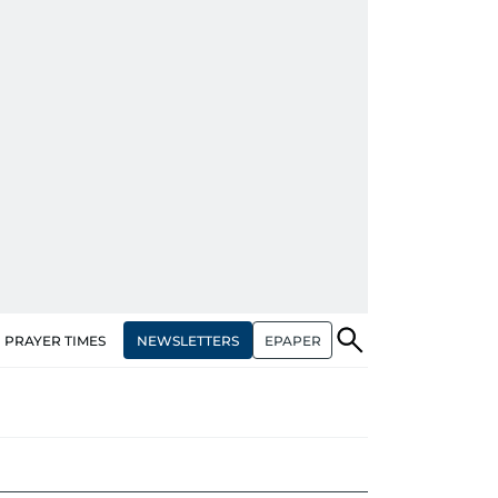
NEWSLETTERS
EPAPER
PRAYER TIMES