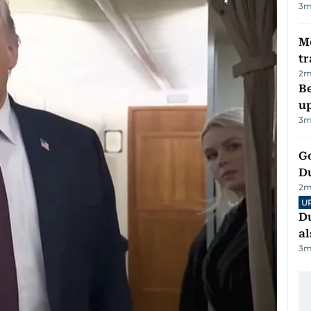
3
m
M
tr
2
m
Be
u
3
m
Go
D
2
m
U
Du
al
3
m