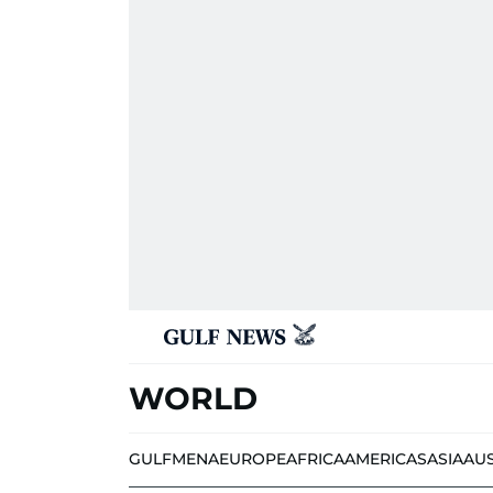
WORLD
GULF
MENA
EUROPE
AFRICA
AMERICAS
ASIA
AU