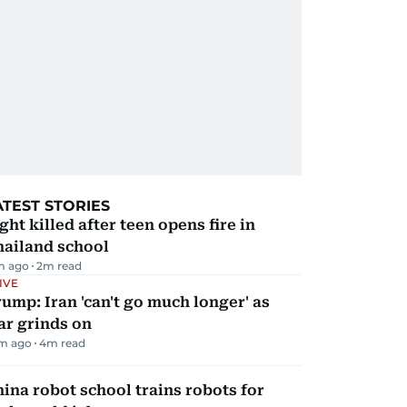
ATEST STORIES
ght killed after teen opens fire in
hailand school
m ago
2
m read
IVE
ump: Iran 'can't go much longer' as
ar grinds on
m ago
4
m read
ina robot school trains robots for