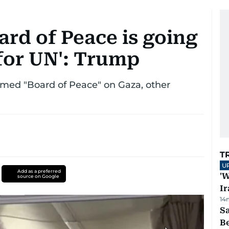
rd of Peace is going
 for UN': Trump
rmed "Board of Peace" on Gaza, other
T
U
Add as a preferred
'W
source on Google
Ir
14
S
B