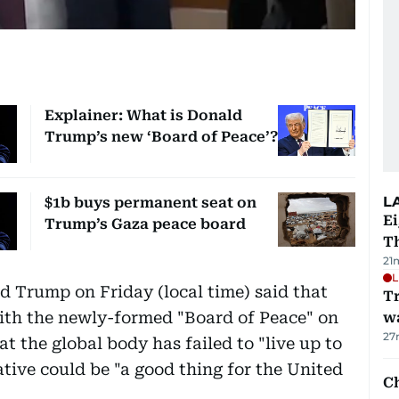
Explainer: What is Donald
Trump’s new ‘Board of Peace’?
L
$1b buys permanent seat on
Ei
Trump’s Gaza peace board
T
21
L
 Trump on Friday (local time) said that
Tr
ith the newly-formed "Board of Peace" on
w
27
t the global body has failed to "live up to
iative could be "a good thing for the United
Ch