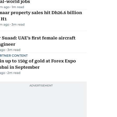
al-world jobs
m ago
1
m read
aar property sales hit Dh26.6 billion
 H1
m ago
3
m read
 Suaad: UAE’s first female aircraft
ngineer
 ago
3
m read
RTNER CONTENT
n up to 150g of gold at Forex Expo
ubai in September
 ago
2
m read