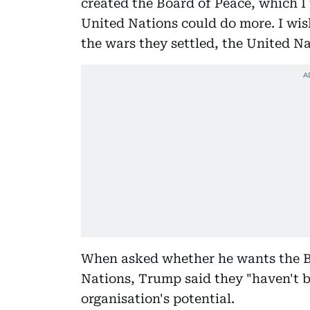
created the Board of Peace, which I 
United Nations could do more. I wis
the wars they settled, the United N
When asked whether he wants the Bo
Nations, Trump said they "haven't be
organisation's potential.