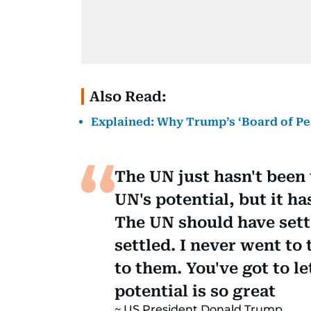
Also Read:
Explained: Why Trump’s ‘Board of Pea
The UN just hasn't been v
UN's potential, but it ha
The UN should have settl
settled. I never went to
to them. You've got to l
potential is so great
US President Donald Trump