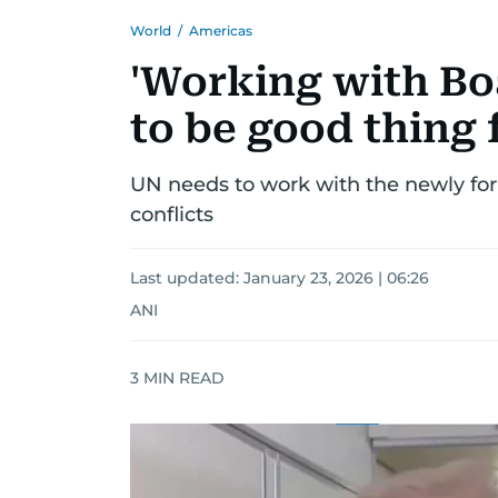
World
/
Americas
'Working with Boa
to be good thing
UN needs to work with the newly fo
conflicts
Last updated:
January 23, 2026 | 06:26
ANI
3
MIN READ