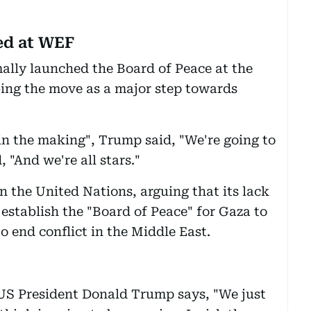
ed at WEF
ally launched the Board of Peace at the
bing the move as a major step towards
g in the making", Trump said, "We're going to
 "And we're all stars."
 the United Nations, arguing that its lack
 establish the "Board of Peace" for Gaza to
 end conflict in the Middle East.
"US President Donald Trump says, "We just