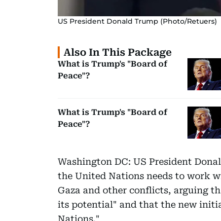
US President Donald Trump (Photo/Retuers)
Also In This Package
What is Trump's "Board of
Peace"?
What is Trump's "Board of
Peace"?
Washington DC: US President Donald
the United Nations needs to work w
Gaza and other conflicts, arguing tha
its potential" and that the new init
Nations."