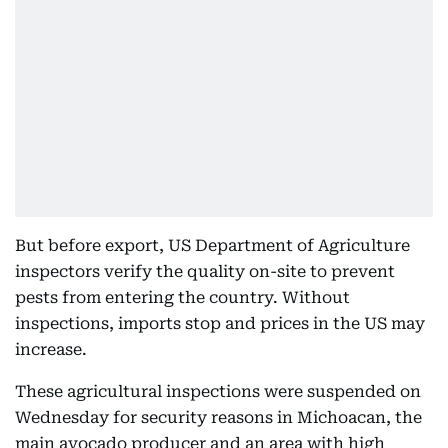
But before export, US Department of Agriculture
inspectors verify the quality on-site to prevent
pests from entering the country. Without
inspections, imports stop and prices in the US may
increase.
These agricultural inspections were suspended on
Wednesday for security reasons in Michoacan, the
main avocado producer and an area with high