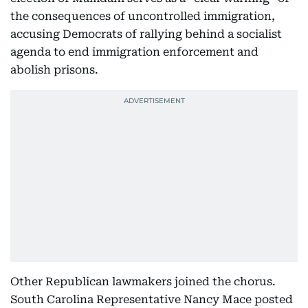
the consequences of uncontrolled immigration,
accusing Democrats of rallying behind a socialist
agenda to end immigration enforcement and
abolish prisons.
Other Republican lawmakers joined the chorus.
South Carolina Representative Nancy Mace posted