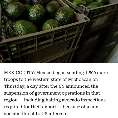
MEXICO CITY: Mexico began sending 1,500 more
troops to the western state of Michoacan on
Thursday, a day after the US announced the
suspension of government operations in that
region — including halting avocado inspections
required for their export — because of a non-
specific threat to US interests.