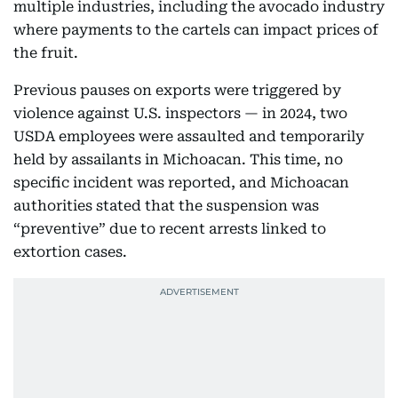
multiple industries, including the avocado industry
where payments to the cartels can impact prices of
the fruit.
Previous pauses on exports were triggered by
violence against U.S. inspectors — in 2024, two
USDA employees were assaulted and temporarily
held by assailants in Michoacan. This time, no
specific incident was reported, and Michoacan
authorities stated that the suspension was
“preventive” due to recent arrests linked to
extortion cases.