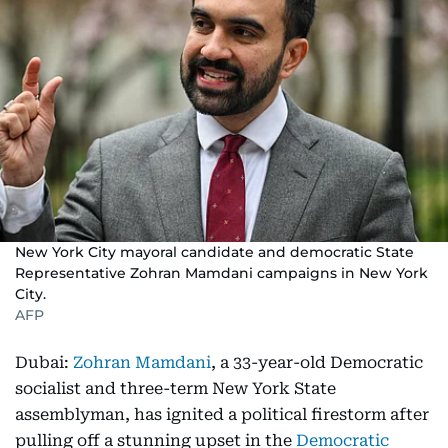
New York City mayoral candidate and democratic State
Representative Zohran Mamdani campaigns in New York
City.
AFP
Dubai:
Zohran Mamdani
, a 33-year-old Democratic
socialist and three-term New York State
assemblyman, has ignited a political firestorm after
pulling off a stunning upset in the
Democratic