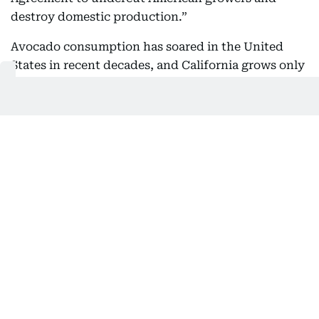
destroy domestic production.”
Avocado consumption has soared in the United
States in recent decades, and California grows only
a fraction of the avocados needed to meet that
demand.
Mexican analyst David Saucedo believes that issues
with avocado exports are among the reasons the
Trump administration has designated four cartels
operating in Michoacán as terrorist organizations.