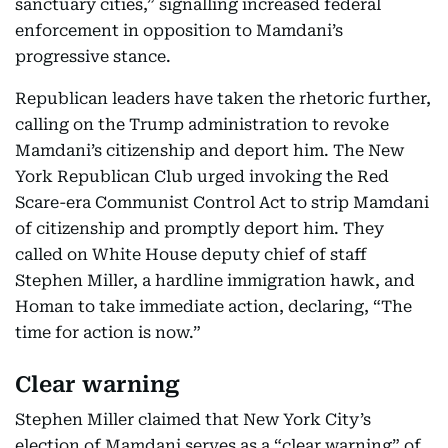
sanctuary cities,” signalling increased federal
enforcement in opposition to Mamdani’s
progressive stance.
Republican leaders have taken the rhetoric further,
calling on the Trump administration to revoke
Mamdani’s citizenship and deport him. The New
York Republican Club urged invoking the Red
Scare-era Communist Control Act to strip Mamdani
of citizenship and promptly deport him. They
called on White House deputy chief of staff
Stephen Miller, a hardline immigration hawk, and
Homan to take immediate action, declaring, “The
time for action is now.”
Clear warning
Stephen Miller claimed that New York City’s
election of Mamdani serves as a “clear warning” of