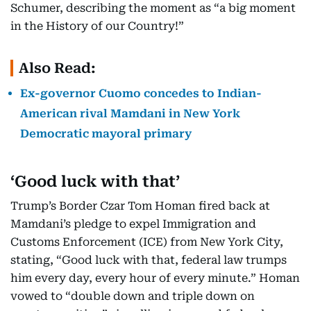
Schumer, describing the moment as “a big moment
in the History of our Country!”
Also Read:
Ex-governor Cuomo concedes to Indian-
American rival Mamdani in New York
Democratic mayoral primary
‘Good luck with that’
Trump’s Border Czar Tom Homan fired back at
Mamdani’s pledge to expel Immigration and
Customs Enforcement (ICE) from New York City,
stating, “Good luck with that, federal law trumps
him every day, every hour of every minute.” Homan
vowed to “double down and triple down on