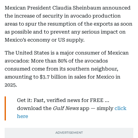
Mexican President Claudia Sheinbaum announced
the increase of security in avocado production
areas to spur the resumption of the exports as soon
as possible and to prevent any serious impact on
Mexico’s economy or US supply.
The United States is a major consumer of Mexican
avocados: More than 80% of the avocados
consumed come from its southern neighbour,
amounting to $3.7 billion in sales for Mexico in
2025.
Get it: Fast, verified news for FREE ...
download the
Gulf News
app — simply
click
here