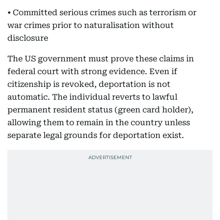
• Committed serious crimes such as terrorism or
war crimes prior to naturalisation without
disclosure
The US government must prove these claims in
federal court with strong evidence. Even if
citizenship is revoked, deportation is not
automatic. The individual reverts to lawful
permanent resident status (green card holder),
allowing them to remain in the country unless
separate legal grounds for deportation exist.