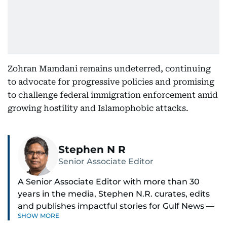
Zohran Mamdani remains undeterred, continuing
to advocate for progressive policies and promising
to challenge federal immigration enforcement amid
growing hostility and Islamophobic attacks.
Stephen N R
Senior Associate Editor
A Senior Associate Editor with more than 30
years in the media, Stephen N.R. curates, edits
and publishes impactful stories for Gulf News —
SHOW MORE
both in print and online — focusing on Middle