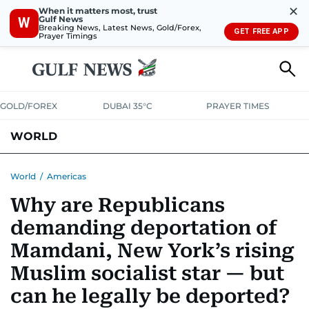
✕
When it matters most, trust
Gulf News
W
Breaking News, Latest News, Gold/Forex,
GET FREE APP
Prayer Timings
GOLD/FOREX
DUBAI 35°C
PRAYER TIMES
WORLD
GULF
MENA
EUROPE
AFRICA
AMERICAS
ASIA
World
/
Americas
Why are Republicans
AUSTRALIA-NEW ZEALAND
CORRECTIONS
demanding deportation of
Mamdani, New York’s rising
Muslim socialist star — but
can he legally be deported?