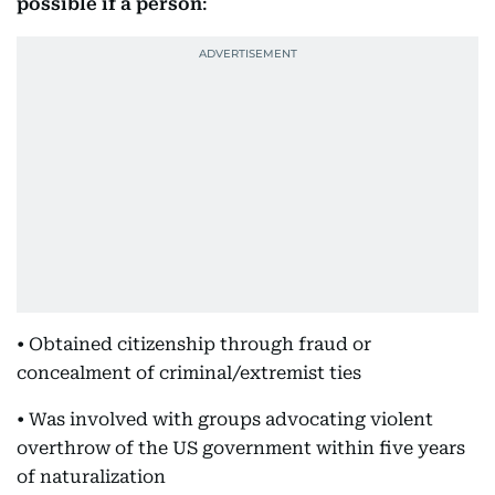
possible if a person
:
• Obtained citizenship through fraud or
concealment of criminal/extremist ties
• Was involved with groups advocating violent
overthrow of the US government within five years
of naturalization