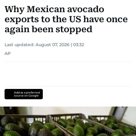
Why Mexican avocado
exports to the US have once
again been stopped
Last updated:
August 07, 2026 | 03:32
AP
Add as a preferred
source on Google