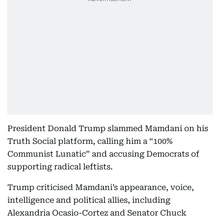
President Donald Trump slammed Mamdani on his
Truth Social platform, calling him a “100%
Communist Lunatic” and accusing Democrats of
supporting radical leftists.
Trump criticised Mamdani’s appearance, voice,
intelligence and political allies, including
Alexandria Ocasio-Cortez and Senator Chuck