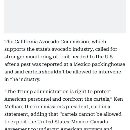
The California Avocado Commission, which
supports the state’s avocado industry, called for
stronger monitoring of fruit headed to the U.S.
after a pest was reported at a Mexico packinghouse
and said cartels shouldn’t be allowed to intervene
in the industry.
“The Trump administration is right to protect
American personnel and confront the cartels,” Ken
Melban, the commission’s president, said in a
statement, adding that “cartels cannot be allowed
to exploit the United States-Mexico-Canada
Agreement to undercut American growers and