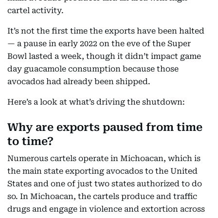
cartel activity.
It’s not the first time the exports have been halted
— a pause in early 2022 on the eve of the Super
Bowl lasted a week, though it didn’t impact game
day guacamole consumption because those
avocados had already been shipped.
Here’s a look at what’s driving the shutdown:
Why are exports paused from time
to time?
Numerous cartels operate in Michoacan, which is
the main state exporting avocados to the United
States and one of just two states authorized to do
so. In Michoacan, the cartels produce and traffic
drugs and engage in violence and extortion across