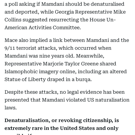
a poll asking if Mamdani should be denaturalised
and deported, while Georgia Representative Mike
Collins suggested resurrecting the House Un-
American Activities Committee.
Mace also implied a link between Mamdani and the
9/11 terrorist attacks, which occurred when
Mamdani was nine years old. Meanwhile,
Representative Marjorie Taylor Greene shared
Islamophobic imagery online, including an altered
Statue of Liberty draped in a burqa.
Despite these attacks, no legal evidence has been
presented that Mamdani violated US naturalisation
laws.
Denaturalisation, or revoking citizenship, is
extremely rare in the United States and only