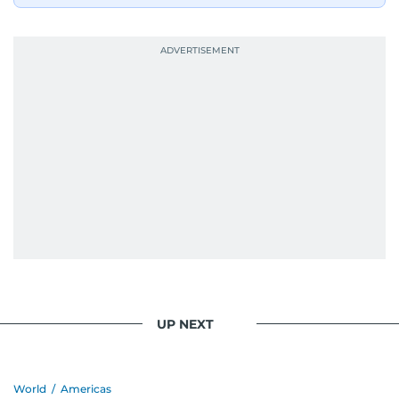
UP NEXT
World
/
Americas