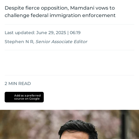
Despite fierce opposition, Mamdani vows to
challenge federal immigration enforcement
Last updated:
June 29, 2025 | 06:19
Stephen N R
,
Senior Associate Editor
2
MIN READ
Add as a preferred
source on Google