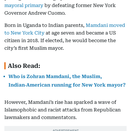
mayoral primary
by defeating former New York
Governor Andrew Cuomo.
Born in Uganda to Indian parents,
Mamdani moved
to New York City
at age seven and became a US
citizen in 2018. If elected, he would become the
city’s first Muslim mayor.
Also Read:
Who is Zohran Mamdani, the Muslim,
Indian‑American running for New York mayor?
However, Mamdani’s rise has sparked a wave of
Islamophobic and racist attacks from Republican
lawmakers and commentators.