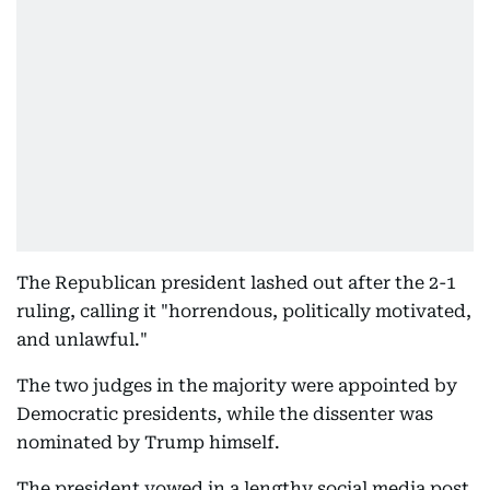
The Republican president lashed out after the 2-1
ruling, calling it "horrendous, politically motivated,
and unlawful."
The two judges in the majority were appointed by
Democratic presidents, while the dissenter was
nominated by Trump himself.
The president vowed in a lengthy social media post