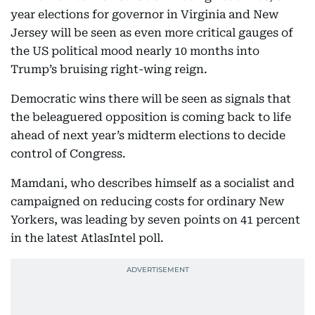
year elections for governor in Virginia and New
Jersey will be seen as even more critical gauges of
the US political mood nearly 10 months into
Trump’s bruising right-wing reign.
Democratic wins there will be seen as signals that
the beleaguered opposition is coming back to life
ahead of next year’s midterm elections to decide
control of Congress.
Mamdani, who describes himself as a socialist and
campaigned on reducing costs for ordinary New
Yorkers, was leading by seven points on 41 percent
in the latest AtlasIntel poll.