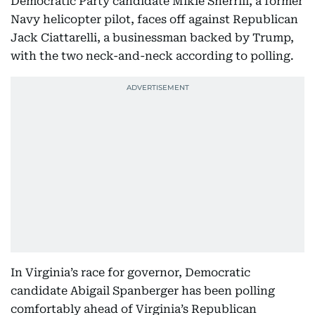
Democratic Party candidate Mikie Sherrill, a former
Navy helicopter pilot, faces off against Republican
Jack Ciattarelli, a businessman backed by Trump,
with the two neck-and-neck according to polling.
In Virginia’s race for governor, Democratic
candidate Abigail Spanberger has been polling
comfortably ahead of Virginia’s Republican