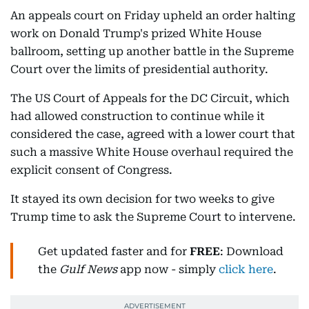
An appeals court on Friday upheld an order halting
work on Donald Trump's prized White House
ballroom, setting up another battle in the Supreme
Court over the limits of presidential authority.
The US Court of Appeals for the DC Circuit, which
had allowed construction to continue while it
considered the case, agreed with a lower court that
such a massive White House overhaul required the
explicit consent of Congress.
It stayed its own decision for two weeks to give
Trump time to ask the Supreme Court to intervene.
Get updated faster and for
FREE
: Download
the
Gulf News
app now - simply
click here
.