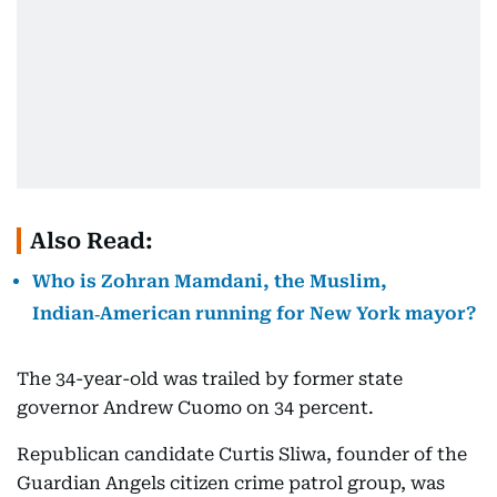
Also Read:
Who is Zohran Mamdani, the Muslim,
Indian‑American running for New York mayor?
The 34-year-old was trailed by former state
governor Andrew Cuomo on 34 percent.
Republican candidate Curtis Sliwa, founder of the
Guardian Angels citizen crime patrol group, was