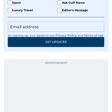
Sport
Ask Gulf News
Luxury Travel
Editor's Message
By signing up, you agree to our
Privacy Policy
and
Terms of Use
.
GET UPDATES