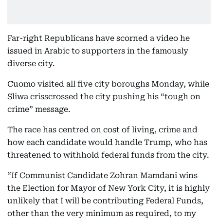
Far-right Republicans have scorned a video he
issued in Arabic to supporters in the famously
diverse city.
Cuomo visited all five city boroughs Monday, while
Sliwa crisscrossed the city pushing his “tough on
crime” message.
The race has centred on cost of living, crime and
how each candidate would handle Trump, who has
threatened to withhold federal funds from the city.
“If Communist Candidate Zohran Mamdani wins
the Election for Mayor of New York City, it is highly
unlikely that I will be contributing Federal Funds,
other than the very minimum as required, to my