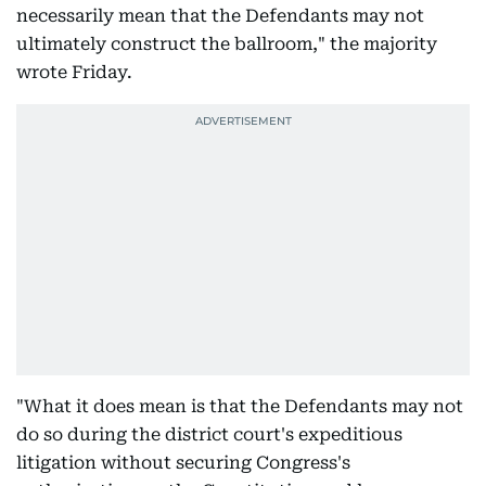
necessarily mean that the Defendants may not
ultimately construct the ballroom," the majority
wrote Friday.
"What it does mean is that the Defendants may not
do so during the district court's expeditious
litigation without securing Congress's