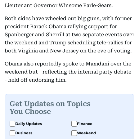
Lieutenant Governor Winsome Earle-Sears.
Both sides have wheeled out big guns, with former
president Barack Obama rallying support for
Spanberger and Sherrill at two separate events over
the weekend and Trump scheduling tele-rallies for
both Virginia and New Jersey on the eve of voting.
Obama also reportedly spoke to Mamdani over the
weekend but - reflecting the internal party debate
- held off endorsing him.
Get Updates on Topics
You Choose
Daily Updates
Finance
Business
Weekend