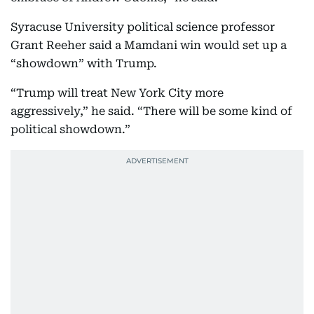
Syracuse University political science professor
Grant Reeher said a Mamdani win would set up a
“showdown” with Trump.
“Trump will treat New York City more
aggressively,” he said. “There will be some kind of
political showdown.”