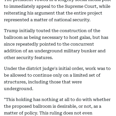
to immediately appeal to the Supreme Court, while
reiterating his argument that the entire project
represented a matter of national security.
Trump initially touted the construction of the
ballroom as being necessary to host galas, but has
since repeatedly pointed to the concurrent
addition of an underground military bunker and
other security features.
Under the district judge's initial order, work was to
be allowed to continue only on a limited set of
structures, including those that were
underground.
"This holding has nothing at all to do with whether
the proposed ballroom is desirable, or not, as a
matter of policy. This ruling does not even