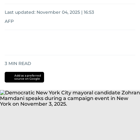
Last updated:
November 04, 2025 | 16:53
AFP
3
MIN READ
Add as a preferred
source on Google