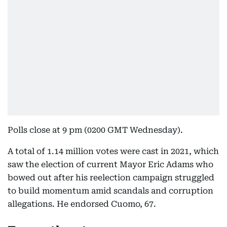
Polls close at 9 pm (0200 GMT Wednesday).
A total of 1.14 million votes were cast in 2021, which
saw the election of current Mayor Eric Adams who
bowed out after his reelection campaign struggled
to build momentum amid scandals and corruption
allegations. He endorsed Cuomo, 67.