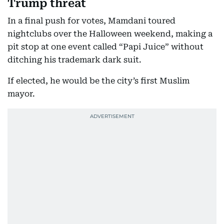
Trump threat
In a final push for votes, Mamdani toured
nightclubs over the Halloween weekend, making a
pit stop at one event called “Papi Juice” without
ditching his trademark dark suit.
If elected, he would be the city’s first Muslim
mayor.