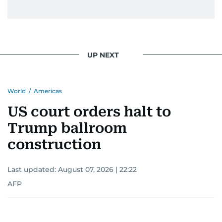
UP NEXT
World
/
Americas
US court orders halt to
Trump ballroom
construction
Last updated:
August 07, 2026 | 22:22
AFP