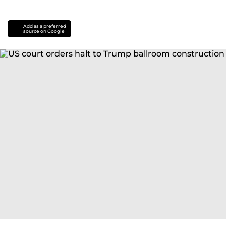
Add as a preferred
source on Google