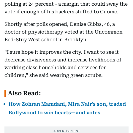
polling at 24 percent - a margin that could sway the
vote if enough of his backers shifted to Cuomo.
Shortly after polls opened, Denise Gibbs, 46, a
doctor of physiotherapy voted at the Uncommon
Bed-Stuy West school in Brooklyn.
“I sure hope it improves the city. I want to see it
decrease divisiveness and increase livelihoods of
working class households and services for
children,” she said wearing green scrubs.
Also Read:
How Zohran Mamdani, Mira Nair's son, traded
Bollywood to win hearts—and votes