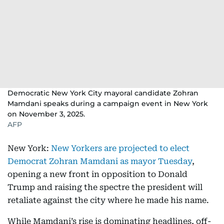
Democratic New York City mayoral candidate Zohran
Mamdani speaks during a campaign event in New York
on November 3, 2025.
AFP
New York:
New Yorkers are projected to elect
Democrat Zohran Mamdani as mayor Tuesday
,
opening a new front in opposition to Donald
Trump and raising the spectre the president will
retaliate against the city where he made his name.
While Mamdani’s rise is dominating headlines, off-