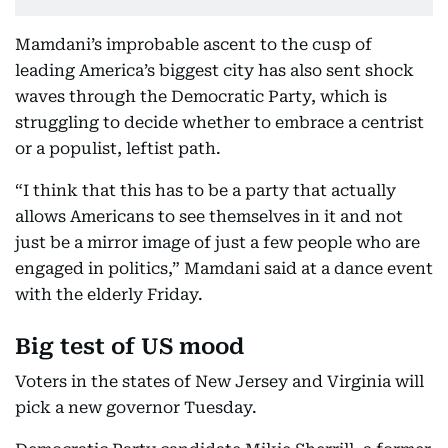
Mamdani’s improbable ascent to the cusp of
leading America’s biggest city has also sent shock
waves through the Democratic Party, which is
struggling to decide whether to embrace a centrist
or a populist, leftist path.
“I think that this has to be a party that actually
allows Americans to see themselves in it and not
just be a mirror image of just a few people who are
engaged in politics,” Mamdani said at a dance event
with the elderly Friday.
Big test of US mood
Voters in the states of New Jersey and Virginia will
pick a new governor Tuesday.