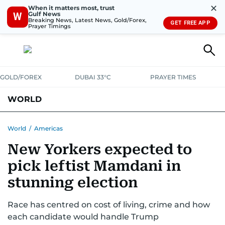
✕
When it matters most, trust
Gulf News
W
Breaking News, Latest News, Gold/Forex,
GET FREE APP
Prayer Timings
GOLD/FOREX
DUBAI 33°C
PRAYER TIMES
WORLD
GULF
MENA
EUROPE
AFRICA
AMERICAS
ASIA
World
/
Americas
New Yorkers expected to
AUSTRALIA-NEW ZEALAND
CORRECTIONS
pick leftist Mamdani in
stunning election
Race has centred on cost of living, crime and how
each candidate would handle Trump