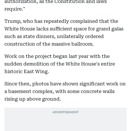
authorization, as the Constitution and laws
require."
Trump, who has repeatedly complained that the
White House lacks sufficient space for grand galas
such as state dinners, unilaterally ordered
construction of the massive ballroom.
Work on the project began last year with the
sudden demolition of the White House's entire
historic East Wing.
Since then, photos have shown significant work on
a basement complex, with some concrete walls
rising up above ground.