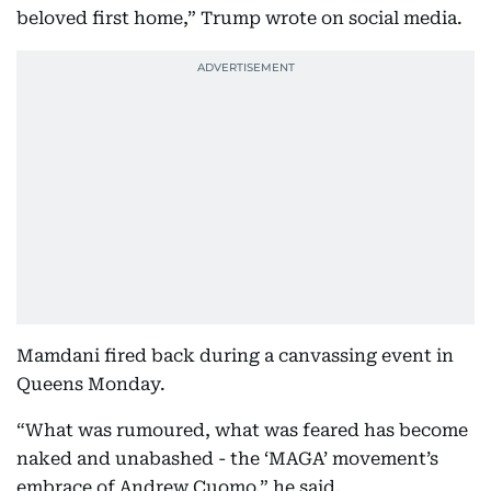
beloved first home,” Trump wrote on social media.
Mamdani fired back during a canvassing event in
Queens Monday.
“What was rumoured, what was feared has become
naked and unabashed - the ‘MAGA’ movement’s
embrace of Andrew Cuomo,” he said.