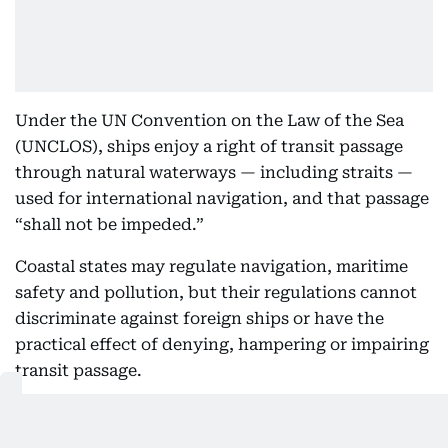
Under the UN Convention on the Law of the Sea
(UNCLOS), ships enjoy a right of transit passage
through natural waterways — including straits —
used for international navigation, and that passage
“shall not be impeded.”
Coastal states may regulate navigation, maritime
safety and pollution, but their regulations cannot
discriminate against foreign ships or have the
practical effect of denying, hampering or impairing
transit passage.
That does not mean
every payment connected
with a vessel's passage would automatically be