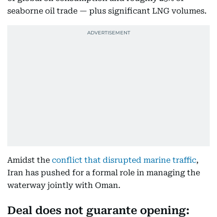
seaborne oil trade — plus significant LNG volumes.
Amidst the
conflict that disrupted marine traffic
,
Iran has pushed for a formal role in managing the
waterway jointly with Oman.
Deal does not guarante opening: