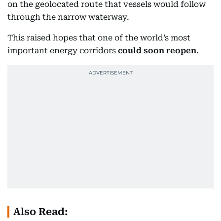
on the geolocated route that vessels would follow
through the narrow waterway.
This raised hopes that one of the world’s most
important energy corridors
could soon reopen
.
Also Read: