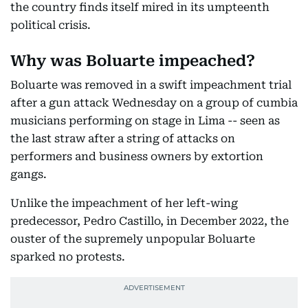
the country finds itself mired in its umpteenth
political crisis.
Why was Boluarte impeached?
Boluarte was removed in a swift impeachment trial
after a gun attack Wednesday on a group of cumbia
musicians performing on stage in Lima -- seen as
the last straw after a string of attacks on
performers and business owners by extortion
gangs.
Unlike the impeachment of her left-wing
predecessor, Pedro Castillo, in December 2022, the
ouster of the supremely unpopular Boluarte
sparked no protests.