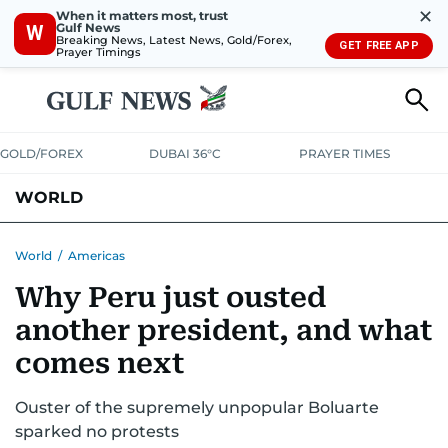
✕
When it matters most, trust
Gulf News
W
Breaking News, Latest News, Gold/Forex,
GET FREE APP
Prayer Timings
GOLD/FOREX
DUBAI 36°C
PRAYER TIMES
WORLD
GULF
MENA
EUROPE
AFRICA
AMERICAS
ASIA
World
/
Americas
Why Peru just ousted
AUSTRALIA-NEW ZEALAND
CORRECTIONS
another president, and what
comes next
Ouster of the supremely unpopular Boluarte
sparked no protests