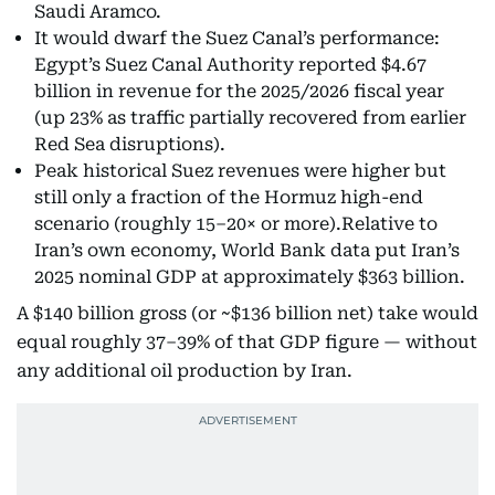
Saudi Aramco.
It would dwarf the Suez Canal’s performance:
Egypt’s Suez Canal Authority reported $4.67
billion in revenue for the 2025/2026 fiscal year
(up 23% as traffic partially recovered from earlier
Red Sea disruptions).
Peak historical Suez revenues were higher but
still only a fraction of the Hormuz high-end
scenario (roughly 15–20× or more).Relative to
Iran’s own economy, World Bank data put Iran’s
2025 nominal GDP at approximately $363 billion.
A $140 billion gross (or ~$136 billion net) take would
equal roughly 37–39% of that GDP figure — without
any additional oil production by Iran.