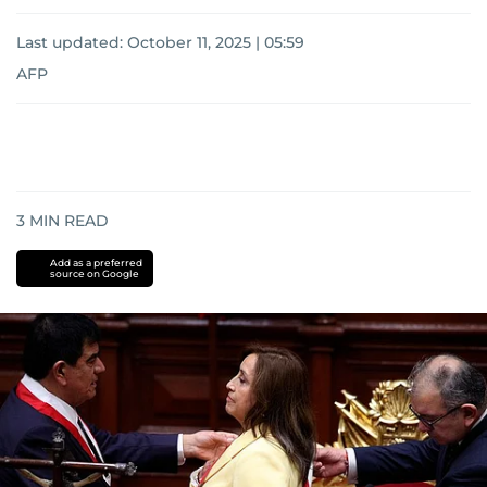
Last updated:
October 11, 2025 | 05:59
AFP
3
MIN READ
Add as a preferred
source on Google