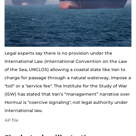
Legal experts say there is no provision under the
International Law (International Convention on the Law
of the Sea, UNCLOS) allowing a coastal state like Iran to
charge for passage through a natural waterway, impose a
"toll" or a "service fee". The Institute for the Study of War
(ISW) has stated that Iran’s “management” narrative over
Hormuz is "coercive signaling", not legal authority under
international law.
AP file