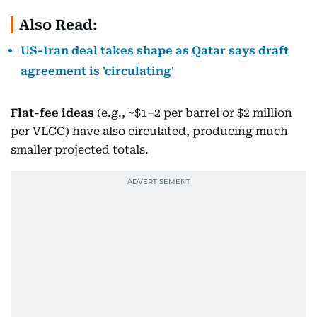
Also Read:
US-Iran deal takes shape as Qatar says draft
agreement is 'circulating'
Flat-fee ideas
(e.g., ~$1–2 per barrel or $2 million
per VLCC) have also circulated, producing much
smaller projected totals.