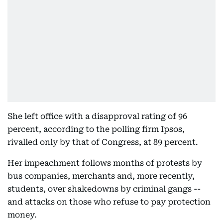
She left office with a disapproval rating of 96
percent, according to the polling firm Ipsos,
rivalled only by that of Congress, at 89 percent.
Her impeachment follows months of protests by
bus companies, merchants and, more recently,
students, over shakedowns by criminal gangs --
and attacks on those who refuse to pay protection
money.