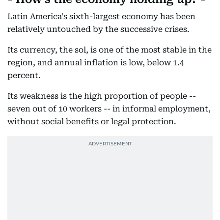
Latin America's sixth-largest economy has been
relatively untouched by the successive crises.
Its currency, the sol, is one of the most stable in the
region, and annual inflation is low, below 1.4
percent.
Its weakness is the high proportion of people --
seven out of 10 workers -- in informal employment,
without social benefits or legal protection.