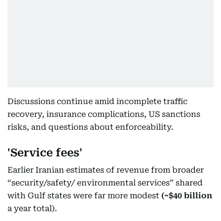
Discussions continue amid incomplete traffic
recovery, insurance complications, US sanctions
risks, and questions about enforceability.
'Service fees'
Earlier Iranian estimates of revenue from broader
“security/safety/ environmental services” shared
with Gulf states were far more modest
(~$40 billion
a year total).