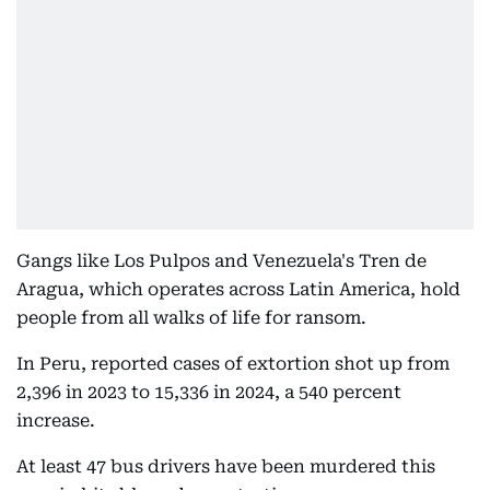
Gangs like Los Pulpos and Venezuela's Tren de
Aragua, which operates across Latin America, hold
people from all walks of life for ransom.
In Peru, reported cases of extortion shot up from
2,396 in 2023 to 15,336 in 2024, a 540 percent
increase.
At least 47 bus drivers have been murdered this