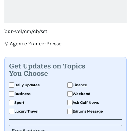
bur-vel/cm/cb/sst
© Agence France-Presse
Get Updates on Topics
You Choose
Daily Updates
Finance
Business
Weekend
Sport
Ask Gulf News
Luxury Travel
Editor's Message