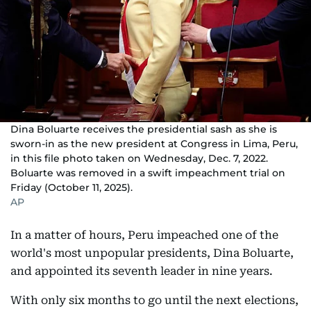
Dina Boluarte receives the presidential sash as she is
sworn-in as the new president at Congress in Lima, Peru,
in this file photo taken on Wednesday, Dec. 7, 2022.
Boluarte was removed in a swift impeachment trial on
Friday (October 11, 2025).
AP
In a matter of hours, Peru impeached one of the
world's most unpopular presidents, Dina Boluarte,
and appointed its seventh leader in nine years.
With only six months to go until the next elections,