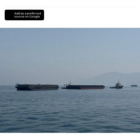
Add as a preferred
source on Google