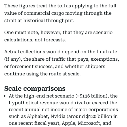
These figures treat the toll as applying to the full
value of commercial cargo moving through the
strait at historical throughput.
One must note, however, that they are scenario
calculations, not forecasts.
Actual collections would depend on the final rate
(if any), the share of traffic that pays, exemptions,
enforcement success, and whether shippers
continue using the route at scale.
Scale comparisons
At the high-end net scenario (~$136 billion), the
hypothetical revenue would rival or exceed the
recent annual net income of major corporations
such as Alphabet, Nvidia (around $120 billion in
one recent fiscal year), Apple, Microsoft, and