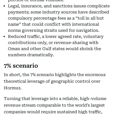
Legal, insurance, and sanctions issues complicate
payments; some industry sources have described
compulsory percentage fees as a “toll in all but
name” that could conflict with international
norms governing straits used for navigation.
Reduced traffic, a lower agreed rate, voluntary
contributions only, or revenue-sharing with
Oman and other Gulf states would shrink the
numbers dramatically.
7% scenario
In short, the 7% scenario highlights the enormous
theoretical leverage of geographic control over
Hormuz.
Turning that leverage into a reliable, high-volume
revenue stream comparable to the world’s largest
companies would require sustained high traffic,