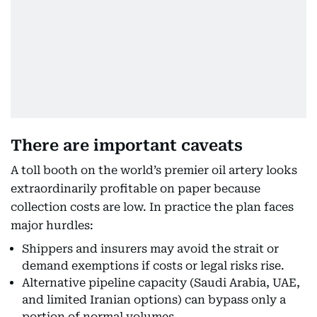
There are important caveats
A toll booth on the world’s premier oil artery looks
extraordinarily profitable on paper because
collection costs are low. In practice the plan faces
major hurdles:
Shippers and insurers may avoid the strait or
demand exemptions if costs or legal risks rise.
Alternative pipeline capacity (Saudi Arabia, UAE,
and limited Iranian options) can bypass only a
portion of normal volumes.