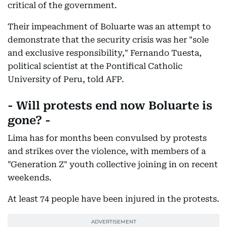
critical of the government.
Their impeachment of Boluarte was an attempt to
demonstrate that the security crisis was her "sole
and exclusive responsibility," Fernando Tuesta,
political scientist at the Pontifical Catholic
University of Peru, told AFP.
- Will protests end now Boluarte is
gone? -
Lima has for months been convulsed by protests
and strikes over the violence, with members of a
"Generation Z" youth collective joining in on recent
weekends.
At least 74 people have been injured in the protests.