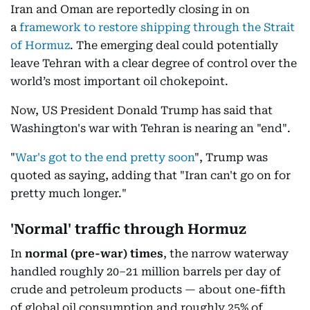
Iran and Oman are reportedly closing in on
a
framework to restore shipping through the Strait
of Hormuz
. The emerging deal could potentially
leave Tehran with a clear degree of control over the
world’s most important oil chokepoint.
Now, US President Donald Trump has said that
Washington's war with Tehran is nearing an "end".
"
War's got to the end pretty soon
", Trump was
quoted as saying, adding that "Iran can't go on for
pretty much longer."
'Normal' traffic through Hormuz
In
normal
(pre-war) times
, the narrow waterway
handled roughly 20–21 million barrels per day of
crude and petroleum products — about one-fifth
of global oil consumption and roughly 25% of