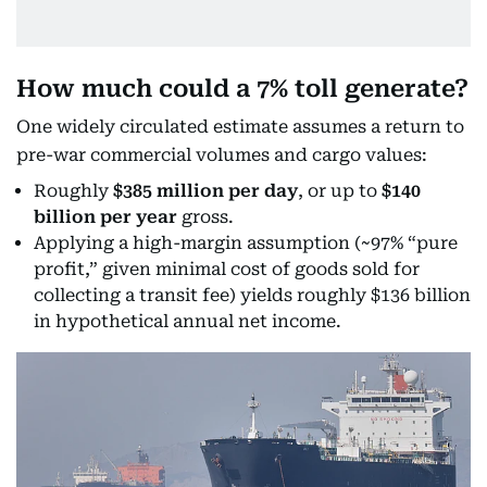
How much could a 7% toll generate?
One widely circulated estimate assumes a return to
pre-war commercial volumes and cargo values:
Roughly
$385 million per day
, or up to
$140
billion per year
gross.
Applying a high-margin assumption (~97% “pure
profit,” given minimal cost of goods sold for
collecting a transit fee) yields roughly $136 billion
in hypothetical annual net income.