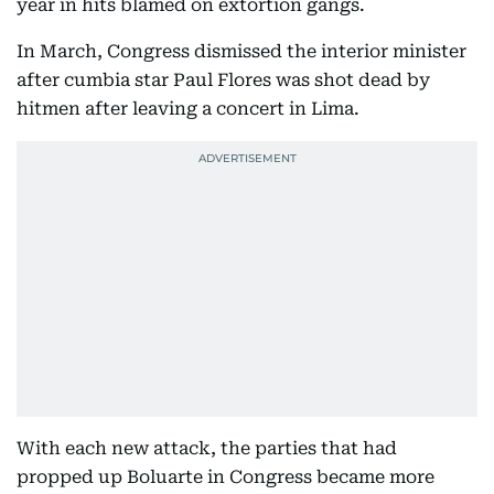
year in hits blamed on extortion gangs.
In March, Congress dismissed the interior minister
after cumbia star Paul Flores was shot dead by
hitmen after leaving a concert in Lima.
With each new attack, the parties that had
propped up Boluarte in Congress became more