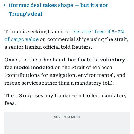
Hormuz deal takes shape — but it’s not
Trump’s deal
Tehran is seeking transit or
“service” fees of 5–7%
of cargo value
on commercial ships using the strait,
a senior Iranian official told Reuters.
Oman, on the other hand, has floated a
voluntary-
fee model modeled
on the Strait of Malacca
(contributions for navigation, environmental, and
rescue services rather than a mandatory toll).
The US opposes any Iranian-controlled mandatory
fees.