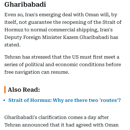
Gharibabadi
Even so, Iran's emerging deal with Oman will, by
itself, not guarantee the reopening of the Strait of
Hormuz to normal commercial shipping, Iran's
Deputy Foreign Minister Kazem Gharibabadi has
stated.
Tehran has stressed that the US must first meet a
series of political and economic conditions before
free navigation can resume.
Also Read:
Strait of Hormuz: Why are there two 'routes'?
Gharibabadi's clarification comes a day after
Tehran announced that it had agreed with Oman