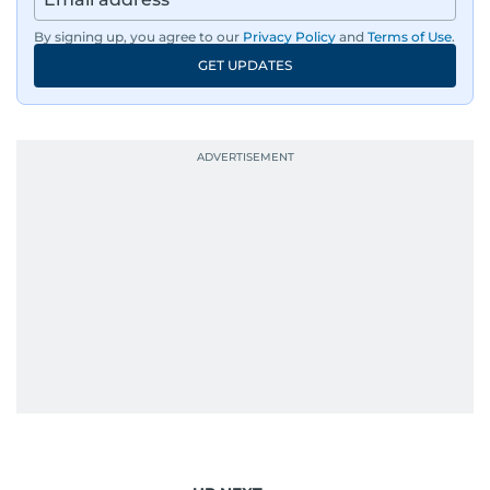
By signing up, you agree to our
Privacy Policy
and
Terms of Use
.
GET UPDATES