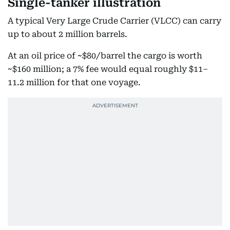
Single-tanker illustration
A typical Very Large Crude Carrier (VLCC) can carry
up to about 2 million barrels.
At an oil price of ~$80/barrel the cargo is worth
~$160 million; a 7% fee would equal roughly $11–
11.2 million for that one voyage.