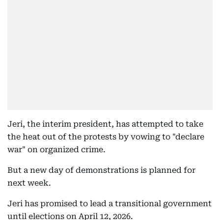
Jeri, the interim president, has attempted to take
the heat out of the protests by vowing to "declare
war" on organized crime.
But a new day of demonstrations is planned for
next week.
Jeri has promised to lead a transitional government
until elections on April 12, 2026.