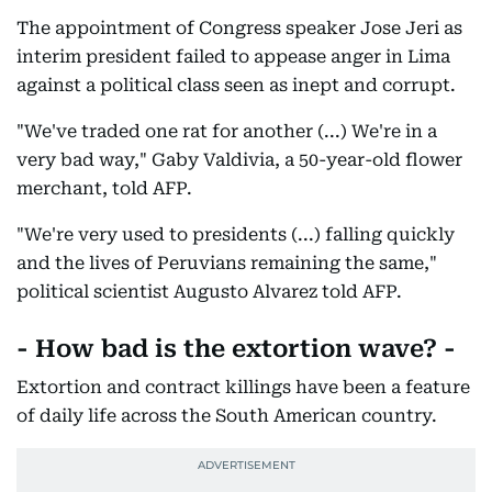
The appointment of Congress speaker Jose Jeri as
interim president failed to appease anger in Lima
against a political class seen as inept and corrupt.
"We've traded one rat for another (...) We're in a
very bad way," Gaby Valdivia, a 50-year-old flower
merchant, told AFP.
"We're very used to presidents (...) falling quickly
and the lives of Peruvians remaining the same,"
political scientist Augusto Alvarez told AFP.
- How bad is the extortion wave? -
Extortion and contract killings have been a feature
of daily life across the South American country.