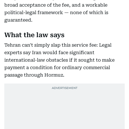
broad acceptance of the fee, and a workable
political-legal framework — none of which is
guaranteed.
What the law says
Tehran can't simply slap this service fee: Legal
experts say Iran would face significant
international-law obstacles if it sought to make
payment a condition for ordinary commercial
passage through Hormuz.