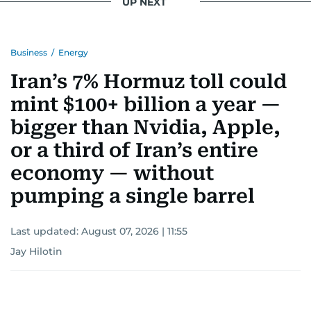
UP NEXT
Business
/
Energy
Iran’s 7% Hormuz toll could
mint $100+ billion a year —
bigger than Nvidia, Apple,
or a third of Iran’s entire
economy — without
pumping a single barrel
Last updated:
August 07, 2026 | 11:55
Jay Hilotin