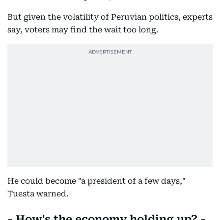
But given the volatility of Peruvian politics, experts
say, voters may find the wait too long.
He could become "a president of a few days,"
Tuesta warned.
- How's the economy holding up? -