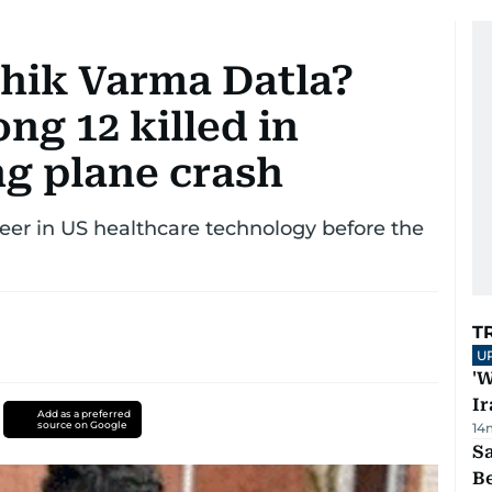
hik Varma Datla?
ng 12 killed in
ng plane crash
reer in US healthcare technology before the
T
U
'W
Ir
Add as a preferred
source on Google
14
S
B