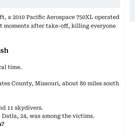
aft, a 2010 Pacific Aerospace 750XL operated
t moments after take-off, killing everyone
ash
al time.
ates County, Missouri, about 80 miles south
nd 11 skydivers.
 Datla, 24, was among the victims.
a?