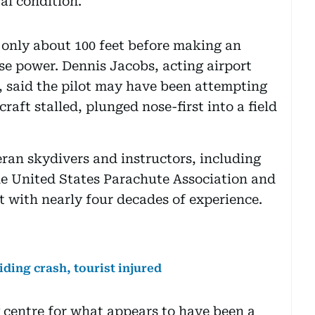
al condition.
 only about 100 feet before making an
se power. Dennis Jacobs, acting airport
, said the pilot may have been attempting
raft stalled, plunged nose-first into a field
ran skydivers and instructors, including
he United States Parachute Association and
rt with nearly four decades of experience.
iding crash, tourist injured
g centre for what appears to have been a