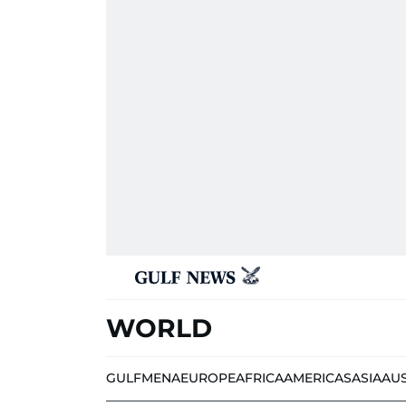
WORLD
GULF
MENA
EUROPE
AFRICA
AMERICAS
ASIA
AU