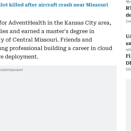
18
lot killed after aircraft crash near Missouri
R
de
24
for AdventHealth in the Kansas City area,
ies and earned a master's degree in
UA
y of Central Missouri. Friends and
s
g professional building a career in cloud
40
Fi
re deployment.
D
53