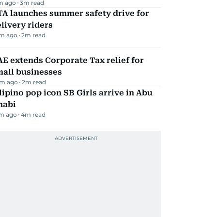
m ago
3
m read
TA launches summer safety drive for
livery riders
m ago
2
m read
E extends Corporate Tax relief for
mall businesses
m ago
2
m read
lipino pop icon SB Girls arrive in Abu
habi
m ago
4
m read