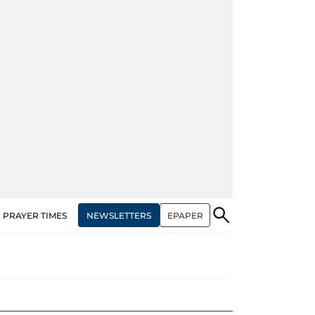
NEWSLETTERS
EPAPER
PRAYER TIMES