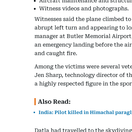
Aircraft maintenance and structur
Witness videos and photographs.
Witnesses said the plane climbed to
abrupt left turn and appearing to lo
manager at Butler Memorial Airport
an emergency landing before the airc
and caught fire.
Among the victims were several vete
Jen Sharp, technology director of t
a highly respected figure in the spo
Also Read:
India: Pilot killed in Himachal paragl
Datla had travelled to the skydivin