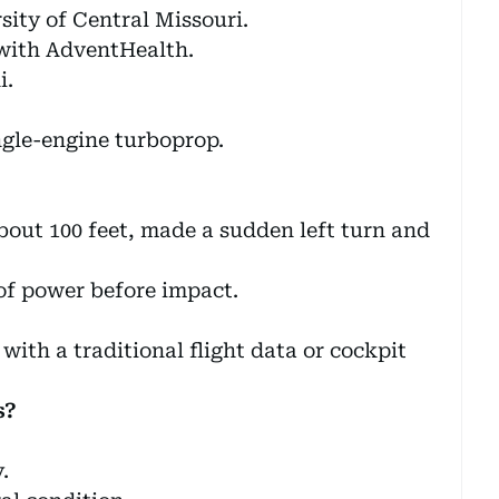
sity of Central Missouri.
with AdventHealth.
i.
ngle-engine turboprop.
about 100 feet, made a sudden left turn and
of power before impact.
with a traditional flight data or cockpit
s?
.