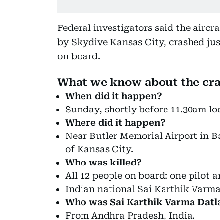
Federal investigators said the aircr
by Skydive Kansas City, crashed jus
on board.
What we know about the cr
When did it happen?
Sunday, shortly before 11.30am loc
Where did it happen?
Near Butler Memorial Airport in B
of Kansas City.
Who was killed?
All 12 people on board: one pilot a
Indian national Sai Karthik Varma
Who was Sai Karthik Varma Datl
From Andhra Pradesh, India.