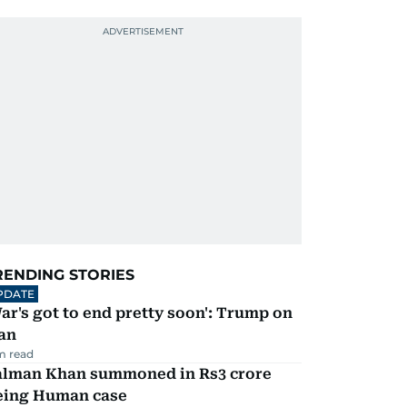
RENDING STORIES
PDATE
ar's got to end pretty soon': Trump on
an
m read
alman Khan summoned in Rs3 crore
eing Human case