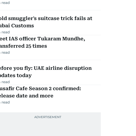
 read
ld smuggler's suitcase trick fails at
ubai Customs
 read
eet IAS officer Tukaram Mundhe,
ansferred 25 times
 read
fore you fly: UAE airline disruption
pdates today
 read
safir Cafe Season 2 confirmed:
elease date and more
 read