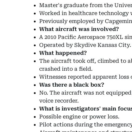
Master's graduate from the Univer
Worked in healthcare technology 
Previously employed by Capgemin
What aircraft was involved?
A 2010 Pacific Aerospace 750XL si
Operated by Skydive Kansas City.
What happened?
The aircraft took off, climbed to 
crashed into a field.
Witnesses reported apparent loss 
Was there a black box?
No. The aircraft was not equipped 
voice recorder.
What is investigators' main focu
Possible engine or power loss.
Pilot actions during the emergency