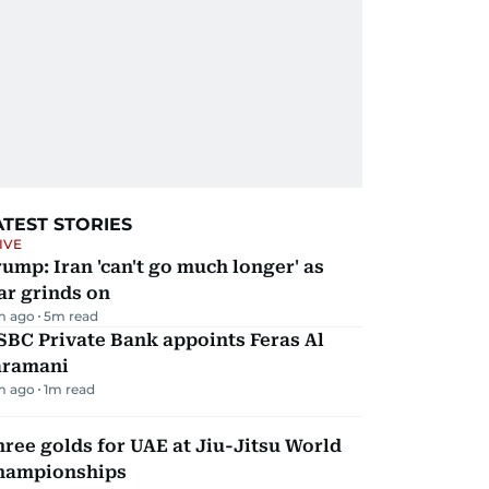
ATEST STORIES
IVE
ump: Iran 'can't go much longer' as
ar grinds on
m ago
5
m read
BC Private Bank appoints Feras Al
aramani
m ago
1
m read
ree golds for UAE at Jiu-Jitsu World
hampionships