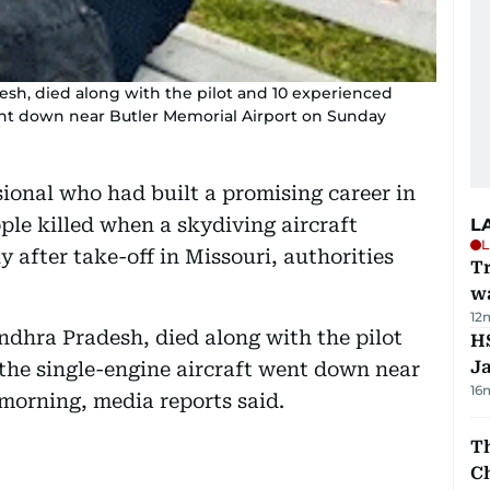
esh, died along with the pilot and 10 experienced
ent down near Butler Memorial Airport on Sunday
ional who had built a promising career in
le killed when a skydiving aircraft
L
L
y after take-off in Missouri, authorities
Tr
w
12
ndhra Pradesh, died along with the pilot
HS
J
the single-engine aircraft went down near
16
morning, media reports said.
Th
C