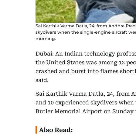
Sai Karthik Varma Datla, 24, from Andhra Prad
skydivers when the single-engine aircraft w
morning.
Dubai: An Indian technology profess
the United States was among 12 peop
crashed and burst into flames shortl
said.
Sai Karthik Varma Datla, 24, from A
and 10 experienced skydivers when 
Butler Memorial Airport on Sunday 
Also Read: