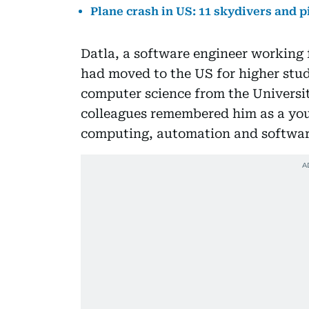
Plane crash in US: 11 skydivers and pi
Datla, a software engineer working 
had moved to the US for higher stud
computer science from the Universit
colleagues remembered him as a youn
computing, automation and softwa