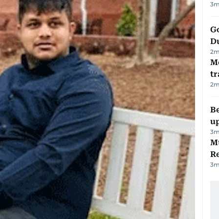
3
m
Go
D
2
m
M
tr
2
m
Be
u
3
m
Mu
R
3
m