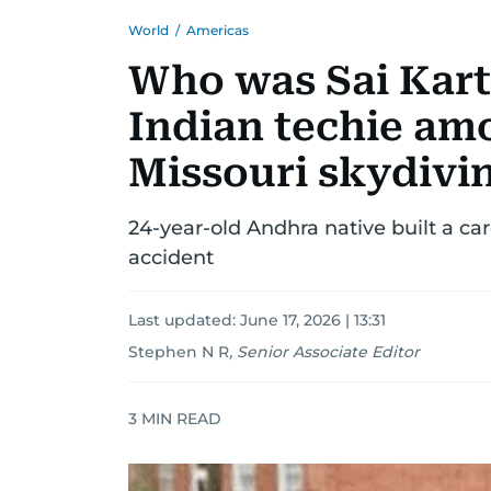
World
/
Americas
Who was Sai Kart
Indian techie amo
Missouri skydivi
24-year-old Andhra native built a ca
accident
Last updated:
June 17, 2026 | 13:31
Stephen N R
,
Senior Associate Editor
3
MIN READ