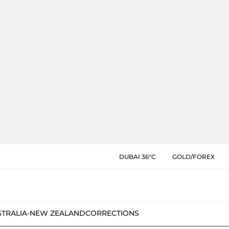
DUBAI 36°C
GOLD/FOREX
STRALIA-NEW ZEALAND
CORRECTIONS