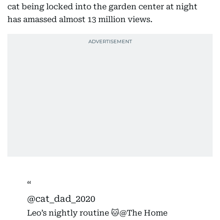
cat being locked into the garden center at night
has amassed almost 13 million views.
@cat_dad_2020
Leo’s nightly routine 🐱@The Home