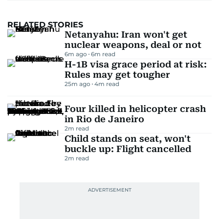
RELATED STORIES
Netanyahu: Iran won't get
nuclear weapons, deal or not
6m ago
6
m read
H-1B visa grace period at risk:
Rules may get tougher
25m ago
4
m read
Four killed in helicopter crash
in Rio de Janeiro
2
m read
Child stands on seat, won't
buckle up: Flight cancelled
2
m read