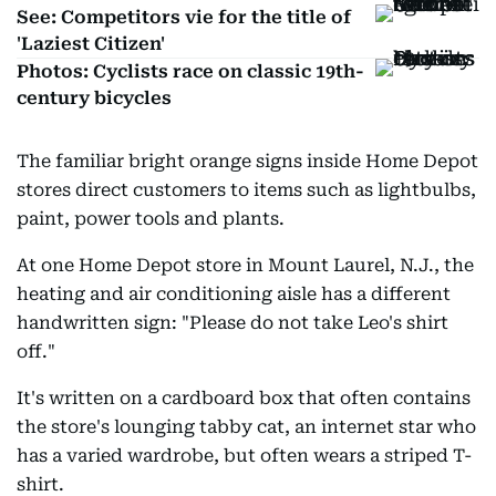
See: Competitors vie for the title of
'Laziest Citizen'
Photos: Cyclists race on classic 19th-
century bicycles
The familiar bright orange signs inside Home Depot
stores direct customers to items such as lightbulbs,
paint, power tools and plants.
At one Home Depot store in Mount Laurel, N.J., the
heating and air conditioning aisle has a different
handwritten sign: "Please do not take Leo's shirt
off."
It's written on a cardboard box that often contains
the store's lounging tabby cat, an internet star who
has a varied wardrobe, but often wears a striped T-
shirt.