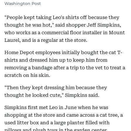
Washington Post
"People kept taking Leo's shirts off because they
thought he was hot," said shopper Jeff Simpkins,
who works as a commercial floor installer in Mount
Laurel, and is a regular at the store.
Home Depot employees initially bought the cat T-
shirts and dressed him up to keep him from
removing a bandage after a trip to the vet to treat a
scratch on his skin.
"Then they kept dressing him because they
thought he looked cute," Simpkins said.
Simpkins first met Leo in June when he was
shopping at the store and came across a cat tree, a
used litter box and a large planter filled with
pillows and plush toys in the garden center.