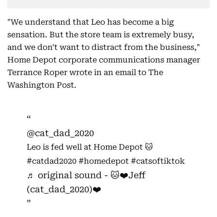
"We understand that Leo has become a big
sensation. But the store team is extremely busy,
and we don't want to distract from the business,"
Home Depot corporate communications manager
Terrance Roper wrote in an email to The
Washington Post.
@cat_dad_2020
Leo is fed well at Home Depot 🐱
#catdad2020
#homedepot
#catsoftiktok
♬ original sound - 🐱❤️Jeff
(cat_dad_2020)❤️