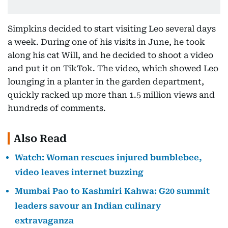
Simpkins decided to start visiting Leo several days
a week. During one of his visits in June, he took
along his cat Will, and he decided to shoot a video
and put it on TikTok. The video, which showed Leo
lounging in a planter in the garden department,
quickly racked up more than 1.5 million views and
hundreds of comments.
Also Read
Watch: Woman rescues injured bumblebee,
video leaves internet buzzing
Mumbai Pao to Kashmiri Kahwa: G20 summit
leaders savour an Indian culinary
extravaganza