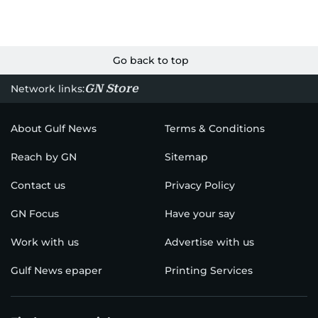
Go back to top
GN Store
Network links:
About Gulf News
Terms & Conditions
Reach by GN
Sitemap
Contact us
Privacy Policy
GN Focus
Have your say
Work with us
Advertise with us
Gulf News epaper
Printing Services