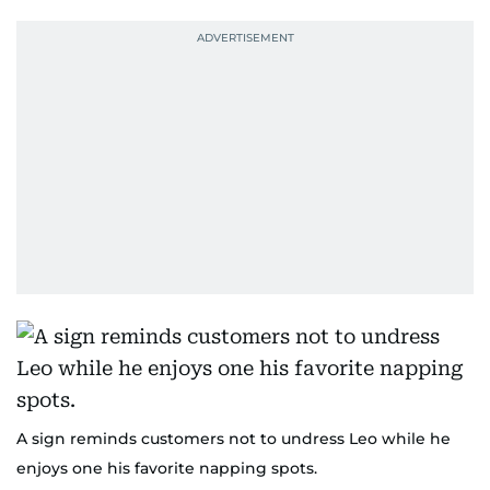
A sign reminds customers not to undress Leo while he
enjoys one his favorite napping spots.