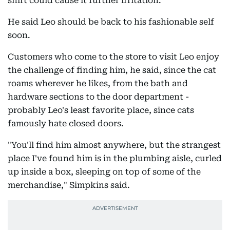
shirt could cause it further irritation.
He said Leo should be back to his fashionable self
soon.
Customers who come to the store to visit Leo enjoy
the challenge of finding him, he said, since the cat
roams wherever he likes, from the bath and
hardware sections to the door department -
probably Leo's least favorite place, since cats
famously hate closed doors.
"You'll find him almost anywhere, but the strangest
place I've found him is in the plumbing aisle, curled
up inside a box, sleeping on top of some of the
merchandise," Simpkins said.