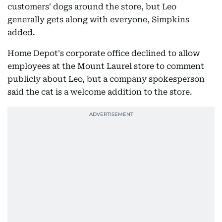
customers' dogs around the store, but Leo
generally gets along with everyone, Simpkins
added.
Home Depot's corporate office declined to allow
employees at the Mount Laurel store to comment
publicly about Leo, but a company spokesperson
said the cat is a welcome addition to the store.