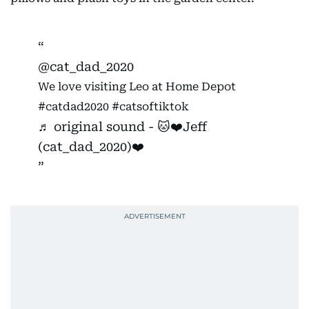
@cat_dad_2020
We love visiting Leo at Home Depot
#catdad2020
#catsoftiktok
♬ original sound - 🐱❤️Jeff
(cat_dad_2020)❤️