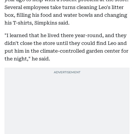
Several employees take turns cleaning Leo's litter
box, filling his food and water bowls and changing
his T-shirts, Simpkins said.
"I learned that he lived there year-round, and they
didn't close the store until they could find Leo and
put him in the climate-controlled garden center for
the night," he said.