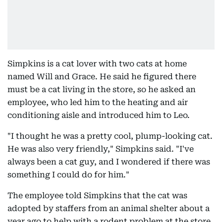
Simpkins is a cat lover with two cats at home
named Will and Grace. He said he figured there
must be a cat living in the store, so he asked an
employee, who led him to the heating and air
conditioning aisle and introduced him to Leo.
"I thought he was a pretty cool, plump-looking cat.
He was also very friendly," Simpkins said. "I've
always been a cat guy, and I wondered if there was
something I could do for him."
The employee told Simpkins that the cat was
adopted by staffers from an animal shelter about a
year ago to help with a rodent problem at the store.