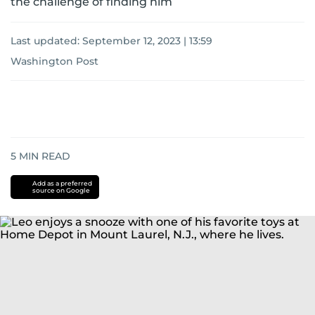
the challenge of finding him
Last updated:
September 12, 2023 | 13:59
Washington Post
5
MIN READ
Add as a preferred
source on Google