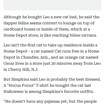
Although he bought Leo a new cat bed, he said the
dapper feline seems content to lounge on top of
cardboard boxes or inside of them, which at a
Home Depot store, is like reaching feline nirvana.
Leo isn't the first cat to take up residence inside a
Home Depot - a cat named Cat runs free in a Home
Depot in Chandler, Ariz., and an orange cat named
Oscar lives in a store just 20 minutes away from Leo
in Cherry Hill, N.J.
But Simpkins said Leo is probably the best dressed.
A "Hocus Pocus" T-shirt he bought the cat last
Halloween is among Simpkins's favorite outfits.
"He doesn't have any pajamas yet, but the people