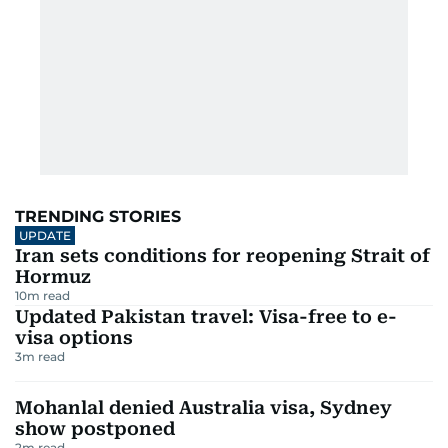
TRENDING STORIES
UPDATE
Iran sets conditions for reopening Strait of
Hormuz
10
m read
Updated Pakistan travel: Visa-free to e-
visa options
3
m read
Mohanlal denied Australia visa, Sydney
show postponed
2
m read