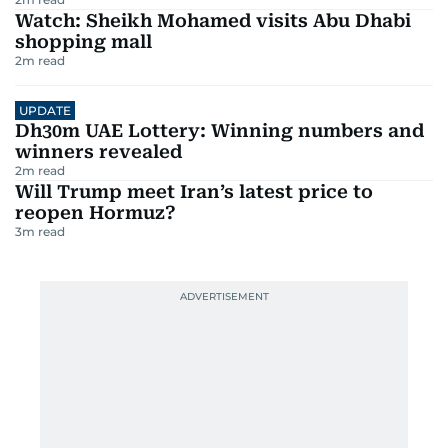
Watch: Sheikh Mohamed visits Abu Dhabi
shopping mall
2
m read
UPDATE
Dh30m UAE Lottery: Winning numbers and
winners revealed
2
m read
Will Trump meet Iran’s latest price to
reopen Hormuz?
3
m read