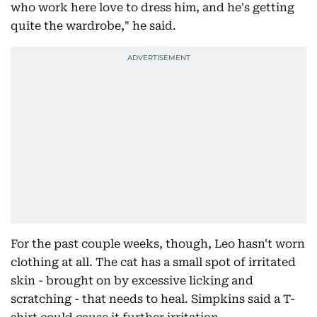
who work here love to dress him, and he's getting
quite the wardrobe," he said.
For the past couple weeks, though, Leo hasn't worn
clothing at all. The cat has a small spot of irritated
skin - brought on by excessive licking and
scratching - that needs to heal. Simpkins said a T-