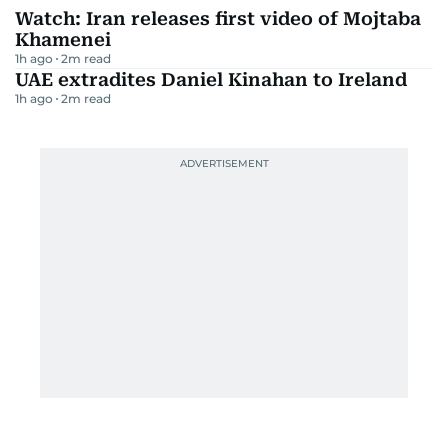
Watch: Iran releases first video of Mojtaba
Khamenei
1h ago
2
m read
UAE extradites Daniel Kinahan to Ireland
1h ago
2
m read