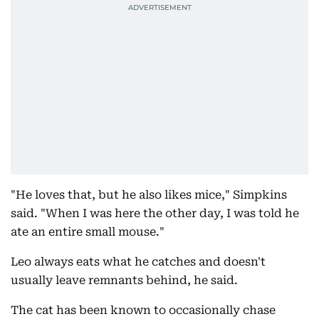
"He loves that, but he also likes mice," Simpkins
said. "When I was here the other day, I was told he
ate an entire small mouse."
Leo always eats what he catches and doesn't
usually leave remnants behind, he said.
The cat has been known to occasionally chase