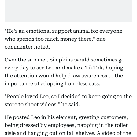
"He's an emotional support animal for everyone
who spends too much money there," one
commenter noted.
Over the summer, Simpkins would sometimes go
every day to see Leo and make a TikTok, hoping
the attention would help draw awareness to the
importance of adopting homeless cats.
"People loved Leo, so I decided to keep going to the
store to shoot videos," he said.
He posted Leo in his element, greeting customers,
being dressed by employees, napping in the toilet
aisle and hanging out on tall shelves. A video of the