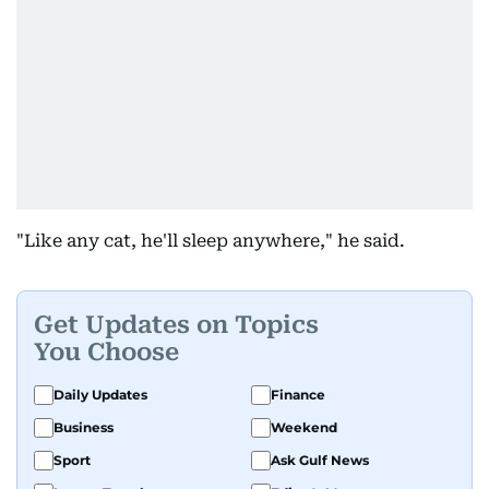
"Like any cat, he'll sleep anywhere," he said.
Get Updates on Topics
You Choose
Daily Updates
Finance
Business
Weekend
Sport
Ask Gulf News