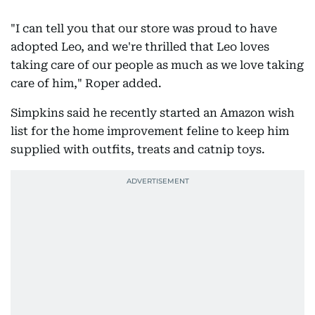
"I can tell you that our store was proud to have
adopted Leo, and we're thrilled that Leo loves
taking care of our people as much as we love taking
care of him," Roper added.
Simpkins said he recently started an Amazon wish
list for the home improvement feline to keep him
supplied with outfits, treats and catnip toys.