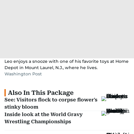
Leo enjoys a snooze with one of his favorite toys at Home
Depot in Mount Laurel, N.J., where he lives.
Washington Post
Also In This Package
See: Visitors flock to corpse flower's
stinky bloom
Inside look at the World Gravy
Wrestling Championships