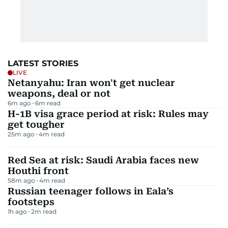
LATEST STORIES
LIVE
Netanyahu: Iran won't get nuclear
weapons, deal or not
6m ago
6
m read
H-1B visa grace period at risk: Rules may
get tougher
25m ago
4
m read
Red Sea at risk: Saudi Arabia faces new
Houthi front
58m ago
4
m read
Russian teenager follows in Eala’s
footsteps
1h ago
2
m read