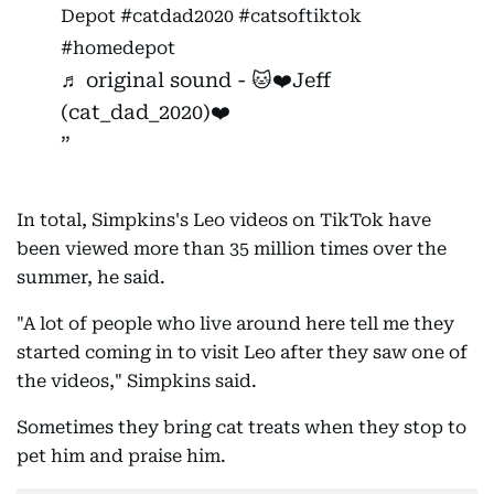
Depot
#catdad2020
#catsoftiktok
#homedepot
♬ original sound - 🐱❤️Jeff
(cat_dad_2020)❤️
In total, Simpkins's Leo videos on TikTok have
been viewed more than 35 million times over the
summer, he said.
"A lot of people who live around here tell me they
started coming in to visit Leo after they saw one of
the videos," Simpkins said.
Sometimes they bring cat treats when they stop to
pet him and praise him.