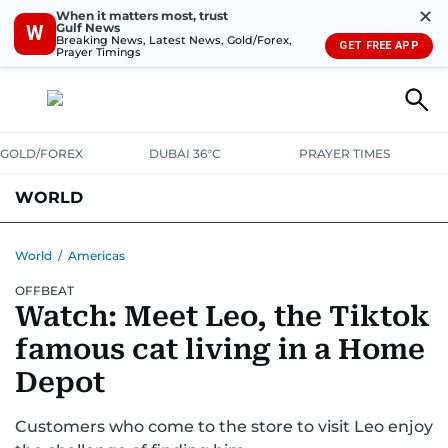
✕
When it matters most, trust
Gulf News
W
Breaking News, Latest News, Gold/Forex,
GET FREE APP
Prayer Timings
GOLD/FOREX
DUBAI 36°C
PRAYER TIMES
WORLD
GULF
MENA
EUROPE
AFRICA
AMERICAS
ASIA
World
/
Americas
OFFBEAT
AUSTRALIA-NEW ZEALAND
CORRECTIONS
Watch: Meet Leo, the Tiktok
famous cat living in a Home
Depot
Customers who come to the store to visit Leo enjoy