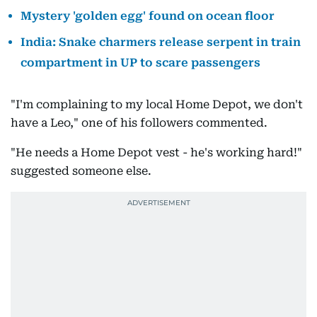
Mystery 'golden egg' found on ocean floor
India: Snake charmers release serpent in train
compartment in UP to scare passengers
"I'm complaining to my local Home Depot, we don't
have a Leo," one of his followers commented.
"He needs a Home Depot vest - he's working hard!"
suggested someone else.