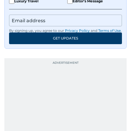
Luxury Travel
Editor's Message
By signing up, you agree to our
Privacy Policy
and
Terms of Use
.
GET UPDATES