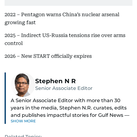
2022 – Pentagon warns China’s nuclear arsenal
growing fast
2025 – Indirect US-Russia tensions rise over arms
control
2026 – New START officially expires
Stephen N R
Senior Associate Editor
A Senior Associate Editor with more than 30
years in the media, Stephen N.R. curates, edits
and publishes impactful stories for Gulf News —
SHOW MORE
both in print and online — focusing on Middle
East politics, student issues and explainers on
Related Topics: