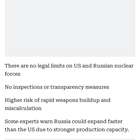
There are no legal limits on US and Russian nuclear
forces
No inspections or transparency measures
Higher risk of rapid weapons buildup and
miscalculation
Some experts warn Russia could expand faster
than the US due to stronger production capacity.