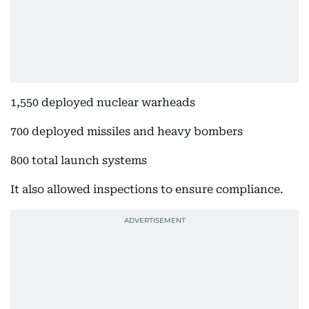
1,550 deployed nuclear warheads
700 deployed missiles and heavy bombers
800 total launch systems
It also allowed inspections to ensure compliance.