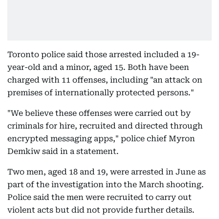
Toronto police said those arrested included a 19-
year-old and a minor, aged 15. Both have been
charged with 11 offenses, including "an attack on
premises of internationally protected persons."
"We believe these offenses were carried out by
criminals for hire, recruited and directed through
encrypted messaging apps," police chief Myron
Demkiw said in a statement.
Two men, aged 18 and 19, were arrested in June as
part of the investigation into the March shooting.
Police said the men were recruited to carry out
violent acts but did not provide further details.