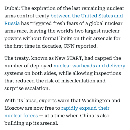
Dubai: The expiration of the last remaining nuclear
arms control treaty
between the United States and
Russia
has triggered fresh fears of a global nuclear
arms race, leaving the world’s two largest nuclear
powers without formal limits on their arsenals for
the first time in decades, CNN reported.
The treaty, known as New START, had capped the
number of deployed
nuclear warheads and delivery
systems on both sides, while allowing inspections
that reduced the risk of miscalculation and
surprise escalation.
With its lapse, experts warn that Washington and
Moscow are now free to
rapidly expand their
nuclear forces
— at a time when China is also
building up its arsenal.