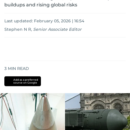
buildups and rising global risks
Last updated:
February 05, 2026 | 16:54
Stephen N R
,
Senior Associate Editor
3
MIN READ
Add as a preferred
source on Google