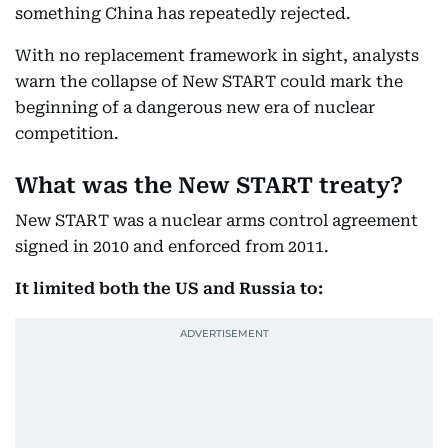
something China has repeatedly rejected.
With no replacement framework in sight, analysts
warn the collapse of New START could mark the
beginning of a dangerous new era of nuclear
competition.
What was the New START treaty?
New START was a nuclear arms control agreement
signed in 2010 and enforced from 2011.
It limited both the US and Russia to: