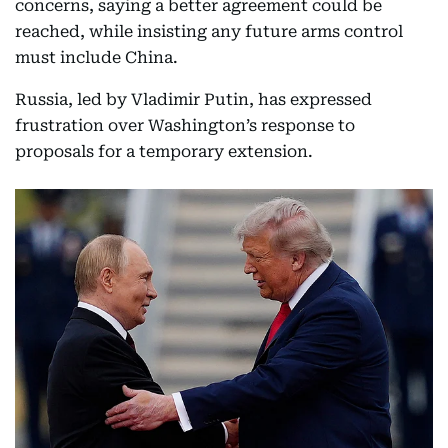
concerns, saying a better agreement could be
reached, while insisting any future arms control
must include China.
Russia, led by Vladimir Putin, has expressed
frustration over Washington’s response to
proposals for a temporary extension.