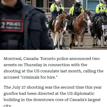
Montreal, Canada: Toronto police announced two
arrests on Thursday in connection with the
shooting at the US consulate last month, calling the
accused "criminals for hire."
The July 27 shooting was the second time this year
gunfire had been directed at the US diplomatic
building in the downtown core of Canada's largest
city.