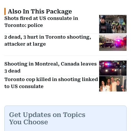
Also In This Package
Shots fired at US consulate in
Toronto: police
2 dead, 3 hurt in Toronto shooting,
attacker at large
Shooting in Montreal, Canada leaves
3 dead
Toronto cop killed in shooting linked
to US consulate
Get Updates on Topics
You Choose