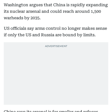
Washington argues that China is rapidly expanding
its nuclear arsenal and could reach around 1,500
warheads by 2035.
US officials say arms control no longer makes sense
if only the US and Russia are bound by limits.
China says its arsenal is far smaller and refuses