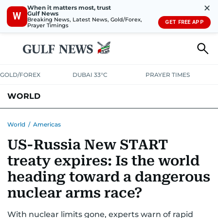
✕
When it matters most, trust
Gulf News
W
Breaking News, Latest News, Gold/Forex,
GET FREE APP
Prayer Timings
GOLD/FOREX
DUBAI 33°C
PRAYER TIMES
WORLD
GULF
MENA
EUROPE
AFRICA
AMERICAS
ASIA
World
/
Americas
US-Russia New START
AUSTRALIA-NEW ZEALAND
CORRECTIONS
treaty expires: Is the world
heading toward a dangerous
nuclear arms race?
With nuclear limits gone, experts warn of rapid