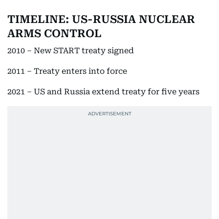
TIMELINE: US-RUSSIA NUCLEAR
ARMS CONTROL
2010 – New START treaty signed
2011 – Treaty enters into force
2021 – US and Russia extend treaty for five years