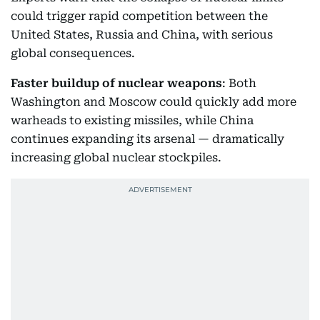
could trigger rapid competition between the
United States, Russia and China, with serious
global consequences.
Faster buildup of nuclear weapons
: Both
Washington and Moscow could quickly add more
warheads to existing missiles, while China
continues expanding its arsenal — dramatically
increasing global nuclear stockpiles.