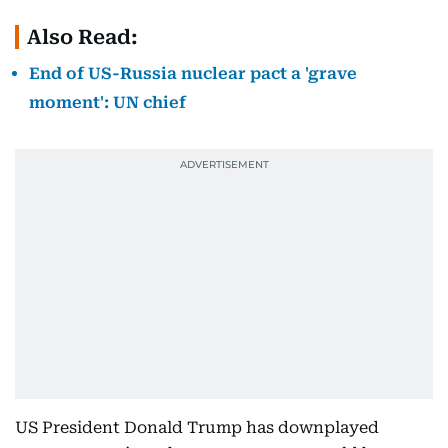
Also Read:
End of US-Russia nuclear pact a 'grave
moment': UN chief
US President Donald Trump has downplayed