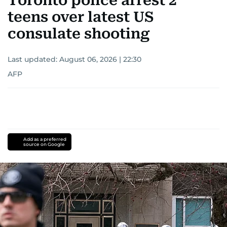
Toronto police arrest 2
teens over latest US
consulate shooting
Last updated:
August 06, 2026 | 22:30
AFP
Add as a preferred
source on Google