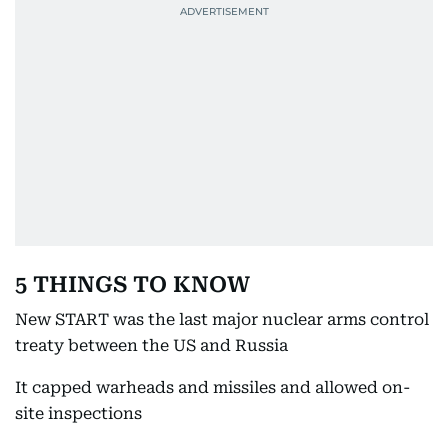
5 THINGS TO KNOW
New START was the last major nuclear arms control
treaty between the US and Russia
It capped warheads and missiles and allowed on-
site inspections