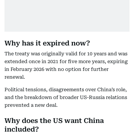
Why has it expired now?
The treaty was originally valid for 10 years and was
extended once in 2021 for five more years, expiring
in February 2026 with no option for further
renewal.
Political tensions, disagreements over China’s role,
and the breakdown of broader US-Russia relations
prevented a new deal.
Why does the US want China
included?