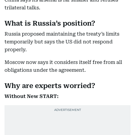
trilateral talks.
What is Russia’s position?
Russia proposed maintaining the treaty’s limits
temporarily but says the US did not respond
properly.
Moscow now says it considers itself free from all
obligations under the agreement.
Why are experts worried?
Without New START: