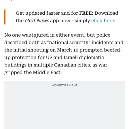
Get updated faster and for
FREE
: Download
the
Gulf News
app now - simply
click here
.
No one was injured in either event, but police
described both as "national security" incidents and
the initial shooting on March 10 prompted beefed-
up protection for US and Israeli diplomatic
buildings in multiple Canadian cities, as war
gripped the Middle East.