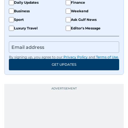
Daily Updates
Finance
Business
Weekend
Sport
Ask Gulf News
Luxury Travel
Editor's Message
By signing up, you agree to our
Privacy Policy
and
Terms of Use
.
GET UPDATES