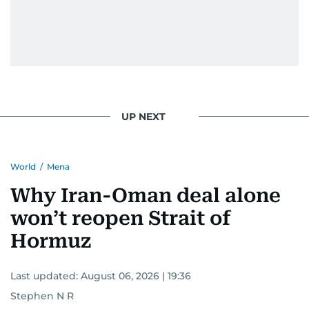
UP NEXT
World
/
Mena
Why Iran-Oman deal alone
won’t reopen Strait of
Hormuz
Last updated:
August 06, 2026 | 19:36
Stephen N R