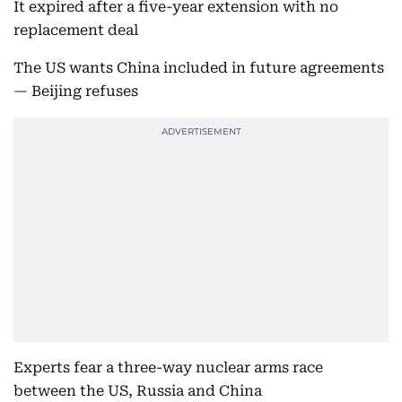
It expired after a five-year extension with no
replacement deal
The US wants China included in future agreements
— Beijing refuses
Experts fear a three-way nuclear arms race
between the US, Russia and China