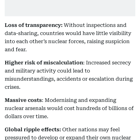
Loss of transparency:
Without inspections and
data-sharing, countries would have little visibility
into each other’s nuclear forces, raising suspicion
and fear.
Higher risk of miscalculation
: Increased secrecy
and military activity could lead to
misunderstandings, accidents or escalation during
crises.
Massive costs
: Modernising and expanding
nuclear arsenals would cost hundreds of billions of
dollars over time.
Global ripple effects:
Other nations may feel
pressured to develop or expand their own nuclear