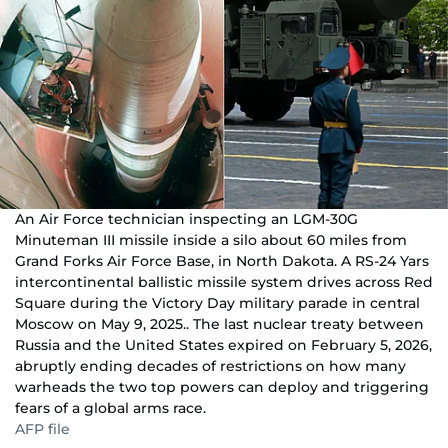
An Air Force technician inspecting an LGM-30G
Minuteman III missile inside a silo about 60 miles from
Grand Forks Air Force Base, in North Dakota. A RS-24 Yars
intercontinental ballistic missile system drives across Red
Square during the Victory Day military parade in central
Moscow on May 9, 2025.. The last nuclear treaty between
Russia and the United States expired on February 5, 2026,
abruptly ending decades of restrictions on how many
warheads the two top powers can deploy and triggering
fears of a global arms race.
AFP file