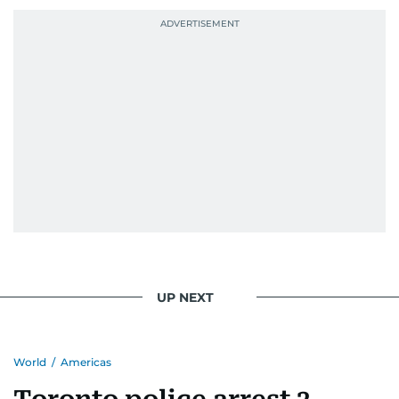
UP NEXT
World
/
Americas