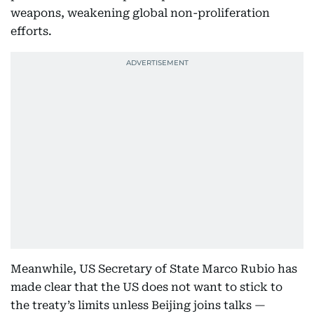
weapons, weakening global non-proliferation
efforts.
Meanwhile, US Secretary of State Marco Rubio has
made clear that the US does not want to stick to
the treaty’s limits unless Beijing joins talks —