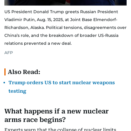
US President Donald Trump greets Russian President
Vladimir Putin, Aug. 15, 2025, at Joint Base Elmendorf-
Richardson, Alaska. Political tensions, disagreements over
China’s role, and the breakdown of broader US-Russia
relations prevented a new deal.
AFP
Also Read:
Trump orders US to start nuclear weapons
testing
What happens if a new nuclear
arms race begins?
Experts warn that the collapse of nuclear limits