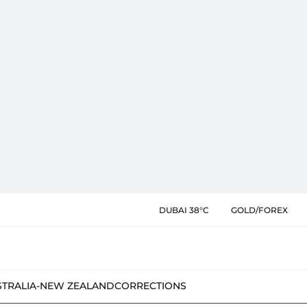
DUBAI 38°C
GOLD/FOREX
STRALIA-NEW ZEALAND
CORRECTIONS