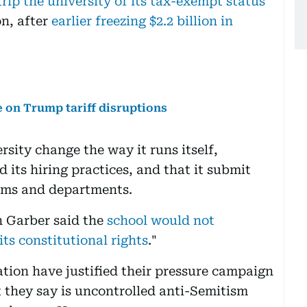
rip the university of its tax-exempt status
on, after
earlier freezing $2.2 billion in
 on Trump tariff disruptions
ity change the way it runs itself,
 its hiring practices, and that it submit
rams and departments.
n Garber said the
school would not
its constitutional rights
."
tion have justified their pressure campaign
t they say is uncontrolled anti-Semitism