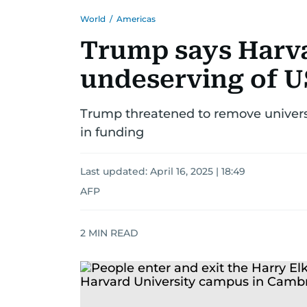
World
/
Americas
Trump says Harvar
undeserving of U
Trump threatened to remove universit
in funding
Last updated:
April 16, 2025 | 18:49
AFP
2
MIN READ