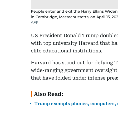
People enter and exit the Harry Elkins Widen
in Cambridge, Massachussetts, on April 15, 202
AFP
US President Donald Trump double
with top university Harvard that ha
elite educational institutions.
Harvard has stood out for defying T
wide-ranging government oversight, 
that have folded under intense pre
Also Read:
Trump exempts phones, computers, ch