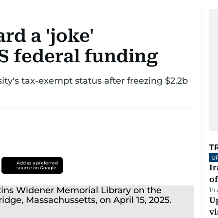
d a 'joke'
S federal funding
y's tax-exempt status after freezing $2.2b
T
U
Add as a preferred
Ir
source on Google
o
1h
Up
vi