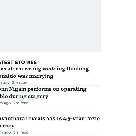
ATEST STORIES
ans storm wrong wedding thinking
onaldo was marrying
m ago
2
m read
onu Nigam performs on operating
ble during surgery
m ago
2
m read
yanthara reveals Yash's 4.5-year Toxic
ourney
m ago
3
m read