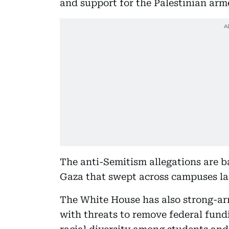
and support for the Palestinian ar
The anti-Semitism allegations are ba
Gaza that swept across campuses las
The White House has also strong-arm
with threats to remove federal fund