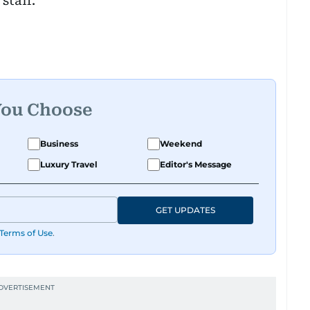
staff.
You Choose
Business
Weekend
Luxury Travel
Editor's Message
GET UPDATES
Terms of Use
.