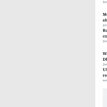
3
m
Mo
s
2
m
Ra
c
2
m
W
D
2
m
US
re
4
m