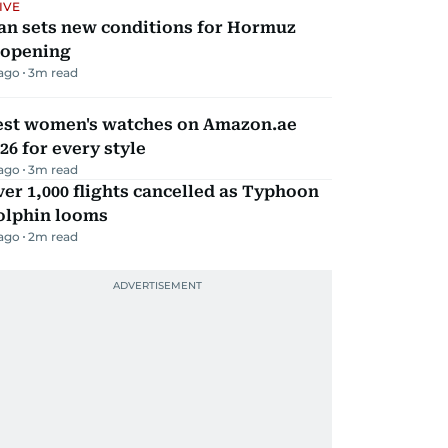
IVE
an sets new conditions for Hormuz
eopening
 ago
3
m read
est women's watches on Amazon.ae
26 for every style
 ago
3
m read
er 1,000 flights cancelled as Typhoon
olphin looms
 ago
2
m read