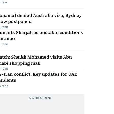
 read
hanlal denied Australia visa, Sydney
how postponed
 read
in hits Sharjah as unstable conditions
ontinue
 read
atch: Sheikh Mohamed visits Abu
habi shopping mall
 read
-Iran conflict: Key updates for UAE
sidents
 read