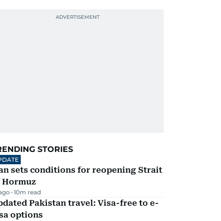
RENDING STORIES
PDATE
an sets conditions for reopening Strait
f Hormuz
 ago
10
m read
dated Pakistan travel: Visa-free to e-
sa options