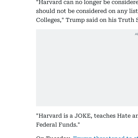
"Harvard can no longer be considere
should not be considered on any list
Colleges," Trump said on his Truth 
"Harvard is a JOKE, teaches Hate an
Federal Funds."