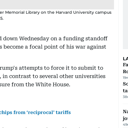
er Memorial Library on the Harvard University campus
5.
d down Wednesday on a funding standoff
s become a focal point of his war against
L
F
rump's attempts to force it to submit to
R
in contrast to several other universities
19
S
ssure from the White House.
ta
38
Na
ips from ‘reciprocal’ tariffs
j
49