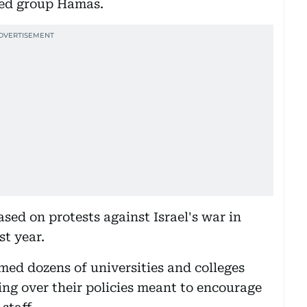
med group Hamas.
sed on protests against Israel's war in
t year.
ed dozens of universities and colleges
ing over their policies meant to encourage