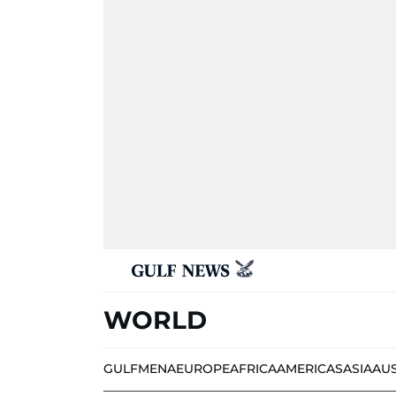
WORLD
GULF
MENA
EUROPE
AFRICA
AMERICAS
ASIA
AU