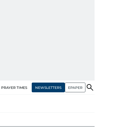
NEWSLETTERS
EPAPER
PRAYER TIMES