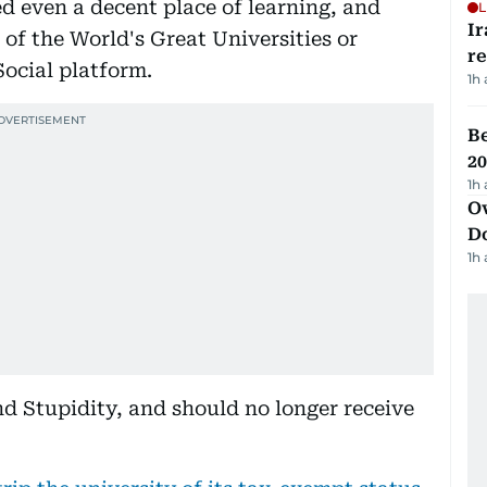
d even a decent place of learning, and
L
Ir
 of the World's Great Universities or
r
Social platform.
1h
B
20
1h
Ov
D
1h
d Stupidity, and should no longer receive