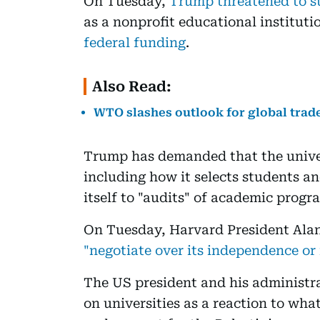
On Tuesday,
Trump threatened to st
as a nonprofit educational instituti
federal funding
.
Also Read:
WTO slashes outlook for global trade
Trump has demanded that the univers
including how it selects students and
itself to "audits" of academic prog
On Tuesday, Harvard President Ala
"negotiate over its independence or 
The US president and his administra
on universities as a reaction to wha