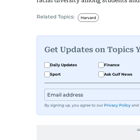
racial diversity among students and 
Related Topics:
Harvard
Get Updates on Topics 
Daily Updates
Finance
Sport
Ask Gulf News
By signing up, you agree to our
Privacy Policy
and