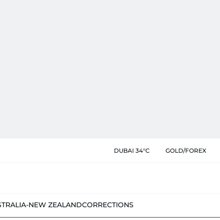
DUBAI 34°C
GOLD/FOREX
STRALIA-NEW ZEALAND
CORRECTIONS