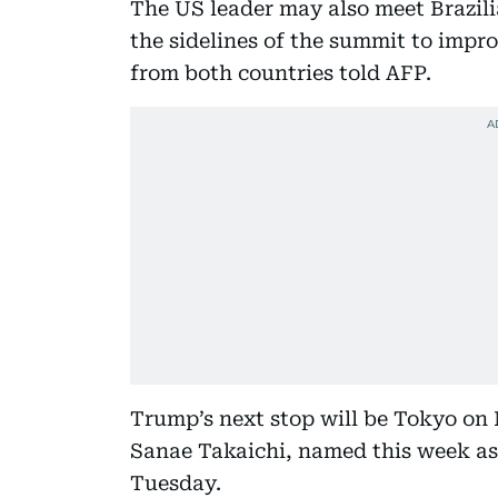
The US leader may also meet Brazili
the sidelines of the summit to impro
from both countries told AFP.
Trump’s next stop will be Tokyo on
Sanae Takaichi, named this week as
Tuesday.