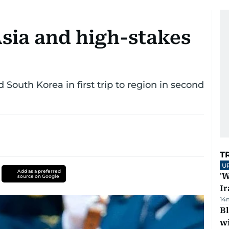
sia and high-stakes
 South Korea in first trip to region in second
T
U
Add as a preferred
'W
source on Google
Ir
14
Bl
wi