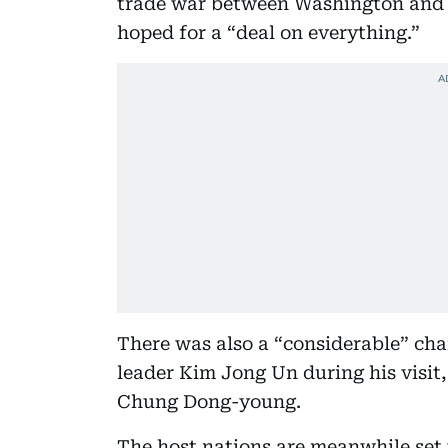
trade war between Washington and 
hoped for a “deal on everything.”
There was also a “considerable” ch
leader Kim Jong Un during his visit,
Chung Dong-young.
The host nations are meanwhile set t