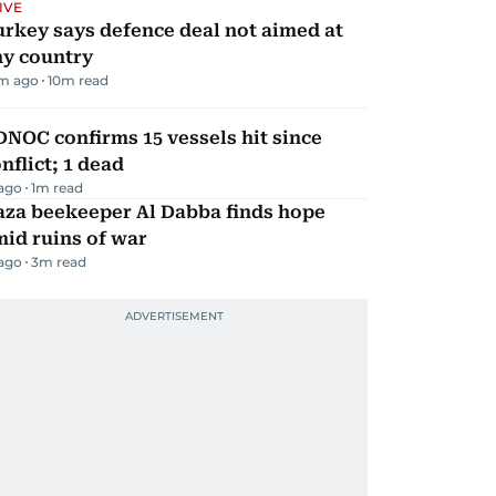
IVE
rkey says defence deal not aimed at
ny country
m ago
10
m read
NOC confirms 15 vessels hit since
nflict; 1 dead
 ago
1
m read
aza beekeeper Al Dabba finds hope
id ruins of war
 ago
3
m read