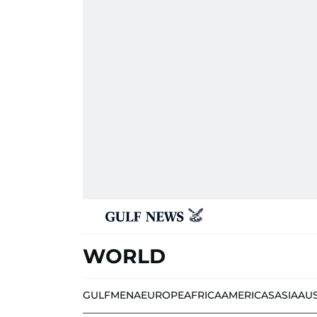
WORLD
GULF
MENA
EUROPE
AFRICA
AMERICAS
ASIA
AU