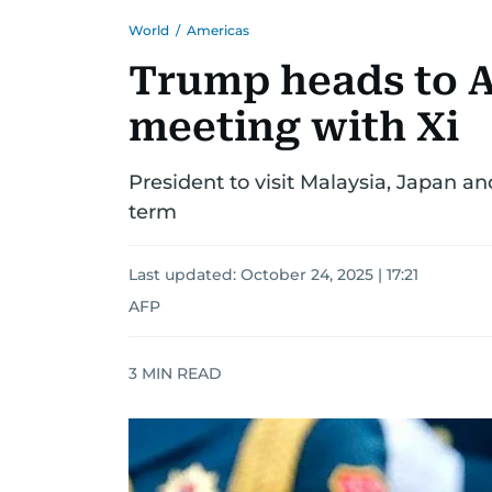
World
/
Americas
Trump heads to A
meeting with Xi
President to visit Malaysia, Japan and
term
Last updated:
October 24, 2025 | 17:21
AFP
3
MIN READ