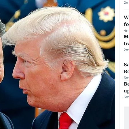
2
m
Wi
fo
4
m
M
tr
2
m
S
B
3
m
Be
u
3
m