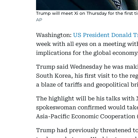
Trump will meet Xi on Thursday for the first ti
AP
Washington:
US President Donald T
week with all eyes on a meeting wit
implications for the global economy
Trump said Wednesday he was makin
South Korea, his first visit to the r
a blaze of tariffs and geopolitical 
The highlight will be his talks with
spokeswoman confirmed would take p
Asia-Pacific Economic Cooperation
Trump had previously threatened to 