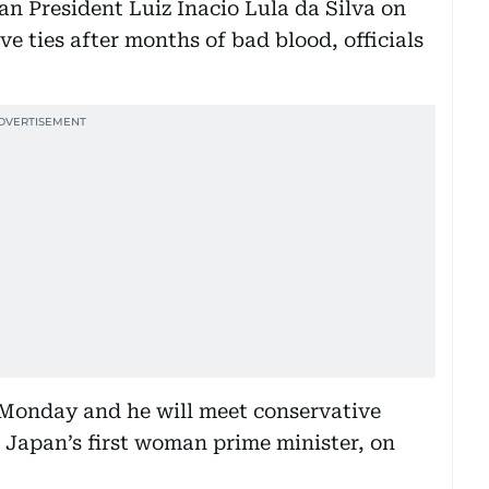
an President Luiz Inacio Lula da Silva on
ve ties after months of bad blood, officials
 Monday and he will meet conservative
 Japan’s first woman prime minister, on