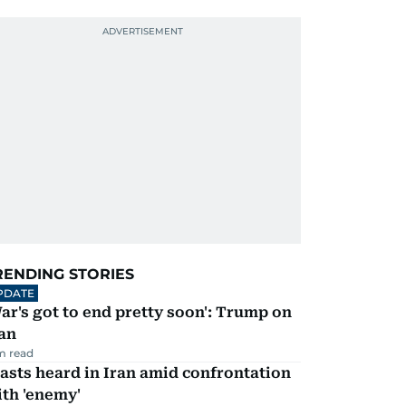
RENDING STORIES
PDATE
ar's got to end pretty soon': Trump on
an
m read
asts heard in Iran amid confrontation
th 'enemy'