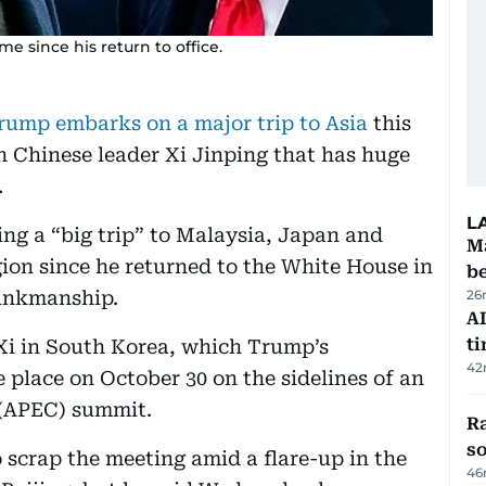
me since his return to office.
rump embarks on a major trip to Asia
this
h Chinese leader Xi Jinping that has huge
.
L
g a “big trip” to Malaysia, Japan and
Ma
egion since he returned to the White House in
b
brinkmanship.
26
AI
t
 Xi in South Korea, which Trump’s
42
lace on October 30 on the sidelines of an
 (APEC) summit.
R
so
scrap the meeting amid a flare-up in the
46