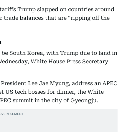
 tariffs Trump slapped on countries around
r trade balances that are “ripping off the
a
to be South Korea, with Trump due to land in
 Wednesday, White House Press Secretary
 President Lee Jae Myung, address an APEC
t US tech bosses for dinner, the White
 APEC summit in the city of Gyeongju.