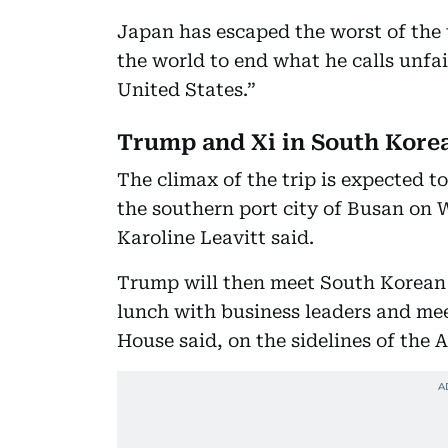
Japan has escaped the worst of the
the world to end what he calls unfai
United States.”
Trump and Xi in South Kore
The climax of the trip is expected 
the southern port city of Busan on
Karoline Leavitt said.
Trump will then meet South Korean
lunch with business leaders and mee
House said, on the sidelines of the