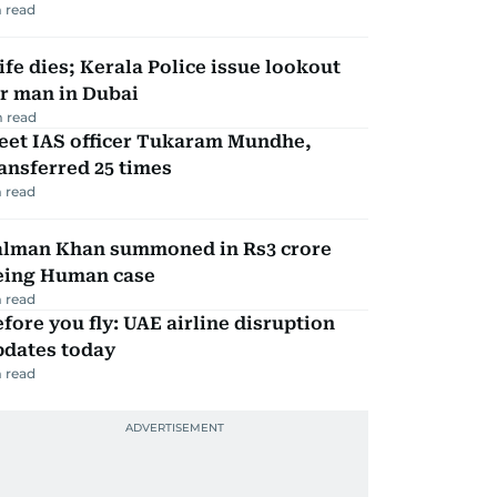
 read
fe dies; Kerala Police issue lookout
r man in Dubai
 read
eet IAS officer Tukaram Mundhe,
ansferred 25 times
 read
alman Khan summoned in Rs3 crore
eing Human case
 read
fore you fly: UAE airline disruption
pdates today
 read