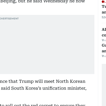
Beijing, but he said Wednesday he now
L
Tu
a
52
AD
co
1h
G
am
1h
ance that Trump will meet North Korean
 said South Korea’s unification minister,
o roll out the red carpet to ensure they