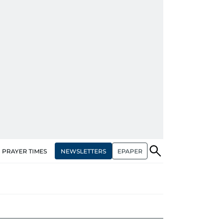
NEWSLETTERS
EPAPER
PRAYER TIMES