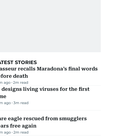
ATEST STORIES
sseur recalls Maradona’s final words
efore death
m ago
2
m read
 designs living viruses for the first
ime
m ago
3
m read
are eagle rescued from smugglers
ars free again
m ago
2
m read