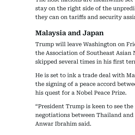
stay on the right side of the unpred
they can on tariffs and security assi
Malaysia and Japan
Trump will leave Washington on Fri
the Association of Southeast Asian
skipped several times in his first te
He is set to ink a trade deal with M
the signing of a peace accord betw
his quest for a Nobel Peace Prize.
“President Trump is keen to see the 
negotiations between Thailand and
Anwar Ibrahim said.