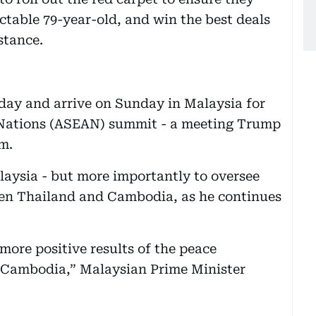
ictable 79-year-old, and win the best deals
stance.
day and arrive on Sunday in Malaysia for
 Nations (ASEAN) summit - a meeting Trump
rm.
alaysia - but more importantly to oversee
een Thailand and Cambodia, as he continues
more positive results of the peace
 Cambodia,” Malaysian Prime Minister