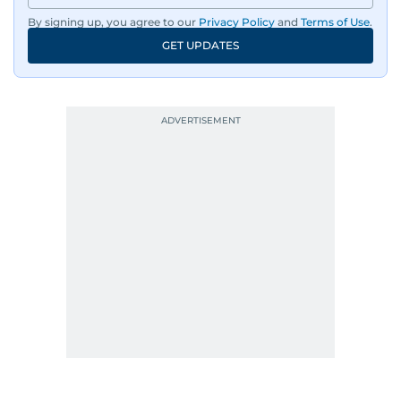
By signing up, you agree to our
Privacy Policy
and
Terms of Use
.
GET UPDATES