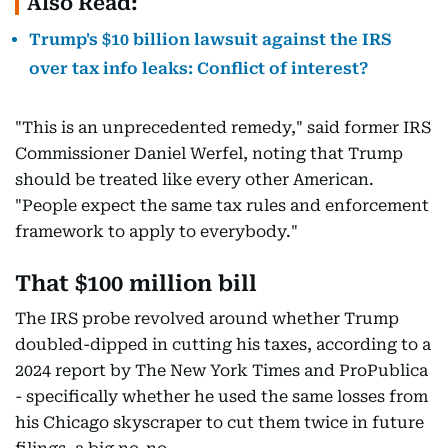
Also Read:
Trump's $10 billion lawsuit against the IRS
over tax info leaks: Conflict of interest?
"This is an unprecedented remedy," said former IRS
Commissioner Daniel Werfel, noting that Trump
should be treated like every other American.
"People expect the same tax rules and enforcement
framework to apply to everybody."
That $100 million bill
The IRS probe revolved around whether Trump
doubled-dipped in cutting his taxes, according to a
2024 report by The New York Times and ProPublica
- specifically whether he used the same losses from
his Chicago skyscraper to cut them twice in future