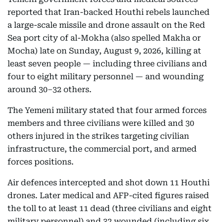
reported that Iran-backed Houthi rebels launched
a large-scale missile and drone assault on the Red
Sea port city of al-Mokha (also spelled Makha or
Mocha) late on Sunday, August 9, 2026, killing at
least seven people — including three civilians and
four to eight military personnel — and wounding
around 30–32 others.
The Yemeni military stated that four armed forces
members and three civilians were killed and 30
others injured in the strikes targeting civilian
infrastructure, the commercial port, and armed
forces positions.
Air defences intercepted and shot down 11 Houthi
drones. Later medical and AFP-cited figures raised
the toll to at least 11 dead (three civilians and eight
military personnel) and 32 wounded (including six