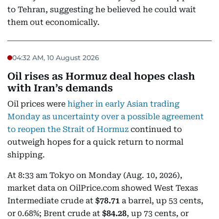
to Tehran, suggesting he believed he could wait
them out economically.
04:32 AM, 10 August 2026
Oil rises as Hormuz deal hopes clash
with Iran’s demands
Oil prices were
higher in early Asian trading
Monday as uncertainty over a possible agreement
to reopen the Strait of Hormuz
continued to
outweigh hopes for a quick return to normal
shipping.
At 8:33 am Tokyo on Monday (Aug. 10, 2026),
market data on OilPrice.com showed West Texas
Intermediate crude at
$78.71
a barrel, up 53 cents,
or 0.68%; Brent crude at
$84.28
, up 73 cents, or