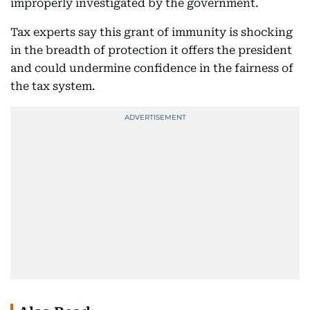
improperly investigated by the government.
Tax experts say this grant of immunity is shocking
in the breadth of protection it offers the president
and could undermine confidence in the fairness of
the tax system.