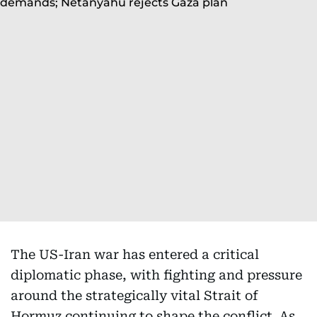
The US-Iran war has entered a critical
diplomatic phase, with fighting and pressure
around the strategically vital Strait of
Hormuz continuing to shape the conflict. As