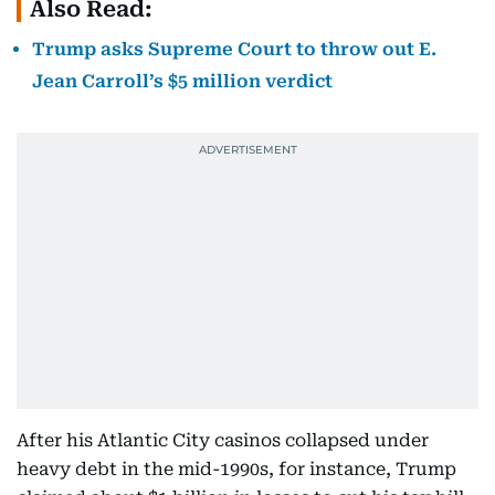
Also Read:
Trump asks Supreme Court to throw out E.
Jean Carroll’s $5 million verdict
After his Atlantic City casinos collapsed under
heavy debt in the mid-1990s, for instance, Trump