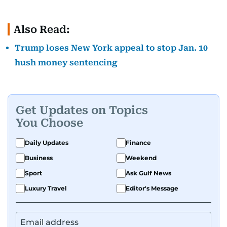
Also Read:
Trump loses New York appeal to stop Jan. 10
hush money sentencing
Get Updates on Topics
You Choose
Daily Updates
Finance
Business
Weekend
Sport
Ask Gulf News
Luxury Travel
Editor's Message