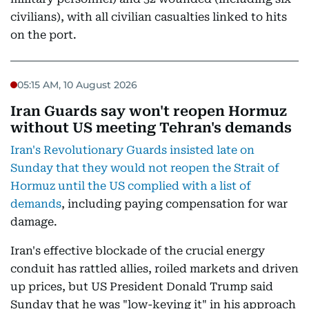
civilians), with all civilian casualties linked to hits
on the port.
05:15 AM, 10 August 2026
Iran Guards say won't reopen Hormuz
without US meeting Tehran's demands
Iran's Revolutionary Guards insisted late on
Sunday that they would not reopen the Strait of
Hormuz until the US complied with a list of
demands
, including paying compensation for war
damage.
Iran's effective blockade of the crucial energy
conduit has rattled allies, roiled markets and driven
up prices, but US President Donald Trump said
Sunday that he was "low-keying it" in his approach