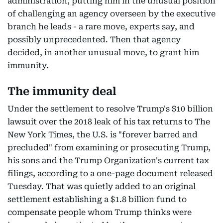
administration, putting him in the unusual position
of challenging an agency overseen by the executive
branch he leads - a rare move, experts say, and
possibly unprecedented. Then that agency
decided, in another unusual move, to grant him
immunity.
The immunity deal
Under the settlement to resolve Trump's $10 billion
lawsuit over the 2018 leak of his tax returns to The
New York Times, the U.S. is "forever barred and
precluded" from examining or prosecuting Trump,
his sons and the Trump Organization's current tax
filings, according to a one-page document released
Tuesday. That was quietly added to an original
settlement establishing a $1.8 billion fund to
compensate people whom Trump thinks were