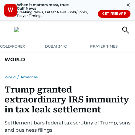
✕
When it matters most, trust
Gulf News
W
Breaking News, Latest News, Gold/Forex,
GET FREE APP
Prayer Timings
GOLD/FOREX
DUBAI 34°C
PRAYER TIMES
WORLD
GULF
MENA
EUROPE
AFRICA
AMERICAS
ASIA
World
/
Americas
Trump granted
AUSTRALIA-NEW ZEALAND
CORRECTIONS
extraordinary IRS immunity
in tax leak settlement
Settlement bars federal tax scrutiny of Trump, sons
and business filings