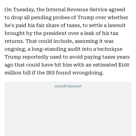
On Tuesday, the Internal Revenue Service agreed
to drop all pending probes of Trump over whether
he's paid his fair share of taxes, to settle a lawsuit
brought by the president over a leak of his tax
returns. That could include, assuming it was
ongoing, a long-standing audit into a technique
Trump reportedly used to avoid paying taxes years
ago that could have hit him with an estimated $100
million bill if the IRS found wrongdoing.