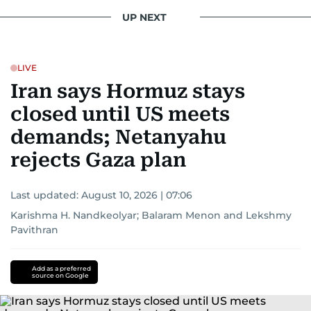
UP NEXT
LIVE
Iran says Hormuz stays
closed until US meets
demands; Netanyahu
rejects Gaza plan
Last updated:
August 10, 2026 | 07:06
Karishma H. Nandkeolyar
;
Balaram Menon
and
Lekshmy
Pavithran
Add as a preferred
source on Google