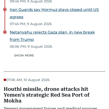
09:45 PM, 9 August 2026
Iran Guards say Hormuz stays closed until US
agrees
07:45 PM, 9 August 2026
Netanyahu rejects Gaza plan, in new break
from Trump
06:06 PM, 9 August 2026
SHOW MORE
07:06 AM, 10 August 2026
Houthi missile, drone attacks hit
Yemen’s strategic Red Sea Port of
Mokha
Yemeni government forces and medical sources