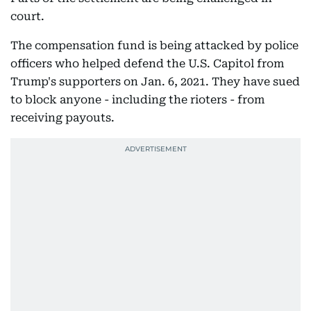
court.
The compensation fund is being attacked by police
officers who helped defend the U.S. Capitol from
Trump's supporters on Jan. 6, 2021. They have sued
to block anyone - including the rioters - from
receiving payouts.