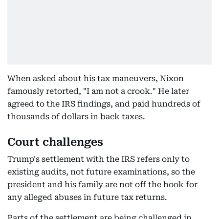
When asked about his tax maneuvers, Nixon
famously retorted, "I am not a crook." He later
agreed to the IRS findings, and paid hundreds of
thousands of dollars in back taxes.
Court challenges
Trump's settlement with the IRS refers only to
existing audits, not future examinations, so the
president and his family are not off the hook for
any alleged abuses in future tax returns.
Parts of the settlement are being challenged in