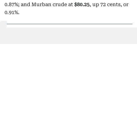
0.87%; and Murban crude at
$80.25
, up 72 cents, or
0.91%.
02:27 AM, 10 August 2026
Egypt calls for full Israeli withdrawal,
sustained aid access to Gaza
Egypt's Foreign Minister
Badr Abdelatty has called
for the implementation of all provisions of the Gaza
roadmap
, including a complete Israeli withdrawal
from the Palestinian enclave and sustained
humanitarian aid delivery. Abdelatty made the call
during a phone conversation with US President
Donald Trump's Board of Peace Director-General
Nikolay Mladenov, as per Anadolu news agency.
According to the Egyptian Foreign Ministry