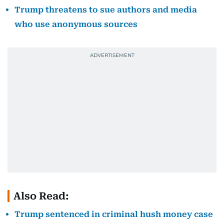
Trump threatens to sue authors and media
who use anonymous sources
Also Read:
Trump sentenced in criminal hush money case