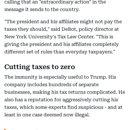
calling that an "extraordinary action" in the
message it sends to the country.
"The president and his affiliates might not pay the
taxes they should," said DeBot, policy director at
New York University's Tax Law Center. "This is
giving the president and his affiliates completely
different set of rules than everyday taxpayers."
Cutting taxes to zero
The immunity is especially useful to Trump. His
company includes hundreds of separate
businesses, making his tax returns complicated. He
also has a reputation for aggressively cutting his
taxes, which some experts find suspicious - and at
least in one case deemed now illegal.