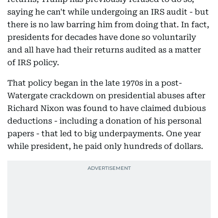
saying he can't while undergoing an IRS audit - but
there is no law barring him from doing that. In fact,
presidents for decades have done so voluntarily
and all have had their returns audited as a matter
of IRS policy.
That policy began in the late 1970s in a post-
Watergate crackdown on presidential abuses after
Richard Nixon was found to have claimed dubious
deductions - including a donation of his personal
papers - that led to big underpayments. One year
while president, he paid only hundreds of dollars.