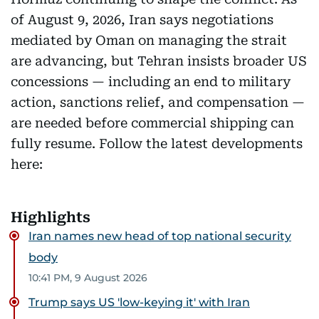
of August 9, 2026, Iran says negotiations
mediated by Oman on managing the strait
are advancing, but Tehran insists broader US
concessions — including an end to military
action, sanctions relief, and compensation —
are needed before commercial shipping can
fully resume. Follow the latest developments
here:
Highlights
Iran names new head of top national security
body
10:41 PM, 9 August 2026
Trump says US 'low-keying it' with Iran