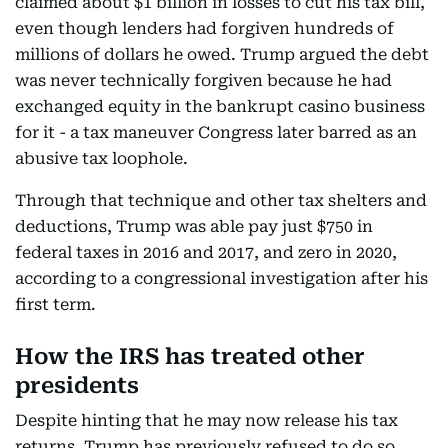
claimed about $1 billion in losses to cut his tax bill,
even though lenders had forgiven hundreds of
millions of dollars he owed. Trump argued the debt
was never technically forgiven because he had
exchanged equity in the bankrupt casino business
for it - a tax maneuver Congress later barred as an
abusive tax loophole.
Through that technique and other tax shelters and
deductions, Trump was able pay just $750 in
federal taxes in 2016 and 2017, and zero in 2020,
according to a congressional investigation after his
first term.
How the IRS has treated other
presidents
Despite hinting that he may now release his tax
returns, Trump has previously refused to do so,