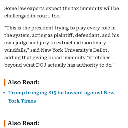
Some law experts expect the tax immunity will be
challenged in court, too.
"This is the president trying to play every role in
the system, acting as plaintiff, defendant, and his
own judge and jury to extract extraordinary
windfalls," said New York University's DeBot,
adding that giving broad immunity "stretches
beyond what DOJ actually has authority to do."
Also Read:
Trump bringing $15 bn lawsuit against New
York Times
Also Read: