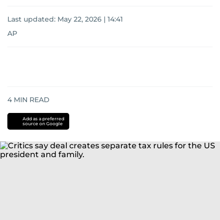
Last updated:
May 22, 2026 | 14:41
AP
4
MIN READ
Add as a preferred
source on Google