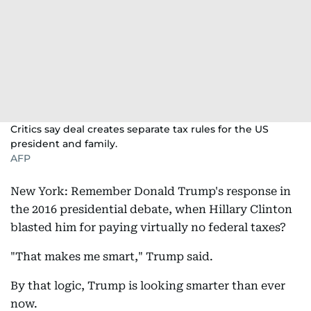
Critics say deal creates separate tax rules for the US
president and family.
AFP
New York: Remember Donald Trump's response in
the 2016 presidential debate, when Hillary Clinton
blasted him for paying virtually no federal taxes?
"That makes me smart," Trump said.
By that logic, Trump is looking smarter than ever
now.