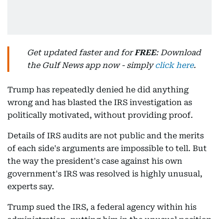
Get updated faster and for
FREE
: Download
the Gulf News app now - simply
click here
.
Trump has repeatedly denied he did anything
wrong and has blasted the IRS investigation as
politically motivated, without providing proof.
Details of IRS audits are not public and the merits
of each side's arguments are impossible to tell. But
the way the president's case against his own
government's IRS was resolved is highly unusual,
experts say.
Trump sued the IRS, a federal agency within his