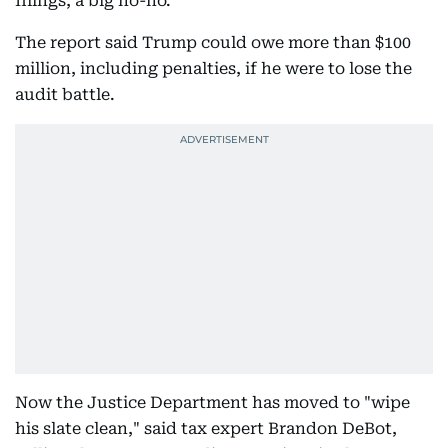
filings, a big no-no.
The report said Trump could owe more than $100
million, including penalties, if he were to lose the
audit battle.
Now the Justice Department has moved to "wipe
his slate clean," said tax expert Brandon DeBot,