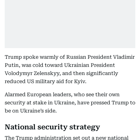
Trump spoke warmly of Russian President Vladimir
Putin, was cold toward Ukrainian President
Volodymyr Zelenskyy, and then significantly
reduced US military aid for Kyiv.
Alarmed European leaders, who see their own
security at stake in Ukraine, have pressed Trump to
be on Ukraine’s side.
National security strategy
The Trump administration set out a new national