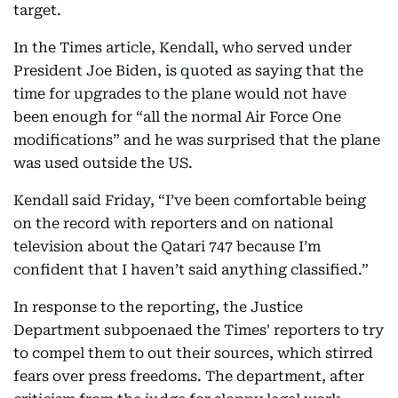
target.
In the Times article, Kendall, who served under
President Joe Biden, is quoted as saying that the
time for upgrades to the plane would not have
been enough for “all the normal Air Force One
modifications” and he was surprised that the plane
was used outside the US.
Kendall said Friday, “I’ve been comfortable being
on the record with reporters and on national
television about the Qatari 747 because I’m
confident that I haven’t said anything classified.”
In response to the reporting, the Justice
Department subpoenaed the Times' reporters to try
to compel them to out their sources, which stirred
fears over press freedoms. The department, after