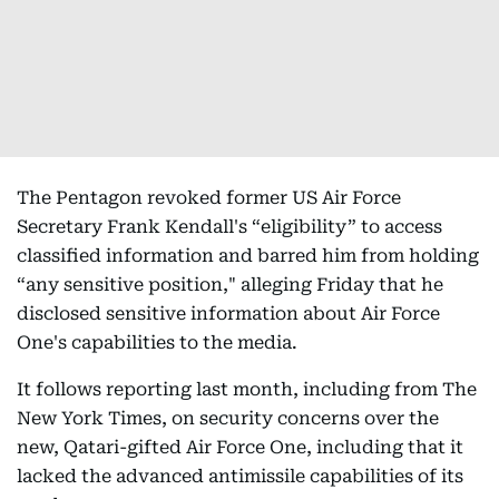
The Pentagon revoked former US Air Force
Secretary Frank Kendall's “eligibility” to access
classified information and barred him from holding
“any sensitive position," alleging Friday that he
disclosed sensitive information about Air Force
One's capabilities to the media.
It follows reporting last month, including from The
New York Times, on security concerns over the
new, Qatari-gifted Air Force One, including that it
lacked the advanced antimissile capabilities of its