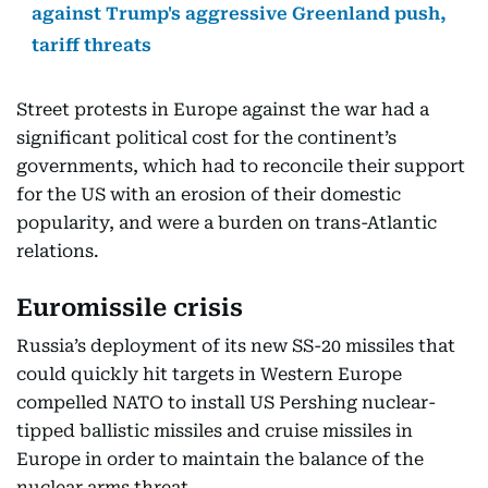
against Trump's aggressive Greenland push,
tariff threats
Street protests in Europe against the war had a
significant political cost for the continent’s
governments, which had to reconcile their support
for the US with an erosion of their domestic
popularity, and were a burden on trans-Atlantic
relations.
Euromissile crisis
Russia’s deployment of its new SS-20 missiles that
could quickly hit targets in Western Europe
compelled NATO to install US Pershing nuclear-
tipped ballistic missiles and cruise missiles in
Europe in order to maintain the balance of the
nuclear arms threat.