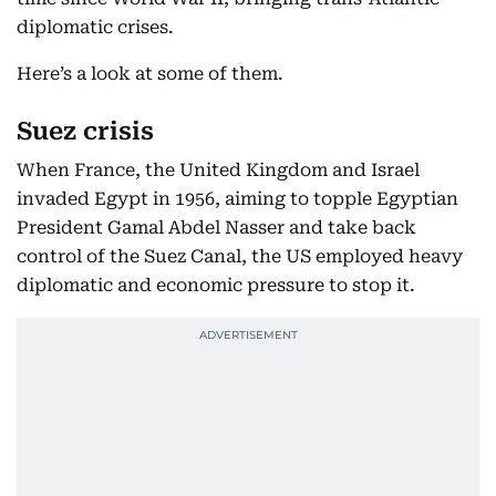
diplomatic crises.
Here’s a look at some of them.
Suez crisis
When France, the United Kingdom and Israel
invaded Egypt in 1956, aiming to topple Egyptian
President Gamal Abdel Nasser and take back
control of the Suez Canal, the US employed heavy
diplomatic and economic pressure to stop it.