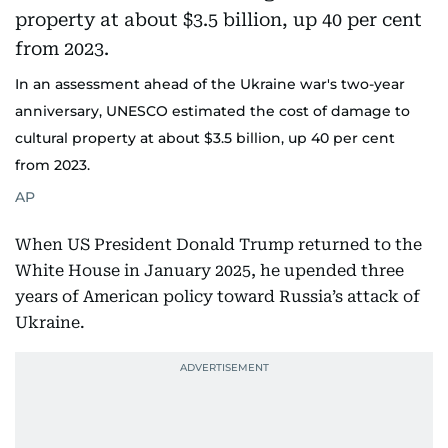
In an assessment ahead of the Ukraine war's two-year
anniversary, UNESCO estimated the cost of damage to
cultural property at about $3.5 billion, up 40 per cent
from 2023.
AP
When US President Donald Trump returned to the
White House in January 2025, he upended three
years of American policy toward Russia’s attack of
Ukraine.