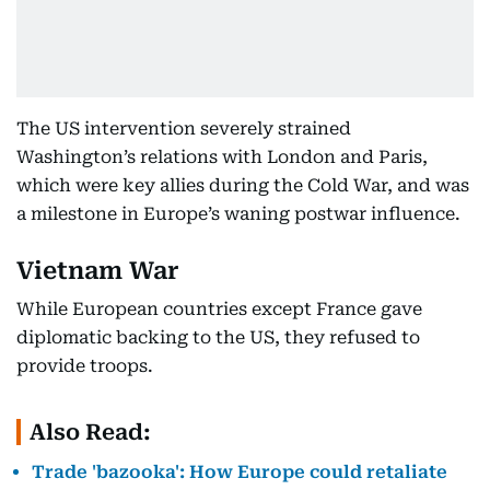
The US intervention severely strained
Washington’s relations with London and Paris,
which were key allies during the Cold War, and was
a milestone in Europe’s waning postwar influence.
Vietnam War
While European countries except France gave
diplomatic backing to the US, they refused to
provide troops.
Also Read:
Trade 'bazooka': How Europe could retaliate