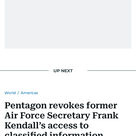
UP NEXT
World
/
Americas
Pentagon revokes former
Air Force Secretary Frank
Kendall’s access to
classified information