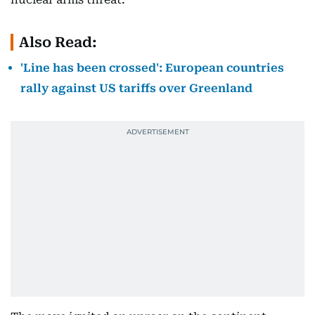
Also Read:
'Line has been crossed': European countries
rally against US tariffs over Greenland