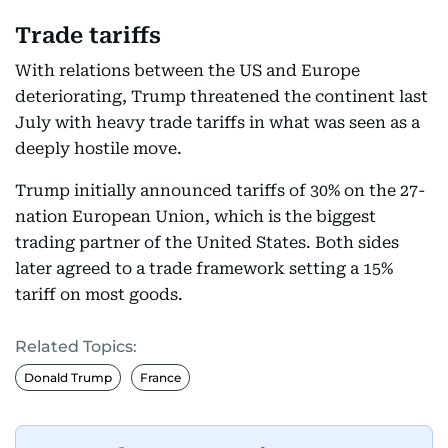
Trade tariffs
With relations between the US and Europe
deteriorating, Trump threatened the continent last
July with heavy trade tariffs in what was seen as a
deeply hostile move.
Trump initially announced tariffs of 30% on the 27-
nation European Union, which is the biggest
trading partner of the United States. Both sides
later agreed to a trade framework setting a 15%
tariff on most goods.
Related Topics:
Donald Trump
France