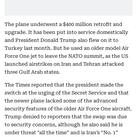
The plane underwent a $400 million retrofit and
upgrade. It has been put into service domestically
and President Donald Trump also flew on it to
Turkey last month. But he used an older model Air
Force One jet to leave the NATO summit, as the US
launched airstrikes on Iran and Tehran attacked
three Gulf Arab states.
The Times reported that the president made the
switch at the urging of the Secret Service and that
the newer plane lacked some of the advanced
security features of the older Air Force One aircraft.
Trump denied to reporters that the swap was due
to security concerns, although he also said he is
under threat "all the time” and is Iran’s “No. 1”