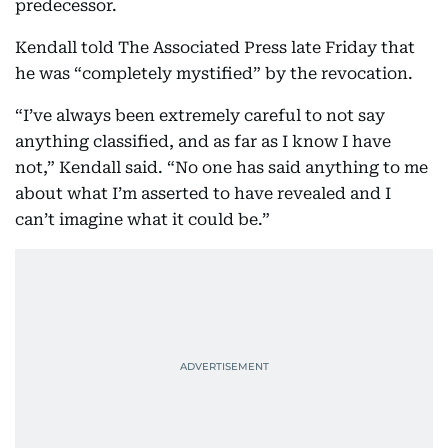
predecessor.
Kendall told The Associated Press late Friday that
he was “completely mystified” by the revocation.
“I’ve always been extremely careful to not say
anything classified, and as far as I know I have
not,” Kendall said. “No one has said anything to me
about what I’m asserted to have revealed and I
can’t imagine what it could be.”