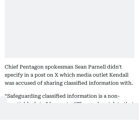
Chief Pentagon spokesman Sean Parnell didn't
specify in a post on X which media outlet Kendall
was accused of sharing classified information with.
“Safeguarding classified information is a non-
negotiable duty,” he wrote. “Those who violate that
trust forfeit the privilege of access and any role
requiring it.”
It’s not the first time the Trump administration has