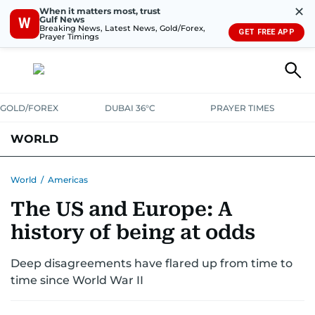
✕
When it matters most, trust
Gulf News
W
Breaking News, Latest News, Gold/Forex,
GET FREE APP
Prayer Timings
GOLD/FOREX
DUBAI 36°C
PRAYER TIMES
WORLD
GULF
MENA
EUROPE
AFRICA
AMERICAS
ASIA
World
/
Americas
The US and Europe: A
AUSTRALIA-NEW ZEALAND
CORRECTIONS
history of being at odds
Deep disagreements have flared up from time to
time since World War II