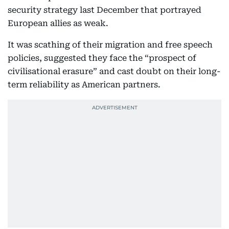
security strategy last December that portrayed
European allies as weak.
It was scathing of their migration and free speech
policies, suggested they face the “prospect of
civilisational erasure” and cast doubt on their long-
term reliability as American partners.