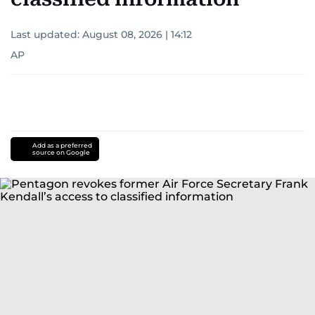
Last updated:
August 08, 2026 | 14:12
AP
Add as a preferred
source on Google