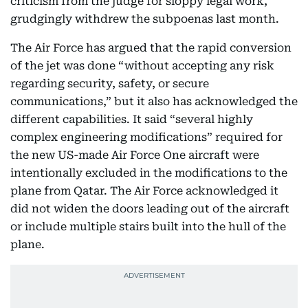
criticism from the judge for sloppy legal work,
grudgingly withdrew the subpoenas last month.
The Air Force has argued that the rapid conversion
of the jet was done “without accepting any risk
regarding security, safety, or secure
communications,” but it also has acknowledged the
different capabilities. It said “several highly
complex engineering modifications” required for
the new US-made Air Force One aircraft were
intentionally excluded in the modifications to the
plane from Qatar. The Air Force acknowledged it
did not widen the doors leading out of the aircraft
or include multiple stairs built into the hull of the
plane.