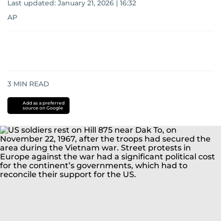
Last updated:
January 21, 2026 | 16:32
AP
3
MIN READ
Add as a preferred
source on Google