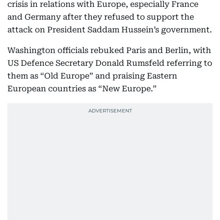
crisis in relations with Europe, especially France
and Germany after they refused to support the
attack on President Saddam Hussein’s government.
Washington officials rebuked Paris and Berlin, with
US Defence Secretary Donald Rumsfeld referring to
them as “Old Europe” and praising Eastern
European countries as “New Europe.”