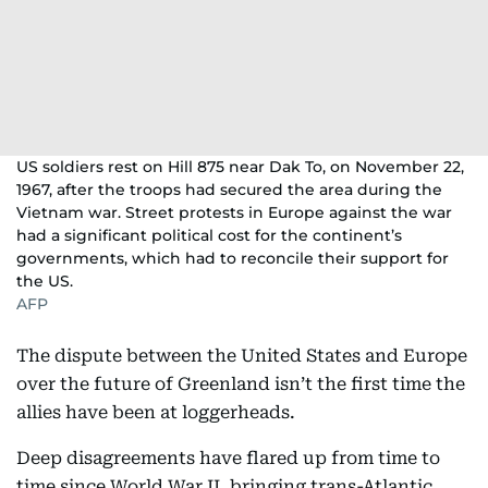
US soldiers rest on Hill 875 near Dak To, on November 22,
1967, after the troops had secured the area during the
Vietnam war. Street protests in Europe against the war
had a significant political cost for the continent’s
governments, which had to reconcile their support for
the US.
AFP
The dispute between the United States and Europe
over the future of Greenland isn’t the first time the
allies have been at loggerheads.
Deep disagreements have flared up from time to
time since World War II, bringing trans-Atlantic