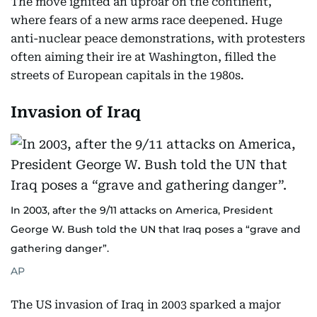
The move ignited an uproar on the continent,
where fears of a new arms race deepened. Huge
anti-nuclear peace demonstrations, with protesters
often aiming their ire at Washington, filled the
streets of European capitals in the 1980s.
Invasion of Iraq
In 2003, after the 9/11 attacks on America, President
George W. Bush told the UN that Iraq poses a “grave and
gathering danger”.
AP
The US invasion of Iraq in 2003 sparked a major