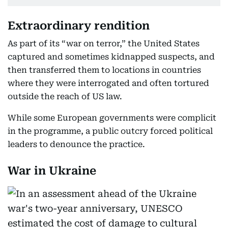
Extraordinary rendition
As part of its “war on terror,” the United States
captured and sometimes kidnapped suspects, and
then transferred them to locations in countries
where they were interrogated and often tortured
outside the reach of US law.
While some European governments were complicit
in the programme, a public outcry forced political
leaders to denounce the practice.
War in Ukraine