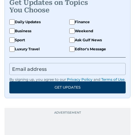
Get Updates on Topics
You Choose
Daily Updates
Finance
Business
Weekend
Sport
Ask Gulf News
Luxury Travel
Editor's Message
By signing up, you agree to our
Privacy Policy
and
Terms of Use
.
GET UPDATES