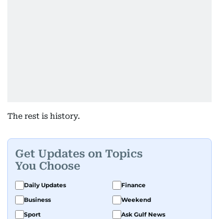
The rest is history.
Get Updates on Topics
You Choose
Daily Updates
Finance
Business
Weekend
Sport
Ask Gulf News