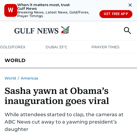
✕
When it matters most, trust
Gulf News
W
Breaking News, Latest News, Gold/Forex,
GET FREE APP
Prayer Timings
GOLD/FOREX
DUBAI 33°C
PRAYER TIMES
WORLD
GULF
MENA
EUROPE
AFRICA
AMERICAS
ASIA
World
/
Americas
Sasha yawn at Obama’s
AUSTRALIA-NEW ZEALAND
CORRECTIONS
inauguration goes viral
While attendees started to clap, the cameras at
ABC News cut away to a yawning president’s
daughter