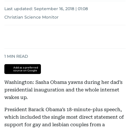
Last updated:
September 16, 2018 | 01:08
Christian Science Monitor
1
MIN READ
Add as a preferred
source on Google
Washington: Sasha Obama yawns during her dad’s
presidential inauguration and the whole internet
wakes up.
President Barack Obama’s 18-minute-plus speech,
which included the single most direct statement of
support for gay and lesbian couples from a