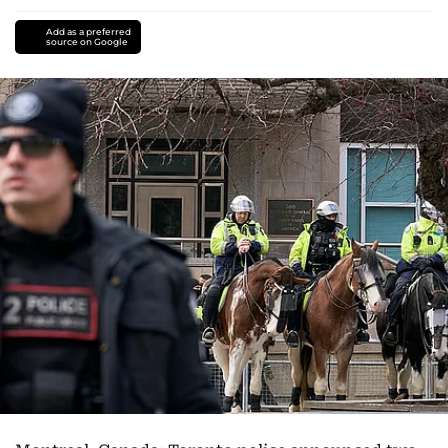
Add as a preferred
source on Google