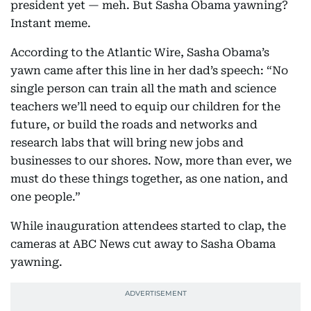
president yet — meh. But Sasha Obama yawning?
Instant meme.
According to the Atlantic Wire, Sasha Obama’s
yawn came after this line in her dad’s speech: “No
single person can train all the math and science
teachers we’ll need to equip our children for the
future, or build the roads and networks and
research labs that will bring new jobs and
businesses to our shores. Now, more than ever, we
must do these things together, as one nation, and
one people.”
While inauguration attendees started to clap, the
cameras at ABC News cut away to Sasha Obama
yawning.