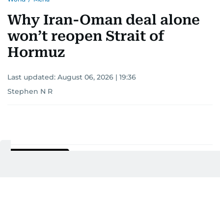
Why Iran-Oman deal alone
won’t reopen Strait of
Hormuz
Last updated:
August 06, 2026 | 19:36
Stephen N R
Add as a preferred
source on Google