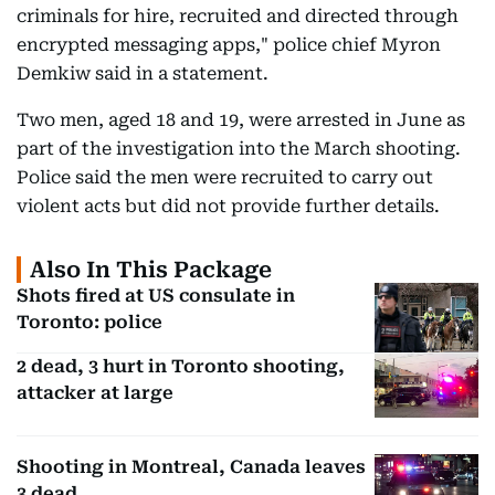
criminals for hire, recruited and directed through
encrypted messaging apps," police chief Myron
Demkiw said in a statement.
Two men, aged 18 and 19, were arrested in June as
part of the investigation into the March shooting.
Police said the men were recruited to carry out
violent acts but did not provide further details.
Also In This Package
Shots fired at US consulate in
Toronto: police
2 dead, 3 hurt in Toronto shooting,
attacker at large
Shooting in Montreal, Canada leaves
3 dead