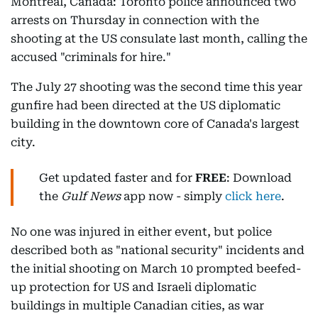
Montreal, Canada: Toronto police announced two
arrests on Thursday in connection with the
shooting at the US consulate last month, calling the
accused "criminals for hire."
The July 27 shooting was the second time this year
gunfire had been directed at the US diplomatic
building in the downtown core of Canada's largest
city.
Get updated faster and for
FREE
: Download
the
Gulf News
app now - simply
click here
.
No one was injured in either event, but police
described both as "national security" incidents and
the initial shooting on March 10 prompted beefed-
up protection for US and Israeli diplomatic
buildings in multiple Canadian cities, as war