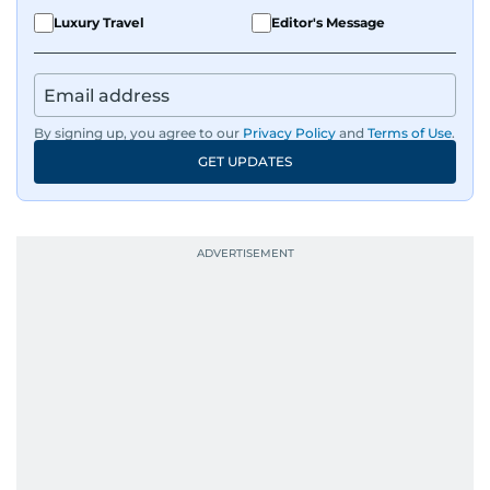
Luxury Travel
Editor's Message
By signing up, you agree to our
Privacy Policy
and
Terms of Use
.
GET UPDATES