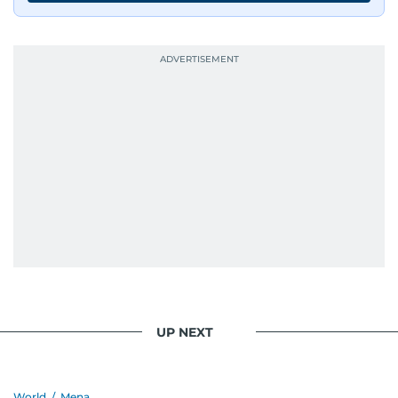
UP NEXT
World
/
Mena