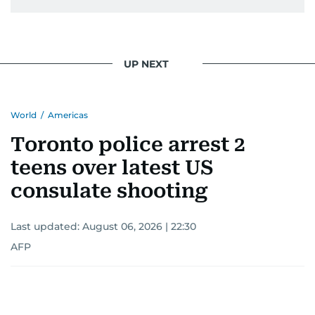
UP NEXT
World
/
Americas
Toronto police arrest 2
teens over latest US
consulate shooting
Last updated:
August 06, 2026 | 22:30
AFP