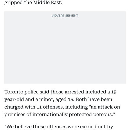
gripped the Middle East.
Toronto police said those arrested included a 19-
year-old and a minor, aged 15. Both have been
charged with 11 offenses, including "an attack on
premises of internationally protected persons."
"We believe these offenses were carried out by