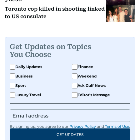
Toronto cop killed in shooting linked
to US consulate
Get Updates on Topics
You Choose
Daily Updates
Finance
Business
Weekend
Sport
Ask Gulf News
Luxury Travel
Editor's Message
By signing up, you agree to our
Privacy Policy
and
Terms of Use
.
GET UPDATES