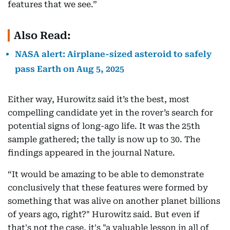
features that we see.”
Also Read:
NASA alert: Airplane-sized asteroid to safely
pass Earth on Aug 5, 2025
Either way, Hurowitz said it’s the best, most
compelling candidate yet in the rover’s search for
potential signs of long-ago life. It was the 25th
sample gathered; the tally is now up to 30. The
findings appeared in the journal Nature.
“It would be amazing to be able to demonstrate
conclusively that these features were formed by
something that was alive on another planet billions
of years ago, right?" Hurowitz said. But even if
that's not the case, it's "a valuable lesson in all of