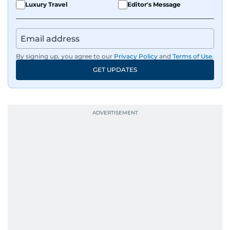
Luxury Travel
Editor's Message
By signing up, you agree to our
Privacy Policy
and
Terms of Use
.
GET UPDATES