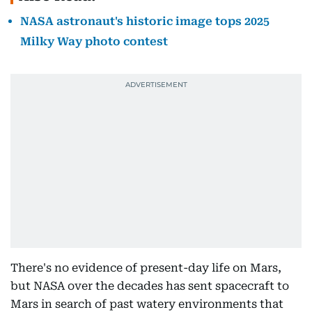
NASA astronaut's historic image tops 2025
Milky Way photo contest
There's no evidence of present-day life on Mars,
but NASA over the decades has sent spacecraft to
Mars in search of past watery environments that