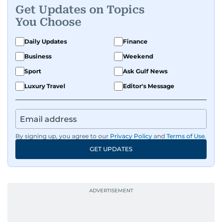
Get Updates on Topics
You Choose
Daily Updates
Finance
Business
Weekend
Sport
Ask Gulf News
Luxury Travel
Editor's Message
By signing up, you agree to our
Privacy Policy
and
Terms of Use
.
GET UPDATES