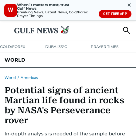
✕
When it matters most, trust
Gulf News
W
Breaking News, Latest News, Gold/Forex,
GET FREE APP
Prayer Timings
GOLD/FOREX
DUBAI 33°C
PRAYER TIMES
WORLD
GULF
MENA
EUROPE
AFRICA
AMERICAS
ASIA
World
/
Americas
Potential signs of ancient
AUSTRALIA-NEW ZEALAND
CORRECTIONS
Martian life found in rocks
by NASA's Perseverance
rover
In-depth analysis is needed of the sample before