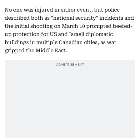
No one was injured in either event, but police
described both as "national security" incidents and
the initial shooting on March 10 prompted beefed-
up protection for US and Israeli diplomatic
buildings in multiple Canadian cities, as war
gripped the Middle East.