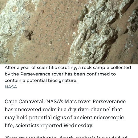
After a year of scientific scrutiny, a rock sample collected
by the Perseverance rover has been confirmed to
contain a potential biosignature.
NASA
Cape Canaveral: NASA’s Mars rover Perseverance
has uncovered rocks in a dry river channel that
may hold potential signs of ancient microscopic
life, scientists reported Wednesday.