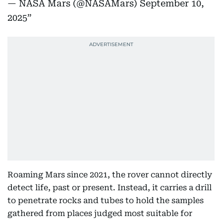
— NASA Mars (@NASAMars)
September 10,
2025
Roaming Mars since 2021, the rover cannot directly
detect life, past or present. Instead, it carries a drill
to penetrate rocks and tubes to hold the samples
gathered from places judged most suitable for