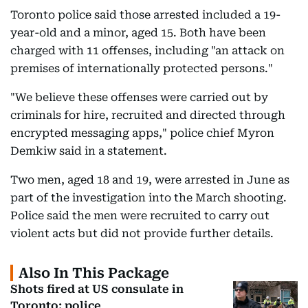
Toronto police said those arrested included a 19-
year-old and a minor, aged 15. Both have been
charged with 11 offenses, including "an attack on
premises of internationally protected persons."
"We believe these offenses were carried out by
criminals for hire, recruited and directed through
encrypted messaging apps," police chief Myron
Demkiw said in a statement.
Two men, aged 18 and 19, were arrested in June as
part of the investigation into the March shooting.
Police said the men were recruited to carry out
violent acts but did not provide further details.
Also In This Package
Shots fired at US consulate in
Toronto: police