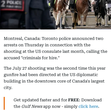
Montreal, Canada: Toronto police announced two
arrests on Thursday in connection with the
shooting at the US consulate last month, calling the
accused "criminals for hire."
The July 27 shooting was the second time this year
gunfire had been directed at the US diplomatic
building in the downtown core of Canada's largest
city.
Get updated faster and for
FREE
: Download
the
Gulf News
app now - simply
click here
.