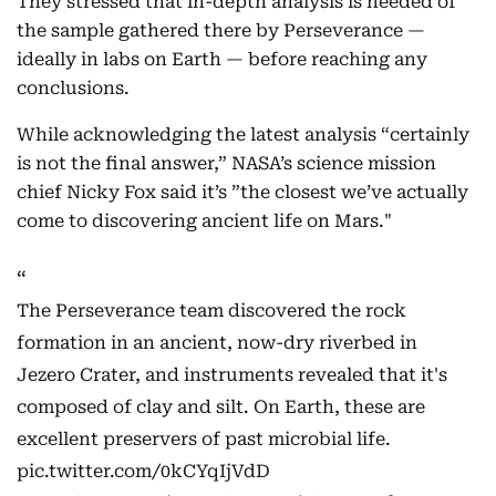
They stressed that in-depth analysis is needed of
the sample gathered there by Perseverance —
ideally in labs on Earth — before reaching any
conclusions.
While acknowledging the latest analysis “certainly
is not the final answer,” NASA’s science mission
chief Nicky Fox said it’s ”the closest we’ve actually
come to discovering ancient life on Mars."
The Perseverance team discovered the rock
formation in an ancient, now-dry riverbed in
Jezero Crater, and instruments revealed that it's
composed of clay and silt. On Earth, these are
excellent preservers of past microbial life.
pic.twitter.com/0kCYqIjVdD