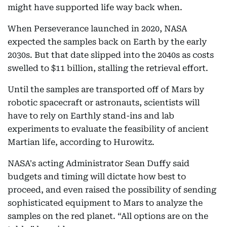
might have supported life way back when.
When Perseverance launched in 2020, NASA
expected the samples back on Earth by the early
2030s. But that date slipped into the 2040s as costs
swelled to $11 billion, stalling the retrieval effort.
Until the samples are transported off of Mars by
robotic spacecraft or astronauts, scientists will
have to rely on Earthly stand-ins and lab
experiments to evaluate the feasibility of ancient
Martian life, according to Hurowitz.
NASA's acting Administrator Sean Duffy said
budgets and timing will dictate how best to
proceed, and even raised the possibility of sending
sophisticated equipment to Mars to analyze the
samples on the red planet. “All options are on the