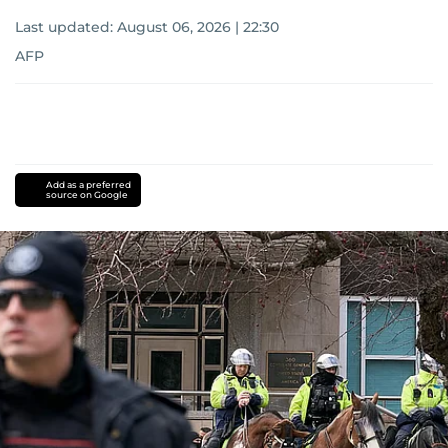
Last updated:
August 06, 2026 | 22:30
AFP
Add as a preferred
source on Google