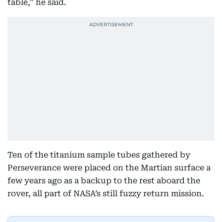
table,” he said.
Ten of the titanium sample tubes gathered by
Perseverance were placed on the Martian surface a
few years ago as a backup to the rest aboard the
rover, all part of NASA’s still fuzzy return mission.