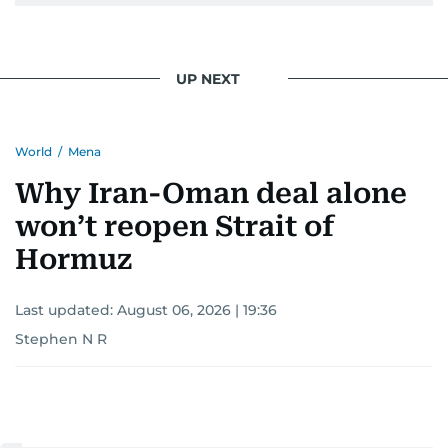
UP NEXT
World
/
Mena
Why Iran-Oman deal alone
won’t reopen Strait of
Hormuz
Last updated:
August 06, 2026 | 19:36
Stephen N R