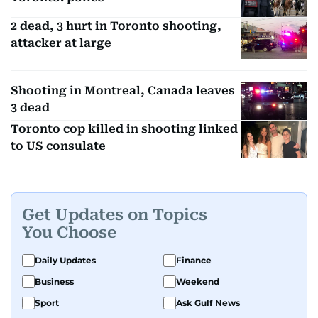
2 dead, 3 hurt in Toronto shooting,
attacker at large
Shooting in Montreal, Canada leaves
3 dead
Toronto cop killed in shooting linked
to US consulate
Get Updates on Topics
You Choose
Daily Updates
Finance
Business
Weekend
Sport
Ask Gulf News