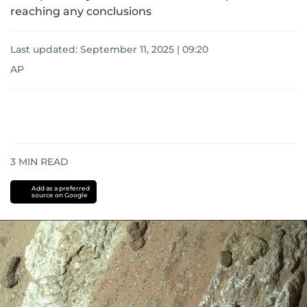
reaching any conclusions
Last updated:
September 11, 2025 | 09:20
AP
3
MIN READ
Add as a preferred
source on Google