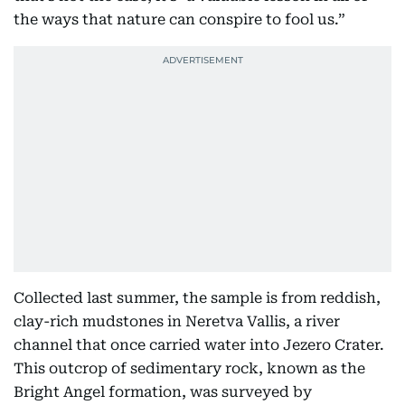
the ways that nature can conspire to fool us.”
Collected last summer, the sample is from reddish,
clay-rich mudstones in Neretva Vallis, a river
channel that once carried water into Jezero Crater.
This outcrop of sedimentary rock, known as the
Bright Angel formation, was surveyed by