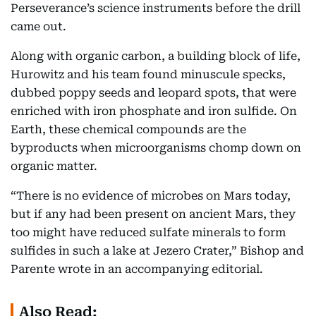
Perseverance’s science instruments before the drill
came out.
Along with organic carbon, a building block of life,
Hurowitz and his team found minuscule specks,
dubbed poppy seeds and leopard spots, that were
enriched with iron phosphate and iron sulfide. On
Earth, these chemical compounds are the
byproducts when microorganisms chomp down on
organic matter.
“There is no evidence of microbes on Mars today,
but if any had been present on ancient Mars, they
too might have reduced sulfate minerals to form
sulfides in such a lake at Jezero Crater,” Bishop and
Parente wrote in an accompanying editorial.
Also Read: