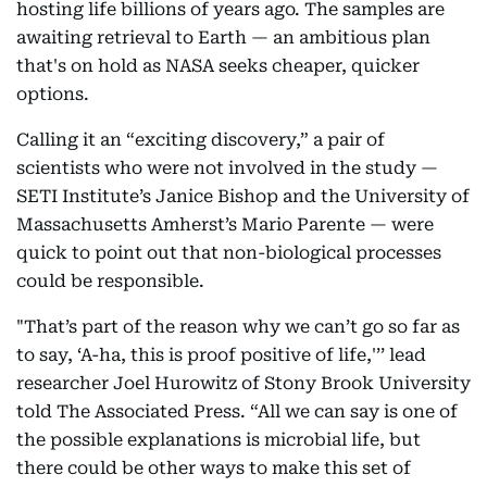
hosting life billions of years ago. The samples are
awaiting retrieval to Earth — an ambitious plan
that's on hold as NASA seeks cheaper, quicker
options.
Calling it an “exciting discovery,” a pair of
scientists who were not involved in the study —
SETI Institute’s Janice Bishop and the University of
Massachusetts Amherst’s Mario Parente — were
quick to point out that non-biological processes
could be responsible.
"That’s part of the reason why we can’t go so far as
to say, ‘A-ha, this is proof positive of life,'’’ lead
researcher Joel Hurowitz of Stony Brook University
told The Associated Press. “All we can say is one of
the possible explanations is microbial life, but
there could be other ways to make this set of