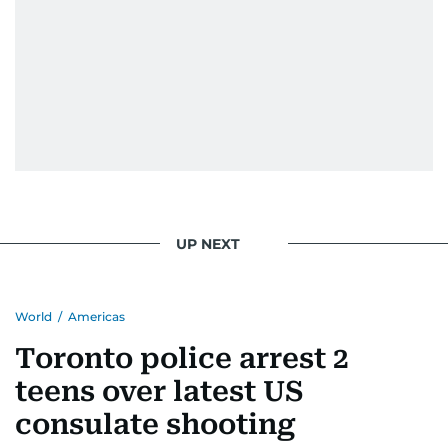
UP NEXT
World
/
Americas
Toronto police arrest 2
teens over latest US
consulate shooting