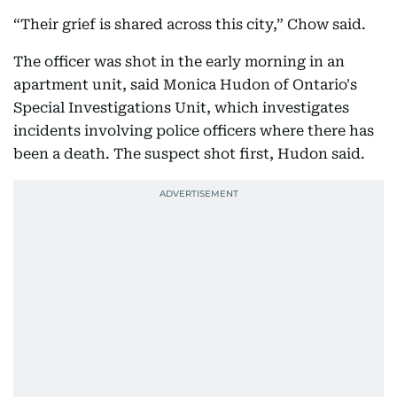
“Their grief is shared across this city,” Chow said.
The officer was shot in the early morning in an
apartment unit, said Monica Hudon of Ontario's
Special Investigations Unit, which investigates
incidents involving police officers where there has
been a death. The suspect shot first, Hudon said.