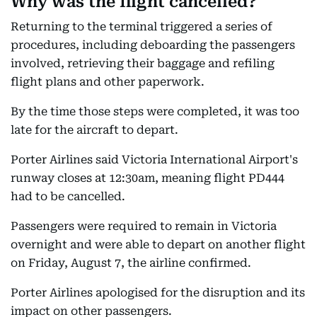
Why was the flight cancelled?
Returning to the terminal triggered a series of
procedures, including deboarding the passengers
involved, retrieving their baggage and refiling
flight plans and other paperwork.
By the time those steps were completed, it was too
late for the aircraft to depart.
Porter Airlines said Victoria International Airport's
runway closes at 12:30am, meaning flight PD444
had to be cancelled.
Passengers were required to remain in Victoria
overnight and were able to depart on another flight
on Friday, August 7, the airline confirmed.
Porter Airlines apologised for the disruption and its
impact on other passengers.