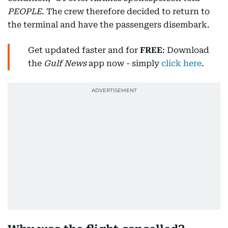
PEOPLE
. The crew therefore decided to return to
the terminal and have the passengers disembark.
Get updated faster and for
FREE
: Download
the
Gulf News
app now - simply
click here
.