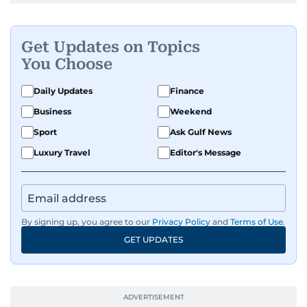
Get Updates on Topics
You Choose
Daily Updates
Finance
Business
Weekend
Sport
Ask Gulf News
Luxury Travel
Editor's Message
By signing up, you agree to our
Privacy Policy
and
Terms of Use
.
GET UPDATES