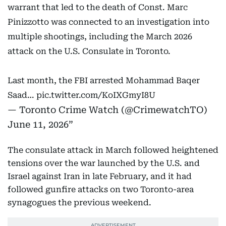
warrant that led to the death of Const. Marc
Pinizzotto was connected to an investigation into
multiple shootings, including the March 2026
attack on the U.S. Consulate in Toronto.
Last month, the FBI arrested Mohammad Baqer
Saad…
pic.twitter.com/KoIXGmyI8U
— Toronto Crime Watch (@CrimewatchTO)
June 11, 2026
The consulate attack in March followed heightened
tensions over the war launched by the U.S. and
Israel against Iran in late February, and it had
followed gunfire attacks on two Toronto-area
synagogues the previous weekend.