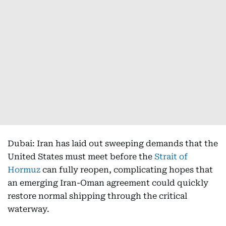
Dubai: Iran has laid out sweeping demands that the
United States must meet before the
Strait of
Hormuz
can fully reopen, complicating hopes that
an emerging Iran-Oman agreement could quickly
restore normal shipping through the critical
waterway.