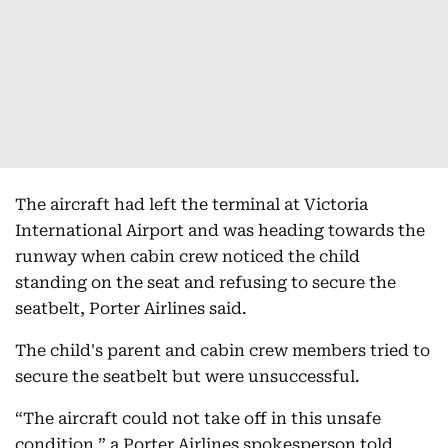
The aircraft had left the terminal at Victoria
International Airport and was heading towards the
runway when cabin crew noticed the child
standing on the seat and refusing to secure the
seatbelt, Porter Airlines said.
The child's parent and cabin crew members tried to
secure the seatbelt but were unsuccessful.
“The aircraft could not take off in this unsafe
condition,” a Porter Airlines spokesperson told