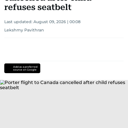
refuses seatbelt
Last updated:
August 09, 2026 | 00:08
Lekshmy Pavithran
Add as a preferred
source on Google