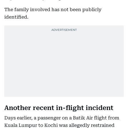
The family involved has not been publicly
identified.
Another recent in-flight incident
Days earlier, a passenger on a Batik Air flight from
Kuala Lumpur to Kochi was allegedly restrained