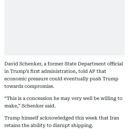
David Schenker, a former State Department official
in Trump’s first administration, told AP that
economic pressure could eventually push Trump
towards compromise.
“This is a concession he may very well be willing to
make,” Schenker said.
Trump himself acknowledged this week that Iran
retains the ability to disrupt shipping.