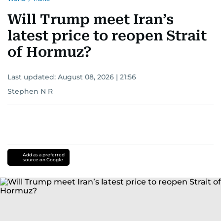
Will Trump meet Iran’s
latest price to reopen Strait
of Hormuz?
Last updated:
August 08, 2026 | 21:56
Stephen N R
Add as a preferred
source on Google