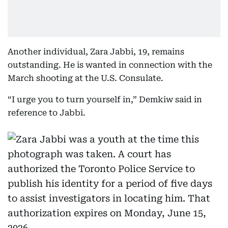
Another individual, Zara Jabbi, 19, remains
outstanding. He is wanted in connection with the
March shooting at the U.S. Consulate.
“I urge you to turn yourself in,” Demkiw said in
reference to Jabbi.