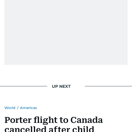
UP NEXT
World
/
Americas
Porter flight to Canada
cancelled after child