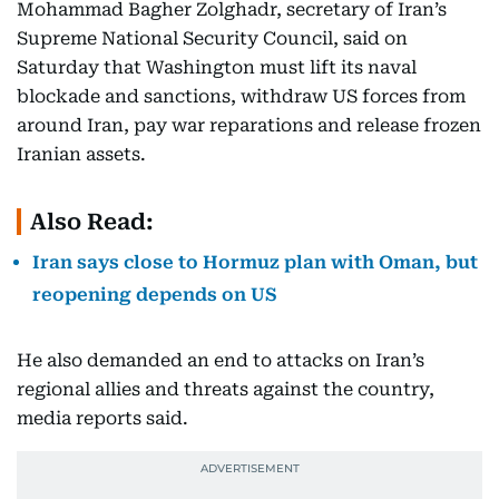
Mohammad Bagher Zolghadr, secretary of Iran’s
Supreme National Security Council, said on
Saturday that Washington must lift its naval
blockade and sanctions, withdraw US forces from
around Iran, pay war reparations and release frozen
Iranian assets.
Also Read:
Iran says close to Hormuz plan with Oman, but
reopening depends on US
He also demanded an end to attacks on Iran’s
regional allies and threats against the country,
media reports said.