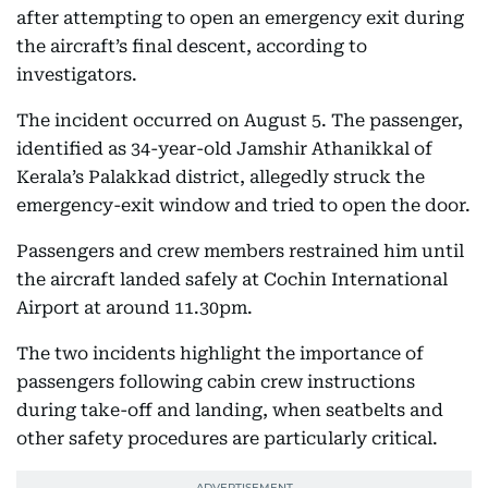
after attempting to open an emergency exit during
the aircraft’s final descent, according to
investigators.
The incident occurred on August 5. The passenger,
identified as 34-year-old Jamshir Athanikkal of
Kerala’s Palakkad district, allegedly struck the
emergency-exit window and tried to open the door.
Passengers and crew members restrained him until
the aircraft landed safely at Cochin International
Airport at around 11.30pm.
The two incidents highlight the importance of
passengers following cabin crew instructions
during take-off and landing, when seatbelts and
other safety procedures are particularly critical.