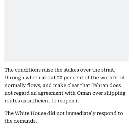
The conditions raise the stakes over the strait,
through which about 20 per cent of the world’s oil
normally flows, and make clear that Tehran does
not regard an agreement with Oman over shipping
routes as sufficient to reopen it.
The White House did not immediately respond to
the demands.