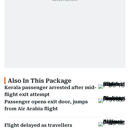
Also In This Package
Kerala passenger arrested after mid-
flight exit attempt
Passenger opens exit door, jumps
from Air Arabia flight
Flight delayed as travellers