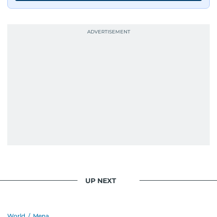
UP NEXT
World
/
Mena