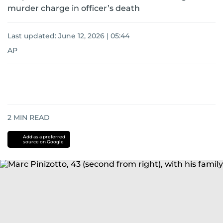
murder charge in officer’s death
Last updated:
June 12, 2026 | 05:44
AP
2
MIN READ
Add as a preferred
source on Google