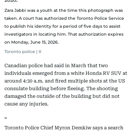
Zara Jabbi was a youth at the time this photograph was
taken. A court has authorized the Toronto Police Service
to publish his identity for a period of five days to assist
investigators in locating him. That authorization expires
on Monday, June 15, 2026.
Toronto police | X
Canadian police had said in March that two
individuals emerged from a white Honda RV SUV at
around 4:30 a.m. and fired multiple shots at the US
consulate building before fleeing. The shooting
damaged the outside of the building but did not
cause any injuries.
Toronto Police Chief Myron Demkiw says a search