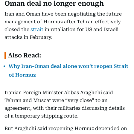
Oman deal no longer enough
Iran and Oman have been negotiating the future
management of Hormuz after Tehran effectively
closed the
strait
in retaliation for US and Israeli
attacks in February.
Also Read:
Why Iran-Oman deal alone won’t reopen Strait
of Hormuz
Iranian Foreign Minister Abbas Araghchi said
Tehran and Muscat were “very close” to an
agreement, with their militaries discussing details
of a temporary shipping route.
But Araghchi said reopening Hormuz depended on