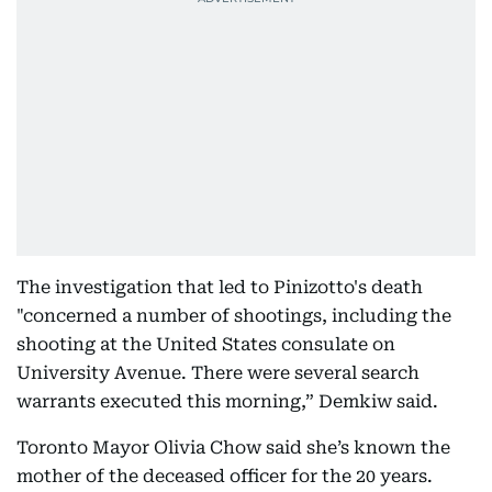
The investigation that led to Pinizotto's death
"concerned a number of shootings, including the
shooting at the United States consulate on
University Avenue. There were several search
warrants executed this morning,” Demkiw said.
Toronto Mayor Olivia Chow said she’s known the
mother of the deceased officer for the 20 years.