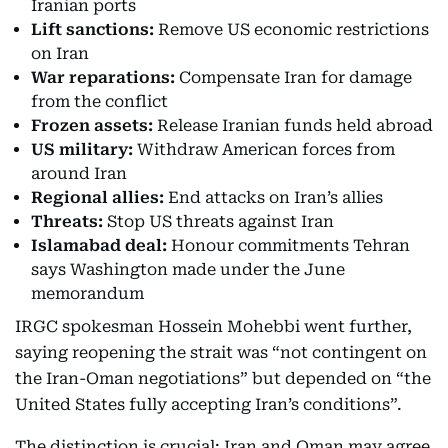
Iranian ports
Lift sanctions:
Remove US economic restrictions
on Iran
War reparations:
Compensate Iran for damage
from the conflict
Frozen assets:
Release Iranian funds held abroad
US military:
Withdraw American forces from
around Iran
Regional allies:
End attacks on Iran’s allies
Threats:
Stop US threats against Iran
Islamabad deal:
Honour commitments Tehran
says Washington made under the June
memorandum
IRGC spokesman Hossein Mohebbi went further,
saying reopening the strait was “not contingent on
the Iran-Oman negotiations” but depended on “the
United States fully accepting Iran’s conditions”.
The distinction is crucial: Iran and Oman may agree