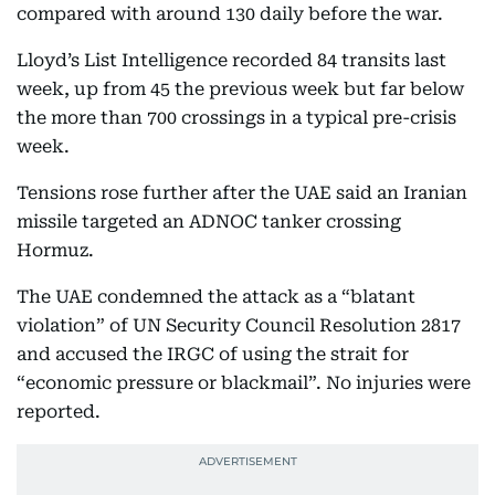
compared with around 130 daily before the war.
Lloyd’s List Intelligence recorded 84 transits last
week, up from 45 the previous week but far below
the more than 700 crossings in a typical pre-crisis
week.
Tensions rose further after the UAE said an Iranian
missile targeted an ADNOC tanker crossing
Hormuz.
The UAE condemned the attack as a “blatant
violation” of UN Security Council Resolution 2817
and accused the IRGC of using the strait for
“economic pressure or blackmail”. No injuries were
reported.