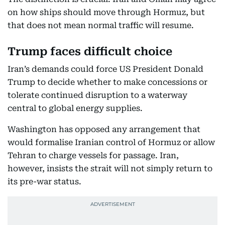
on how ships should move through Hormuz, but
that does not mean normal traffic will resume.
Trump faces difficult choice
Iran’s demands could force US President Donald
Trump to decide whether to make concessions or
tolerate continued disruption to a waterway
central to global energy supplies.
Washington has opposed any arrangement that
would formalise Iranian control of Hormuz or allow
Tehran to charge vessels for passage. Iran,
however, insists the strait will not simply return to
its pre-war status.