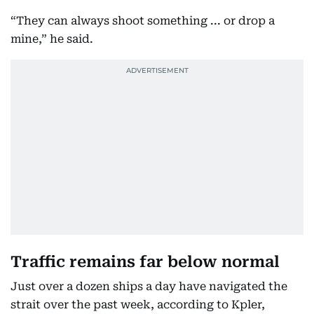
“They can always shoot something ... or drop a
mine,” he said.
Traffic remains far below normal
Just over a dozen ships a day have navigated the
strait over the past week, according to Kpler,