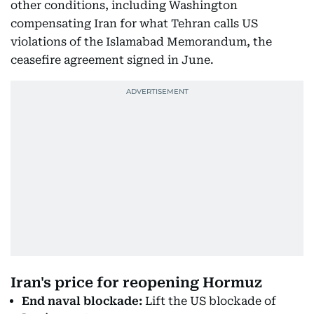
other conditions, including Washington
compensating Iran for what Tehran calls US
violations of the Islamabad Memorandum, the
ceasefire agreement signed in June.
Iran's price for reopening Hormuz
End naval blockade:
Lift the US blockade of