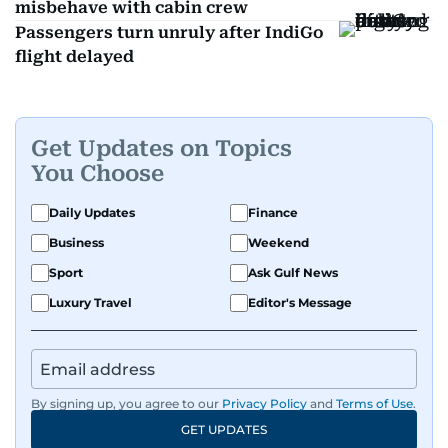
misbehave with cabin crew
Passengers turn unruly after IndiGo
flight delayed
Get Updates on Topics
You Choose
Daily Updates
Finance
Business
Weekend
Sport
Ask Gulf News
Luxury Travel
Editor's Message
By signing up, you agree to our
Privacy Policy
and
Terms of Use
.
GET UPDATES