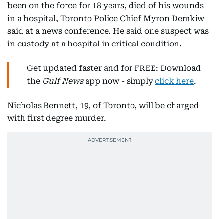
been on the force for 18 years, died of his wounds
in a hospital, Toronto Police Chief Myron Demkiw
said at a news conference. He said one suspect was
in custody at a hospital in critical condition.
Get updated faster and for FREE: Download
the
Gulf News
app now - simply
click here
.
Nicholas Bennett, 19, of Toronto, will be charged
with first degree murder.