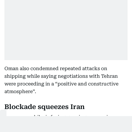
Oman also condemned repeated attacks on
shipping while saying negotiations with Tehran
were proceeding in a “positive and constructive
atmosphere”.
Blockade squeezes Iran
Iran, meanwhile, is facing growing economic
pressure from the renewed US naval blockade.