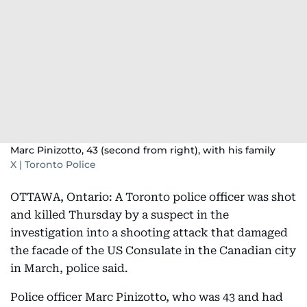
Marc Pinizotto, 43 (second from right), with his family
X | Toronto Police
OTTAWA, Ontario: A Toronto police officer was shot
and killed Thursday by a suspect in the
investigation into a shooting attack that damaged
the facade of the US Consulate in the Canadian city
in March, police said.
Police officer Marc Pinizotto, who was 43 and had