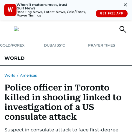
✕
When it matters most, trust
Gulf News
W
Breaking News, Latest News, Gold/Forex,
GET FREE APP
Prayer Timings
GOLD/FOREX
DUBAI 35°C
PRAYER TIMES
WORLD
GULF
MENA
EUROPE
AFRICA
AMERICAS
ASIA
World
/
Americas
Police officer in Toronto
AUSTRALIA-NEW ZEALAND
CORRECTIONS
killed in shooting linked to
investigation of a US
consulate attack
Suspect in consulate attack to face first-degree