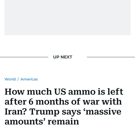
UP NEXT
World
/
Americas
How much US ammo is left
after 6 months of war with
Iran? Trump says ‘massive
amounts’ remain