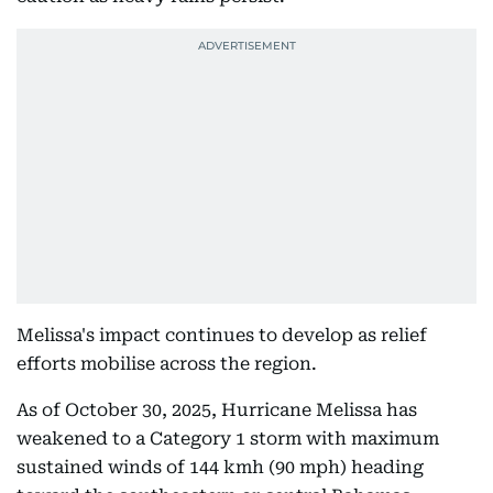
Melissa's impact continues to develop as relief
efforts mobilise across the region.
As of October 30, 2025, Hurricane Melissa has
weakened to a Category 1 storm with maximum
sustained winds of 144 kmh (90 mph) heading