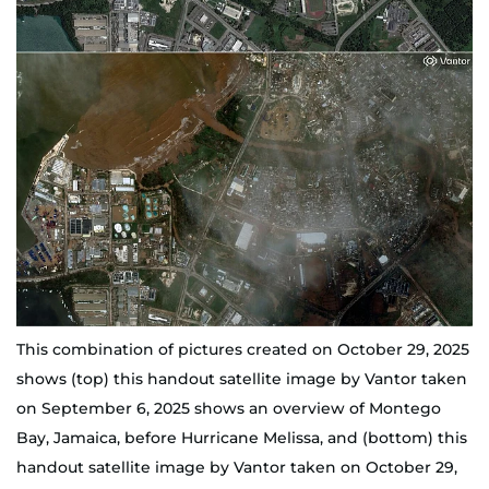
This combination of pictures created on October 29, 2025
shows (top) this handout satellite image by Vantor taken
on September 6, 2025 shows an overview of Montego
Bay, Jamaica, before Hurricane Melissa, and (bottom) this
handout satellite image by Vantor taken on October 29,