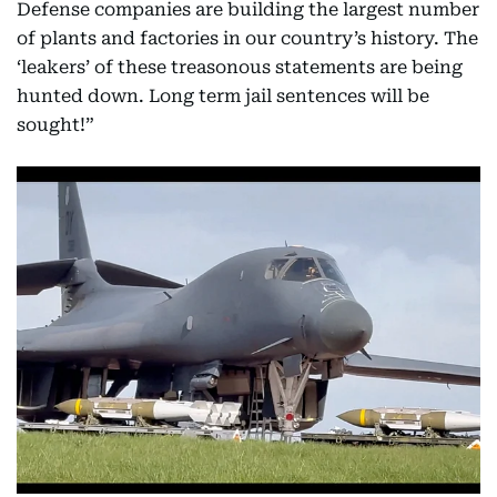
Defense companies are building the largest number
of plants and factories in our country’s history. The
‘leakers’ of these treasonous statements are being
hunted down. Long term jail sentences will be
sought!”