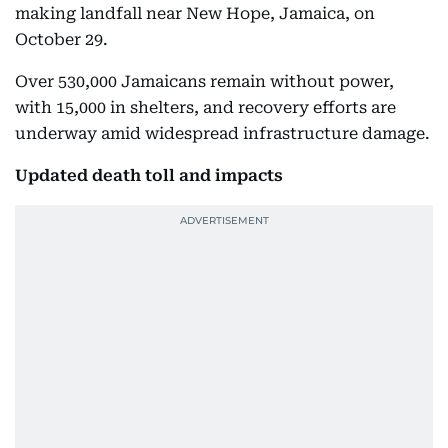
making landfall near New Hope, Jamaica, on
October 29.
Over 530,000 Jamaicans remain without power,
with 15,000 in shelters, and recovery efforts are
underway amid widespread infrastructure damage.
Updated death toll and impacts