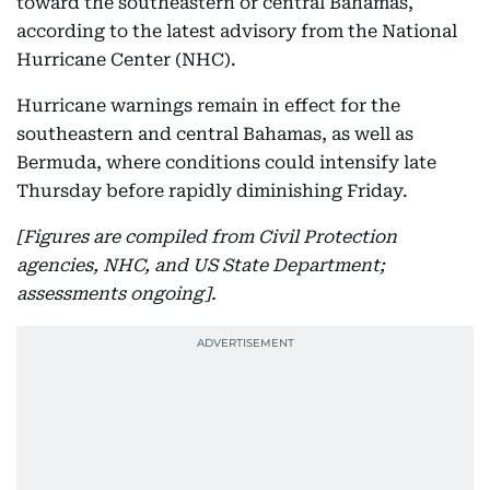
toward the southeastern or central Bahamas,
according to the latest advisory from the National
Hurricane Center (NHC).
Hurricane warnings remain in effect for the
southeastern and central Bahamas, as well as
Bermuda, where conditions could intensify late
Thursday before rapidly diminishing Friday.
[Figures are compiled from Civil Protection
agencies, NHC, and US State Department;
assessments ongoing].