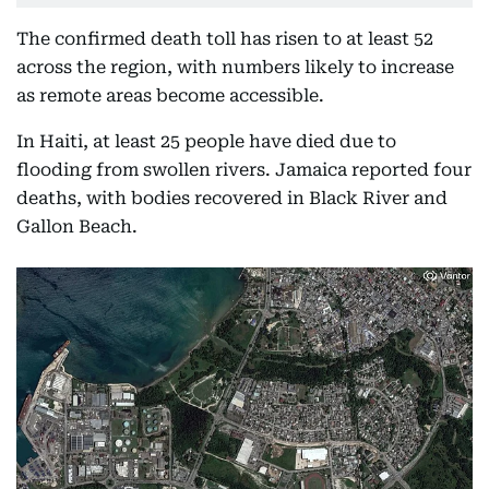
The confirmed death toll has risen to at least 52
across the region, with numbers likely to increase
as remote areas become accessible.
In Haiti, at least 25 people have died due to
flooding from swollen rivers. Jamaica reported four
deaths, with bodies recovered in Black River and
Gallon Beach.