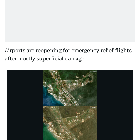
Airports are reopening for emergency relief flights
after mostly superficial damage.