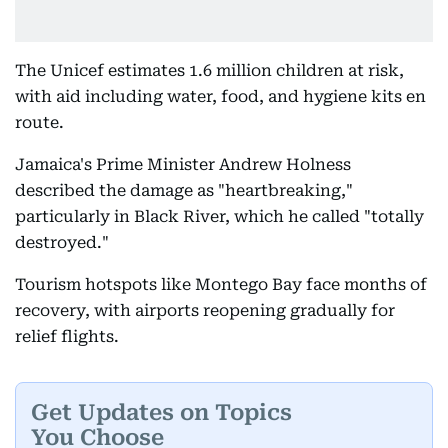
The Unicef estimates 1.6 million children at risk,
with aid including water, food, and hygiene kits en
route.
Jamaica's Prime Minister Andrew Holness
described the damage as "heartbreaking,"
particularly in Black River, which he called "totally
destroyed."
Tourism hotspots like Montego Bay face months of
recovery, with airports reopening gradually for
relief flights.
Get Updates on Topics
You Choose