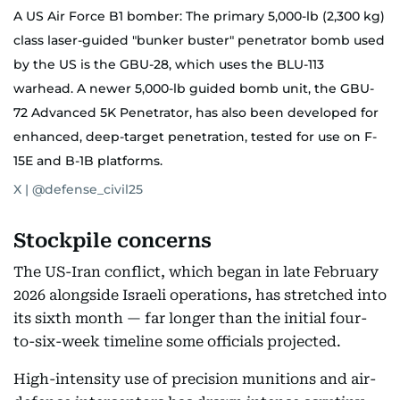
A US Air Force B1 bomber: The primary 5,000-lb (2,300 kg)
class laser-guided "bunker buster" penetrator bomb used
by the US is the GBU-28, which uses the BLU-113
warhead. A newer 5,000-lb guided bomb unit, the GBU-
72 Advanced 5K Penetrator, has also been developed for
enhanced, deep-target penetration, tested for use on F-
15E and B-1B platforms.
X | @defense_civil25
Stockpile concerns
The US-Iran conflict, which began in late February
2026 alongside Israeli operations, has stretched into
its sixth month — far longer than the initial four-
to-six-week timeline some officials projected.
High-intensity use of precision munitions and air-