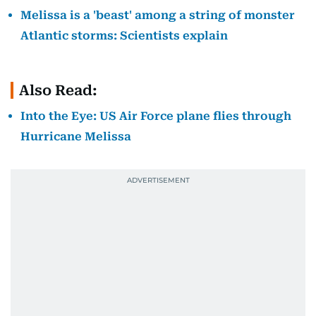
Melissa is a 'beast' among a string of monster
Atlantic storms: Scientists explain
Also Read:
Into the Eye: US Air Force plane flies through
Hurricane Melissa