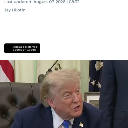
Last updated:
August 07, 2026 | 08:32
Jay Hilotin
Add as a preferred
source on Google