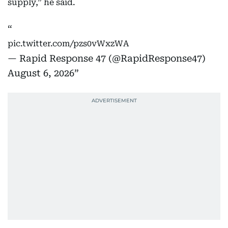
supply,” he said.
pic.twitter.com/pzs0vWxzWA
— Rapid Response 47 (@RapidResponse47)
August 6, 2026