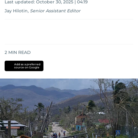
Last updated:
October 30, 2025 | 04:19
Jay Hilotin
,
Senior Assistant Editor
2
MIN READ
Add as a preferred
source on Google