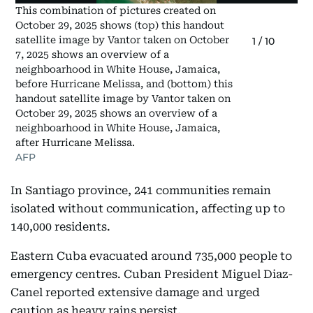
This combination of pictures created on
October 29, 2025 shows (top) this handout
satellite image by Vantor taken on October
1
/
10
7, 2025 shows an overview of a
neighboarhood in White House, Jamaica,
before Hurricane Melissa, and (bottom) this
handout satellite image by Vantor taken on
October 29, 2025 shows an overview of a
neighboarhood in White House, Jamaica,
after Hurricane Melissa.
AFP
In Santiago province, 241 communities remain
isolated without communication, affecting up to
140,000 residents.
Eastern Cuba evacuated around 735,000 people to
emergency centres. Cuban President Miguel Diaz-
Canel reported extensive damage and urged
caution as heavy rains persist.