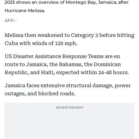
2025 shows an overview of Montego Bay, Jamaica, after
Hurricane Melissa.
AFP--
Melissa then weakened to Category 3 before hitting
Cuba with winds of 120 mph.
US Disaster Assistance Response Teams are en
route to Jamaica, the Bahamas, the Dominican
Republic, and Haiti, expected within 24-48 hours.
Jamaica faces extensive structural damage, power
outages, and blocked roads.