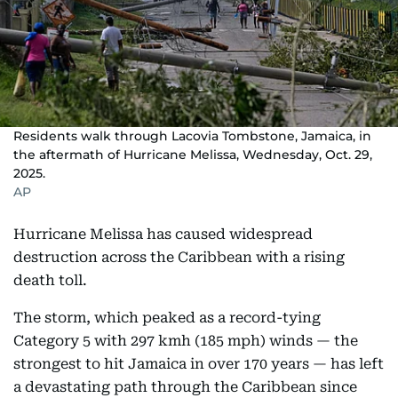
Residents walk through Lacovia Tombstone, Jamaica, in
the aftermath of Hurricane Melissa, Wednesday, Oct. 29,
2025.
AP
Hurricane Melissa has caused widespread
destruction across the Caribbean with a rising
death toll.
The storm, which peaked as a record-tying
Category 5 with 297 kmh (185 mph) winds — the
strongest to hit Jamaica in over 170 years — has left
a devastating path through the Caribbean since