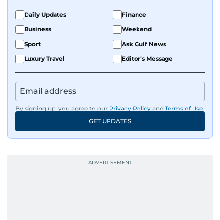
Daily Updates
Finance
Business
Weekend
Sport
Ask Gulf News
Luxury Travel
Editor's Message
By signing up, you agree to our
Privacy Policy
and
Terms of Use
.
GET UPDATES