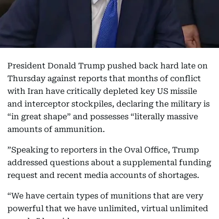
President Donald Trump pushed back hard late on
Thursday against reports that months of conflict
with Iran have critically depleted key US missile
and interceptor stockpiles, declaring the military is
“in great shape” and possesses “literally massive
amounts of ammunition.
”Speaking to reporters in the Oval Office, Trump
addressed questions about a supplemental funding
request and recent media accounts of shortages.
“We have certain types of munitions that are very
powerful that we have unlimited, virtual unlimited