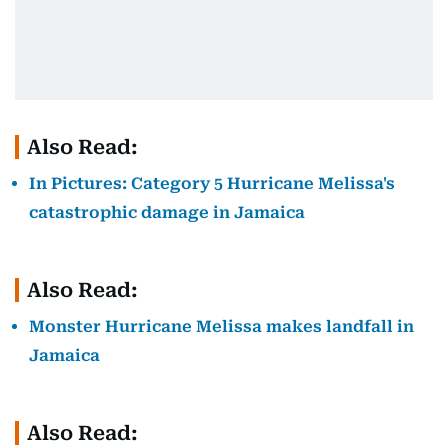
Also Read:
In Pictures: Category 5 Hurricane Melissa's
catastrophic damage in Jamaica
Also Read:
Monster Hurricane Melissa makes landfall in
Jamaica
Also Read: