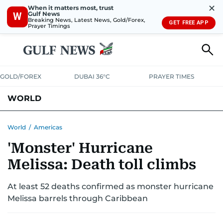
✕
When it matters most, trust
Gulf News
W
Breaking News, Latest News, Gold/Forex,
GET FREE APP
Prayer Timings
GOLD/FOREX
DUBAI 36°C
PRAYER TIMES
WORLD
GULF
MENA
EUROPE
AFRICA
AMERICAS
ASIA
World
/
Americas
'Monster' Hurricane
AUSTRALIA-NEW ZEALAND
CORRECTIONS
Melissa: Death toll climbs
At least 52 deaths confirmed as monster hurricane
Melissa barrels through Caribbean