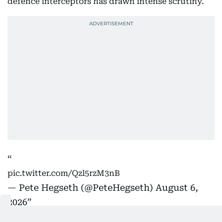
defence interceptors has drawn intense scrutiny.
pic.twitter.com/Qzl5rzM3nB
— Pete Hegseth (@PeteHegseth)
August 6,
2026