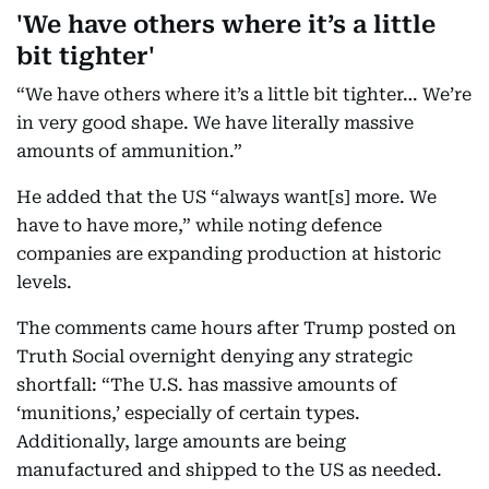
'We have others where it’s a little
bit tighter'
“We have others where it’s a little bit tighter… We’re
in very good shape. We have literally massive
amounts of ammunition.”
He added that the US “always want[s] more. We
have to have more,” while noting defence
companies are expanding production at historic
levels.
The comments came hours after Trump posted on
Truth Social overnight denying any strategic
shortfall: “The U.S. has massive amounts of
‘munitions,’ especially of certain types.
Additionally, large amounts are being
manufactured and shipped to the US as needed.