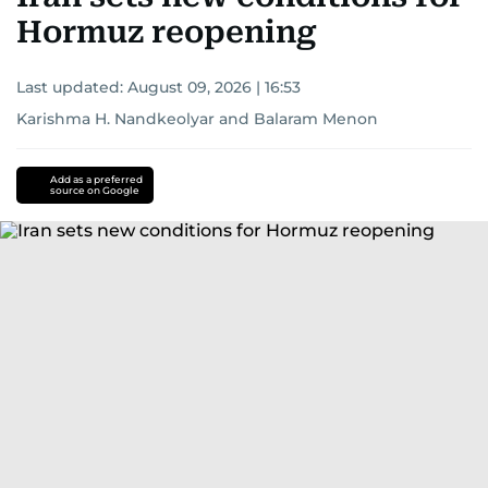
Hormuz reopening
Last updated:
August 09, 2026 | 16:53
Karishma H. Nandkeolyar
and
Balaram Menon
Add as a preferred
source on Google