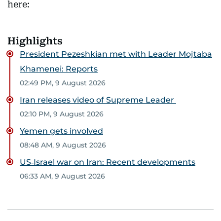
here:
Highlights
President Pezeshkian met with Leader Mojtaba
Khamenei: Reports
02:49 PM, 9 August 2026
Iran releases video of Supreme Leader
02:10 PM, 9 August 2026
Yemen gets involved
08:48 AM, 9 August 2026
US‑Israel war on Iran: Recent developments
06:33 AM, 9 August 2026