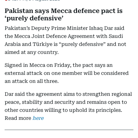
Pakistan says Mecca defence pact is
‘purely defensive’
Pakistan’s Deputy Prime Minister Ishaq Dar said
the Mecca Joint Defence Agreement with Saudi
Arabia and Türkiye is “purely defensive” and not
aimed at any country.
Signed in Mecca on Friday, the pact says an
external attack on one member will be considered
an attack on all three.
Dar said the agreement aims to strengthen regional
peace, stability and security and remains open to
other countries willing to uphold its principles.
Read more
here