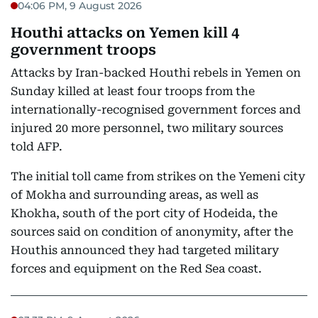
04:06 PM, 9 August 2026
Houthi attacks on Yemen kill 4
government troops
Attacks by Iran-backed Houthi rebels in Yemen on
Sunday killed at least four troops from the
internationally-recognised government forces and
injured 20 more personnel, two military sources
told AFP.
The initial toll came from strikes on the Yemeni city
of Mokha and surrounding areas, as well as
Khokha, south of the port city of Hodeida, the
sources said on condition of anonymity, after the
Houthis announced they had targeted military
forces and equipment on the Red Sea coast.