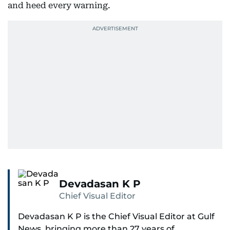
and heed every warning.
Devadasan K P
Chief Visual Editor
Devadasan K P is the Chief Visual Editor at Gulf
News, bringing more than 27 years of