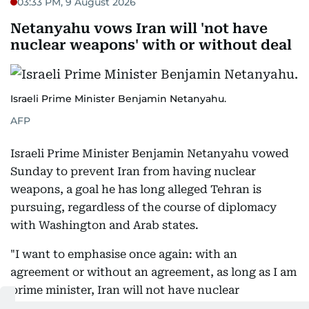
03:33 PM, 9 August 2026
Netanyahu vows Iran will 'not have
nuclear weapons' with or without deal
Israeli Prime Minister Benjamin Netanyahu.
AFP
Israeli Prime Minister Benjamin Netanyahu vowed
Sunday to prevent Iran from having nuclear
weapons, a goal he has long alleged Tehran is
pursuing, regardless of the course of diplomacy
with Washington and Arab states.
"I want to emphasise once again: with an
agreement or without an agreement, as long as I am
prime minister, Iran will not have nuclear
weapons," Netanyahu said at a cabinet meeting.