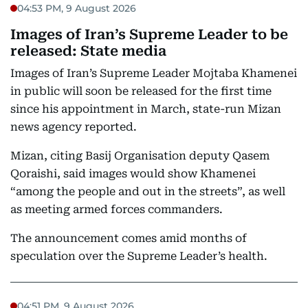
04:53 PM, 9 August 2026
Images of Iran’s Supreme Leader to be
released: State media
Images of Iran’s Supreme Leader Mojtaba Khamenei
in public will soon be released for the first time
since his appointment in March, state-run Mizan
news agency reported.
Mizan, citing Basij Organisation deputy Qasem
Qoraishi, said images would show Khamenei
“among the people and out in the streets”, as well
as meeting armed forces commanders.
The announcement comes amid months of
speculation over the Supreme Leader’s health.
04:51 PM, 9 August 2026