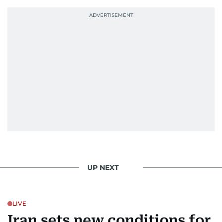
Photojournalist of the Year award in 2005, the
Best Picture Award at the Dubai Shopping
Festival in 2008, and a Silver Award from the
Society for News Design in 2011.
He handles the newsroom pressure with a calm
attitude, a quick response time, and his
signature brand of good-natured Malayali
humour. There's no fuss — just someone who
gets the job done very well, every single time.
UP NEXT
LIVE
Iran sets new conditions for