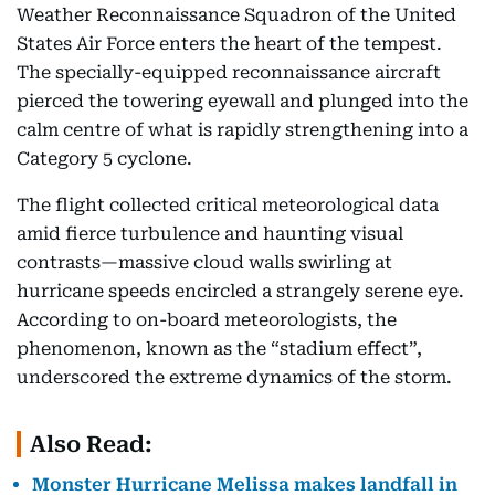
Weather Reconnaissance Squadron of the United
States Air Force enters the heart of the tempest.
The specially-equipped reconnaissance aircraft
pierced the towering eyewall and plunged into the
calm centre of what is rapidly strengthening into a
Category 5 cyclone.
The flight collected critical meteorological data
amid fierce turbulence and haunting visual
contrasts—massive cloud walls swirling at
hurricane speeds encircled a strangely serene eye.
According to on-board meteorologists, the
phenomenon, known as the “stadium effect”,
underscored the extreme dynamics of the storm.
Also Read:
Monster Hurricane Melissa makes landfall in