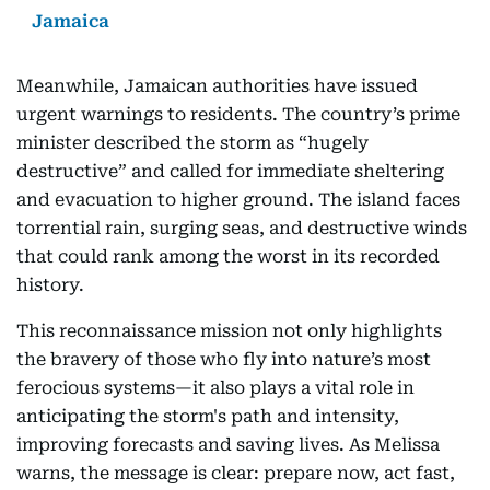
Jamaica
Meanwhile, Jamaican authorities have issued
urgent warnings to residents. The country’s prime
minister described the storm as “hugely
destructive” and called for immediate sheltering
and evacuation to higher ground. The island faces
torrential rain, surging seas, and destructive winds
that could rank among the worst in its recorded
history.
This reconnaissance mission not only highlights
the bravery of those who fly into nature’s most
ferocious systems—it also plays a vital role in
anticipating the storm's path and intensity,
improving forecasts and saving lives. As Melissa
warns, the message is clear: prepare now, act fast,