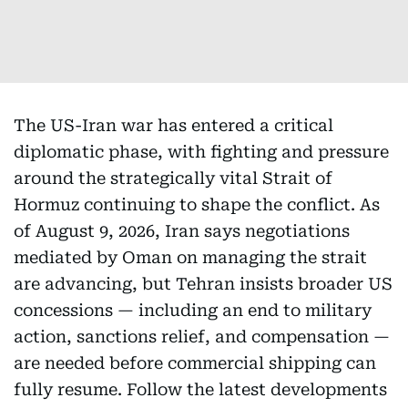
The US-Iran war has entered a critical
diplomatic phase, with fighting and pressure
around the strategically vital Strait of
Hormuz continuing to shape the conflict. As
of August 9, 2026, Iran says negotiations
mediated by Oman on managing the strait
are advancing, but Tehran insists broader US
concessions — including an end to military
action, sanctions relief, and compensation —
are needed before commercial shipping can
fully resume. Follow the latest developments