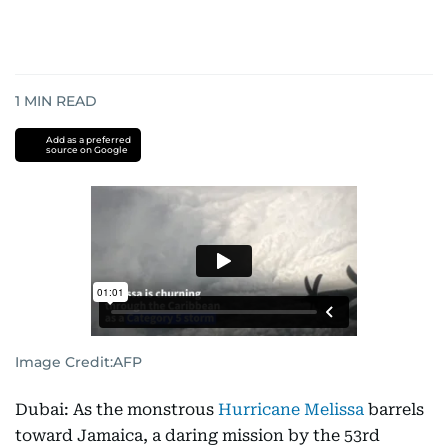
1
MIN READ
Add as a preferred
source on Google
Image Credit:
AFP
Dubai: As the monstrous
Hurricane Melissa
barrels
toward Jamaica, a daring mission by the 53rd