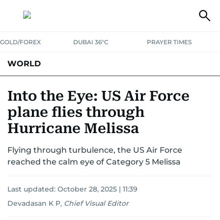
GOLD/FOREX
DUBAI 36°C
PRAYER TIMES
WORLD
GULF
MENA
EUROPE
AFRICA
AMERICAS
ASIA
Into the Eye: US Air Force
plane flies through
AUSTRALIA-NEW ZEALAND
CORRECTIONS
Hurricane Melissa
Flying through turbulence, the US Air Force
reached the calm eye of Category 5 Melissa
Last updated:
October 28, 2025 | 11:39
Devadasan K P
,
Chief Visual Editor