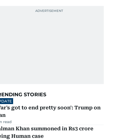
RENDING STORIES
PDATE
ar's got to end pretty soon': Trump on
an
m read
alman Khan summoned in Rs3 crore
eing Human case