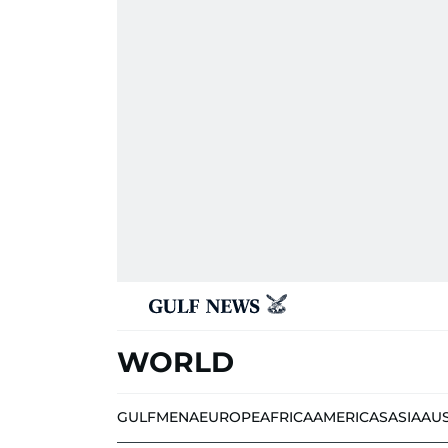
WORLD
GULF
MENA
EUROPE
AFRICA
AMERICAS
ASIA
AU