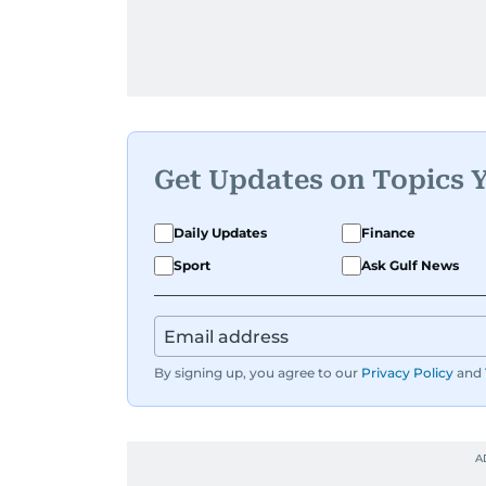
Get Updates on Topics 
Daily Updates
Finance
Sport
Ask Gulf News
By signing up, you agree to our
Privacy Policy
and