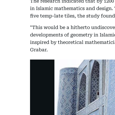
The research indicated that by 120
in Islamic mathematics and design. 
five temp-late tiles, the study found
"This would be a hitherto undiscove
developments of geometry in Islamic
inspired by theoretical mathematicia
Grabar.