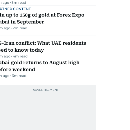
m ago
3
m read
RTNER CONTENT
n up to 150g of gold at Forex Expo
ubai in September
m ago
2
m read
-Iran conflict: What UAE residents
eed to know today
m ago
4
m read
bai gold returns to August high
efore weekend
m ago
3
m read