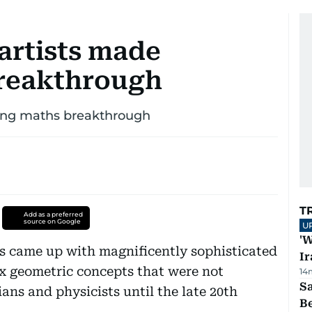
artists made
reakthrough
zing maths breakthrough
T
Add as a preferred
source on Google
U
'W
ts came up with magnificently sophisticated
Ir
x geometric concepts that were not
14
S
ns and physicists until the late 20th
B