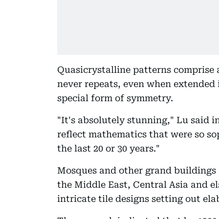
Quasicrystalline patterns comprise 
never repeats, even when extended in
special form of symmetry.
"It's absolutely stunning," Lu said i
reflect mathematics that were so sop
the last 20 or 30 years."
Mosques and other grand buildings 
the Middle East, Central Asia and e
intricate tile designs setting out el