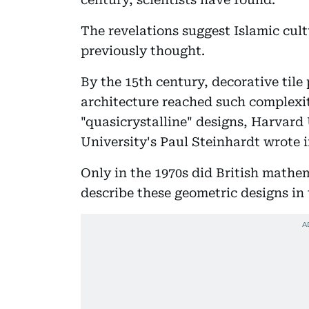
The revelations suggest Islamic cu
previously thought.
By the 15th century, decorative tile
architecture reached such complexi
"quasicrystalline" designs, Harvard
University's Paul Steinhardt wrote i
Only in the 1970s did British mathe
describe these geometric designs in