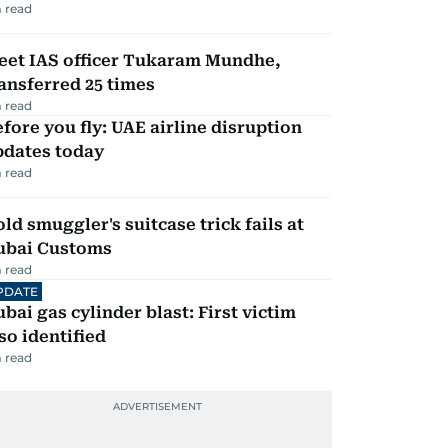
 read
eet IAS officer Tukaram Mundhe,
ansferred 25 times
 read
fore you fly: UAE airline disruption
pdates today
 read
ld smuggler's suitcase trick fails at
ubai Customs
 read
PDATE
bai gas cylinder blast: First victim
so identified
 read