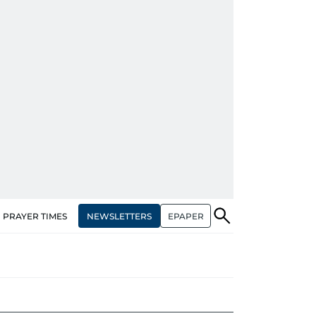
NEWSLETTERS
EPAPER
PRAYER TIMES