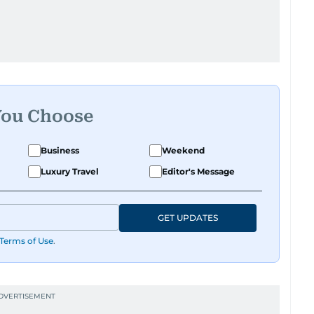
You Choose
Business
Weekend
Luxury Travel
Editor's Message
GET UPDATES
Terms of Use
.