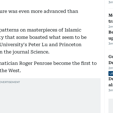
3
m
lture was even more advanced than
M
tr
2
m
 patterns on masterpieces of Islamic
Be
ty that some boasted what seem to be
u
3
m
 University's Peter Lu and Princeton
n the journal Science.
Go
D
matician Roger Penrose become the first to
2
m
 the West.
U
Du
al
3
m