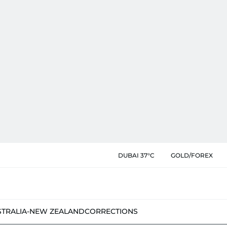
DUBAI 37°C
GOLD/FOREX
STRALIA-NEW ZEALAND
CORRECTIONS