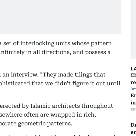
a set of interlocking units whose pattern
finitely in all directions, and possess a
L
n an interview. "They made tilings that
Ch
re
histicated that we didn't figure it out until
8m
Em
in
erected by Islamic architects throughout
10
lsewhere often are wrapped in rich,
aborate geometric patterns.
Dr
e