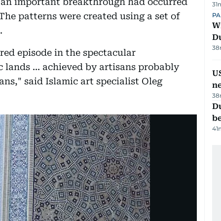
0 an important breakthrough had occurred
31
The patterns were created using a set of
PA
Wi
.
D
38
red episode in the spectacular
 lands ... achieved by artisans probably
US
ns," said Islamic art specialist Oleg
n
38
Du
b
41