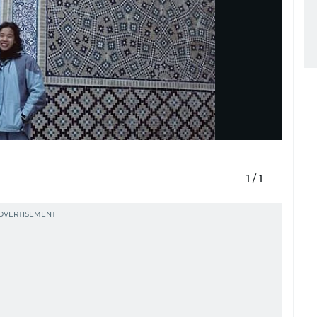
1
/
1