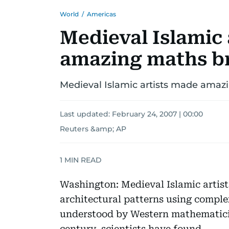
World
/
Americas
Medieval Islamic 
amazing maths b
Medieval Islamic artists made ama
Last updated:
February 24, 2007 | 00:00
Reuters &amp; AP
1
MIN READ
Washington: Medieval Islamic artis
architectural patterns using comple
understood by Western mathematicia
century, scientists have found.