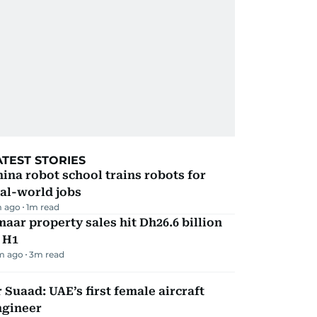
ATEST STORIES
ina robot school trains robots for
al-world jobs
 ago
1
m read
aar property sales hit Dh26.6 billion
 H1
m ago
3
m read
 Suaad: UAE’s first female aircraft
ngineer