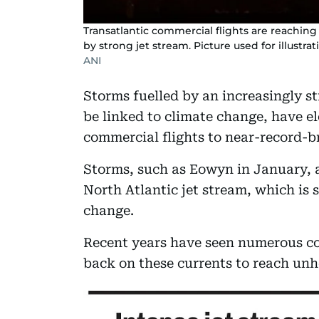
Transatlantic commercial flights are reachin
by strong jet stream. Picture used for illustra
ANI
Storms fuelled by an increasingly st
be linked to climate change, have e
commercial flights to near-record-b
Storms, such as Eowyn in January, a
North Atlantic jet stream, which is s
change.
Recent years have seen numerous co
back on these currents to reach unh