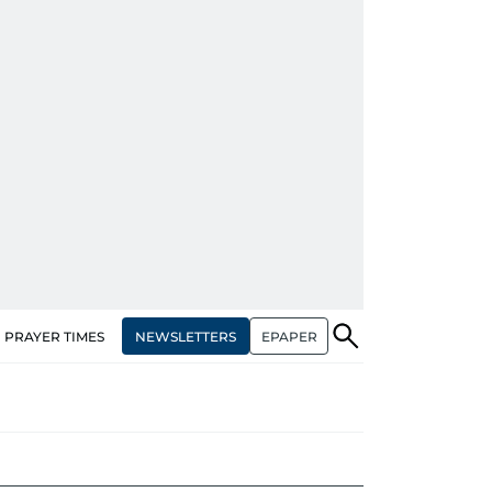
NEWSLETTERS
EPAPER
PRAYER TIMES