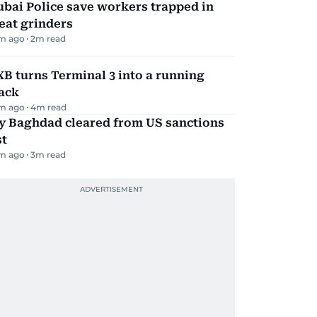
bai Police save workers trapped in
eat grinders
m ago
2
m read
B turns Terminal 3 into a running
ack
m ago
4
m read
ly Baghdad cleared from US sanctions
st
m ago
3
m read