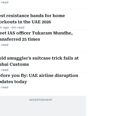
 read
st resistance bands for home
rkouts in the UAE 2026
m ago
4
m read
eet IAS officer Tukaram Mundhe,
ansferred 25 times
 read
ld smuggler's suitcase trick fails at
ubai Customs
 read
fore you fly: UAE airline disruption
pdates today
 read