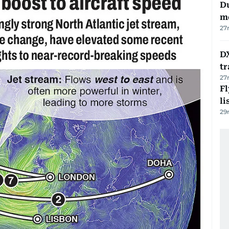
Du
m
27
DX
tr
27
F
li
29