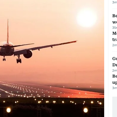
3
m
Be
wo
35
M
tr
2
m
Go
D
2
m
Be
u
3
m