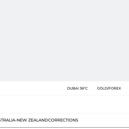
DUBAI 36°C
GOLD/FOREX
STRALIA-NEW ZEALAND
CORRECTIONS