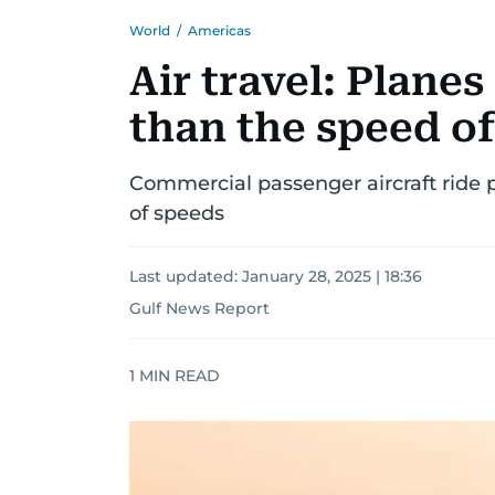
World
/
Americas
Air travel: Planes
than the speed o
Commercial passenger aircraft ride 
of speeds
Last updated:
January 28, 2025 | 18:36
Gulf News Report
1
MIN READ