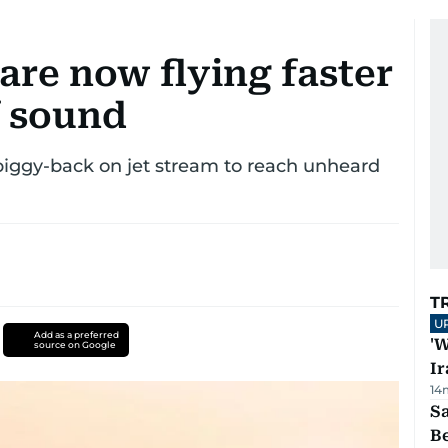
 are now flying faster
f sound
piggy-back on jet stream to reach unheard
T
U
Add as a preferred
'W
source on Google
Ir
14
S
B