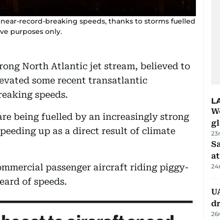
g near-record-breaking speeds, thanks to storms fuelled
tive purposes only.
rong North Atlantic jet stream, believed to
levated some recent transatlantic
reaking speeds.
L
W
re being fuelled by an increasingly strong
gl
peeding up as a direct result of climate
23
Sa
at
mmercial passenger aircraft riding piggy-
24
eard of speeds.
UA
d
26