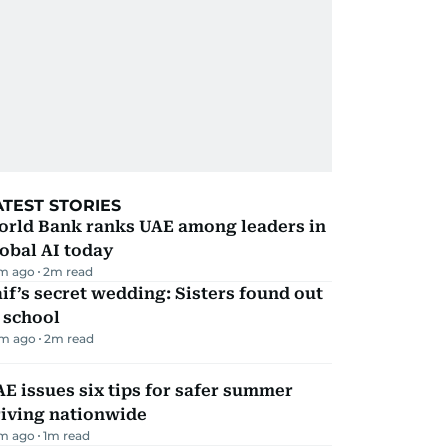
ATEST STORIES
orld Bank ranks UAE among leaders in
obal AI today
m ago
2
m read
if’s secret wedding: Sisters found out
 school
m ago
2
m read
E issues six tips for safer summer
riving nationwide
m ago
1
m read