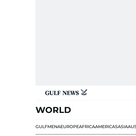
WORLD
GULF
MENA
EUROPE
AFRICA
AMERICAS
ASIA
AU