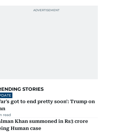
RENDING STORIES
PDATE
ar's got to end pretty soon': Trump on
an
m read
alman Khan summoned in Rs3 crore
eing Human case