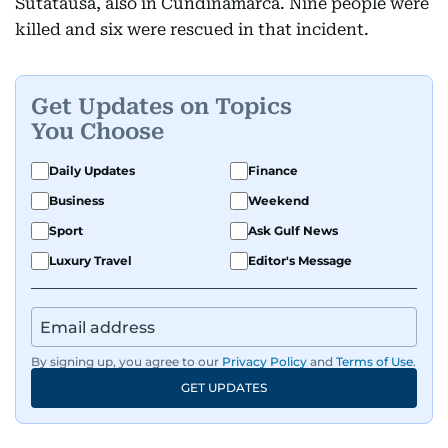
Sutatausa, also in Cundinamarca. Nine people were
killed and six were rescued in that incident.
Get Updates on Topics
You Choose
Daily Updates
Finance
Business
Weekend
Sport
Ask Gulf News
Luxury Travel
Editor's Message
By signing up, you agree to our
Privacy Policy
and
Terms of Use
.
GET UPDATES