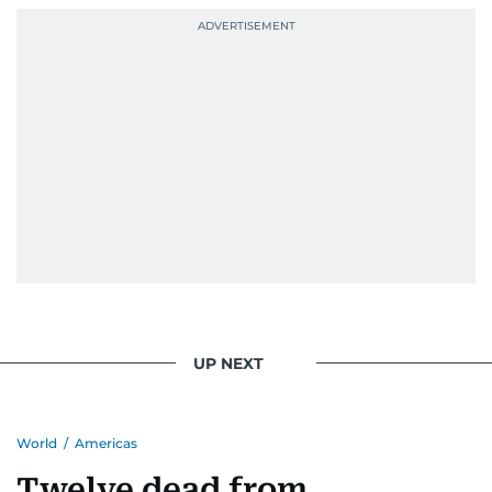
UP NEXT
World
/
Americas
Twelve dead from