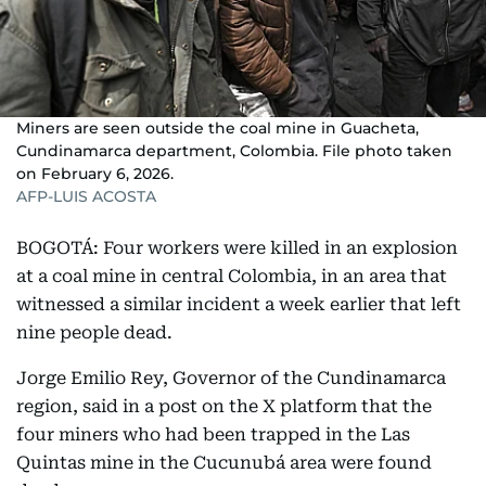
Miners are seen outside the coal mine in Guacheta,
Cundinamarca department, Colombia. File photo taken
on February 6, 2026.
AFP-LUIS ACOSTA
BOGOTÁ: Four workers were killed in an explosion
at a coal mine in central Colombia, in an area that
witnessed a similar incident a week earlier that left
nine people dead.
Jorge Emilio Rey, Governor of the Cundinamarca
region, said in a post on the X platform that the
four miners who had been trapped in the Las
Quintas mine in the Cucunubá area were found