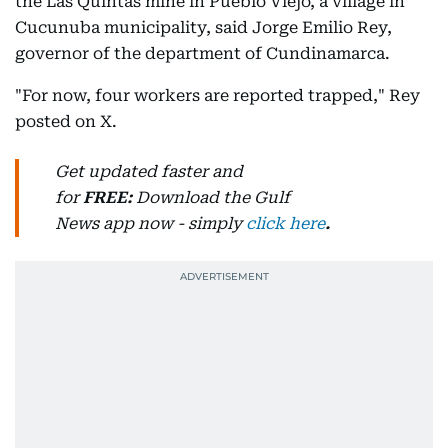
the Las Quintas mine in Pueblo Viejo, a village in
Cucunuba municipality, said Jorge Emilio Rey,
governor of the department of Cundinamarca.
"For now, four workers are reported trapped," Rey
posted on X.
Get updated faster and
for
FREE:
Download
the Gulf
News
app now -
simply
click here
.