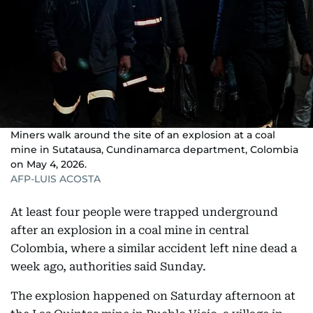
Miners walk around the site of an explosion at a coal
mine in Sutatausa, Cundinamarca department, Colombia
on May 4, 2026.
AFP-LUIS ACOSTA
At least four people were trapped underground
after an explosion in a coal mine in central
Colombia, where a similar accident left nine dead a
week ago, authorities said Sunday.
The explosion happened on Saturday afternoon at