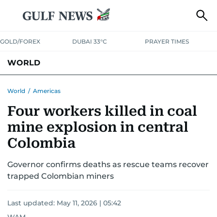
GOLD/FOREX
DUBAI 33°C
PRAYER TIMES
WORLD
GULF
MENA
EUROPE
AFRICA
AMERICAS
ASIA
World
/
Americas
Four workers killed in coal
AUSTRALIA-NEW ZEALAND
CORRECTIONS
mine explosion in central
Colombia
Governor confirms deaths as rescue teams recover
trapped Colombian miners
Last updated:
May 11, 2026 | 05:42