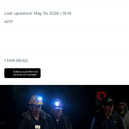
Last updated:
May 10, 2026 | 16:19
AFP
1
MIN READ
Add as a preferred
source on Google