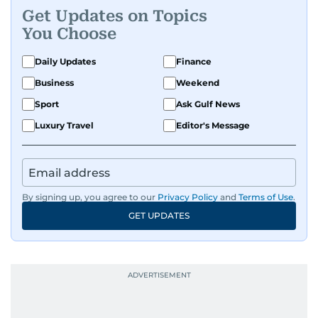
Get Updates on Topics
You Choose
Daily Updates
Finance
Business
Weekend
Sport
Ask Gulf News
Luxury Travel
Editor's Message
By signing up, you agree to our
Privacy Policy
and
Terms of Use
.
GET UPDATES