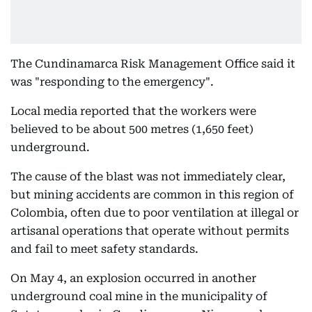
The Cundinamarca Risk Management Office said it
was "responding to the emergency".
Local media reported that the workers were
believed to be about 500 metres (1,650 feet)
underground.
The cause of the blast was not immediately clear,
but mining accidents are common in this region of
Colombia, often due to poor ventilation at illegal or
artisanal operations that operate without permits
and fail to meet safety standards.
On May 4, an explosion occurred in another
underground coal mine in the municipality of