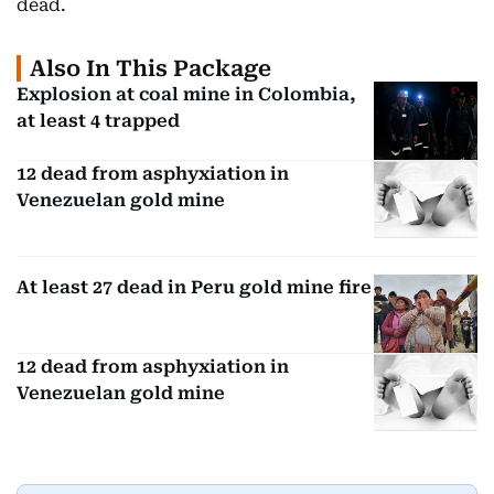
dead.
Also In This Package
Explosion at coal mine in Colombia,
at least 4 trapped
12 dead from asphyxiation in
Venezuelan gold mine
At least 27 dead in Peru gold mine fire
12 dead from asphyxiation in
Venezuelan gold mine