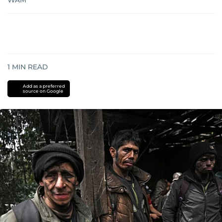
WAM
1
MIN READ
Add as a preferred
source on Google