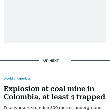
UP NEXT
World
/
Americas
Explosion at coal mine in
Colombia, at least 4 trapped
Four workers stranded 500 metres underground