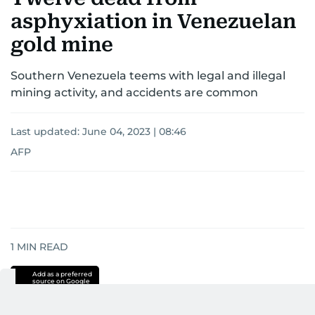
asphyxiation in Venezuelan
gold mine
Southern Venezuela teems with legal and illegal
mining activity, and accidents are common
Last updated:
June 04, 2023 | 08:46
AFP
1
MIN READ
Add as a preferred
source on Google