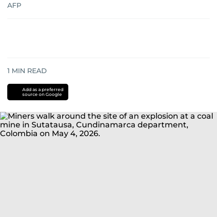
AFP
1
MIN READ
Add as a preferred
source on Google