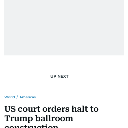
UP NEXT
World
/
Americas
US court orders halt to
Trump ballroom
construction