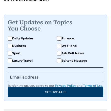
Get Updates on Topics
You Choose
Daily Updates
Finance
Business
Weekend
Sport
Ask Gulf News
Luxury Travel
Editor's Message
By signing up, you agree to our
Privacy Policy
and
Terms of Use
.
GET UPDATES