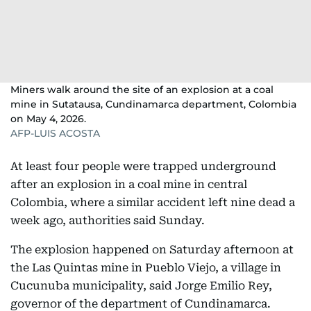
Miners walk around the site of an explosion at a coal
mine in Sutatausa, Cundinamarca department, Colombia
on May 4, 2026.
AFP-LUIS ACOSTA
At least four people were trapped underground
after an explosion in a coal mine in central
Colombia, where a similar accident left nine dead a
week ago, authorities said Sunday.
The explosion happened on Saturday afternoon at
the Las Quintas mine in Pueblo Viejo, a village in
Cucunuba municipality, said Jorge Emilio Rey,
governor of the department of Cundinamarca.