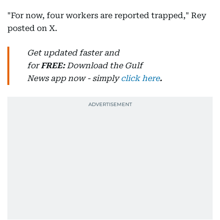
"For now, four workers are reported trapped," Rey
posted on X.
Get updated faster and
for
FREE:
Download
the Gulf
News
app now -
simply
click here
.