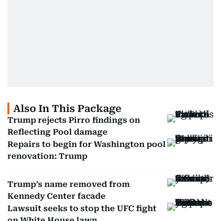
Also In This Package
Trump rejects Pirro findings on
Reflecting Pool damage
Repairs to begin for Washington pool
renovation: Trump
Trump’s name removed from
Kennedy Center facade
Lawsuit seeks to stop the UFC fight
on White House lawn