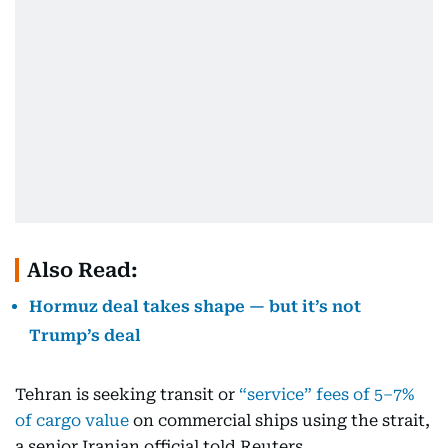
Also Read:
Hormuz deal takes shape — but it’s not
Trump’s deal
Tehran is seeking transit or
“service” fees of 5–7%
of cargo value
on commercial ships using the strait,
a senior Iranian official told Reuters.