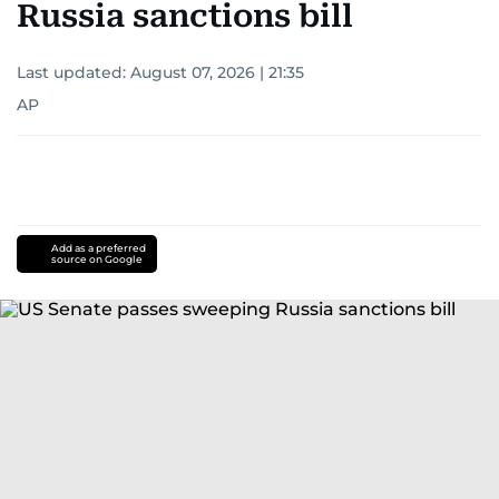
Russia sanctions bill
Last updated:
August 07, 2026 | 21:35
AP
Add as a preferred
source on Google