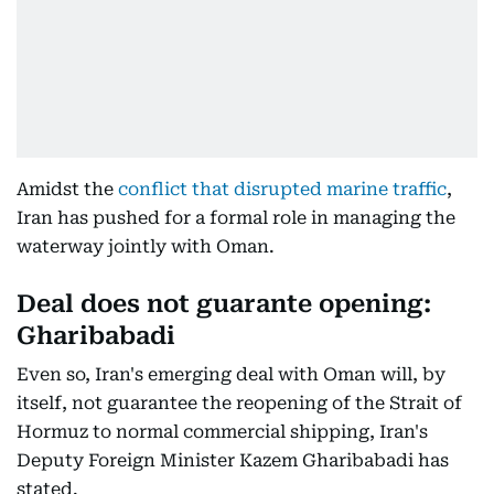
Amidst the
conflict that disrupted marine traffic
,
Iran has pushed for a formal role in managing the
waterway jointly with Oman.
Deal does not guarante opening:
Gharibabadi
Even so, Iran's emerging deal with Oman will, by
itself, not guarantee the reopening of the Strait of
Hormuz to normal commercial shipping, Iran's
Deputy Foreign Minister Kazem Gharibabadi has
stated.