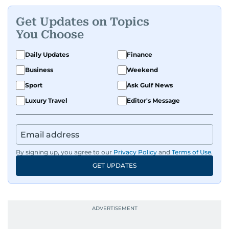
Get Updates on Topics
You Choose
Daily Updates
Finance
Business
Weekend
Sport
Ask Gulf News
Luxury Travel
Editor's Message
By signing up, you agree to our
Privacy Policy
and
Terms of Use
.
GET UPDATES