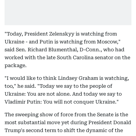
"Today, President Zelenskyy is watching from
Ukraine - and Putin is watching from Moscow,"
said Sen. Richard Blumenthal, D-Conn., who had
worked with the late South Carolina senator on the
package.
"I would like to think Lindsey Graham is watching,
too," he said. "Today we say to the people of
Ukraine: You are not alone. And today we say to
Vladimir Putin: You will not conquer Ukraine."
The sweeping show of force from the Senate is the
most substantial move yet during President Donald
Trump's second term to shift the dynamic of the