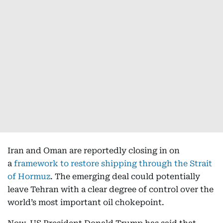
Iran and Oman are reportedly closing in on
a
framework to restore shipping through the Strait
of Hormuz
. The emerging deal could potentially
leave Tehran with a clear degree of control over the
world’s most important oil chokepoint.