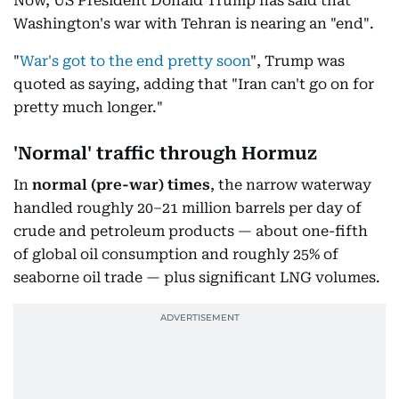
Now, US President Donald Trump has said that
Washington's war with Tehran is nearing an "end".
"
War's got to the end pretty soon
", Trump was
quoted as saying, adding that "Iran can't go on for
pretty much longer."
'Normal' traffic through Hormuz
In
normal
(pre-war) times
, the narrow waterway
handled roughly 20–21 million barrels per day of
crude and petroleum products — about one-fifth
of global oil consumption and roughly 25% of
seaborne oil trade — plus significant LNG volumes.