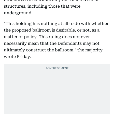
structures, including those that were
underground.
"This holding has nothing at all to do with whether
the proposed ballroom is desirable, or not, as a
matter of policy. This ruling does not even
necessarily mean that the Defendants may not
ultimately construct the ballroom," the majority
wrote Friday.