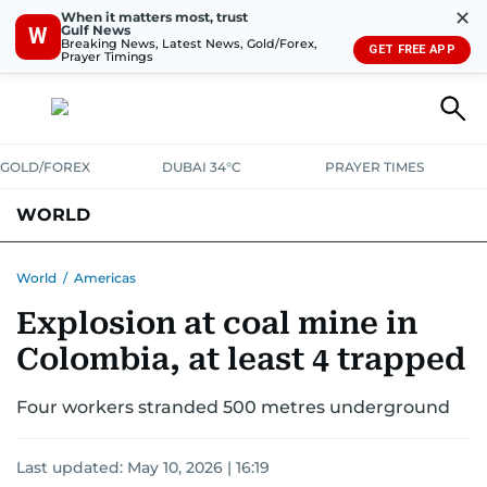
✕
When it matters most, trust
Gulf News
W
Breaking News, Latest News, Gold/Forex,
GET FREE APP
Prayer Timings
GOLD/FOREX
DUBAI 34°C
PRAYER TIMES
WORLD
GULF
MENA
EUROPE
AFRICA
AMERICAS
ASIA
World
/
Americas
Explosion at coal mine in
AUSTRALIA-NEW ZEALAND
CORRECTIONS
Colombia, at least 4 trapped
Four workers stranded 500 metres underground
Last updated:
May 10, 2026 | 16:19