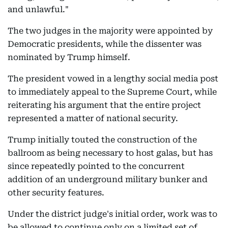
and unlawful."
The two judges in the majority were appointed by
Democratic presidents, while the dissenter was
nominated by Trump himself.
The president vowed in a lengthy social media post
to immediately appeal to the Supreme Court, while
reiterating his argument that the entire project
represented a matter of national security.
Trump initially touted the construction of the
ballroom as being necessary to host galas, but has
since repeatedly pointed to the concurrent
addition of an underground military bunker and
other security features.
Under the district judge's initial order, work was to
be allowed to continue only on a limited set of