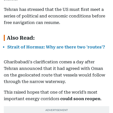
Tehran has stressed that the US must first meet a
series of political and economic conditions before
free navigation can resume.
Also Read:
Strait of Hormuz: Why are there two 'routes'?
Gharibabadi's clarification comes a day after
Tehran announced that it had agreed with Oman
on the geolocated route that vessels would follow
through the narrow waterway.
This raised hopes that one of the world’s most
important energy corridors
could soon reopen
.