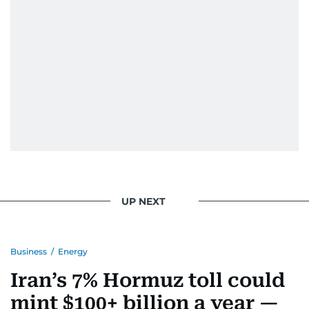
UP NEXT
Business
/
Energy
Iran’s 7% Hormuz toll could
mint $100+ billion a year —