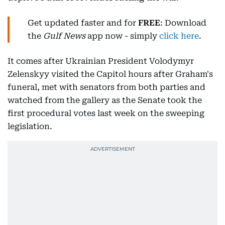
Get updated faster and for
FREE
: Download
the
Gulf News
app now - simply
click here
.
It comes after Ukrainian President Volodymyr
Zelenskyy visited the Capitol hours after Graham's
funeral, met with senators from both parties and
watched from the gallery as the Senate took the
first procedural votes last week on the sweeping
legislation.