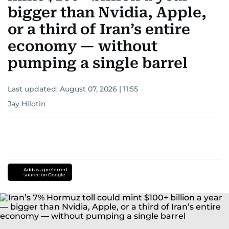
bigger than Nvidia, Apple,
or a third of Iran’s entire
economy — without
pumping a single barrel
Last updated:
August 07, 2026 | 11:55
Jay Hilotin
Add as a preferred
source on Google