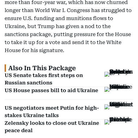
more than four-year war, which has now churned
longer than World War I. Congress has struggled to
ensure U.S. funding and munitions flows to
Ukraine, but Trump has given a nod to the
sanctions package, putting pressure for the House
to take it up for a vote and send it to the White
House for his signature.
Also In This Package
US Senate takes first steps on
Russian sanctions
US House passes bill to aid Ukraine
US negotiators meet Putin for high-
stakes Ukraine talks
Zelensky looks to close out Ukraine
peace deal