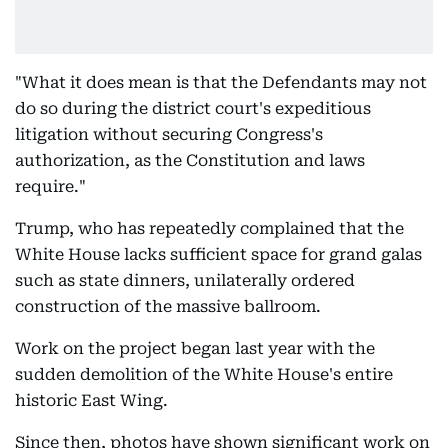
"What it does mean is that the Defendants may not
do so during the district court's expeditious
litigation without securing Congress's
authorization, as the Constitution and laws
require."
Trump, who has repeatedly complained that the
White House lacks sufficient space for grand galas
such as state dinners, unilaterally ordered
construction of the massive ballroom.
Work on the project began last year with the
sudden demolition of the White House's entire
historic East Wing.
Since then, photos have shown significant work on