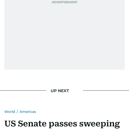
UP NEXT
World
/
Americas
US Senate passes sweeping