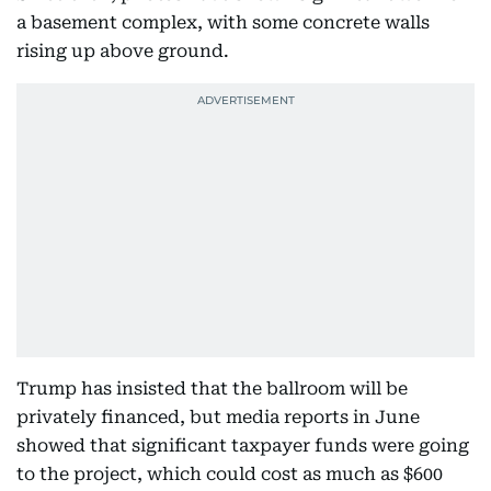
a basement complex, with some concrete walls
rising up above ground.
Trump has insisted that the ballroom will be
privately financed, but media reports in June
showed that significant taxpayer funds were going
to the project, which could cost as much as $600