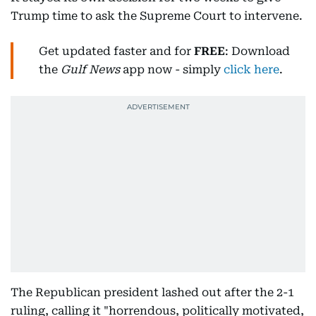
Trump time to ask the Supreme Court to intervene.
Get updated faster and for
FREE
: Download
the
Gulf News
app now - simply
click here
.
The Republican president lashed out after the 2-1
ruling, calling it "horrendous, politically motivated,