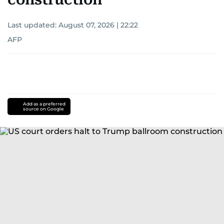
Last updated:
August 07, 2026 | 22:22
AFP
Add as a preferred
source on Google