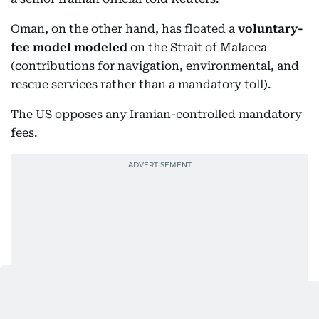
Oman, on the other hand, has floated a
voluntary-
fee model modeled
on the Strait of Malacca
(contributions for navigation, environmental, and
rescue services rather than a mandatory toll).
The US opposes any Iranian-controlled mandatory
fees.