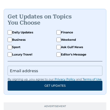
Get Updates on Topics
You Choose
Daily Updates
Finance
Business
Weekend
Sport
Ask Gulf News
Luxury Travel
Editor's Message
By signing up, you agree to our
Privacy Policy
and
Terms of Use
.
GET UPDATES