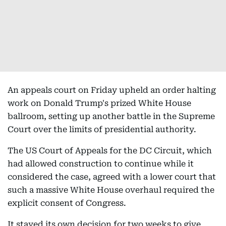
An appeals court on Friday upheld an order halting
work on Donald Trump's prized White House
ballroom, setting up another battle in the Supreme
Court over the limits of presidential authority.
The US Court of Appeals for the DC Circuit, which
had allowed construction to continue while it
considered the case, agreed with a lower court that
such a massive White House overhaul required the
explicit consent of Congress.
It stayed its own decision for two weeks to give