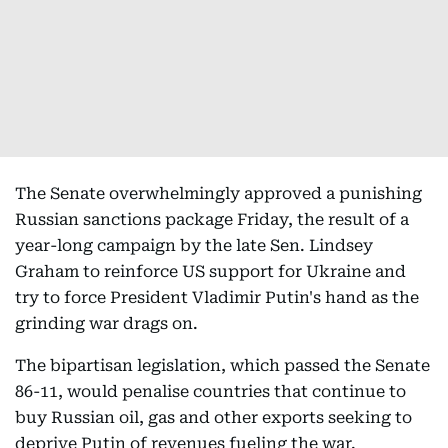
The Senate overwhelmingly approved a punishing
Russian sanctions package Friday, the result of a
year-long campaign by the late Sen. Lindsey
Graham to reinforce US support for Ukraine and
try to force President Vladimir Putin's hand as the
grinding war drags on.
The bipartisan legislation, which passed the Senate
86-11, would penalise countries that continue to
buy Russian oil, gas and other exports seeking to
deprive Putin of revenues fueling the war.