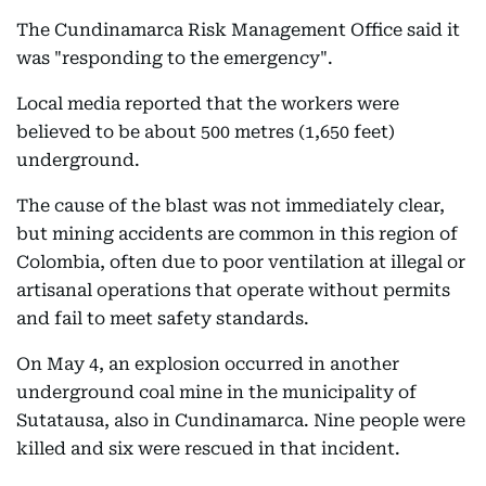
The Cundinamarca Risk Management Office said it
was "responding to the emergency".
Local media reported that the workers were
believed to be about 500 metres (1,650 feet)
underground.
The cause of the blast was not immediately clear,
but mining accidents are common in this region of
Colombia, often due to poor ventilation at illegal or
artisanal operations that operate without permits
and fail to meet safety standards.
On May 4, an explosion occurred in another
underground coal mine in the municipality of
Sutatausa, also in Cundinamarca. Nine people were
killed and six were rescued in that incident.