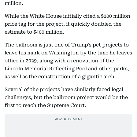
million.
While the White House initially cited a $200 million
price tag for the project, it quickly doubled the
estimate to $400 million.
The ballroom is just one of Trump's pet projects to
leave his mark on Washington by the time he leaves
office in 2029, along with a renovation of the
Lincoln Memorial Reflecting Pool and other parks,
as well as the construction of a gigantic arch.
Several of the projects have similarly faced legal
challenges, but the ballroom project would be the
first to reach the Supreme Court.