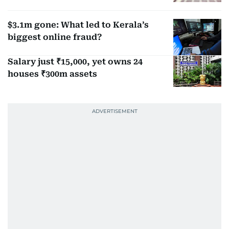
$3.1m gone: What led to Kerala’s
biggest online fraud?
Salary just ₹15,000, yet owns 24
houses ₹300m assets