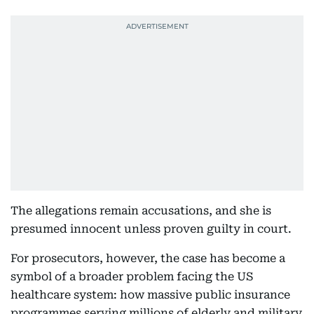
The allegations remain accusations, and she is
presumed innocent unless proven guilty in court.
For prosecutors, however, the case has become a
symbol of a broader problem facing the US
healthcare system: how massive public insurance
programmes serving millions of elderly and military