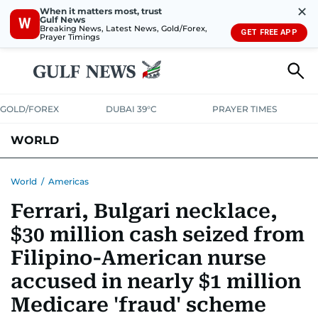
✕
When it matters most, trust
Gulf News
W
Breaking News, Latest News, Gold/Forex,
GET FREE APP
Prayer Timings
GOLD/FOREX
DUBAI 39°C
PRAYER TIMES
WORLD
GULF
MENA
EUROPE
AFRICA
AMERICAS
ASIA
World
/
Americas
Ferrari, Bulgari necklace,
AUSTRALIA-NEW ZEALAND
CORRECTIONS
$30 million cash seized from
Filipino-American nurse
accused in nearly $1 million
Medicare 'fraud' scheme