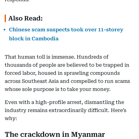
Also Read:
Chinese scam suspects took over 11-storey
block in Cambodia
That human toll is immense. Hundreds of
thousands of people are believed to be trapped in
forced labor, housed in sprawling compounds
across Southeast Asia and compelled to run scams
whose sole purpose is to take your money.
Even with a high-profile arrest, dismantling the
industry remains extraordinarily difficult. Here’s
why:
The crackdown in Myanmar