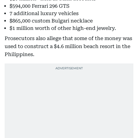
$594,000 Ferrari 296 GTS
7 additional luxury vehicles
$865,000 custom Bulgari necklace
$1 million worth of other high-end jewelry.
Prosecutors also allege that some of the money was
used to construct a $4.6 million beach resort in the
Philippines.