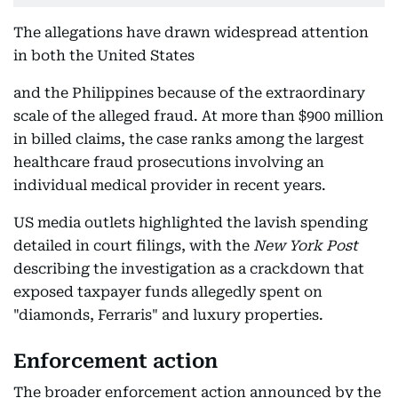
The allegations have drawn widespread attention
in both the United States
and the Philippines because of the extraordinary
scale of the alleged fraud. At more than $900 million
in billed claims, the case ranks among the largest
healthcare fraud prosecutions involving an
individual medical provider in recent years.
US media outlets highlighted the lavish spending
detailed in court filings, with the
New York Post
describing the investigation as a crackdown that
exposed taxpayer funds allegedly spent on
"diamonds, Ferraris" and luxury properties.
Enforcement action
The broader enforcement action announced by the