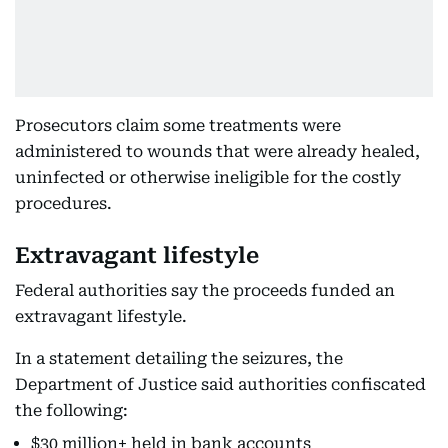
Prosecutors claim some treatments were
administered to wounds that were already healed,
uninfected or otherwise ineligible for the costly
procedures.
Extravagant lifestyle
Federal authorities say the proceeds funded an
extravagant lifestyle.
In a statement detailing the seizures, the
Department of Justice said authorities confiscated
the following:
$30 million+ held in bank accounts