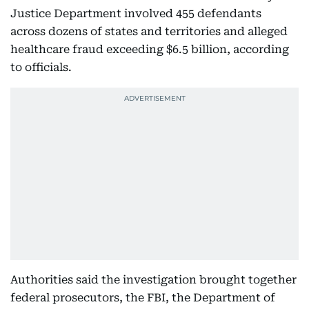
Justice Department involved 455 defendants
across dozens of states and territories and alleged
healthcare fraud exceeding $6.5 billion, according
to officials.
Authorities said the investigation brought together
federal prosecutors, the FBI, the Department of