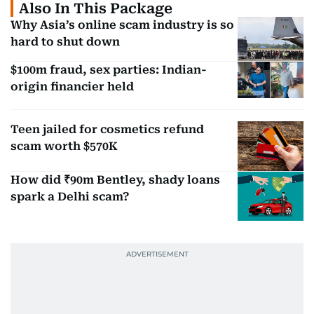
Also In This Package
Why Asia’s online scam industry is so
hard to shut down
$100m fraud, sex parties: Indian-
origin financier held
Teen jailed for cosmetics refund
scam worth $570K
How did ₹90m Bentley, shady loans
spark a Delhi scam?