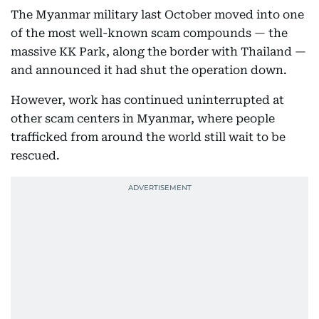
The Myanmar military last October moved into one
of the most well-known scam compounds — the
massive KK Park, along the border with Thailand —
and announced it had shut the operation down.
However, work has continued uninterrupted at
other scam centers in Myanmar, where people
trafficked from around the world still wait to be
rescued.