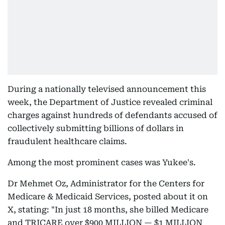
During a nationally televised announcement this
week, the Department of Justice revealed criminal
charges against hundreds of defendants accused of
collectively submitting billions of dollars in
fraudulent healthcare claims.
Among the most prominent cases was Yukee's.
Dr Mehmet Oz, Administrator for the Centers for
Medicare & Medicaid Services, posted about it on
X, stating: "In just 18 months, she billed Medicare
and TRICARE over $900 MILLION — $1 MILLION