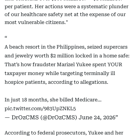
per patient. Her actions were a systematic plunder
of our healthcare safety net at the expense of our
most vulnerable citizens."
A beach resort in the Philippines, seized supercars
and jewelry worth $2 million locked in a home safe:
That’s how fraudster Marizel Yukee spent YOUR
taxpayer money while targeting terminally ill
hospice patients, according to allegations.
In just 18 months, she billed Medicare…
pic.twitter.com/983UpZNKL5
— DrOzCMS (@DrOzCMS)
June 24, 2026
According to federal prosecutors, Yukee and her