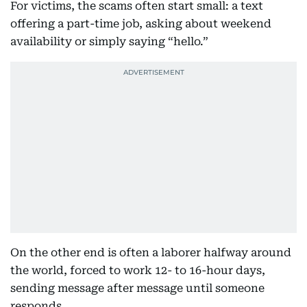
For victims, the scams often start small: a text
offering a part-time job, asking about weekend
availability or simply saying “hello.”
On the other end is often a laborer halfway around
the world, forced to work 12- to 16-hour days,
sending message after message until someone
responds.