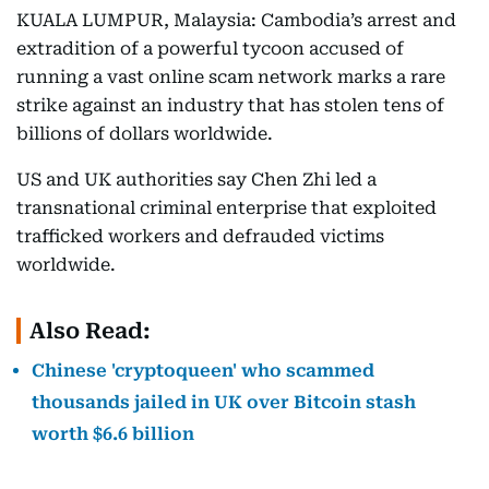
KUALA LUMPUR, Malaysia: Cambodia’s arrest and
extradition of a powerful tycoon accused of
running a vast online scam network marks a rare
strike against an industry that has stolen tens of
billions of dollars worldwide.
US and UK authorities say Chen Zhi led a
transnational criminal enterprise that exploited
trafficked workers and defrauded victims
worldwide.
Also Read:
Chinese 'cryptoqueen' who scammed
thousands jailed in UK over Bitcoin stash
worth $6.6 billion