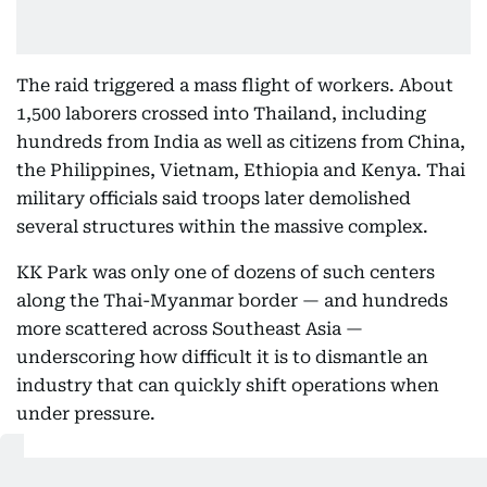
The raid triggered a mass flight of workers. About
1,500 laborers crossed into Thailand, including
hundreds from India as well as citizens from China,
the Philippines, Vietnam, Ethiopia and Kenya. Thai
military officials said troops later demolished
several structures within the massive complex.
KK Park was only one of dozens of such centers
along the Thai-Myanmar border — and hundreds
more scattered across Southeast Asia —
underscoring how difficult it is to dismantle an
industry that can quickly shift operations when
under pressure.
Emerging from casinos and illegal