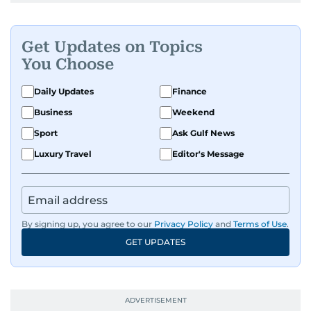
Get Updates on Topics
You Choose
Daily Updates
Finance
Business
Weekend
Sport
Ask Gulf News
Luxury Travel
Editor's Message
By signing up, you agree to our
Privacy Policy
and
Terms of Use
.
GET UPDATES