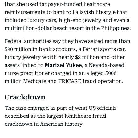
that she used taxpayer-funded healthcare
reimbursements to bankroll a lavish lifestyle that
included luxury cars, high-end jewelry and even a
multimillion-dollar beach resort in the Philippines.
Federal authorities say they have seized more than
$30 million in bank accounts, a Ferrari sports car,
luxury jewelry worth nearly $2 million and other
assets linked to
Marizel Yukee
, a Nevada-based
nurse practitioner charged in an alleged $906
million Medicare and TRICARE fraud operation.
Crackdown
The case emerged as part of what US officials
described as the largest healthcare fraud
crackdown in American history.