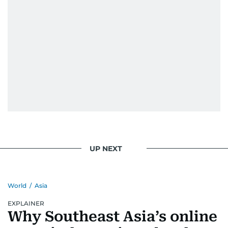
UP NEXT
World
/
Asia
EXPLAINER
Why Southeast Asia’s online