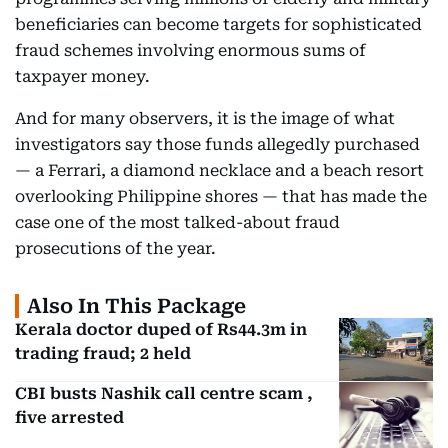
beneficiaries can become targets for sophisticated
fraud schemes involving enormous sums of
taxpayer money.
And for many observers, it is the image of what
investigators say those funds allegedly purchased
— a Ferrari, a diamond necklace and a beach resort
overlooking Philippine shores — that has made the
case one of the most talked-about fraud
prosecutions of the year.
Also In This Package
Kerala doctor duped of Rs44.3m in
trading fraud; 2 held
CBI busts Nashik call centre scam ,
five arrested