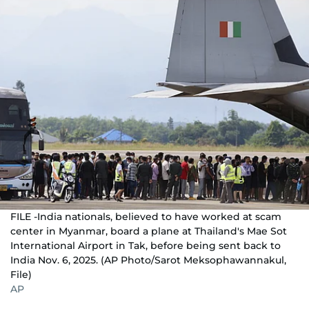
FILE -India nationals, believed to have worked at scam
center in Myanmar, board a plane at Thailand's Mae Sot
International Airport in Tak, before being sent back to
India Nov. 6, 2025. (AP Photo/Sarot Meksophawannakul,
File)
AP