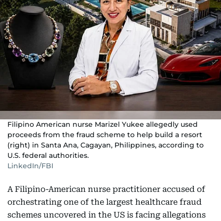
Filipino American nurse Marizel Yukee allegedly used
proceeds from the fraud scheme to help build a resort
(right) in Santa Ana, Cagayan, Philippines, according to
U.S. federal authorities.
LinkedIn/FBI
A Filipino-American nurse practitioner accused of
orchestrating one of the largest healthcare fraud
schemes uncovered in the US is facing allegations