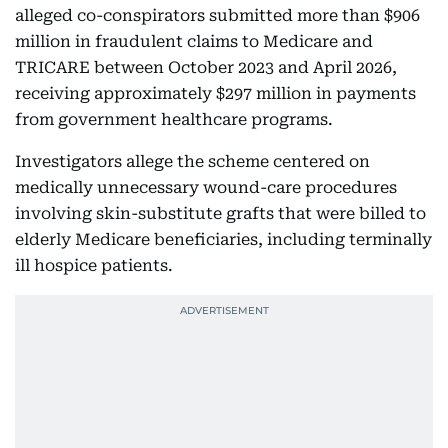
alleged co-conspirators submitted more than $906
million in fraudulent claims to Medicare and
TRICARE between October 2023 and April 2026,
receiving approximately $297 million in payments
from government healthcare programs.
Investigators allege the scheme centered on
medically unnecessary wound-care procedures
involving skin-substitute grafts that were billed to
elderly Medicare beneficiaries, including terminally
ill hospice patients.