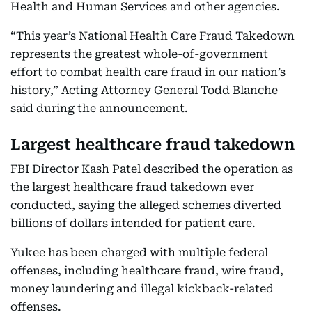
Health and Human Services and other agencies.
“This year’s National Health Care Fraud Takedown
represents the greatest whole-of-government
effort to combat health care fraud in our nation’s
history,” Acting Attorney General Todd Blanche
said during the announcement.
Largest healthcare fraud takedown
FBI Director Kash Patel described the operation as
the largest healthcare fraud takedown ever
conducted, saying the alleged schemes diverted
billions of dollars intended for patient care.
Yukee has been charged with multiple federal
offenses, including healthcare fraud, wire fraud,
money laundering and illegal kickback-related
offenses.