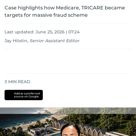
Case highlights how Medicare, TRICARE became
targets for massive fraud scheme
Last updated:
June 25, 2026 | 07:24
Jay Hilotin
,
Senior Assistant Editor
3
MIN READ
Add as a preferred
source on Google