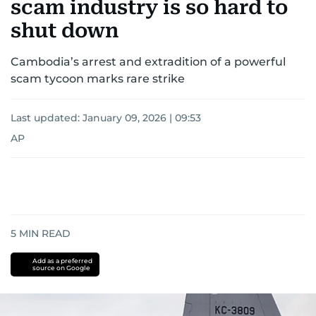
scam industry is so hard to
shut down
Cambodia’s arrest and extradition of a powerful
scam tycoon marks rare strike
Last updated:
January 09, 2026 | 09:53
AP
5
MIN READ
Add as a preferred
source on Google