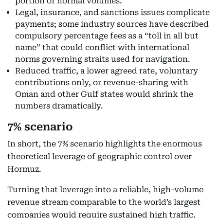
portion of normal volumes.
Legal, insurance, and sanctions issues complicate
payments; some industry sources have described
compulsory percentage fees as a “toll in all but
name” that could conflict with international
norms governing straits used for navigation.
Reduced traffic, a lower agreed rate, voluntary
contributions only, or revenue-sharing with
Oman and other Gulf states would shrink the
numbers dramatically.
7% scenario
In short, the 7% scenario highlights the enormous
theoretical leverage of geographic control over
Hormuz.
Turning that leverage into a reliable, high-volume
revenue stream comparable to the world’s largest
companies would require sustained high traffic,