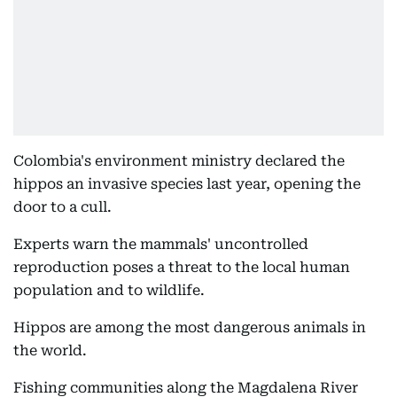
Colombia's environment ministry declared the
hippos an invasive species last year, opening the
door to a cull.
Experts warn the mammals' uncontrolled
reproduction poses a threat to the local human
population and to wildlife.
Hippos are among the most dangerous animals in
the world.
Fishing communities along the Magdalena River