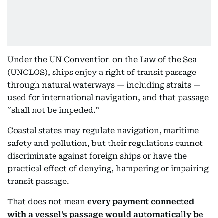
Under the UN Convention on the Law of the Sea
(UNCLOS), ships enjoy a right of transit passage
through natural waterways — including straits —
used for international navigation, and that passage
“shall not be impeded.”
Coastal states may regulate navigation, maritime
safety and pollution, but their regulations cannot
discriminate against foreign ships or have the
practical effect of denying, hampering or impairing
transit passage.
That does not mean
every payment connected
with a vessel's passage would automatically be