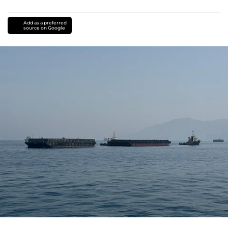
Add as a preferred
source on Google