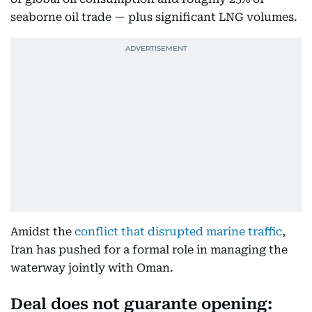
seaborne oil trade — plus significant LNG volumes.
Amidst the
conflict that disrupted marine traffic
,
Iran has pushed for a formal role in managing the
waterway jointly with Oman.
Deal does not guarante opening: