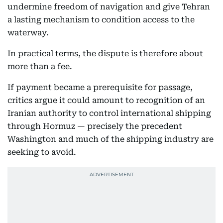
undermine freedom of navigation and give Tehran
a lasting mechanism to condition access to the
waterway.
In practical terms, the dispute is therefore about
more than a fee.
If payment became a prerequisite for passage,
critics argue it could amount to recognition of an
Iranian authority to control international shipping
through Hormuz — precisely the precedent
Washington and much of the shipping industry are
seeking to avoid.