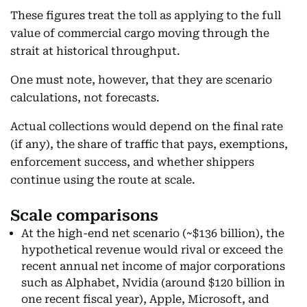
These figures treat the toll as applying to the full
value of commercial cargo moving through the
strait at historical throughput.
One must note, however, that they are scenario
calculations, not forecasts.
Actual collections would depend on the final rate
(if any), the share of traffic that pays, exemptions,
enforcement success, and whether shippers
continue using the route at scale.
Scale comparisons
At the high-end net scenario (~$136 billion), the
hypothetical revenue would rival or exceed the
recent annual net income of major corporations
such as Alphabet, Nvidia (around $120 billion in
one recent fiscal year), Apple, Microsoft, and