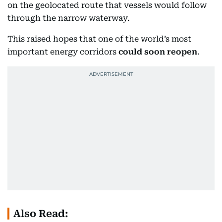
on the geolocated route that vessels would follow
through the narrow waterway.
This raised hopes that one of the world’s most
important energy corridors
could soon reopen
.
Also Read: