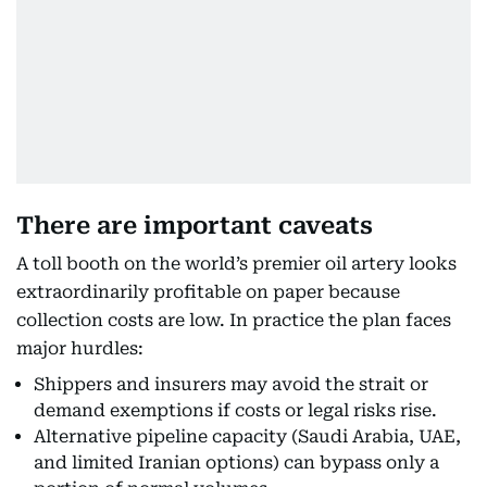
There are important caveats
A toll booth on the world’s premier oil artery looks
extraordinarily profitable on paper because
collection costs are low. In practice the plan faces
major hurdles:
Shippers and insurers may avoid the strait or
demand exemptions if costs or legal risks rise.
Alternative pipeline capacity (Saudi Arabia, UAE,
and limited Iranian options) can bypass only a