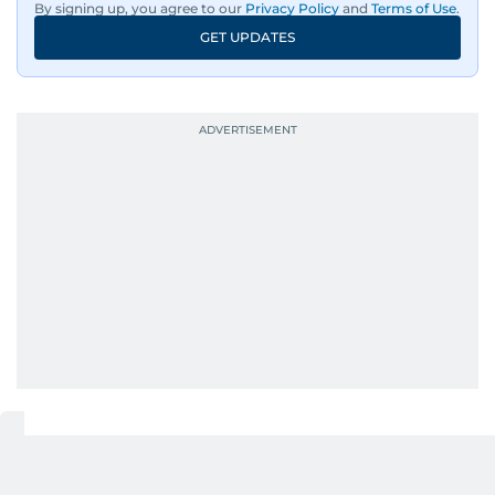
By signing up, you agree to our
Privacy Policy
and
Terms of Use
.
GET UPDATES
UP NEXT