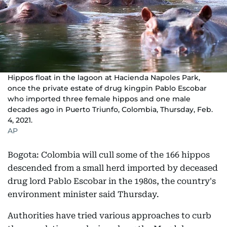
Hippos float in the lagoon at Hacienda Napoles Park,
once the private estate of drug kingpin Pablo Escobar
who imported three female hippos and one male
decades ago in Puerto Triunfo, Colombia, Thursday, Feb.
4, 2021.
AP
Bogota: Colombia will cull some of the 166 hippos
descended from a small herd imported by deceased
drug lord Pablo Escobar in the 1980s, the country's
environment minister said Thursday.
Authorities have tried various approaches to curb