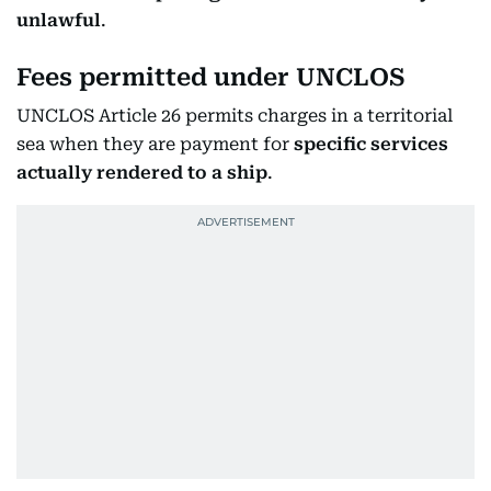
unlawful
.
Fees permitted under UNCLOS
UNCLOS Article 26 permits charges in a territorial
sea when they are payment for
specific services
actually rendered to a ship
.