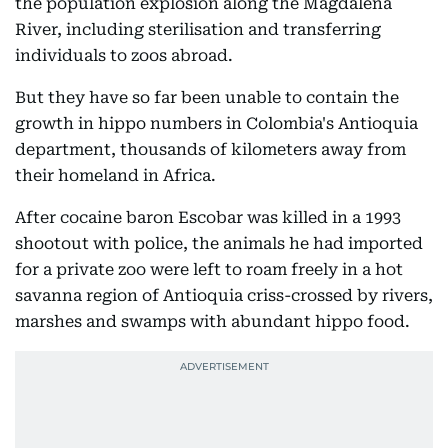
the population explosion along the Magdalena
River, including sterilisation and transferring
individuals to zoos abroad.
But they have so far been unable to contain the
growth in hippo numbers in Colombia's Antioquia
department, thousands of kilometers away from
their homeland in Africa.
After cocaine baron Escobar was killed in a 1993
shootout with police, the animals he had imported
for a private zoo were left to roam freely in a hot
savanna region of Antioquia criss-crossed by rivers,
marshes and swamps with abundant hippo food.