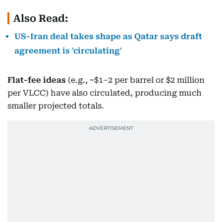
Also Read:
US-Iran deal takes shape as Qatar says draft
agreement is 'circulating'
Flat-fee ideas
(e.g., ~$1–2 per barrel or $2 million
per VLCC) have also circulated, producing much
smaller projected totals.