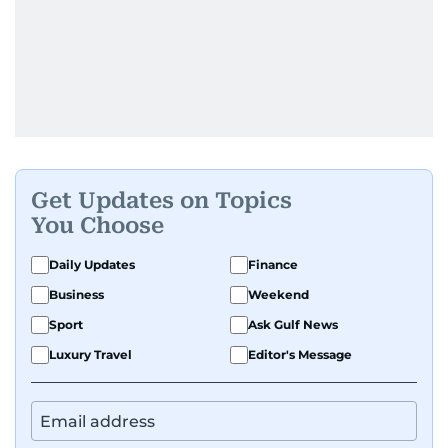
Get Updates on Topics
You Choose
Daily Updates
Finance
Business
Weekend
Sport
Ask Gulf News
Luxury Travel
Editor's Message