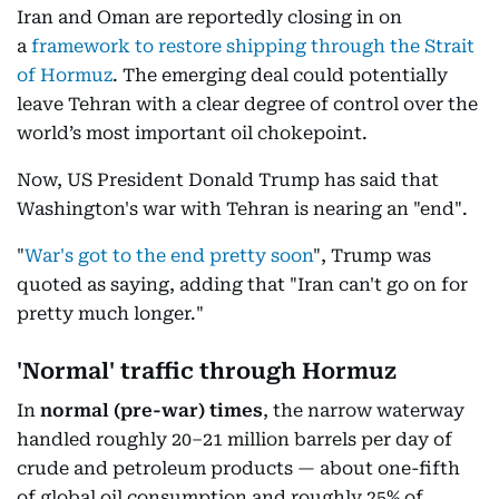
Iran and Oman are reportedly closing in on
a
framework to restore shipping through the Strait
of Hormuz
. The emerging deal could potentially
leave Tehran with a clear degree of control over the
world’s most important oil chokepoint.
Now, US President Donald Trump has said that
Washington's war with Tehran is nearing an "end".
"
War's got to the end pretty soon
", Trump was
quoted as saying, adding that "Iran can't go on for
pretty much longer."
'Normal' traffic through Hormuz
In
normal
(pre-war) times
, the narrow waterway
handled roughly 20–21 million barrels per day of
crude and petroleum products — about one-fifth
of global oil consumption and roughly 25% of