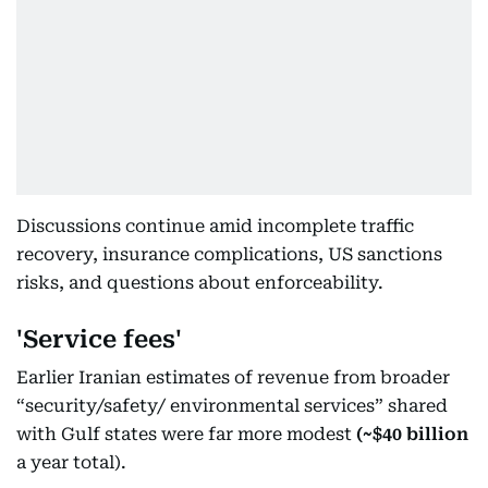
Discussions continue amid incomplete traffic
recovery, insurance complications, US sanctions
risks, and questions about enforceability.
'Service fees'
Earlier Iranian estimates of revenue from broader
“security/safety/ environmental services” shared
with Gulf states were far more modest
(~$40 billion
a year total).