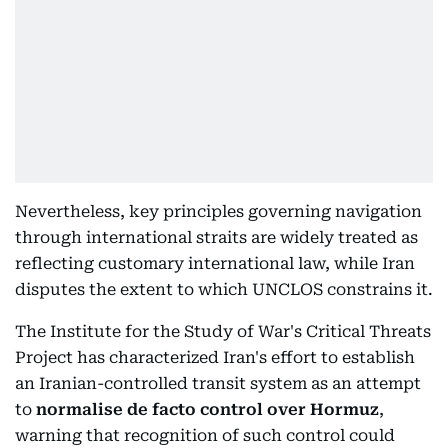
Nevertheless, key principles governing navigation
through international straits are widely treated as
reflecting customary international law, while Iran
disputes the extent to which UNCLOS constrains it.
The Institute for the Study of War's Critical Threats
Project has characterized Iran's effort to establish
an Iranian-controlled transit system as an attempt
to
normalise de facto control over Hormuz
,
warning that recognition of such control could