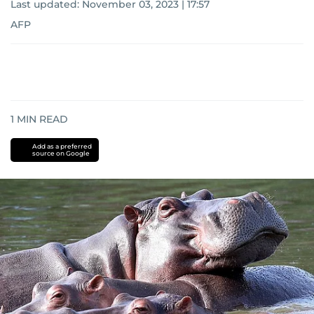
Last updated:
November 03, 2023 | 17:57
AFP
1
MIN READ
Add as a preferred
source on Google