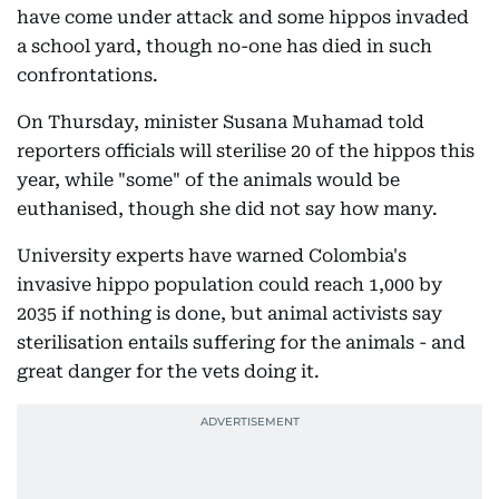
have come under attack and some hippos invaded
a school yard, though no-one has died in such
confrontations.
On Thursday, minister Susana Muhamad told
reporters officials will sterilise 20 of the hippos this
year, while "some" of the animals would be
euthanised, though she did not say how many.
University experts have warned Colombia's
invasive hippo population could reach 1,000 by
2035 if nothing is done, but animal activists say
sterilisation entails suffering for the animals - and
great danger for the vets doing it.