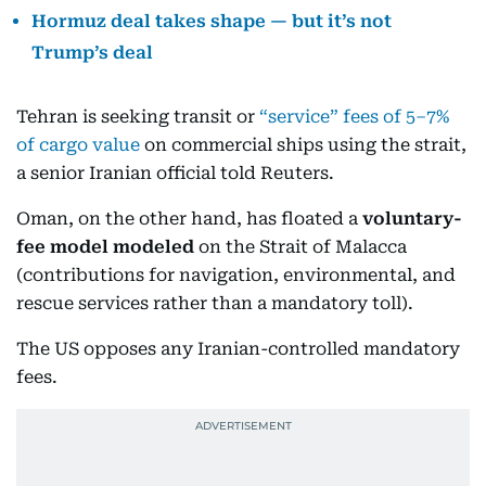
Hormuz deal takes shape — but it’s not
Trump’s deal
Tehran is seeking transit or
“service” fees of 5–7%
of cargo value
on commercial ships using the strait,
a senior Iranian official told Reuters.
Oman, on the other hand, has floated a
voluntary-
fee model modeled
on the Strait of Malacca
(contributions for navigation, environmental, and
rescue services rather than a mandatory toll).
The US opposes any Iranian-controlled mandatory
fees.