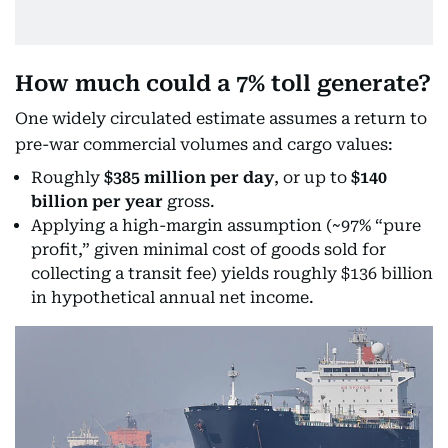
How much could a 7% toll generate?
One widely circulated estimate assumes a return to
pre-war commercial volumes and cargo values:
Roughly
$385 million per day
, or up to
$140
billion per year
gross.
Applying a high-margin assumption (~97% “pure
profit,” given minimal cost of goods sold for
collecting a transit fee) yields roughly $136 billion
in hypothetical annual net income.