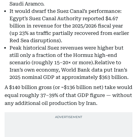
Saudi Aramco.
It would dwarf the Suez Canal’s performance:
Egypt’s Suez Canal Authority reported $4.67
billion in revenue for the 2025/2026 fiscal year
(up 23% as traffic partially recovered from earlier
Red Sea disruptions).
Peak historical Suez revenues were higher but
still only a fraction of the Hormuz high-end
scenario (roughly 15–20× or more).Relative to
Iran’s own economy, World Bank data put Iran’s
2025 nominal GDP at approximately $363 billion.
A $140 billion gross (or ~$136 billion net) take would
equal roughly 37–39% of that GDP figure — without
any additional oil production by Iran.