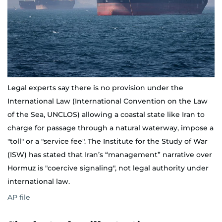
Legal experts say there is no provision under the
International Law (International Convention on the Law
of the Sea, UNCLOS) allowing a coastal state like Iran to
charge for passage through a natural waterway, impose a
"toll" or a "service fee". The Institute for the Study of War
(ISW) has stated that Iran’s “management” narrative over
Hormuz is "coercive signaling", not legal authority under
international law.
AP file