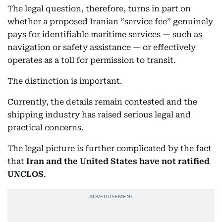
The legal question, therefore, turns in part on
whether a proposed Iranian “service fee” genuinely
pays for identifiable maritime services — such as
navigation or safety assistance — or effectively
operates as a toll for permission to transit.
The distinction is important.
Currently, the details remain contested and the
shipping industry has raised serious legal and
practical concerns.
The legal picture is further complicated by the fact
that
Iran and the United States have not ratified
UNCLOS
.