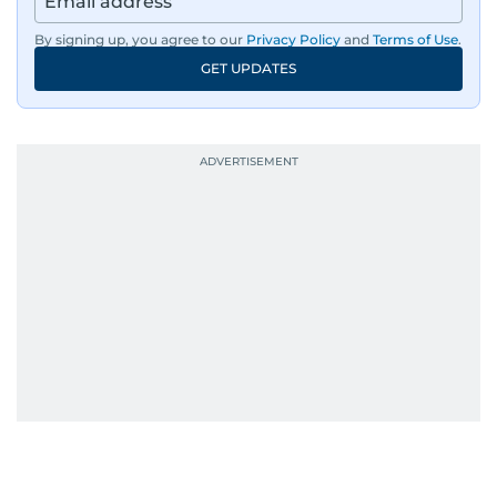
By signing up, you agree to our
Privacy Policy
and
Terms of Use
.
GET UPDATES