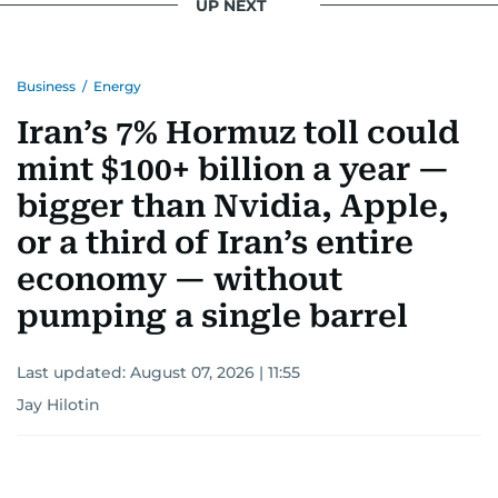
UP NEXT
Business
/
Energy
Iran’s 7% Hormuz toll could
mint $100+ billion a year —
bigger than Nvidia, Apple,
or a third of Iran’s entire
economy — without
pumping a single barrel
Last updated:
August 07, 2026 | 11:55
Jay Hilotin