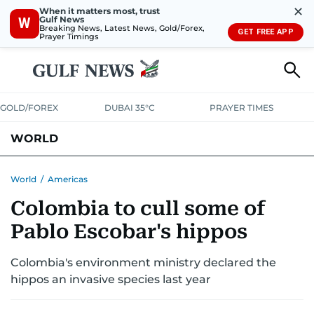
✕
When it matters most, trust
Gulf News
W
Breaking News, Latest News, Gold/Forex,
GET FREE APP
Prayer Timings
GOLD/FOREX
DUBAI 35°C
PRAYER TIMES
WORLD
GULF
MENA
EUROPE
AFRICA
AMERICAS
ASIA
World
/
Americas
Colombia to cull some of
AUSTRALIA-NEW ZEALAND
CORRECTIONS
Pablo Escobar's hippos
Colombia's environment ministry declared the
hippos an invasive species last year