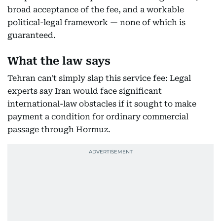
broad acceptance of the fee, and a workable
political-legal framework — none of which is
guaranteed.
What the law says
Tehran can't simply slap this service fee: Legal
experts say Iran would face significant
international-law obstacles if it sought to make
payment a condition for ordinary commercial
passage through Hormuz.