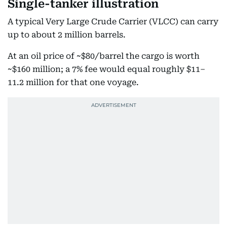
Single-tanker illustration
A typical Very Large Crude Carrier (VLCC) can carry
up to about 2 million barrels.
At an oil price of ~$80/barrel the cargo is worth
~$160 million; a 7% fee would equal roughly $11–
11.2 million for that one voyage.