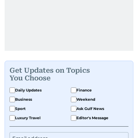
Get Updates on Topics
You Choose
Daily Updates
Finance
Business
Weekend
Sport
Ask Gulf News
Luxury Travel
Editor's Message