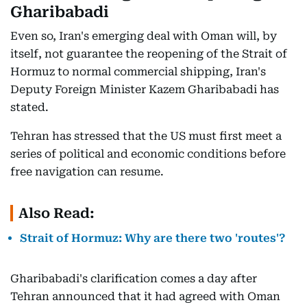
Gharibabadi
Even so, Iran's emerging deal with Oman will, by
itself, not guarantee the reopening of the Strait of
Hormuz to normal commercial shipping, Iran's
Deputy Foreign Minister Kazem Gharibabadi has
stated.
Tehran has stressed that the US must first meet a
series of political and economic conditions before
free navigation can resume.
Also Read:
Strait of Hormuz: Why are there two 'routes'?
Gharibabadi's clarification comes a day after
Tehran announced that it had agreed with Oman