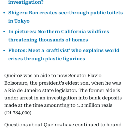
investigation?
Shigeru Ban creates see-through public toilets
in Tokyo
In pictures: Northern California wildfires
threatening thousands of homes
Photos: Meet a 'craftivist' who explains world
crises through plastic figurines
Queiroz was an aide to now Senator Flavio
Bolsonaro, the president’s eldest son, when he was
a Rio de Janeiro state legislator. The former aide is
under arrest in an investigation into bank deposits
made at the time amounting to 1.2 million reals
(Dh784,000).
Questions about Queiroz have continued to hound