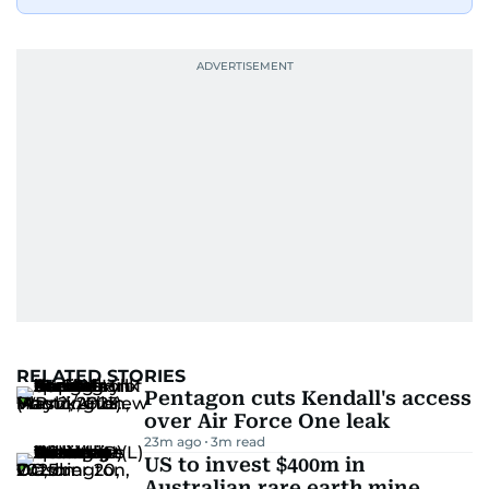
RELATED STORIES
Pentagon cuts Kendall's access
over Air Force One leak
23m ago
3
m read
US to invest $400m in
Australian rare earth mine