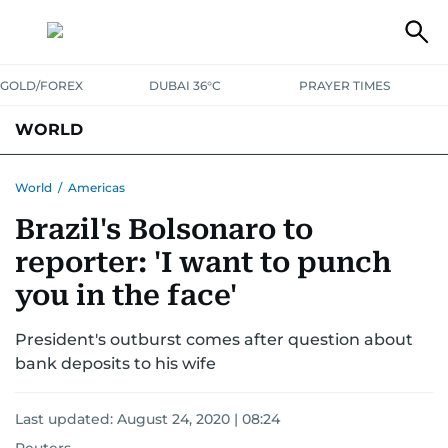
GOLD/FOREX
DUBAI 36°C
PRAYER TIMES
WORLD
GULF
MENA
EUROPE
AFRICA
AMERICAS
ASIA
World
/
Americas
Brazil's Bolsonaro to
AUSTRALIA-NEW ZEALAND
CORRECTIONS
reporter: 'I want to punch
you in the face'
President's outburst comes after question about
bank deposits to his wife
Last updated:
August 24, 2020 | 08:24