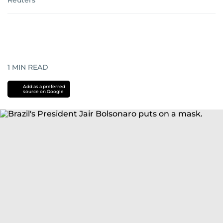
Reuters
1
MIN READ
Add as a preferred
source on Google