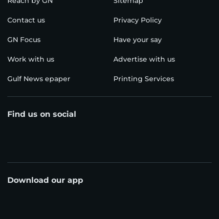
Reach by GN
Sitemap
Contact us
Privacy Policy
GN Focus
Have your say
Work with us
Advertise with us
Gulf News epaper
Printing Services
Find us on social
Download our app