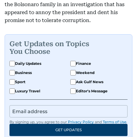
the Bolsonaro family in an investigation that has
appeared to annoy the president and dent his
promise not to tolerate corruption.
Get Updates on Topics
You Choose
Daily Updates
Finance
Business
Weekend
Sport
Ask Gulf News
Luxury Travel
Editor's Message
By signing up, you agree to our
Privacy Policy
and
Terms of Use
.
GET UPDATES