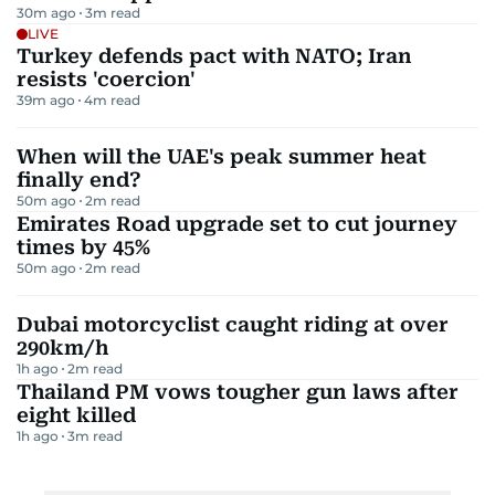
30m ago
3
m read
LIVE
Turkey defends pact with NATO; Iran
resists 'coercion'
39m ago
4
m read
When will the UAE's peak summer heat
finally end?
50m ago
2
m read
Emirates Road upgrade set to cut journey
times by 45%
50m ago
2
m read
Dubai motorcyclist caught riding at over
290km/h
1h ago
2
m read
Thailand PM vows tougher gun laws after
eight killed
1h ago
3
m read