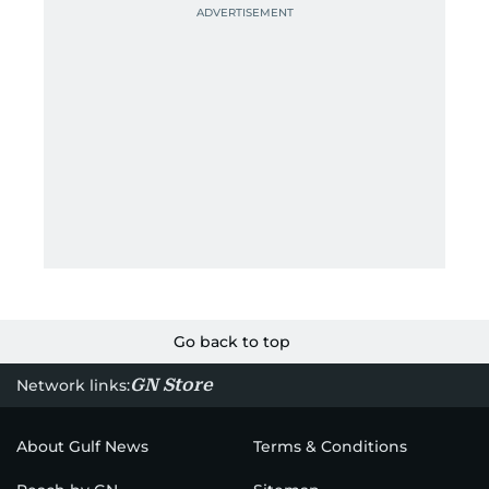
Go back to top
GN Store
Network links:
About Gulf News
Terms & Conditions