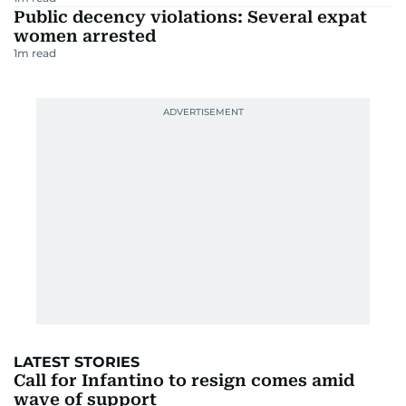
Public decency violations: Several expat
women arrested
1
m read
LATEST STORIES
Call for Infantino to resign comes amid
wave of support