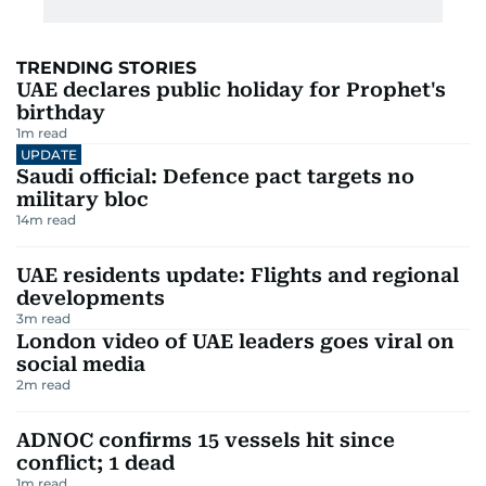
TRENDING STORIES
UAE declares public holiday for Prophet's
birthday
1
m read
UPDATE
Saudi official: Defence pact targets no
military bloc
14
m read
UAE residents update: Flights and regional
developments
3
m read
London video of UAE leaders goes viral on
social media
2
m read
ADNOC confirms 15 vessels hit since
conflict; 1 dead
1
m read