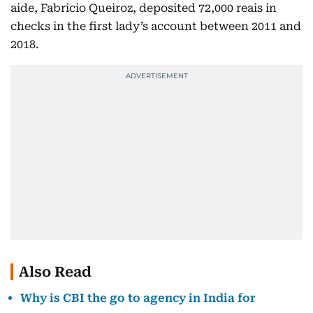
aide, Fabricio Queiroz, deposited 72,000 reais in
checks in the first lady’s account between 2011 and
2018.
Also Read
Why is CBI the go to agency in India for