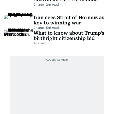
2h ago
2
m read
Iran sees Strait of Hormuz as
key to winning war
2h ago
5
m read
What to know about Trump's
birthright citizenship bid
4
m read