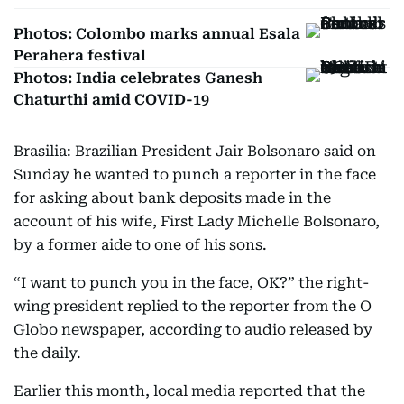
Photos: Colombo marks annual Esala
Perahera festival
Photos: India celebrates Ganesh
Chaturthi amid COVID-19
Brasilia: Brazilian President Jair Bolsonaro said on
Sunday he wanted to punch a reporter in the face
for asking about bank deposits made in the
account of his wife, First Lady Michelle Bolsonaro,
by a former aide to one of his sons.
“I want to punch you in the face, OK?” the right-
wing president replied to the reporter from the O
Globo newspaper, according to audio released by
the daily.
Earlier this month, local media reported that the