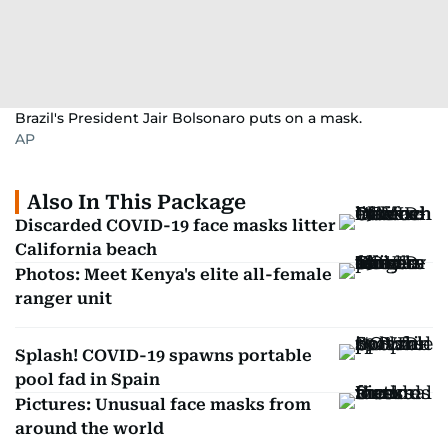
Brazil's President Jair Bolsonaro puts on a mask.
AP
Also In This Package
Discarded COVID-19 face masks litter
California beach
Photos: Meet Kenya's elite all-female
ranger unit
Splash! COVID-19 spawns portable
pool fad in Spain
Pictures: Unusual face masks from
around the world