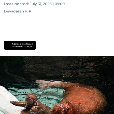
Last updated:
July 31, 2026 | 09:00
Devadasan K P
Add as a preferred
source on Google