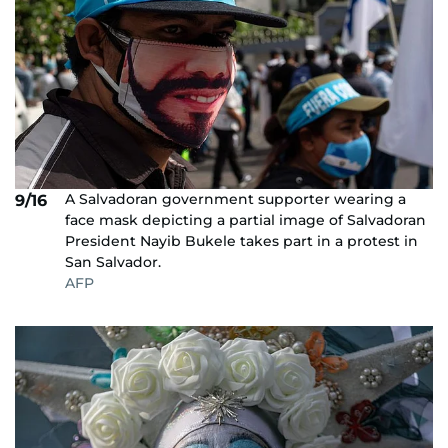
A Salvadoran government supporter wearing a
9/16
face mask depicting a partial image of Salvadoran
President Nayib Bukele takes part in a protest in
San Salvador.
AFP