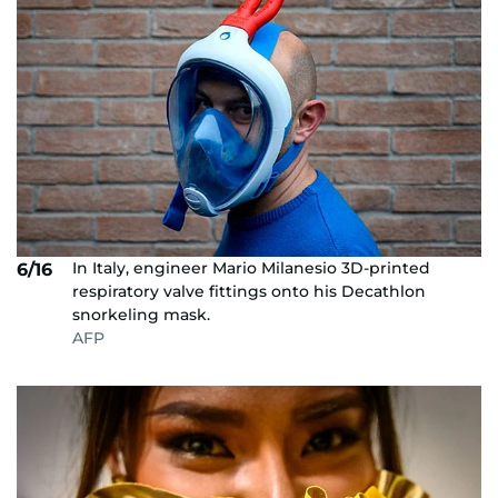
In Italy, engineer Mario Milanesio 3D-printed
6/16
respiratory valve fittings onto his Decathlon
snorkeling mask.
AFP