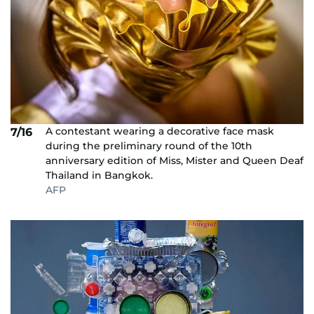
A contestant wearing a decorative face mask
7/16
during the preliminary round of the 10th
anniversary edition of Miss, Mister and Queen Deaf
Thailand in Bangkok.
AFP