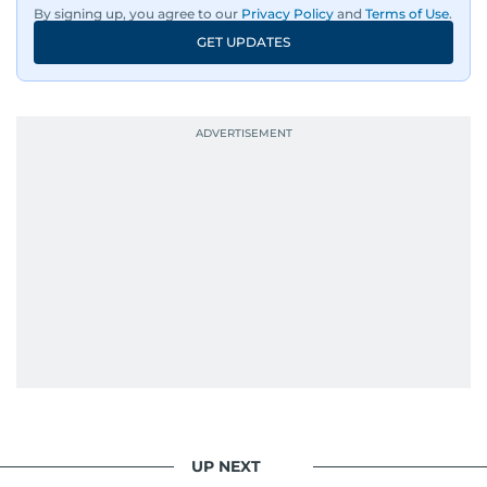
By signing up, you agree to our
Privacy Policy
and
Terms of Use
.
GET UPDATES
UP NEXT