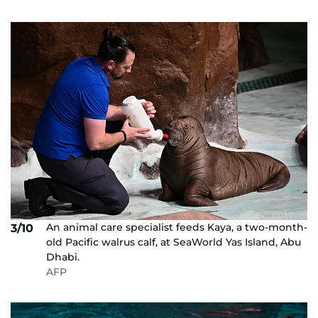
An animal care specialist feeds Kaya, a two-month-
3/10
old Pacific walrus calf, at SeaWorld Yas Island, Abu
Dhabi.
AFP