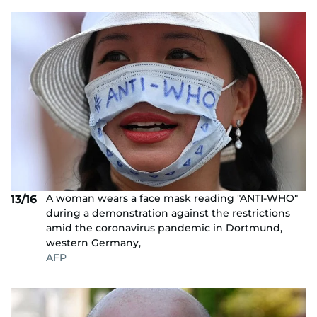
A woman wears a face mask reading "ANTI-WHO"
13/16
during a demonstration against the restrictions
amid the coronavirus pandemic in Dortmund,
western Germany,
AFP