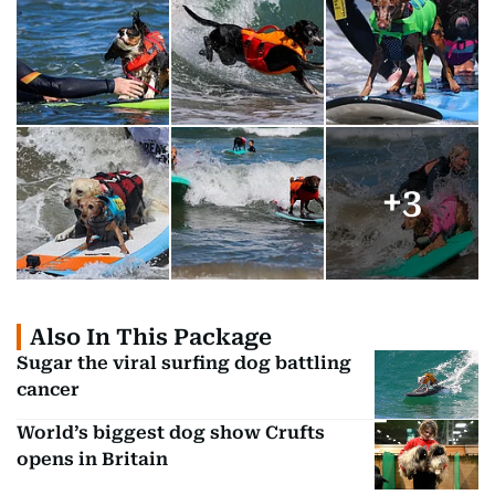
+
3
Also In This Package
Sugar the viral surfing dog battling
cancer
World’s biggest dog show Crufts
opens in Britain