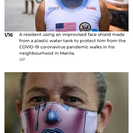
A resident using an improvised face shield made
1/16
from a plastic water tank to protect him from the
COVID-19 coronavirus pandemic walks in his
neighbourhood in Manila.
AP