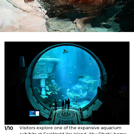
Visitors explore one of the expansive aquarium
1/10