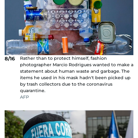
Rather than to protect himself, fashion
8/16
photographer Marcio Rodrigues wanted to make a
statement about human waste and garbage. The
items he used in his mask hadn't been picked up
by trash collectors due to the coronavirus
quarantine.
AFP