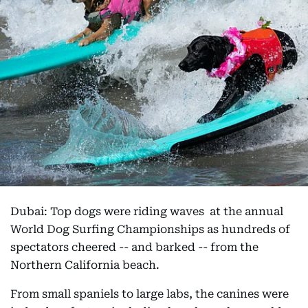
Dubai: Top dogs were riding waves at the annual
World Dog Surfing Championships as hundreds of
spectators cheered -- and barked -- from the
Northern California beach.
From small spaniels to large labs, the canines were