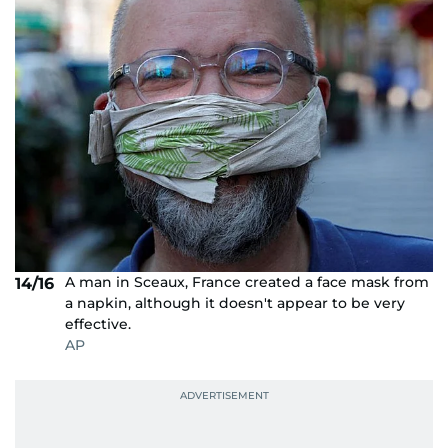
A man in Sceaux, France created a face mask from
14/16
a napkin, although it doesn't appear to be very
effective.
AP