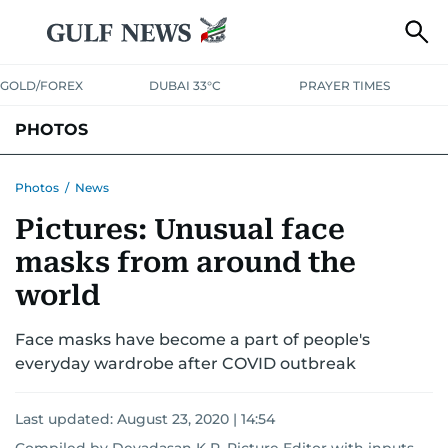
GOLD/FOREX
DUBAI 33°C
PRAYER TIMES
PHOTOS
NEWS
ENTERTAINMENT
LIFESTYLE
BUSINESS
SPORTS
Photos
/
News
Pictures: Unusual face
masks from around the
world
Face masks have become a part of people's
everyday wardrobe after COVID outbreak
Last updated:
August 23, 2020 | 14:54