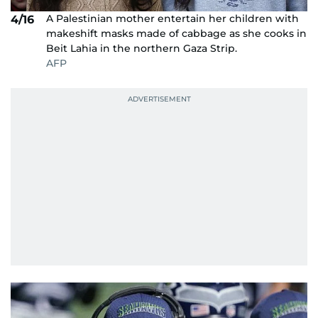
A Palestinian mother entertain her children with
4/16
makeshift masks made of cabbage as she cooks in
Beit Lahia in the northern Gaza Strip.
AFP