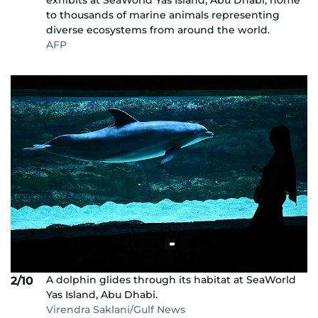
exhibits at SeaWorld Yas Island, Abu Dhabi, home
to thousands of marine animals representing
diverse ecosystems from around the world.
AFP
A dolphin glides through its habitat at SeaWorld
2/10
Yas Island, Abu Dhabi.
Virendra Saklani/Gulf News