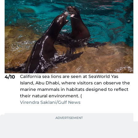
California sea lions are seen at SeaWorld Yas
4/10
Island, Abu Dhabi, where visitors can observe the
marine mammals in habitats designed to reflect
their natural environment. (
Virendra Saklani/Gulf News