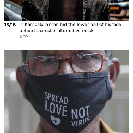
In Kampala, a man hid the lower half of his face
15/16
behind a circular, alternative mask.
AFP