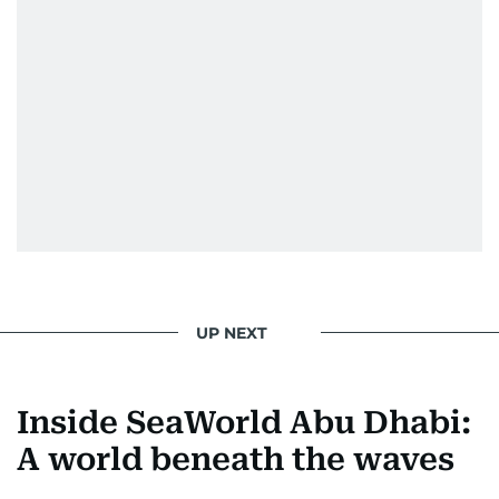
UP NEXT
Inside SeaWorld Abu Dhabi:
A world beneath the waves