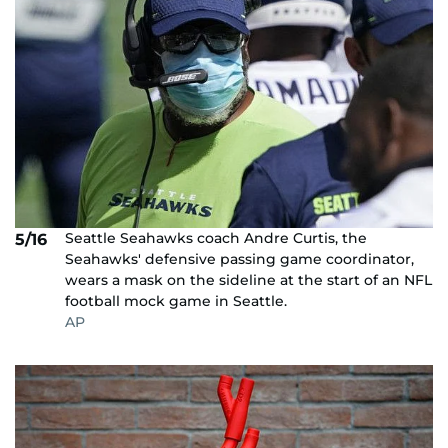
Seattle Seahawks coach Andre Curtis, the
5/16
Seahawks' defensive passing game coordinator,
wears a mask on the sideline at the start of an NFL
football mock game in Seattle.
AP