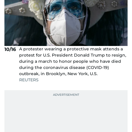
A protester wearing a protective mask attends a
10/16
protest for U.S. President Donald Trump to resign,
during a march to honor people who have died
during the coronavirus disease (COVID-19)
outbreak, in Brooklyn, New York, U.S.
REUTERS