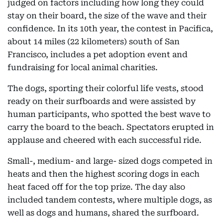
judged on factors including how long they could
stay on their board, the size of the wave and their
confidence. In its 10th year, the contest in Pacifica,
about 14 miles (22 kilometers) south of San
Francisco, includes a pet adoption event and
fundraising for local animal charities.
The dogs, sporting their colorful life vests, stood
ready on their surfboards and were assisted by
human participants, who spotted the best wave to
carry the board to the beach. Spectators erupted in
applause and cheered with each successful ride.
Small-, medium- and large- sized dogs competed in
heats and then the highest scoring dogs in each
heat faced off for the top prize. The day also
included tandem contests, where multiple dogs, as
well as dogs and humans, shared the surfboard.