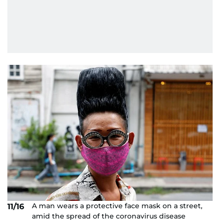
A man wears a protective face mask on a street,
11/16
amid the spread of the coronavirus disease