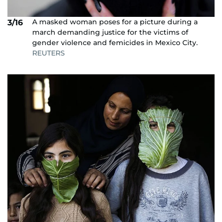
A masked woman poses for a picture during a
3/16
march demanding justice for the victims of
gender violence and femicides in Mexico City.
REUTERS