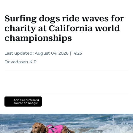
Surfing dogs ride waves for
charity at California world
championships
Last updated:
August 04, 2026 | 14:25
Devadasan K P
Add as a preferred
source on Google