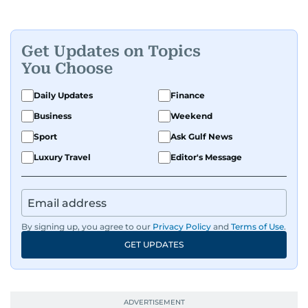
Get Updates on Topics
You Choose
Daily Updates
Finance
Business
Weekend
Sport
Ask Gulf News
Luxury Travel
Editor's Message
By signing up, you agree to our
Privacy Policy
and
Terms of Use
.
GET UPDATES