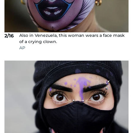
Also in Venezuela, this woman wears a face mask
2/16
of a crying clown.
AP