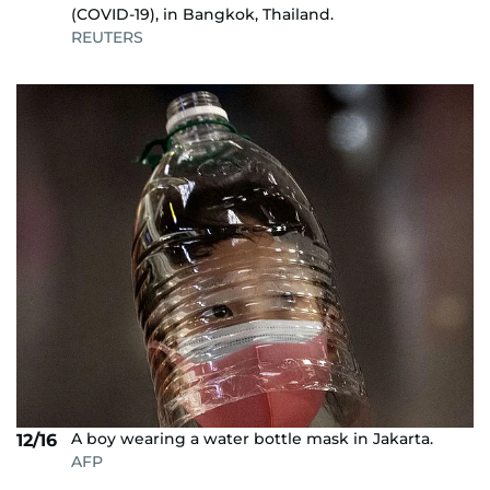
(COVID-19), in Bangkok, Thailand.
REUTERS
A boy wearing a water bottle mask in Jakarta.
12/16
AFP