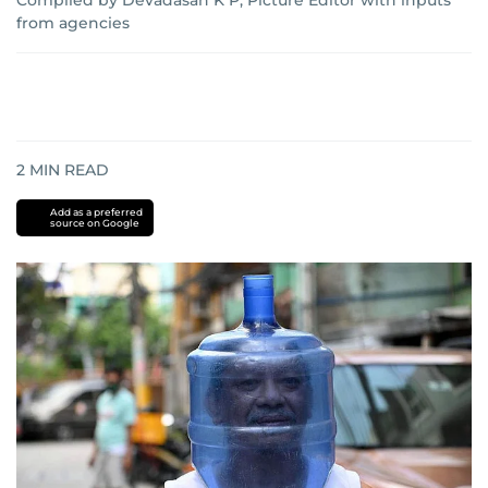
Compiled by Devadasan K P, Picture Editor with inputs
from agencies
2
MIN READ
Add as a preferred
source on Google