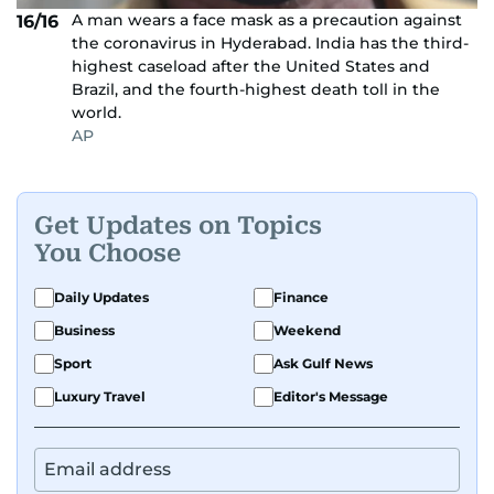
A man wears a face mask as a precaution against
16/16
the coronavirus in Hyderabad. India has the third-
highest caseload after the United States and
Brazil, and the fourth-highest death toll in the
world.
AP
Get Updates on Topics
You Choose
Daily Updates
Finance
Business
Weekend
Sport
Ask Gulf News
Luxury Travel
Editor's Message