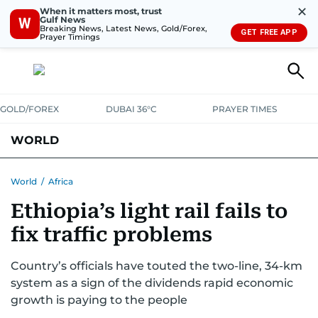
✕
When it matters most, trust
Gulf News
W
Breaking News, Latest News, Gold/Forex,
GET FREE APP
Prayer Timings
GOLD/FOREX
DUBAI 36°C
PRAYER TIMES
WORLD
GULF
MENA
EUROPE
AFRICA
AMERICAS
ASIA
World
/
Africa
Ethiopia’s light rail fails to
AUSTRALIA-NEW ZEALAND
CORRECTIONS
fix traffic problems
Country’s officials have touted the two-line, 34-km
system as a sign of the dividends rapid economic
growth is paying to the people