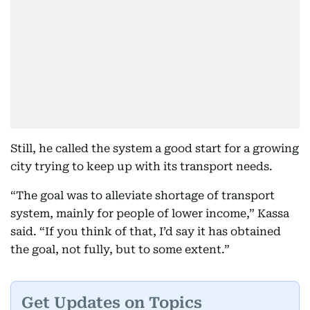
Still, he called the system a good start for a growing
city trying to keep up with its transport needs.
“The goal was to alleviate shortage of transport
system, mainly for people of lower income,” Kassa
said. “If you think of that, I’d say it has obtained
the goal, not fully, but to some extent.”
Get Updates on Topics