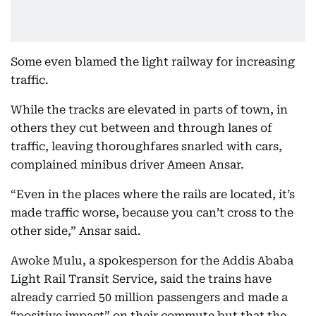
Some even blamed the light railway for increasing
traffic.
While the tracks are elevated in parts of town, in
others they cut between and through lanes of
traffic, leaving thoroughfares snarled with cars,
complained minibus driver Ameen Ansar.
“Even in the places where the rails are located, it’s
made traffic worse, because you can’t cross to the
other side,” Ansar said.
Awoke Mulu, a spokesperson for the Addis Ababa
Light Rail Transit Service, said the trains have
already carried 50 million passengers and made a
“positive impact” on their commute but that the