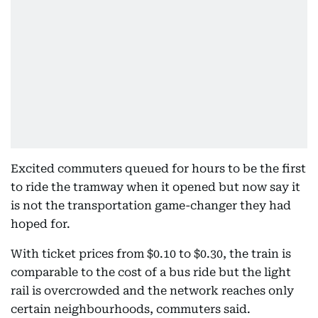
Excited commuters queued for hours to be the first
to ride the tramway when it opened but now say it
is not the transportation game-changer they had
hoped for.
With ticket prices from $0.10 to $0.30, the train is
comparable to the cost of a bus ride but the light
rail is overcrowded and the network reaches only
certain neighbourhoods, commuters said.