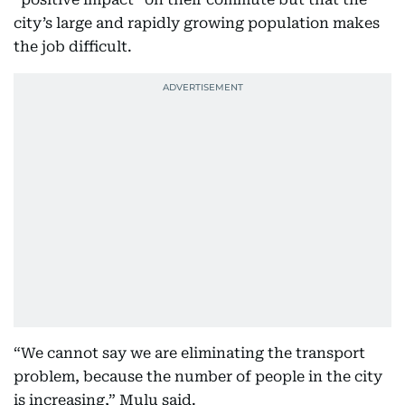
city’s large and rapidly growing population makes
the job difficult.
“We cannot say we are eliminating the transport
problem, because the number of people in the city
is increasing,” Mulu said.