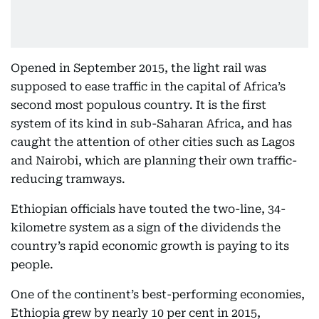
Opened in September 2015, the light rail was
supposed to ease traffic in the capital of Africa’s
second most populous country. It is the first
system of its kind in sub-Saharan Africa, and has
caught the attention of other cities such as Lagos
and Nairobi, which are planning their own traffic-
reducing tramways.
Ethiopian officials have touted the two-line, 34-
kilometre system as a sign of the dividends the
country’s rapid economic growth is paying to its
people.
One of the continent’s best-performing economies,
Ethiopia grew by nearly 10 per cent in 2015,