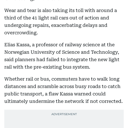
Wear and tear is also taking its toll with around a
third of the 41 light rail cars out of action and
undergoing repairs, exacerbating delays and
overcrowding.
Elias Kassa, a professor of railway science at the
Norwegian University of Science and Technology,
said planners had failed to integrate the new light
rail with the pre-existing bus system.
Whether rail or bus, commuters have to walk long
distances and scramble across busy roads to catch
public transport, a flaw Kassa warned could
ultimately undermine the network if not corrected.