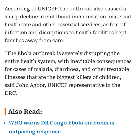
According to UNICEF, the outbreak also caused a
sharp decline in childhood immunisation, maternal
healthcare and other essential services, as fear of
infection and disruptions to health facilities kept
families away from care.
"The Ebola outbreak is severely disrupting the
entire health system, with inevitable consequences
for cases of malaria, diarrhoea, and other treatable
illnesses that are the biggest killers of children,"
said John Agbor, UNICEF representative in the
DRC.
Also Read:
WHO warns DR Congo Ebola outbreak is
outpacing response