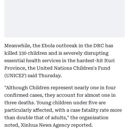
Meanwhile, the Ebola outbreak in the DRC has
killed 330 children and is severely disrupting
essential health services in the hardest-hit Ituri
Province, the United Nations Children's Fund
(UNICEF) said Thursday.
"Although Children represent nearly one in four
confirmed cases, they account for almost one in
three deaths. Young children under five are
particularly affected, with a case fatality rate more
than double that of adults," the organisation
noted, Xinhua News Agency reported.