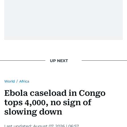
UP NEXT
World
/
Africa
Ebola caseload in Congo
tops 4,000, no sign of
slowing down
Last updated:
August 07, 2026 | 06:57