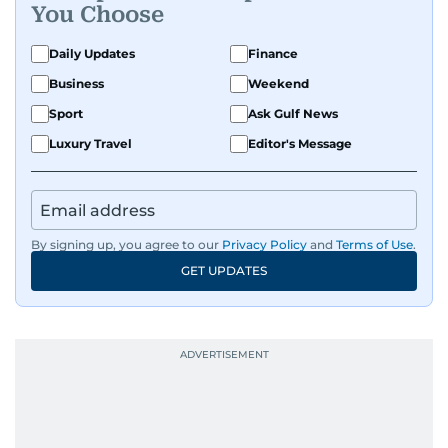
You Choose
Daily Updates
Finance
Business
Weekend
Sport
Ask Gulf News
Luxury Travel
Editor's Message
By signing up, you agree to our
Privacy Policy
and
Terms of Use
.
GET UPDATES