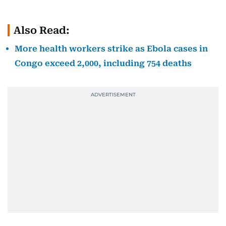
Also Read:
More health workers strike as Ebola cases in
Congo exceed 2,000, including 754 deaths