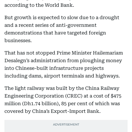
according to the World Bank.
But growth is expected to slow due to a drought
and a recent series of anti-government
demonstrations that have targeted foreign
businesses.
That has not stopped Prime Minister Hailemariam
Desalegn’s administration from ploughing money
into Chinese-built infrastructure projects
including dams, airport terminals and highways.
The light railway was built by the China Railway
Engineering Corporation (CREC) at a cost of $475
million (Dh1.74 billion), 85 per cent of which was
covered by China’s Export-Import Bank.