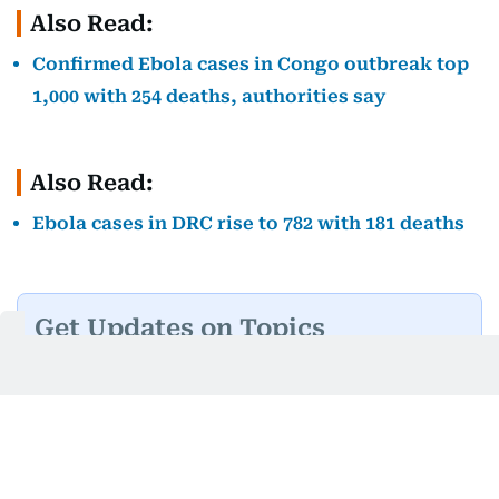
Also Read:
Confirmed Ebola cases in Congo outbreak top
1,000 with 254 deaths, authorities say
Also Read:
Ebola cases in DRC rise to 782 with 181 deaths
Get Updates on Topics
You Choose
Daily Updates
Finance
Business
Weekend
Sport
Ask Gulf News