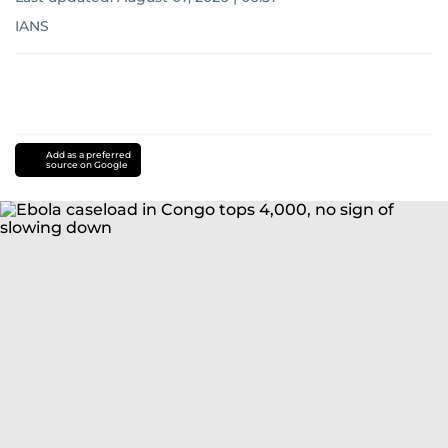
IANS
Add as a preferred
source on Google