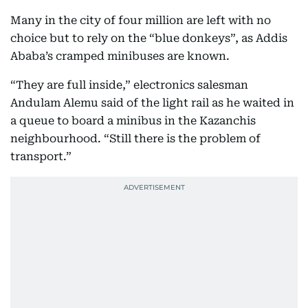
Many in the city of four million are left with no
choice but to rely on the “blue donkeys”, as Addis
Ababa’s cramped minibuses are known.
“They are full inside,” electronics salesman
Andulam Alemu said of the light rail as he waited in
a queue to board a minibus in the Kazanchis
neighbourhood. “Still there is the problem of
transport.”