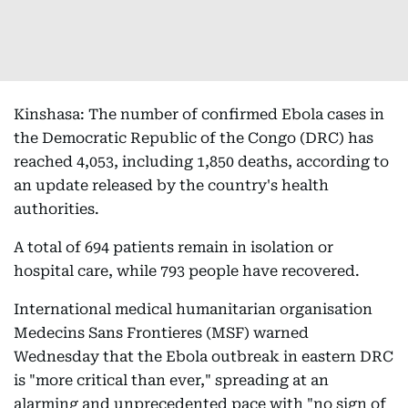
Kinshasa: The number of confirmed Ebola cases in
the Democratic Republic of the Congo (DRC) has
reached 4,053, including 1,850 deaths, according to
an update released by the country's health
authorities.
A total of 694 patients remain in isolation or
hospital care, while 793 people have recovered.
International medical humanitarian organisation
Medecins Sans Frontieres (MSF) warned
Wednesday that the Ebola outbreak in eastern DRC
is "more critical than ever," spreading at an
alarming and unprecedented pace with "no sign of