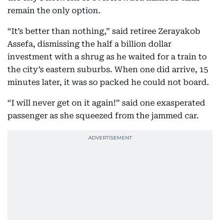
remain the only option.
“It’s better than nothing,” said retiree Zerayakob
Assefa, dismissing the half a billion dollar
investment with a shrug as he waited for a train to
the city’s eastern suburbs. When one did arrive, 15
minutes later, it was so packed he could not board.
“I will never get on it again!” said one exasperated
passenger as she squeezed from the jammed car.