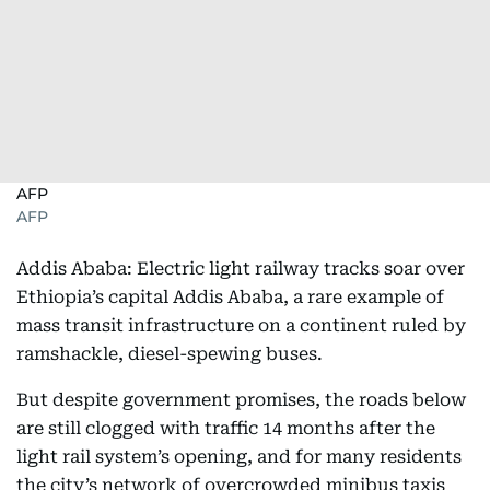
AFP
AFP
Addis Ababa: Electric light railway tracks soar over
Ethiopia’s capital Addis Ababa, a rare example of
mass transit infrastructure on a continent ruled by
ramshackle, diesel-spewing buses.
But despite government promises, the roads below
are still clogged with traffic 14 months after the
light rail system’s opening, and for many residents
the city’s network of overcrowded minibus taxis