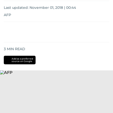
Last updated:
November 01, 2018 | 00:44
AFP
3
MIN READ
Add as a preferred
source on Google