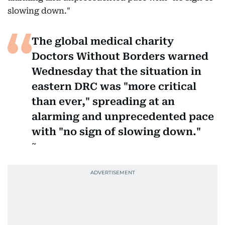
slowing down."
The global medical charity
Doctors Without Borders warned
Wednesday that the situation in
eastern DRC was "more critical
than ever," spreading at an
alarming and unprecedented pace
with "no sign of slowing down."