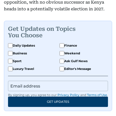
opposition, with no obvious successor as Kenya
heads into a potentially volatile election in 2027.
Get Updates on Topics
You Choose
Daily Updates
Finance
Business
Weekend
Sport
Ask Gulf News
Luxury Travel
Editor's Message
By signing up, you agree to our
Privacy Policy
and
Terms of Use
.
GET UPDATES