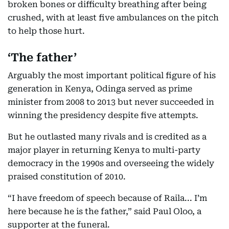
broken bones or difficulty breathing after being
crushed, with at least five ambulances on the pitch
to help those hurt.
‘The father’
Arguably the most important political figure of his
generation in Kenya, Odinga served as prime
minister from 2008 to 2013 but never succeeded in
winning the presidency despite five attempts.
But he outlasted many rivals and is credited as a
major player in returning Kenya to multi-party
democracy in the 1990s and overseeing the widely
praised constitution of 2010.
“I have freedom of speech because of Raila... I’m
here because he is the father,” said Paul Oloo, a
supporter at the funeral.