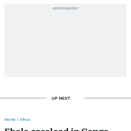
UP NEXT
World
/
Africa