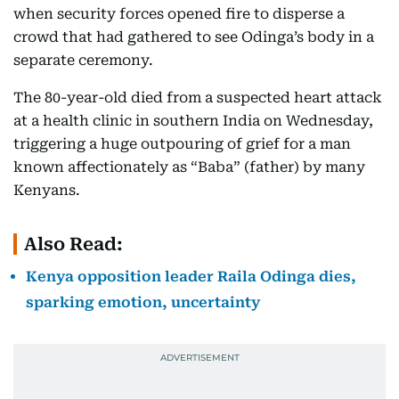
when security forces opened fire to disperse a
crowd that had gathered to see Odinga’s body in a
separate ceremony.
The 80-year-old died from a suspected heart attack
at a health clinic in southern India on Wednesday,
triggering a huge outpouring of grief for a man
known affectionately as “Baba” (father) by many
Kenyans.
Also Read:
Kenya opposition leader Raila Odinga dies,
sparking emotion, uncertainty