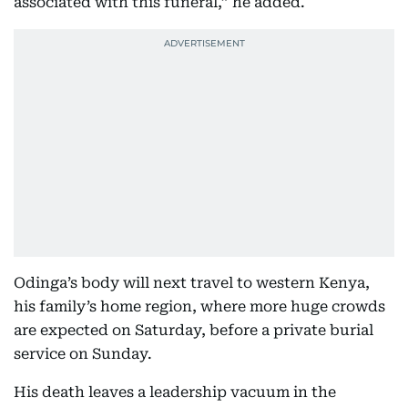
associated with this funeral,” he added.
Odinga’s body will next travel to western Kenya,
his family’s home region, where more huge crowds
are expected on Saturday, before a private burial
service on Sunday.
His death leaves a leadership vacuum in the