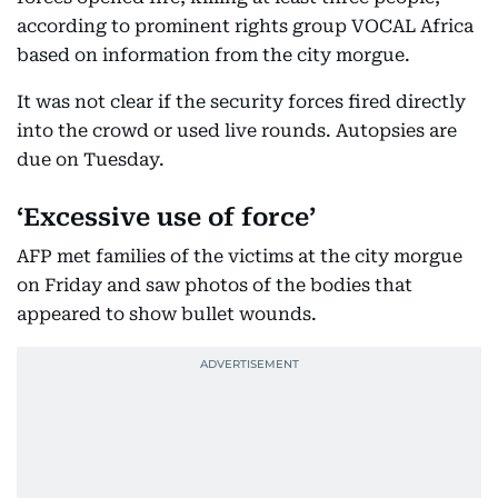
according to prominent rights group VOCAL Africa
based on information from the city morgue.
It was not clear if the security forces fired directly
into the crowd or used live rounds. Autopsies are
due on Tuesday.
‘Excessive use of force’
AFP met families of the victims at the city morgue
on Friday and saw photos of the bodies that
appeared to show bullet wounds.