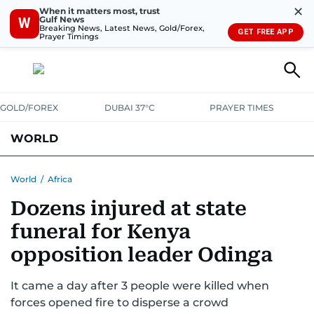
✕
When it matters most, trust
Gulf News
W
Breaking News, Latest News, Gold/Forex,
GET FREE APP
Prayer Timings
GOLD/FOREX
DUBAI 37°C
PRAYER TIMES
WORLD
GULF
MENA
EUROPE
AFRICA
AMERICAS
ASIA
World
/
Africa
Dozens injured at state
AUSTRALIA-NEW ZEALAND
CORRECTIONS
funeral for Kenya
opposition leader Odinga
It came a day after 3 people were killed when
forces opened fire to disperse a crowd