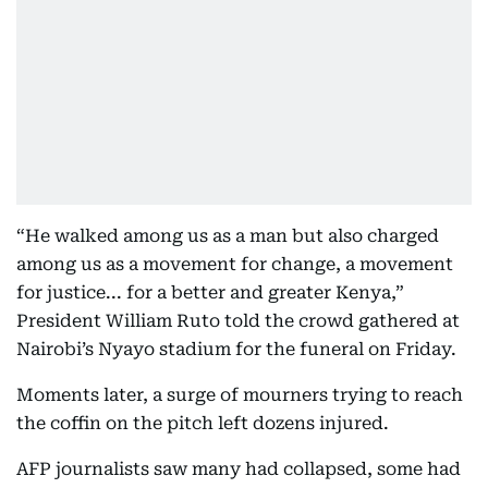
“He walked among us as a man but also charged
among us as a movement for change, a movement
for justice... for a better and greater Kenya,”
President William Ruto told the crowd gathered at
Nairobi’s Nyayo stadium for the funeral on Friday.
Moments later, a surge of mourners trying to reach
the coffin on the pitch left dozens injured.
AFP journalists saw many had collapsed, some had