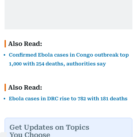
Also Read:
Confirmed Ebola cases in Congo outbreak top
1,000 with 254 deaths, authorities say
Also Read:
Ebola cases in DRC rise to 782 with 181 deaths
Get Updates on Topics
You Choose