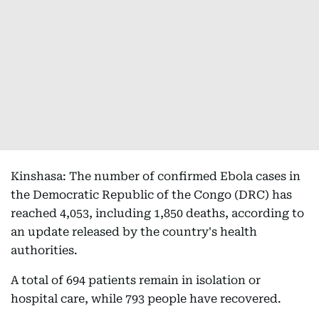
Kinshasa: The number of confirmed Ebola cases in
the Democratic Republic of the Congo (DRC) has
reached 4,053, including 1,850 deaths, according to
an update released by the country's health
authorities.
A total of 694 patients remain in isolation or
hospital care, while 793 people have recovered.