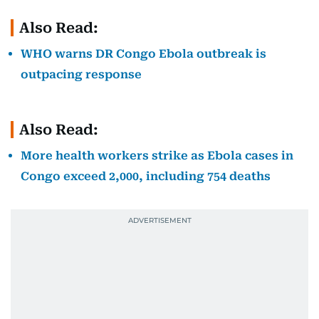
Also Read:
WHO warns DR Congo Ebola outbreak is
outpacing response
Also Read:
More health workers strike as Ebola cases in
Congo exceed 2,000, including 754 deaths