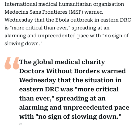
International medical humanitarian organisation
Medecins Sans Frontieres (MSF) warned
Wednesday that the Ebola outbreak in eastern DRC
is "more critical than ever," spreading at an
alarming and unprecedented pace with "no sign of
slowing down."
The global medical charity
Doctors Without Borders warned
Wednesday that the situation in
eastern DRC was "more critical
than ever," spreading at an
alarming and unprecedented pace
with "no sign of slowing down."