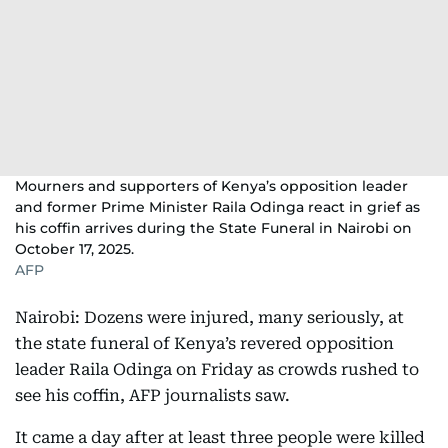
Mourners and supporters of Kenya’s opposition leader
and former Prime Minister Raila Odinga react in grief as
his coffin arrives during the State Funeral in Nairobi on
October 17, 2025.
AFP
Nairobi: Dozens were injured, many seriously, at
the state funeral of Kenya’s revered opposition
leader Raila Odinga on Friday as crowds rushed to
see his coffin, AFP journalists saw.
It came a day after at least three people were killed