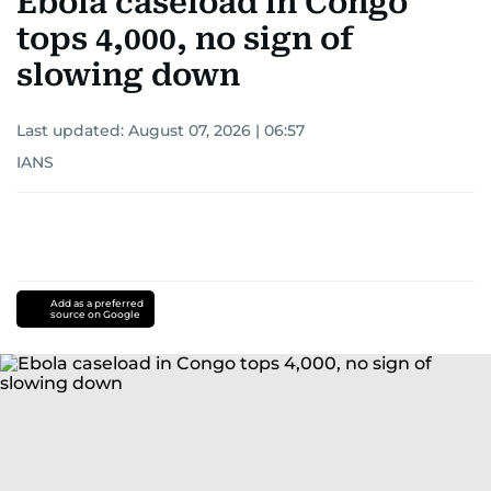
Ebola caseload in Congo
tops 4,000, no sign of
slowing down
Last updated:
August 07, 2026 | 06:57
IANS
Add as a preferred
source on Google