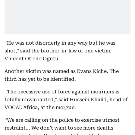
“He was not disorderly in any way but he was
shot,” said the brother-in-law of one victim,
Vincent Otieno Ogutu.
Another victim was named as Evans Kiche. The
third has yet to be identified.
“The excessive use of force against mourners is
totally unwarranted,” said Hussein Khalid, head of
VOCAL Africa, at the morgue.
“We are calling on the police to exercise utmost
restraint... We don’t want to see more deaths