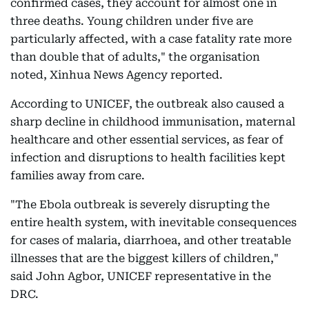
confirmed cases, they account for almost one in
three deaths. Young children under five are
particularly affected, with a case fatality rate more
than double that of adults," the organisation
noted, Xinhua News Agency reported.
According to UNICEF, the outbreak also caused a
sharp decline in childhood immunisation, maternal
healthcare and other essential services, as fear of
infection and disruptions to health facilities kept
families away from care.
"The Ebola outbreak is severely disrupting the
entire health system, with inevitable consequences
for cases of malaria, diarrhoea, and other treatable
illnesses that are the biggest killers of children,"
said John Agbor, UNICEF representative in the
DRC.