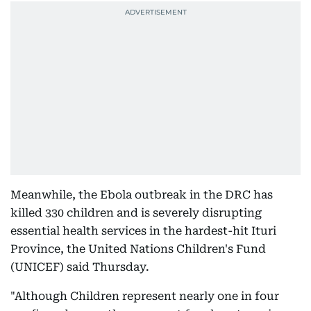
Meanwhile, the Ebola outbreak in the DRC has
killed 330 children and is severely disrupting
essential health services in the hardest-hit Ituri
Province, the United Nations Children's Fund
(UNICEF) said Thursday.
"Although Children represent nearly one in four