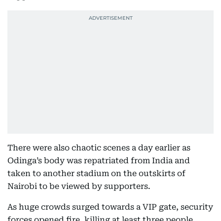
There were also chaotic scenes a day earlier as
Odinga’s body was repatriated from India and
taken to another stadium on the outskirts of
Nairobi to be viewed by supporters.
As huge crowds surged towards a VIP gate, security
forces opened fire, killing at least three people,