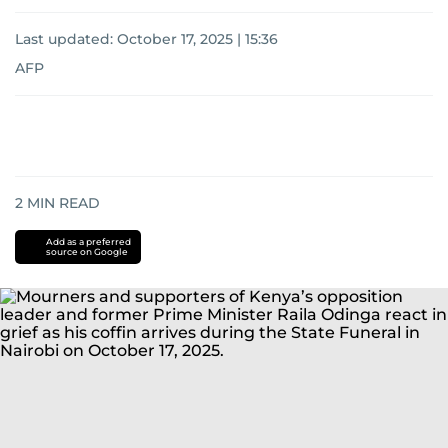
Last updated:
October 17, 2025 | 15:36
AFP
2
MIN READ
Add as a preferred
source on Google