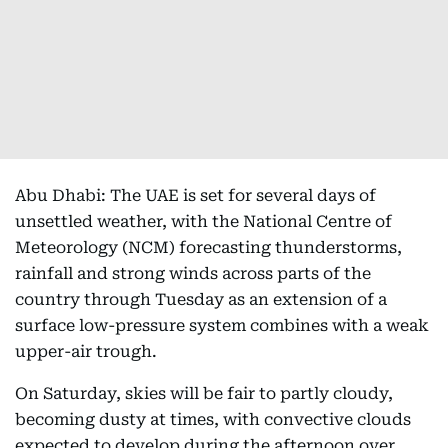
Abu Dhabi: The UAE is set for several days of
unsettled weather, with the National Centre of
Meteorology (NCM) forecasting thunderstorms,
rainfall and strong winds across parts of the
country through Tuesday as an extension of a
surface low-pressure system combines with a weak
upper-air trough.
On Saturday, skies will be fair to partly cloudy,
becoming dusty at times, with convective clouds
expected to develop during the afternoon over