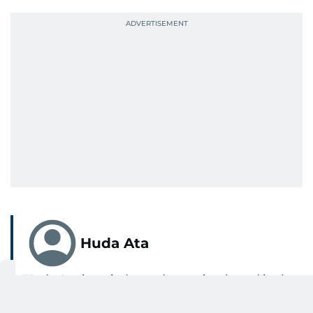
Huda Ata
Huda Ata is an independent writer based in the
UAE.