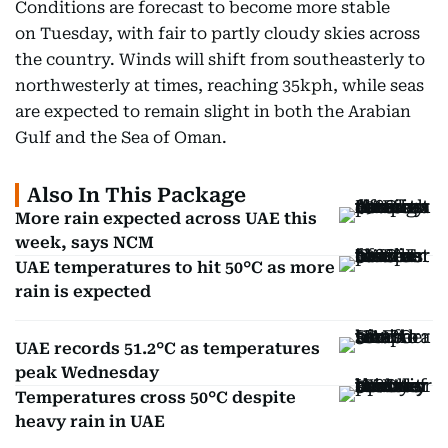
Conditions are forecast to become more stable
on Tuesday, with fair to partly cloudy skies across
the country. Winds will shift from southeasterly to
northwesterly at times, reaching 35kph, while seas
are expected to remain slight in both the Arabian
Gulf and the Sea of Oman.
Also In This Package
More rain expected across UAE this
week, says NCM
UAE temperatures to hit 50°C as more
rain is expected
UAE records 51.2°C as temperatures
peak Wednesday
Temperatures cross 50°C despite
heavy rain in UAE