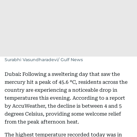
Surabhi Vasundharadevi/ Gulf News
Dubai
:
Following a sweltering day that saw the
mercury hit a peak of 45.6 °C, residents across the
country are experiencing a noticeable drop in
temperatures this evening. According to a report
by AccuWeather, the decline is between 4 and 5
degrees Celsius, providing some welcome relief
from the peak afternoon heat.
The highest temperature recorded today was in