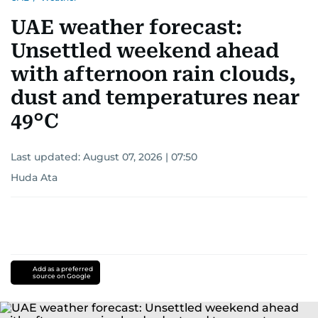
UAE weather forecast:
Unsettled weekend ahead
with afternoon rain clouds,
dust and temperatures near
49°C
Last updated:
August 07, 2026 | 07:50
Huda Ata
Add as a preferred
source on Google