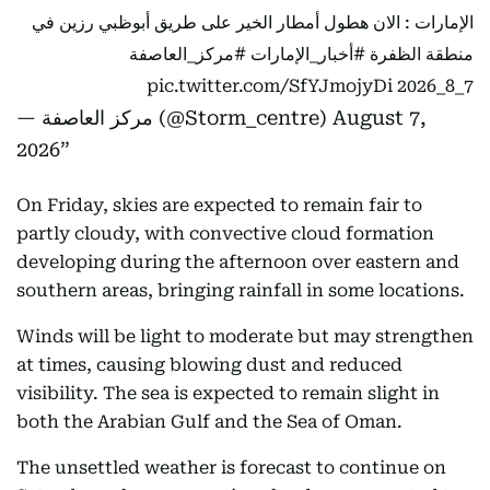
الإمارات : الان هطول أمطار الخير على طريق أبوظبي رزين في
#مركز_العاصفة
#أخبار_الإمارات
منطقة الظفرة
pic.twitter.com/SfYJmojyDi
7_8_2026
— مركز العاصفة (@Storm_centre)
August 7,
2026
On Friday, skies are expected to remain fair to
partly cloudy, with convective cloud formation
developing during the afternoon over eastern and
southern areas, bringing rainfall in some locations.
Winds will be light to moderate but may strengthen
at times, causing blowing dust and reduced
visibility. The sea is expected to remain slight in
both the Arabian Gulf and the Sea of Oman.
The unsettled weather is forecast to continue on