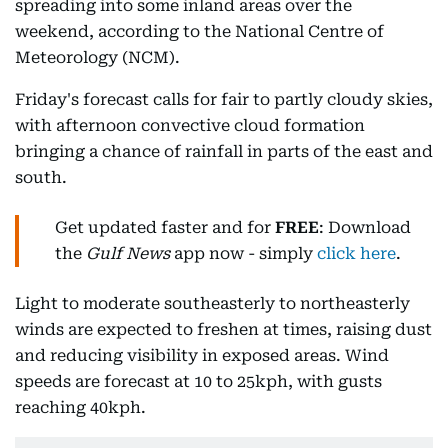
spreading into some inland areas over the
weekend, according to the National Centre of
Meteorology (NCM).
Friday's forecast calls for fair to partly cloudy skies,
with afternoon convective cloud formation
bringing a chance of rainfall in parts of the east and
south.
Get updated faster and for
FREE
: Download
the
Gulf News
app now - simply
click here
.
Light to moderate southeasterly to northeasterly
winds are expected to freshen at times, raising dust
and reducing visibility in exposed areas. Wind
speeds are forecast at 10 to 25kph, with gusts
reaching 40kph.