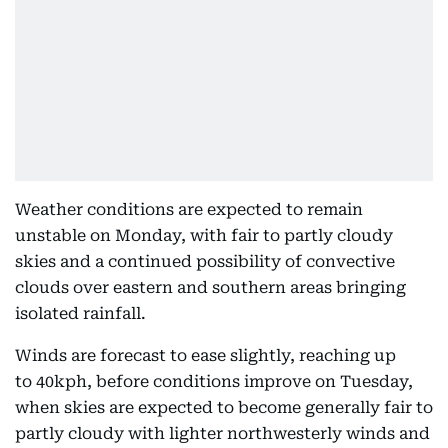
Weather conditions are expected to remain
unstable on Monday, with fair to partly cloudy
skies and a continued possibility of convective
clouds over eastern and southern areas bringing
isolated rainfall.
Winds are forecast to ease slightly, reaching up
to 40kph, before conditions improve on Tuesday,
when skies are expected to become generally fair to
partly cloudy with lighter northwesterly winds and