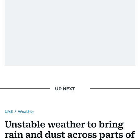
UP NEXT
UAE
/
Weather
Unstable weather to bring
rain and dust across parts of