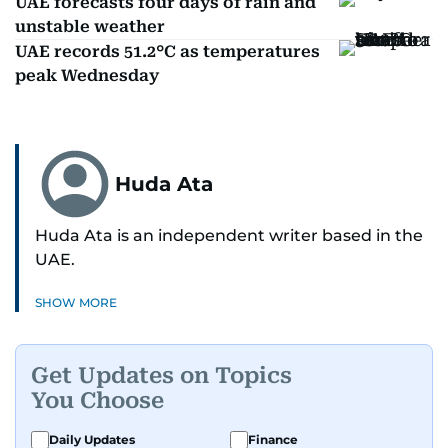
UAE forecasts four days of rain and
unstable weather
UAE records 51.2°C as temperatures
peak Wednesday
Huda Ata
Huda Ata is an independent writer based in the
UAE.
SHOW MORE
Get Updates on Topics
You Choose
Daily Updates
Finance