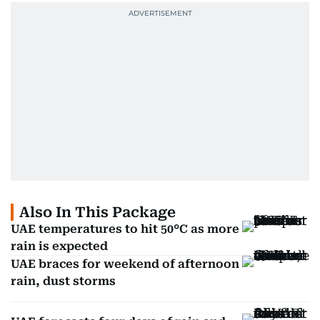
Also In This Package
UAE temperatures to hit 50°C as more
rain is expected
UAE braces for weekend of afternoon
rain, dust storms