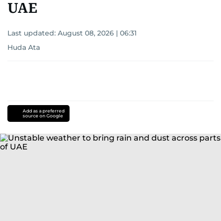
UAE
Last updated:
August 08, 2026 | 06:31
Huda Ata
Add as a preferred
source on Google