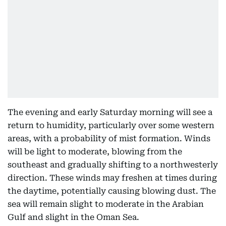
The evening and early Saturday morning will see a
return to humidity, particularly over some western
areas, with a probability of mist formation. Winds
will be light to moderate, blowing from the
southeast and gradually shifting to a northwesterly
direction. These winds may freshen at times during
the daytime, potentially causing blowing dust. The
sea will remain slight to moderate in the Arabian
Gulf and slight in the Oman Sea.