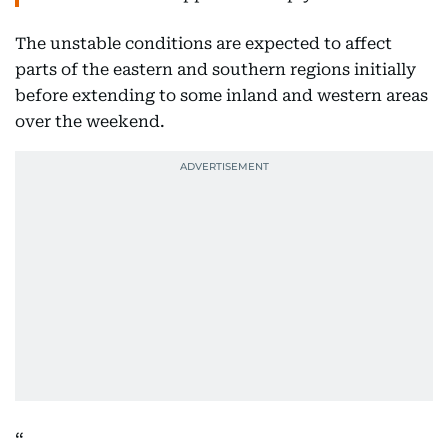
The unstable conditions are expected to affect
parts of the eastern and southern regions initially
before extending to some inland and western areas
over the weekend.