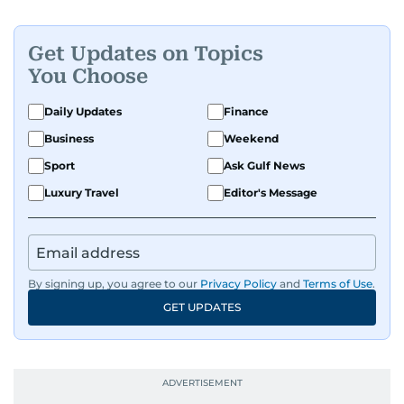
Get Updates on Topics
You Choose
Daily Updates
Finance
Business
Weekend
Sport
Ask Gulf News
Luxury Travel
Editor's Message
By signing up, you agree to our
Privacy Policy
and
Terms of Use
.
GET UPDATES