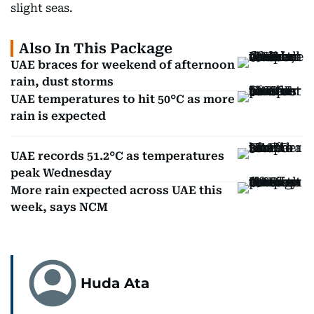
slight seas.
Also In This Package
UAE braces for weekend of afternoon
rain, dust storms
UAE temperatures to hit 50°C as more
rain is expected
UAE records 51.2°C as temperatures
peak Wednesday
More rain expected across UAE this
week, says NCM
Huda Ata