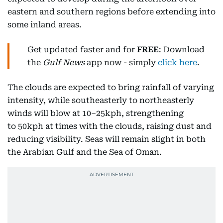
eastern and southern regions before extending into
some inland areas.
Get updated faster and for
FREE
: Download
the
Gulf News
app now - simply
click here
.
The clouds are expected to bring rainfall of varying
intensity, while southeasterly to northeasterly
winds will blow at 10–25kph, strengthening
to 50kph at times with the clouds, raising dust and
reducing visibility. Seas will remain slight in both
the Arabian Gulf and the Sea of Oman.