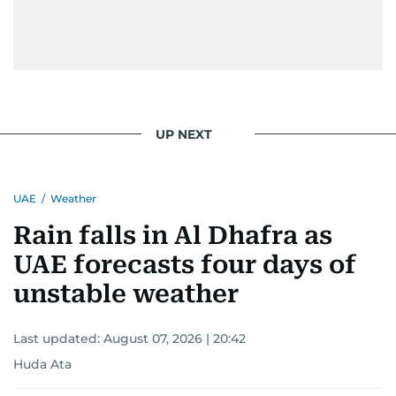
UP NEXT
UAE
/
Weather
Rain falls in Al Dhafra as
UAE forecasts four days of
unstable weather
Last updated:
August 07, 2026 | 20:42
Huda Ata