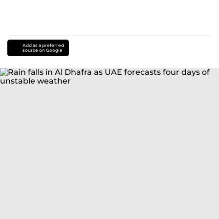
Add as a preferred
source on Google