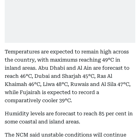
Temperatures are expected to remain high across
the country, with maximums reaching 49°C in
inland areas. Abu Dhabi and Al Ain are forecast to
reach 46°C, Dubai and Sharjah 45°C, Ras Al
Khaimah 46°C, Liwa 48°C, Ruwais and Al Sila 47°C,
while Fujairah is expected to record a
comparatively cooler 39°C.
Humidity levels are forecast to reach 85 per cent in
some coastal and island areas.
The NCM said unstable conditions will continue