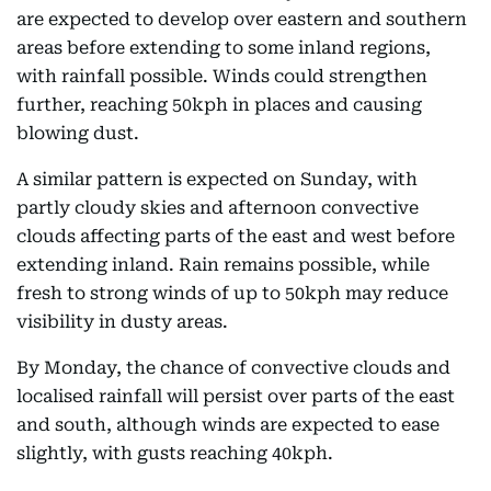
are expected to develop over eastern and southern
areas before extending to some inland regions,
with rainfall possible. Winds could strengthen
further, reaching 50kph in places and causing
blowing dust.
A similar pattern is expected on Sunday, with
partly cloudy skies and afternoon convective
clouds affecting parts of the east and west before
extending inland. Rain remains possible, while
fresh to strong winds of up to 50kph may reduce
visibility in dusty areas.
By Monday, the chance of convective clouds and
localised rainfall will persist over parts of the east
and south, although winds are expected to ease
slightly, with gusts reaching 40kph.