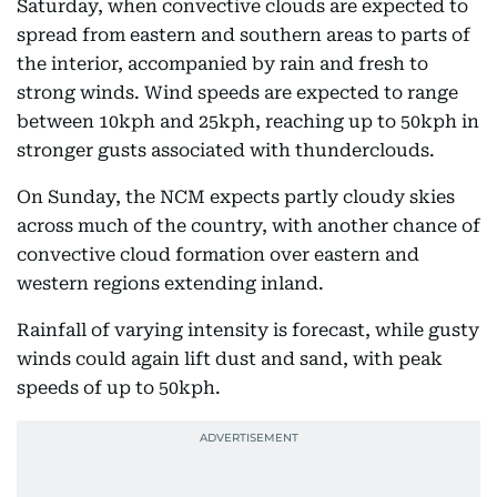
Saturday, when convective clouds are expected to
spread from eastern and southern areas to parts of
the interior, accompanied by rain and fresh to
strong winds. Wind speeds are expected to range
between 10kph and 25kph, reaching up to 50kph in
stronger gusts associated with thunderclouds.
On Sunday, the NCM expects partly cloudy skies
across much of the country, with another chance of
convective cloud formation over eastern and
western regions extending inland.
Rainfall of varying intensity is forecast, while gusty
winds could again lift dust and sand, with peak
speeds of up to 50kph.