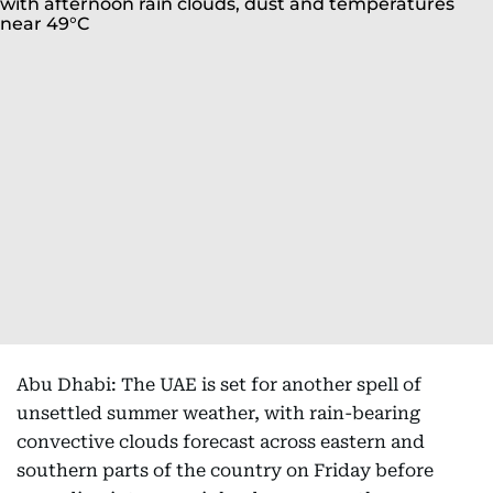
Abu Dhabi: The UAE is set for another spell of
unsettled summer weather, with rain-bearing
convective clouds forecast across eastern and
southern parts of the country on Friday before