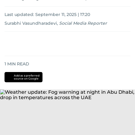
Last updated:
September 11, 2025 | 17:20
Surabhi Vasundharadevi
,
Social Media Reporter
1
MIN READ
Add as a preferred
source on Google