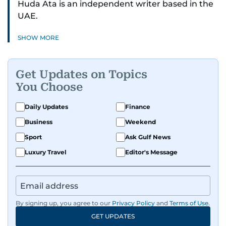
Huda Ata is an independent writer based in the
UAE.
SHOW MORE
Get Updates on Topics
You Choose
Daily Updates
Finance
Business
Weekend
Sport
Ask Gulf News
Luxury Travel
Editor's Message
By signing up, you agree to our
Privacy Policy
and
Terms of Use
.
GET UPDATES