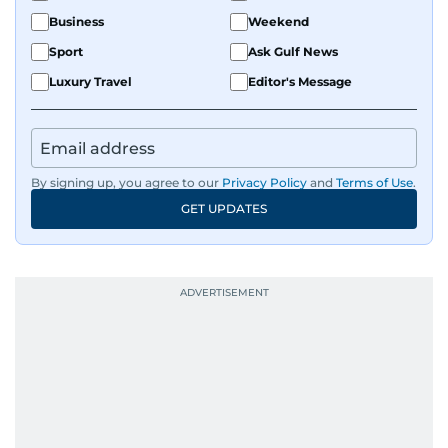
Business
Weekend
Sport
Ask Gulf News
Luxury Travel
Editor's Message
By signing up, you agree to our
Privacy Policy
and
Terms of Use
.
GET UPDATES