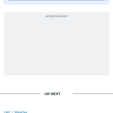
UP NEXT
UAE
/
Weather