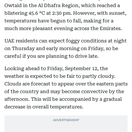
Owtaid in the Al Dhafra Region, which reached a
blistering 45.6 °C at 2:30 pm. However, with sunset,
temperatures have begun to fall, making for a
much more pleasant evening across the Emirates.
UAE residents can expect foggy conditions at night
on Thursday and early morning on Friday, so be
careful if you are planning to drive late.
Looking ahead to Friday, September 12, the
weather is expected to be fair to partly cloudy.
Clouds are forecast to appear over the eastern parts
of the country and may become convective by the
afternoon. This will be accompanied by a gradual
decrease in overall temperatures.