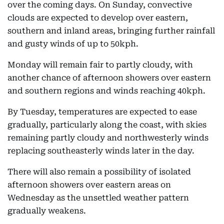
over the coming days. On Sunday, convective
clouds are expected to develop over eastern,
southern and inland areas, bringing further rainfall
and gusty winds of up to 50kph.
Monday will remain fair to partly cloudy, with
another chance of afternoon showers over eastern
and southern regions and winds reaching 40kph.
By Tuesday, temperatures are expected to ease
gradually, particularly along the coast, with skies
remaining partly cloudy and northwesterly winds
replacing southeasterly winds later in the day.
There will also remain a possibility of isolated
afternoon showers over eastern areas on
Wednesday as the unsettled weather pattern
gradually weakens.