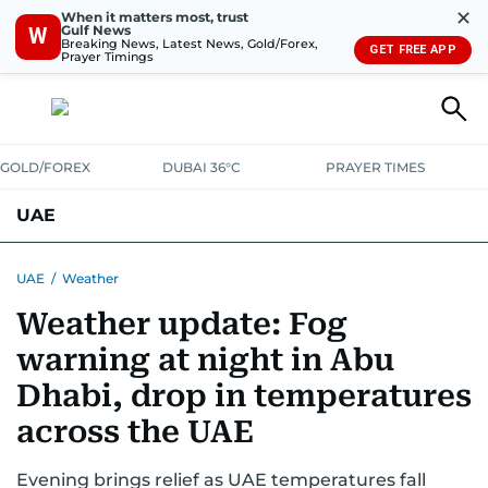
✕
When it matters most, trust
Gulf News
W
Breaking News, Latest News, Gold/Forex,
GET FREE APP
Prayer Timings
GOLD/FOREX
DUBAI 36°C
PRAYER TIMES
UAE
ASK GULF NEWS
PEOPLE
GOVERNMENT
UAE
/
Weather
Weather update: Fog
UNITED IN STRENGTH
EDUCATION
COURT & CRIME
HEALTH
warning at night in Abu
EMERGENCIES
ENVIRONMENT
TRANSPORT
WEATHER
Dhabi, drop in temperatures
across the UAE
Evening brings relief as UAE temperatures fall