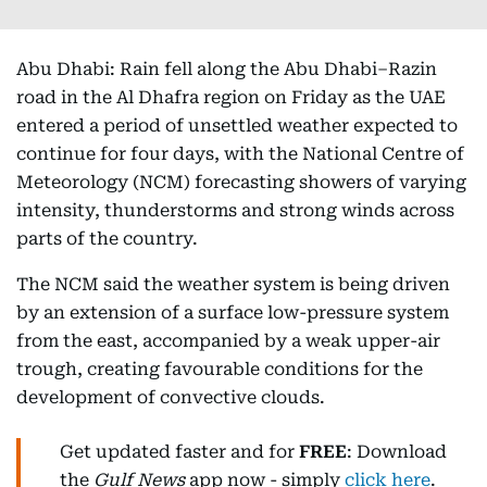
Abu Dhabi: Rain fell along the Abu Dhabi–Razin
road in the Al Dhafra region on Friday as the UAE
entered a period of unsettled weather expected to
continue for four days, with the National Centre of
Meteorology (NCM) forecasting showers of varying
intensity, thunderstorms and strong winds across
parts of the country.
The NCM said the weather system is being driven
by an extension of a surface low-pressure system
from the east, accompanied by a weak upper-air
trough, creating favourable conditions for the
development of convective clouds.
Get updated faster and for
FREE
: Download
the
Gulf News
app now - simply
click here
.