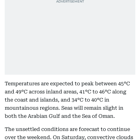
Temperatures are expected to peak between 45°C
and 49°C across inland areas, 41°C to 46°C along
the coast and islands, and 34°C to 40°C in
mountainous regions. Seas will remain slight in
both the Arabian Gulf and the Sea of Oman.
The unsettled conditions are forecast to continue
over the weekend. On Saturday, convective clouds