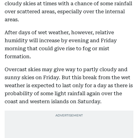
cloudy skies at times with a chance of some rainfall
over scattered areas, especially over the internal
areas.
After days of wet weather, however, relative
humidity will increase by evening and Friday
morning that could give rise to fog or mist
formation.
Overcast skies may give way to partly cloudy and
sunny skies on Friday. But this break from the wet
weather is expected to last only for a day as there is
probability of some light rainfall again over the
coast and western islands on Saturday.