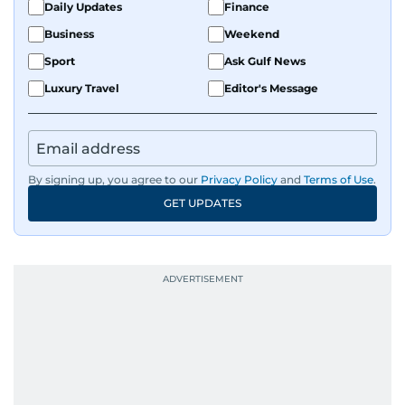
Daily Updates
Finance
Business
Weekend
Sport
Ask Gulf News
Luxury Travel
Editor's Message
By signing up, you agree to our
Privacy Policy
and
Terms of Use
.
GET UPDATES