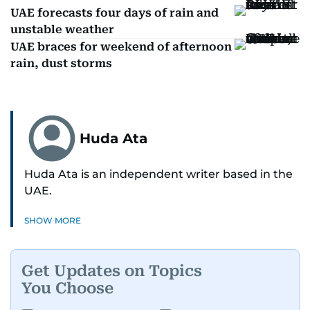
UAE forecasts four days of rain and
unstable weather
UAE braces for weekend of afternoon
rain, dust storms
Huda Ata
Huda Ata is an independent writer based in the
UAE.
SHOW MORE
Get Updates on Topics
You Choose