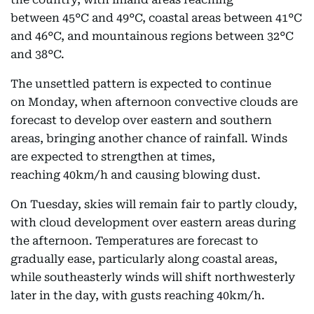
between 45°C and 49°C, coastal areas between 41°C
and 46°C, and mountainous regions between 32°C
and 38°C.
The unsettled pattern is expected to continue
on Monday, when afternoon convective clouds are
forecast to develop over eastern and southern
areas, bringing another chance of rainfall. Winds
are expected to strengthen at times,
reaching 40km/h and causing blowing dust.
On Tuesday, skies will remain fair to partly cloudy,
with cloud development over eastern areas during
the afternoon. Temperatures are forecast to
gradually ease, particularly along coastal areas,
while southeasterly winds will shift northwesterly
later in the day, with gusts reaching 40km/h.