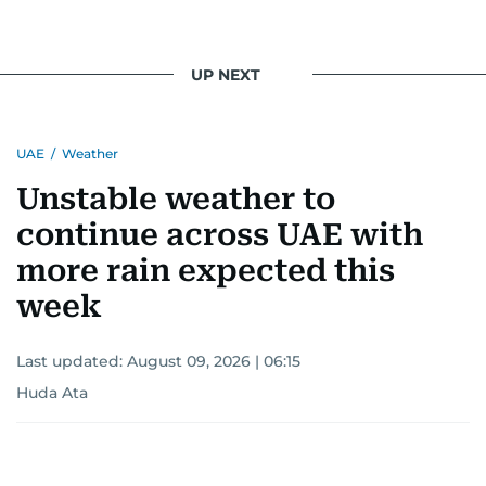
UP NEXT
UAE
/
Weather
Unstable weather to
continue across UAE with
more rain expected this
week
Last updated:
August 09, 2026 | 06:15
Huda Ata