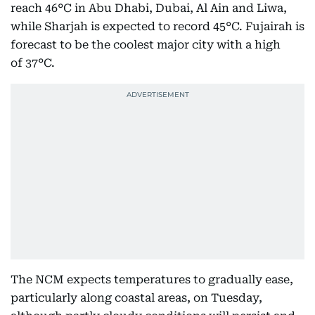
reach 46°C in Abu Dhabi, Dubai, Al Ain and Liwa,
while Sharjah is expected to record 45°C. Fujairah is
forecast to be the coolest major city with a high
of 37°C.
The NCM expects temperatures to gradually ease,
particularly along coastal areas, on Tuesday,