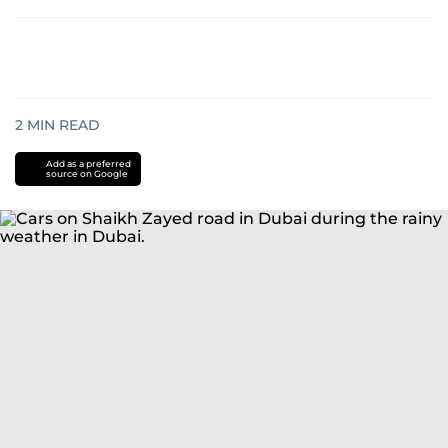
2
MIN READ
Add as a preferred
source on Google