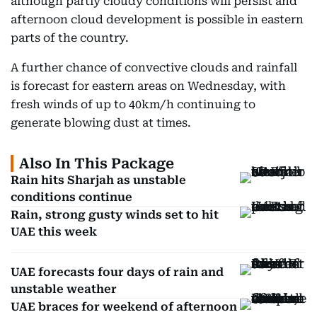
although partly cloudy conditions will persist and
afternoon cloud development is possible in eastern
parts of the country.
A further chance of convective clouds and rainfall
is forecast for eastern areas on Wednesday, with
fresh winds of up to 40km/h continuing to
generate blowing dust at times.
Also In This Package
Rain hits Sharjah as unstable
conditions continue
Rain, strong gusty winds set to hit
UAE this week
UAE forecasts four days of rain and
unstable weather
UAE braces for weekend of afternoon