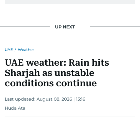
UP NEXT
UAE
/
Weather
UAE weather: Rain hits
Sharjah as unstable
conditions continue
Last updated:
August 08, 2026 | 15:16
Huda Ata