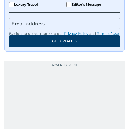
Luxury Travel
Editor's Message
By signing up, you agree to our
Privacy Policy
and
Terms of Use
.
GET UPDATES