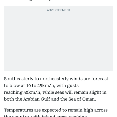
Southeasterly to northeasterly winds are forecast
to blow at 10 to 25km/h, with gusts
reaching 50km/h, while seas will remain slight in
both the Arabian Gulf and the Sea of Oman.
Temperatures are expected to remain high across
the country, with inland areas reaching