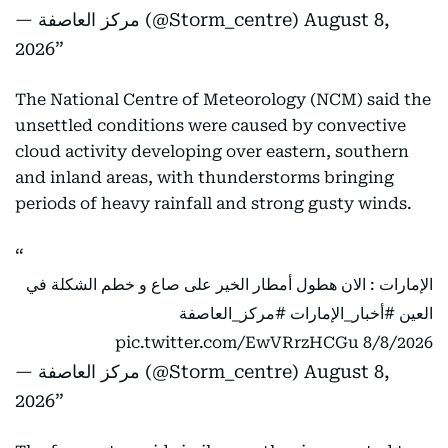
— مركز العاصفة (@Storm_centre)
August 8,
2026
The National Centre of Meteorology (NCM) said the
unsettled conditions were caused by convective
cloud activity developing over eastern, southern
and inland areas, with thunderstorms bringing
periods of heavy rainfall and strong gusty winds.
الإمارات : الان هطول أمطار الخير على صاع و خطم الشكلة في
#مركز_العاصفة
#أخبار_الإمارات
العين
pic.twitter.com/EwVRrzHCGu
8/8/2026
— مركز العاصفة (@Storm_centre)
August 8,
2026