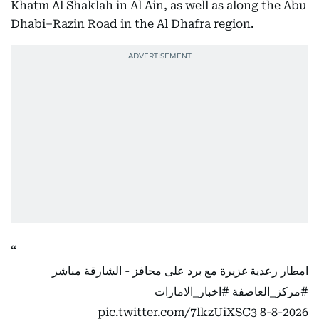
Khatm Al Shaklah in Al Ain, as well as along the Abu
Dhabi–Razin Road in the Al Dhafra region.
امطار رعدية غزيرة مع برد على محافز - الشارقة مباشر
#اخبار_الامارات
#مركز_العاصفة
pic.twitter.com/7lkzUiXSC3
8-8-2026