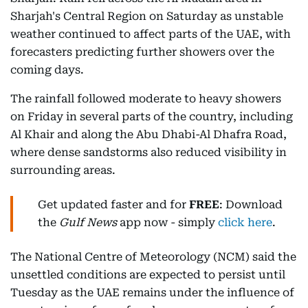
Sharjah's Central Region on Saturday as unstable
weather continued to affect parts of the UAE, with
forecasters predicting further showers over the
coming days.
The rainfall followed moderate to heavy showers
on Friday in several parts of the country, including
Al Khair and along the Abu Dhabi-Al Dhafra Road,
where dense sandstorms also reduced visibility in
surrounding areas.
Get updated faster and for
FREE
: Download
the
Gulf News
app now - simply
click here
.
The National Centre of Meteorology (NCM) said the
unsettled conditions are expected to persist until
Tuesday as the UAE remains under the influence of