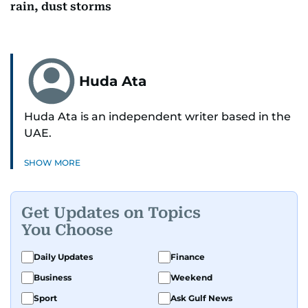
rain, dust storms
Huda Ata
Huda Ata is an independent writer based in the
UAE.
SHOW MORE
Get Updates on Topics
You Choose
Daily Updates
Finance
Business
Weekend
Sport
Ask Gulf News