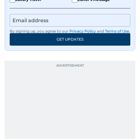
By signing up, you agree to our
Privacy Policy
and
Terms of Use
.
GET UPDATES