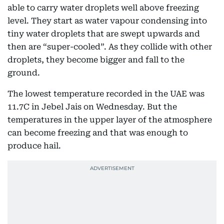
able to carry water droplets well above freezing
level. They start as water vapour condensing into
tiny water droplets that are swept upwards and
then are “super-cooled”. As they collide with other
droplets, they become bigger and fall to the
ground.
The lowest temperature recorded in the UAE was
11.7C in Jebel Jais on Wednesday. But the
temperatures in the upper layer of the atmosphere
can become freezing and that was enough to
produce hail.