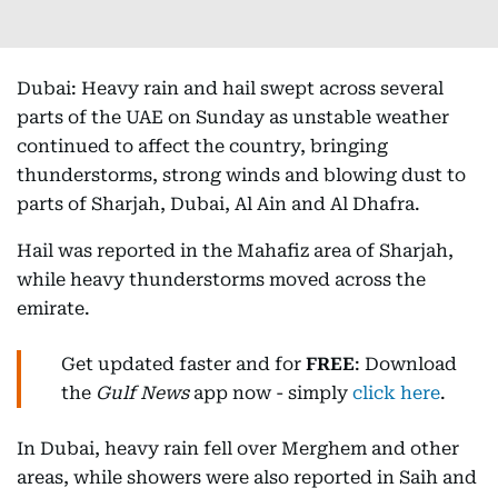
Dubai: Heavy rain and hail swept across several
parts of the UAE on Sunday as unstable weather
continued to affect the country, bringing
thunderstorms, strong winds and blowing dust to
parts of Sharjah, Dubai, Al Ain and Al Dhafra.
Hail was reported in the Mahafiz area of Sharjah,
while heavy thunderstorms moved across the
emirate.
Get updated faster and for
FREE
: Download
the
Gulf News
app now - simply
click here
.
In Dubai, heavy rain fell over Merghem and other
areas, while showers were also reported in Saih and