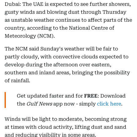
Dubai: The UAE is expected to see further showers,
gusty winds and blowing dust through Thursday
as unstable weather continues to affect parts of the
country, according to the National Centre of
Meteorology (NCM).
The NCM said Sunday's weather will be fair to
partly cloudy, with convective clouds expected to
develop during the afternoon over eastern,
southern and inland areas, bringing the possibility
of rainfall.
Get updated faster and for
FREE
: Download
the
Gulf News
app now - simply
click here
.
Winds will be light to moderate, becoming strong
at times with cloud activity, lifting dust and sand
and reducing visibility in some areas.