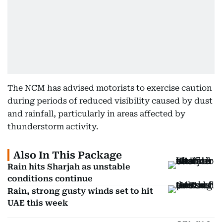
The NCM has advised motorists to exercise caution
during periods of reduced visibility caused by dust
and rainfall, particularly in areas affected by
thunderstorm activity.
Also In This Package
Rain hits Sharjah as unstable
conditions continue
Rain, strong gusty winds set to hit
UAE this week