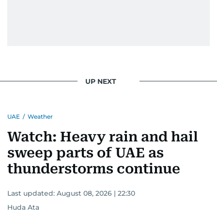
UP NEXT
UAE
/
Weather
Watch: Heavy rain and hail
sweep parts of UAE as
thunderstorms continue
Last updated:
August 08, 2026 | 22:30
Huda Ata