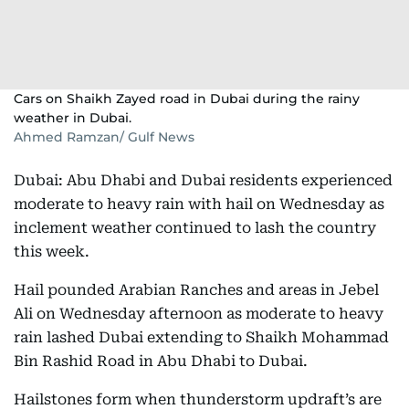
Cars on Shaikh Zayed road in Dubai during the rainy
weather in Dubai.
Ahmed Ramzan/ Gulf News
Dubai: Abu Dhabi and Dubai residents experienced
moderate to heavy rain with hail on Wednesday as
inclement weather continued to lash the country
this week.
Hail pounded Arabian Ranches and areas in Jebel
Ali on Wednesday afternoon as moderate to heavy
rain lashed Dubai extending to Shaikh Mohammad
Bin Rashid Road in Abu Dhabi to Dubai.
Hailstones form when thunderstorm updraft’s are