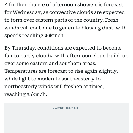
A further chance of afternoon showers is forecast
for Wednesday, as convective clouds are expected
to form over eastern parts of the country. Fresh
winds will continue to generate blowing dust, with
speeds reaching 40km/h.
By Thursday, conditions are expected to become
fair to partly cloudy, with afternoon cloud build-up
over some eastern and southern areas.
Temperatures are forecast to rise again slightly,
while light to moderate southeasterly to
northeasterly winds will freshen at times,
reaching 35km/h.