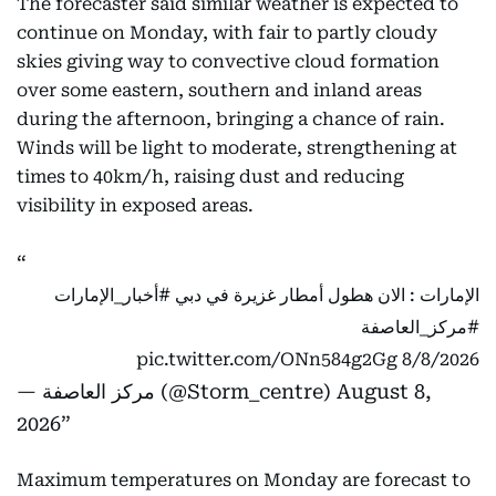
The forecaster said similar weather is expected to
continue on Monday, with fair to partly cloudy
skies giving way to convective cloud formation
over some eastern, southern and inland areas
during the afternoon, bringing a chance of rain.
Winds will be light to moderate, strengthening at
times to 40km/h, raising dust and reducing
visibility in exposed areas.
#أخبار_الإمارات
الإمارات : الان هطول أمطار غزيرة في دبي
#مركز_العاصفة
pic.twitter.com/ONn584g2Gg
8/8/2026
— مركز العاصفة (@Storm_centre)
August 8,
2026
Maximum temperatures on Monday are forecast to