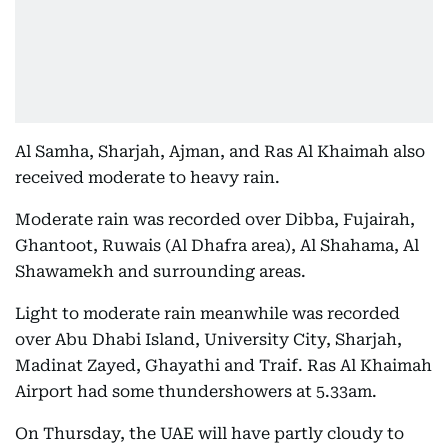
Al Samha, Sharjah, Ajman, and Ras Al Khaimah also
received moderate to heavy rain.
Moderate rain was recorded over Dibba, Fujairah,
Ghantoot, Ruwais (Al Dhafra area), Al Shahama, Al
Shawamekh and surrounding areas.
Light to moderate rain meanwhile was recorded
over Abu Dhabi Island, University City, Sharjah,
Madinat Zayed, Ghayathi and Traif. Ras Al Khaimah
Airport had some thundershowers at 5.33am.
On Thursday, the UAE will have partly cloudy to