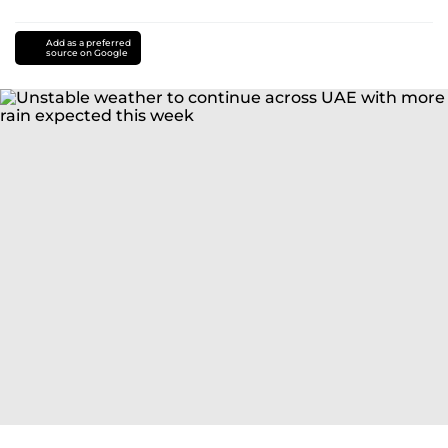
Add as a preferred
source on Google