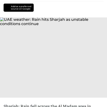
Add as a preferred
source on Google
Sharjah: Rain fell across the Al Madam area in