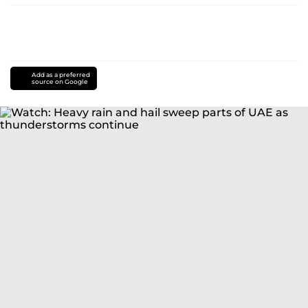
Add as a preferred
source on Google