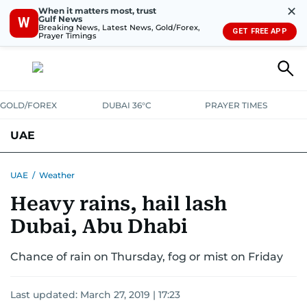
✕
When it matters most, trust
Gulf News
W
Breaking News, Latest News, Gold/Forex,
GET FREE APP
Prayer Timings
GOLD/FOREX
DUBAI 36°C
PRAYER TIMES
UAE
ASK GULF NEWS
PEOPLE
GOVERNMENT
UAE
/
Weather
Heavy rains, hail lash
UNITED IN STRENGTH
EDUCATION
COURT & CRIME
HEALTH
Dubai, Abu Dhabi
EMERGENCIES
ENVIRONMENT
TRANSPORT
WEATHER
Chance of rain on Thursday, fog or mist on Friday
Last updated:
March 27, 2019 | 17:23