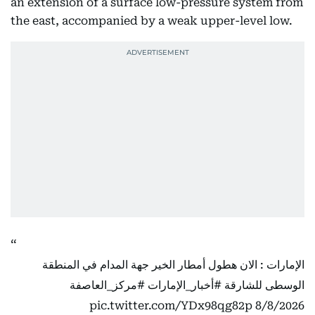
an extension of a surface low-pressure system from
the east, accompanied by a weak upper-level low.
الإمارات : الان هطول أمطار الخير جهة المدام في المنطقة
#مركز_العاصفة
#أخبار_الإمارات
الوسطى للشارقة
pic.twitter.com/YDx98qg82p
8/8/2026