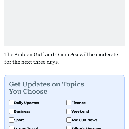
The Arabian Gulf and Oman Sea will be moderate
for the next three days.
Get Updates on Topics
You Choose
Daily Updates
Finance
Business
Weekend
Sport
Ask Gulf News
Luxury Travel
Editor's Message