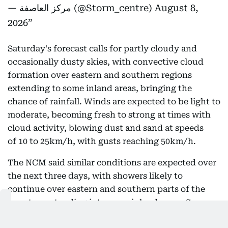
— مركز العاصفة (@Storm_centre)
August 8,
2026
Saturday's forecast calls for partly cloudy and
occasionally dusty skies, with convective cloud
formation over eastern and southern regions
extending to some inland areas, bringing the
chance of rainfall. Winds are expected to be light to
moderate, becoming fresh to strong at times with
cloud activity, blowing dust and sand at speeds
of 10 to 25km/h, with gusts reaching 50km/h.
The NCM said similar conditions are expected over
the next three days, with showers likely to
continue over eastern and southern parts of the
country, extending into some inland areas. Seas are
forecast to remain slight in both the Arabian Gulf