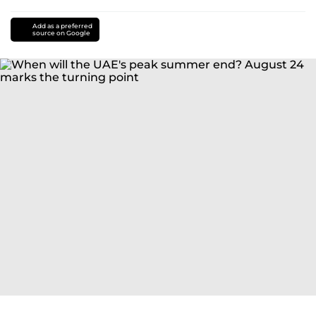
Add as a preferred
source on Google