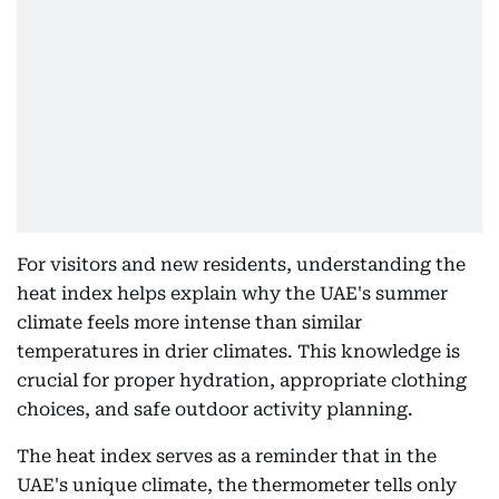
For visitors and new residents, understanding the
heat index helps explain why the UAE's summer
climate feels more intense than similar
temperatures in drier climates. This knowledge is
crucial for proper hydration, appropriate clothing
choices, and safe outdoor activity planning.
The heat index serves as a reminder that in the
UAE's unique climate, the thermometer tells only