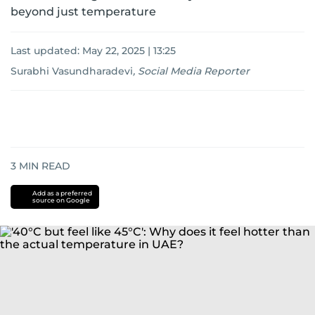
beyond just temperature
Last updated:
May 22, 2025 | 13:25
Surabhi Vasundharadevi
,
Social Media Reporter
3
MIN READ
Add as a preferred
source on Google