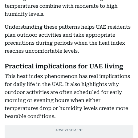
temperatures combine with moderate to high
humidity levels.
Understanding these patterns helps UAE residents
plan outdoor activities and take appropriate
precautions during periods when the heat index
reaches uncomfortable levels.
Practical implications for UAE living
This heat index phenomenon has real implications
for daily life in the UAE. It also highlights why
outdoor activities are often scheduled for early
morning or evening hours when either
temperatures drop or humidity levels create more
bearable conditions.