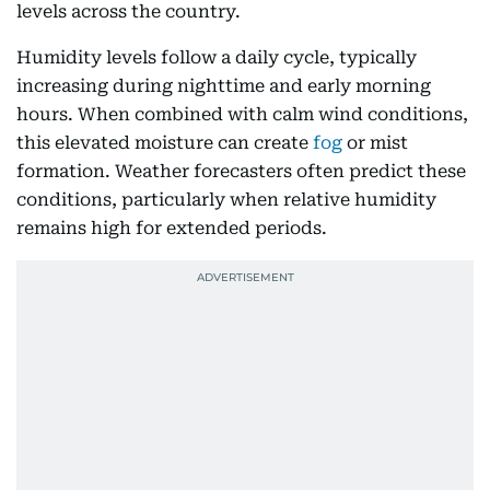
levels across the country.
Humidity levels follow a daily cycle, typically
increasing during nighttime and early morning
hours. When combined with calm wind conditions,
this elevated moisture can create
fog
or mist
formation. Weather forecasters often predict these
conditions, particularly when relative humidity
remains high for extended periods.