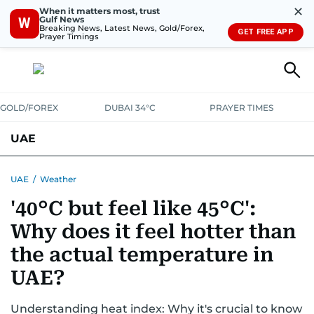
✕
When it matters most, trust
Gulf News
W
Breaking News, Latest News, Gold/Forex,
GET FREE APP
Prayer Timings
GOLD/FOREX
DUBAI 34°C
PRAYER TIMES
UAE
ASK GULF NEWS
PEOPLE
GOVERNMENT
UAE
/
Weather
'40°C but feel like 45°C':
UNITED IN STRENGTH
EDUCATION
COURT & CRIME
HEALTH
Why does it feel hotter than
EMERGENCIES
ENVIRONMENT
TRANSPORT
WEATHER
the actual temperature in
UAE?
Understanding heat index: Why it's crucial to know