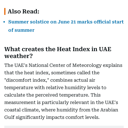
Also Read:
Summer solstice on June 21 marks official start
of summer
What creates the Heat Index in UAE
weather?
The UAE's National Center of Meteorology explains
that the heat index, sometimes called the
"discomfort index," combines actual air
temperature with relative humidity levels to
calculate the perceived temperature. This
measurement is particularly relevant in the UAE's
coastal climate, where humidity from the Arabian
Gulf significantly impacts comfort levels.