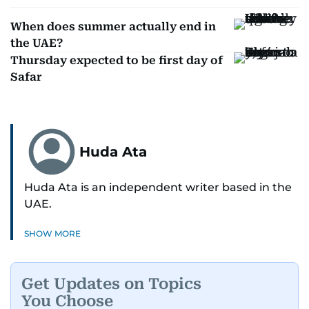
When does summer actually end in
the UAE?
Thursday expected to be first day of
Safar
Huda Ata
Huda Ata is an independent writer based in the
UAE.
SHOW MORE
Get Updates on Topics
You Choose