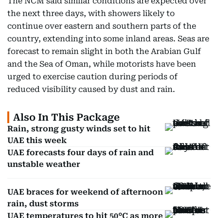
The NCM said similar conditions are expected over
the next three days, with showers likely to
continue over eastern and southern parts of the
country, extending into some inland areas. Seas are
forecast to remain slight in both the Arabian Gulf
and the Sea of Oman, while motorists have been
urged to exercise caution during periods of
reduced visibility caused by dust and rain.
Also In This Package
Rain, strong gusty winds set to hit
UAE this week
UAE forecasts four days of rain and
unstable weather
UAE braces for weekend of afternoon
rain, dust storms
UAE temperatures to hit 50°C as more