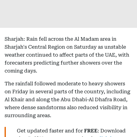
Sharjah: Rain fell across the Al Madam area in
Sharjah's Central Region on Saturday as unstable
weather continued to affect parts of the UAE, with
forecasters predicting further showers over the
coming days.
The rainfall followed moderate to heavy showers
on Friday in several parts of the country, including
Al Khair and along the Abu Dhabi-Al Dhafra Road,
where dense sandstorms also reduced visibility in
surrounding areas.
Get updated faster and for
FREE
: Download