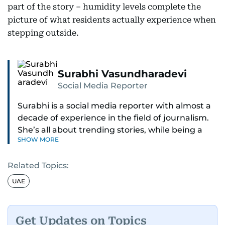
part of the story – humidity levels complete the
picture of what residents actually experience when
stepping outside.
Surabhi Vasundharadevi
Social Media Reporter
Surabhi is a social media reporter with almost a
decade of experience in the field of journalism.
She’s all about trending stories, while being a
SHOW MORE
full-on car and bike enthusiast.
Related Topics:
If it’s got wheels or horsepower, Surabhi is
interested. She also enjoys writing about cool
UAE
tech and tasty food—basically, anything that
makes life more exciting.
Get Updates on Topics