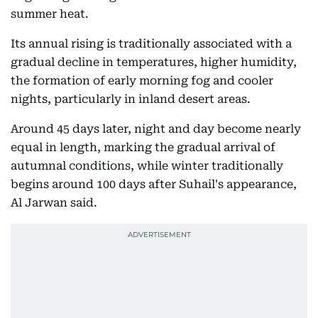
summer heat.
Its annual rising is traditionally associated with a
gradual decline in temperatures, higher humidity,
the formation of early morning fog and cooler
nights, particularly in inland desert areas.
Around 45 days later, night and day become nearly
equal in length, marking the gradual arrival of
autumnal conditions, while winter traditionally
begins around 100 days after Suhail's appearance,
Al Jarwan said.