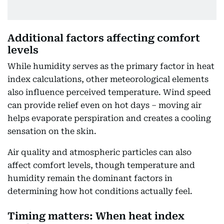
Additional factors affecting comfort
levels
While humidity serves as the primary factor in heat
index calculations, other meteorological elements
also influence perceived temperature. Wind speed
can provide relief even on hot days – moving air
helps evaporate perspiration and creates a cooling
sensation on the skin.
Air quality and atmospheric particles can also
affect comfort levels, though temperature and
humidity remain the dominant factors in
determining how hot conditions actually feel.
Timing matters: When heat index