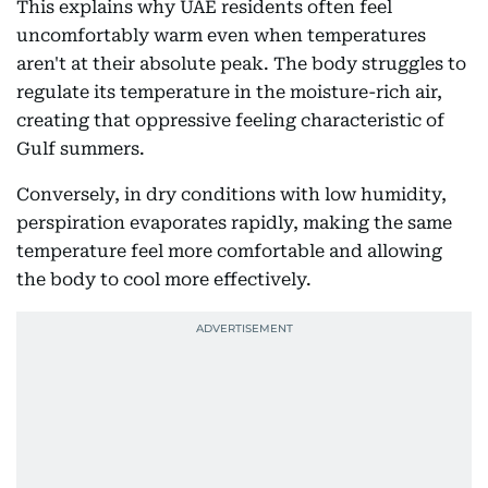
This explains why UAE residents often feel
uncomfortably warm even when temperatures
aren't at their absolute peak. The body struggles to
regulate its temperature in the moisture-rich air,
creating that oppressive feeling characteristic of
Gulf summers.
Conversely, in dry conditions with low humidity,
perspiration evaporates rapidly, making the same
temperature feel more comfortable and allowing
the body to cool more effectively.