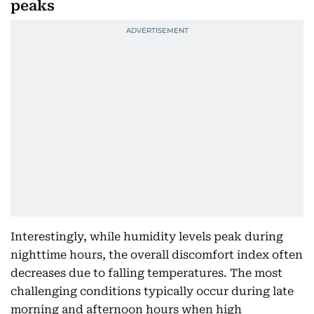
peaks
Interestingly, while humidity levels peak during
nighttime hours, the overall discomfort index often
decreases due to falling temperatures. The most
challenging conditions typically occur during late
morning and afternoon hours when high