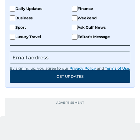
Daily Updates
Finance
Business
Weekend
Sport
Ask Gulf News
Luxury Travel
Editor's Message
By signing up, you agree to our
Privacy Policy
and
Terms of Use
.
GET UPDATES