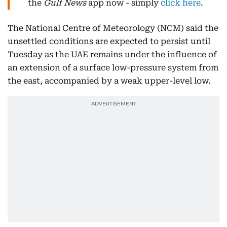
the
Gulf News
app now - simply
click here
.
The National Centre of Meteorology (NCM) said the
unsettled conditions are expected to persist until
Tuesday as the UAE remains under the influence of
an extension of a surface low-pressure system from
the east, accompanied by a weak upper-level low.