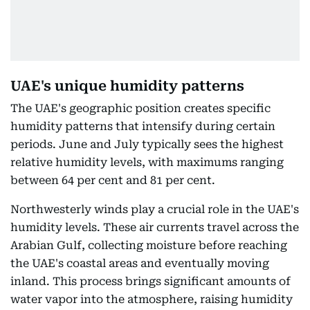
UAE's unique humidity patterns
The UAE's geographic position creates specific
humidity patterns that intensify during certain
periods. June and July typically sees the highest
relative humidity levels, with maximums ranging
between 64 per cent and 81 per cent.
Northwesterly winds play a crucial role in the UAE's
humidity levels. These air currents travel across the
Arabian Gulf, collecting moisture before reaching
the UAE's coastal areas and eventually moving
inland. This process brings significant amounts of
water vapor into the atmosphere, raising humidity