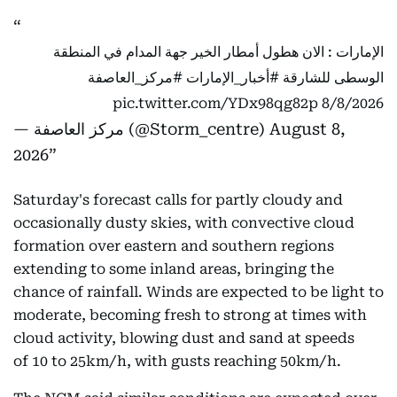
الإمارات : الان هطول أمطار الخير جهة المدام في المنطقة
#مركز_العاصفة
#أخبار_الإمارات
الوسطى للشارقة
pic.twitter.com/YDx98qg82p
8/8/2026
— مركز العاصفة (@Storm_centre)
August 8,
2026
Saturday's forecast calls for partly cloudy and
occasionally dusty skies, with convective cloud
formation over eastern and southern regions
extending to some inland areas, bringing the
chance of rainfall. Winds are expected to be light to
moderate, becoming fresh to strong at times with
cloud activity, blowing dust and sand at speeds
of 10 to 25km/h, with gusts reaching 50km/h.