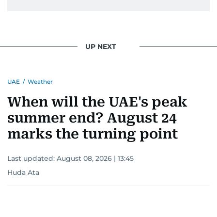
UP NEXT
UAE
/
Weather
When will the UAE's peak
summer end? August 24
marks the turning point
Last updated:
August 08, 2026 | 13:45
Huda Ata