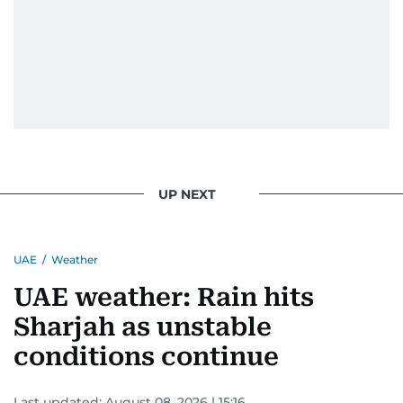
UP NEXT
UAE
/
Weather
UAE weather: Rain hits
Sharjah as unstable
conditions continue
Last updated:
August 08, 2026 | 15:16