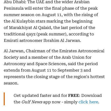
Abu Dhabi: The UAE and the wider Arabian
Peninsula will enter the final phase of the peak
summer season on August 11, with the rising of
the Al Kulaybin stars marking the beginning
of Marakhiyat Al Qalaid, the last period of the
traditional qayz (peak summer), according to
Emirati astronomer Ibrahim Al Jarwan.
Al Jarwan, Chairman of the Emirates Astronomical
Society and a member of the Arab Union for
Astronomy and Space Sciences, said the period
extends from August 11 to September 3 and
represents the closing stage of the region's hottest
season.
Get updated faster and for
FREE
: Download
the
Gulf News
app now - simply
click here
.