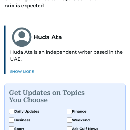
rain is expected
Huda Ata
Huda Ata is an independent writer based in the
UAE.
SHOW MORE
Get Updates on Topics
You Choose
Daily Updates
Finance
Business
Weekend
Sport
Ask Gulf News