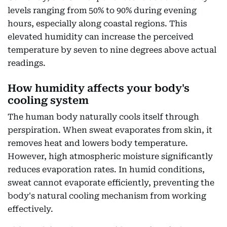
levels ranging from 50% to 90% during evening
hours, especially along coastal regions. This
elevated humidity can increase the perceived
temperature by seven to nine degrees above actual
readings.
How humidity affects your body's
cooling system
The human body naturally cools itself through
perspiration. When sweat evaporates from skin, it
removes heat and lowers body temperature.
However, high atmospheric moisture significantly
reduces evaporation rates. In humid conditions,
sweat cannot evaporate efficiently, preventing the
body's natural cooling mechanism from working
effectively.