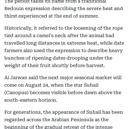
The period takes its name from a traditional
Bedouin expression describing the severe heat and
thirst experienced at the end of summer.
Historically, it referred to the loosening of the rope
tied around a camel's neck after the animal had
travelled long distances in extreme heat, while date
farmers also used the expression to describe heavy
bunches of ripening dates drooping under the
weight of their fruit shortly before harvest.
Al Jarwan said the next major seasonal marker will
come on August 24, when the star Suhail
(Canopus) becomes visible before dawn above the
south-eastern horizon.
For generations, the appearance of Suhail has been
regarded across the Arabian Peninsula as the
beginning of the gradual retreat of the intense