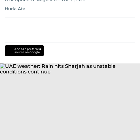
Huda Ata
Add as a preferred
source on Google