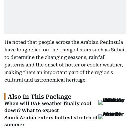
He noted that people across the Arabian Peninsula
have long relied on the rising of stars such as Suhail
to determine the changing seasons, rainfall
patterns and the onset of hotter or cooler weather,
making them an important part of the region's
cultural and astronomical heritage.
Also In This Package
When will UAE weather finally cool
down? What to expect
Saudi Arabia enters hottest stretch of
summer