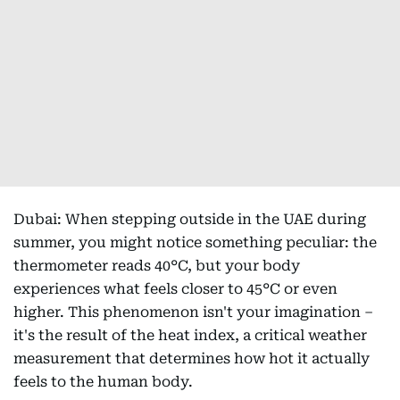
Dubai: When stepping outside in the UAE during
summer, you might notice something peculiar: the
thermometer reads 40°C, but your body
experiences what feels closer to 45°C or even
higher. This phenomenon isn't your imagination –
it's the result of the heat index, a critical weather
measurement that determines how hot it actually
feels to the human body.