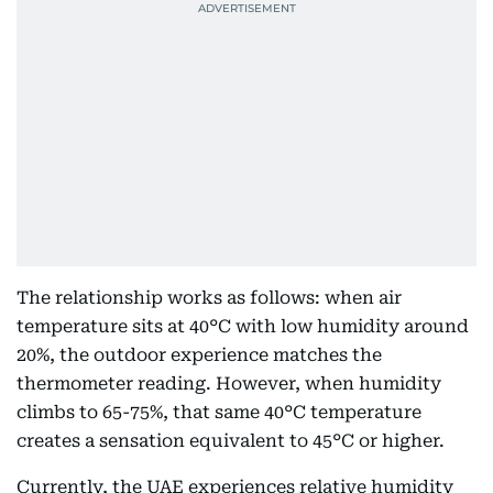
The relationship works as follows: when air
temperature sits at 40°C with low humidity around
20%, the outdoor experience matches the
thermometer reading. However, when humidity
climbs to 65-75%, that same 40°C temperature
creates a sensation equivalent to 45°C or higher.
Currently, the UAE experiences relative humidity