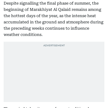
Despite signalling the final phase of summer, the
beginning of Marakhiyat Al Qalaid remains among
the hottest days of the year, as the intense heat
accumulated in the ground and atmosphere during
the preceding weeks continues to influence
weather conditions.