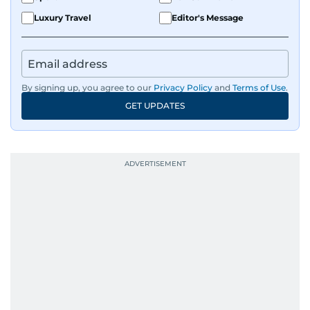
Luxury Travel
Editor's Message
By signing up, you agree to our
Privacy Policy
and
Terms of Use
.
GET UPDATES