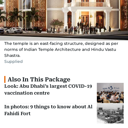
The temple is an east-facing structure, designed as per
norms of Indian Temple Architecture and Hindu Vastu
Shastra.
Supplied
Also In This Package
Look: Abu Dhabi’s largest COVID-19
vaccination centre
In photos: 9 things to know about Al
Fahidi Fort