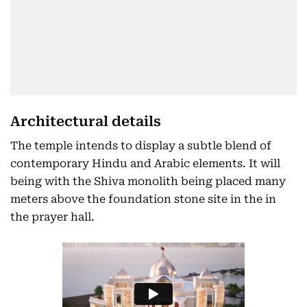
Architectural details
The temple intends to display a subtle blend of
contemporary Hindu and Arabic elements. It will
being with the Shiva monolith being placed many
meters above the foundation stone site in the in
the prayer hall.