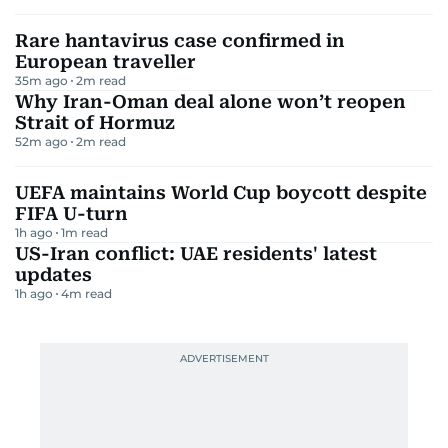
Rare hantavirus case confirmed in
European traveller
35m ago
2
m read
Why Iran-Oman deal alone won’t reopen
Strait of Hormuz
52m ago
2
m read
UEFA maintains World Cup boycott despite
FIFA U-turn
1h ago
1
m read
US-Iran conflict: UAE residents' latest
updates
1h ago
4
m read