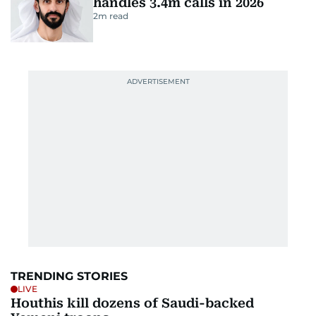
handles 3.4m calls in 2026
2
m read
TRENDING STORIES
LIVE
Houthis kill dozens of Saudi-backed