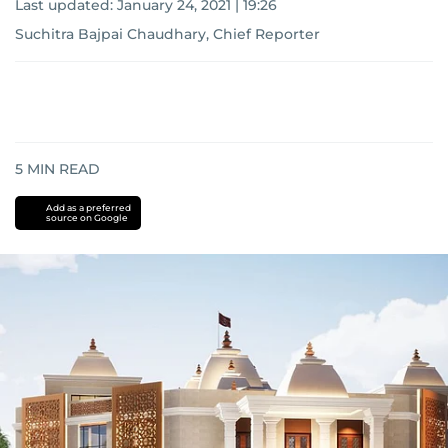
Last updated:
January 24, 2021 | 19:26
Suchitra Bajpai Chaudhary, Chief Reporter
5
MIN READ
Add as a preferred
source on Google