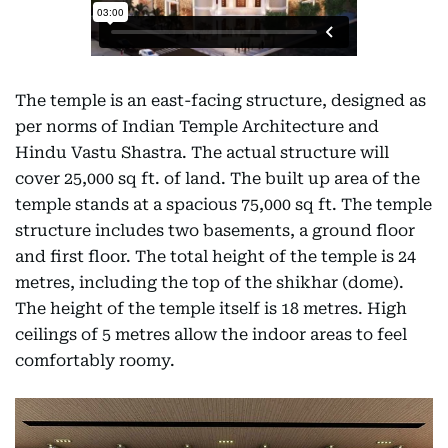
The temple is an east-facing structure, designed as
per norms of Indian Temple Architecture and
Hindu Vastu Shastra. The actual structure will
cover 25,000 sq ft. of land. The built up area of the
temple stands at a spacious 75,000 sq ft. The temple
structure includes two basements, a ground floor
and first floor. The total height of the temple is 24
metres, including the top of the shikhar (dome).
The height of the temple itself is 18 metres. High
ceilings of 5 metres allow the indoor areas to feel
comfortably roomy.