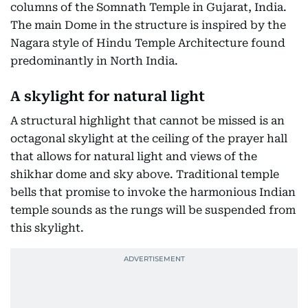
columns of the Somnath Temple in Gujarat, India.
The main Dome in the structure is inspired by the
Nagara style of Hindu Temple Architecture found
predominantly in North India.
A skylight for natural light
A structural highlight that cannot be missed is an
octagonal skylight at the ceiling of the prayer hall
that allows for natural light and views of the
shikhar dome and sky above. Traditional temple
bells that promise to invoke the harmonious Indian
temple sounds as the rungs will be suspended from
this skylight.