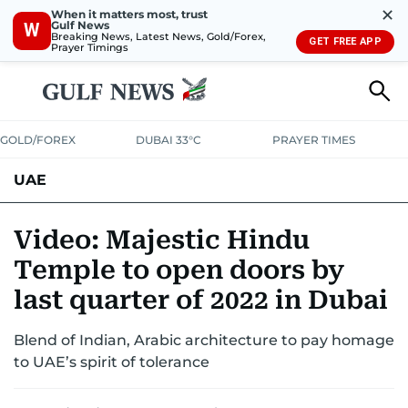
✕
When it matters most, trust
Gulf News
W
Breaking News, Latest News, Gold/Forex,
GET FREE APP
Prayer Timings
GOLD/FOREX
DUBAI 33°C
PRAYER TIMES
UAE
ASK GULF NEWS
PEOPLE
GOVERNMENT
Video: Majestic Hindu
Temple to open doors by
UNITED IN STRENGTH
EDUCATION
COURT & CRIME
HEALTH
last quarter of 2022 in Dubai
EMERGENCIES
ENVIRONMENT
TRANSPORT
WEATHER
Blend of Indian, Arabic architecture to pay homage
to UAE’s spirit of tolerance