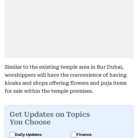
Similar to the existing temple area in Bur Dubai,
worshippers will have the convenience of having
kiosks and shops offering flowers and puja items
for sale within the temple premises.
Get Updates on Topics
You Choose
Daily Updates
Finance