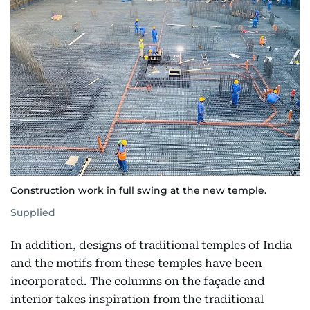
Construction work in full swing at the new temple.
Supplied
In addition, designs of traditional temples of India
and the motifs from these temples have been
incorporated. The columns on the façade and
interior takes inspiration from the traditional