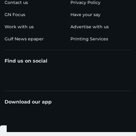
Contact us
Privacy Policy
GN Focus
Have your say
Work with us
Advertise with us
Gulf News epaper
Printing Services
Find us on social
Download our app