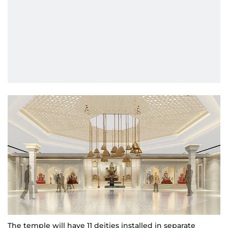
The temple will have 11 deities installed in separate