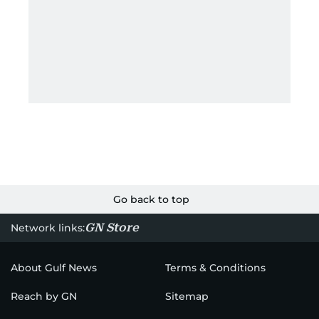
Go back to top
GN Store
Network links:
About Gulf News
Terms & Conditions
Reach by GN
Sitemap