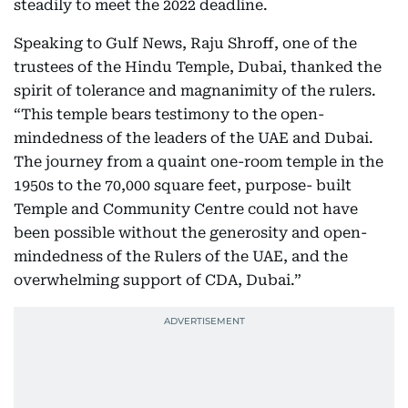
steadily to meet the 2022 deadline.
Speaking to Gulf News, Raju Shroff, one of the
trustees of the Hindu Temple, Dubai, thanked the
spirit of tolerance and magnanimity of the rulers.
“This temple bears testimony to the open-
mindedness of the leaders of the UAE and Dubai.
The journey from a quaint one-room temple in the
1950s to the 70,000 square feet, purpose- built
Temple and Community Centre could not have
been possible without the generosity and open-
mindedness of the Rulers of the UAE, and the
overwhelming support of CDA, Dubai.”