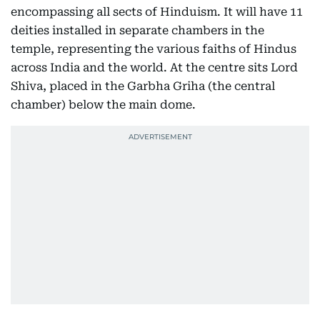
encompassing all sects of Hinduism. It will have 11
deities installed in separate chambers in the
temple, representing the various faiths of Hindus
across India and the world. At the centre sits Lord
Shiva, placed in the Garbha Griha (the central
chamber) below the main dome.