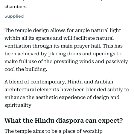
chambers.
Supplied
The temple design allows for ample natural light
within all its spaces and will facilitate natural
ventilation through its main prayer hall. This has
been achieved by placing doors and openings to
make full use of the prevailing winds and passively
cool the building.
A blend of contemporary, Hindu and Arabian
architectural elements have been blended subtly to
enhance the aesthetic experience of design and
spirituality
What the Hindu diaspora can expect?
The temple aims to be a place of worship