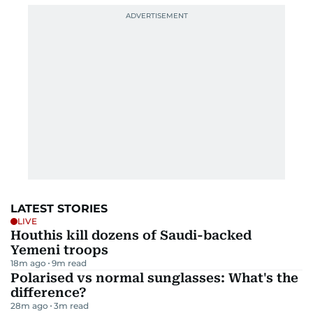
LATEST STORIES
LIVE
Houthis kill dozens of Saudi-backed
Yemeni troops
18m ago
9
m read
Polarised vs normal sunglasses: What's the
difference?
28m ago
3
m read