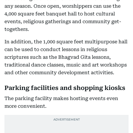
any season. Once open, worshippers can use the
4,000 square feet banquet hall to host cultural
events, religious gatherings and community get-
togethers.
In addition, the 1,000 square feet multipurpose hall
can be used to conduct lessons in religious
scriptures such as the Bhagvad Gita lessons,
traditional dance classes, music and art workshops
and other community development activities.
Parking facilities and shopping kiosks
The parking facility makes hosting events even
more convenient.