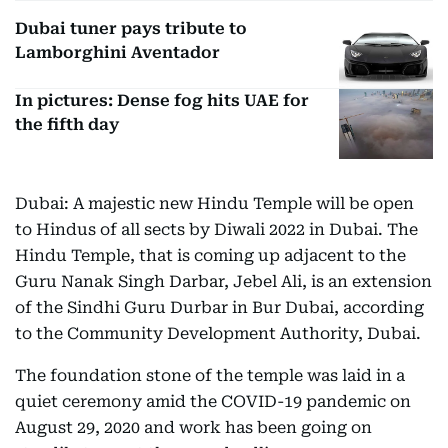
Dubai tuner pays tribute to
Lamborghini Aventador
In pictures: Dense fog hits UAE for
the fifth day
Dubai: A majestic new Hindu Temple will be open
to Hindus of all sects by Diwali 2022 in Dubai. The
Hindu Temple, that is coming up adjacent to the
Guru Nanak Singh Darbar, Jebel Ali, is an extension
of the Sindhi Guru Durbar in Bur Dubai, according
to the Community Development Authority, Dubai.
The foundation stone of the temple was laid in a
quiet ceremony amid the COVID-19 pandemic on
August 29, 2020 and work has been going on