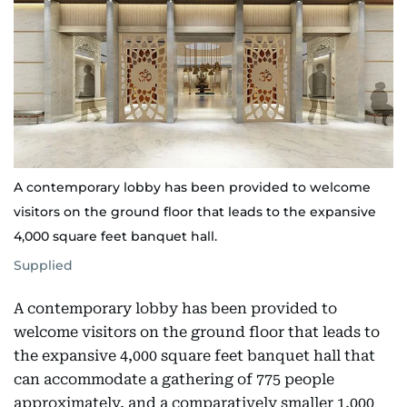
A contemporary lobby has been provided to welcome
visitors on the ground floor that leads to the expansive
4,000 square feet banquet hall.
Supplied
A contemporary lobby has been provided to
welcome visitors on the ground floor that leads to
the expansive 4,000 square feet banquet hall that
can accommodate a gathering of 775 people
approximately, and a comparatively smaller 1,000