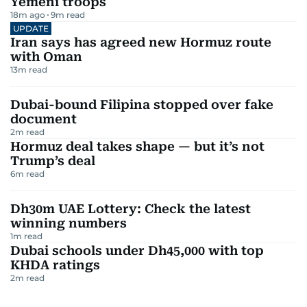
Yemeni troops
18m ago
9
m read
UPDATE
Iran says has agreed new Hormuz route
with Oman
13
m read
Dubai-bound Filipina stopped over fake
document
2
m read
Hormuz deal takes shape — but it’s not
Trump’s deal
6
m read
Dh30m UAE Lottery: Check the latest
winning numbers
1
m read
Dubai schools under Dh45,000 with top
KHDA ratings
2
m read