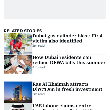
RELATED STORIES
Dubai gas cylinder blast: First
victim also identified
3
m read
How Dubai residents can
reduce DEWA bills this summer
4
m read
Ras Al Khaimah attracts
Dh771.5m in fresh investment
2
m read
UAE labour claims centre