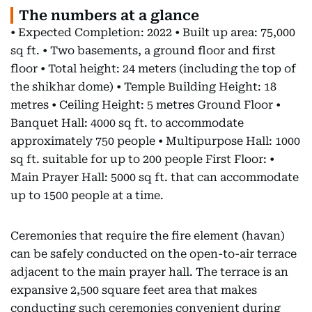
The numbers at a glance
• Expected Completion: 2022 • Built up area: 75,000
sq ft. • Two basements, a ground floor and first
floor • Total height: 24 meters (including the top of
the shikhar dome) • Temple Building Height: 18
metres • Ceiling Height: 5 metres Ground Floor •
Banquet Hall: 4000 sq ft. to accommodate
approximately 750 people • Multipurpose Hall: 1000
sq ft. suitable for up to 200 people First Floor: •
Main Prayer Hall: 5000 sq ft. that can accommodate
up to 1500 people at a time.
Ceremonies that require the fire element (havan)
can be safely conducted on the open-to-air terrace
adjacent to the main prayer hall. The terrace is an
expansive 2,500 square feet area that makes
conducting such ceremonies convenient during