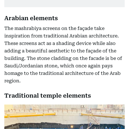
Arabian elements
The mashrabiya screens on the façade take
inspiration from traditional Arabian architecture.
These screens act as a shading device while also
adding a beautiful aesthetic to the façade of the
building. The stone cladding on the facade is be of
Saudi/Jordanian stone, which once again pays
homage to the traditional architecture of the Arab
region.
Traditional temple elements