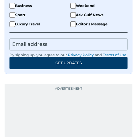
Business
Weekend
Sport
Ask Gulf News
Luxury Travel
Editor's Message
By signing up, you agree to our
Privacy Policy
and
Terms of Use
.
GET UPDATES