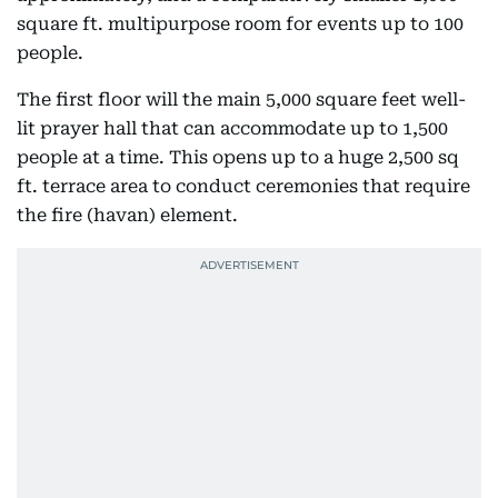
square ft. multipurpose room for events up to 100
people.
The first floor will the main 5,000 square feet well-
lit prayer hall that can accommodate up to 1,500
people at a time. This opens up to a huge 2,500 sq
ft. terrace area to conduct ceremonies that require
the fire (havan) element.