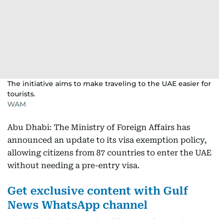
The initiative aims to make traveling to the UAE easier for
tourists.
WAM
Abu Dhabi: The Ministry of Foreign Affairs has
announced an update to its visa exemption policy,
allowing citizens from 87 countries to enter the UAE
without needing a pre-entry visa.
Get exclusive content with Gulf
News WhatsApp channel