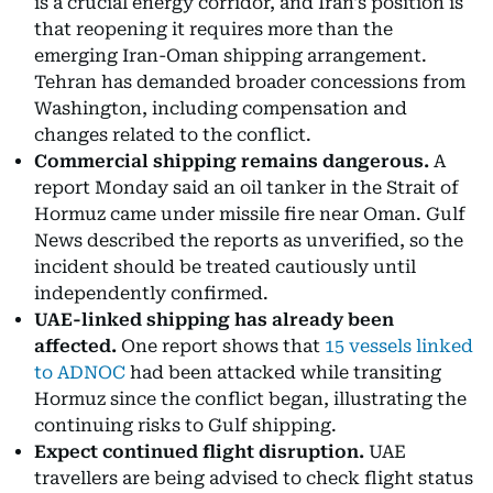
is a crucial energy corridor, and Iran's position is
that reopening it requires more than the
emerging Iran-Oman shipping arrangement.
Tehran has demanded broader concessions from
Washington, including compensation and
changes related to the conflict.
Commercial shipping remains dangerous.
A
report Monday said an oil tanker in the Strait of
Hormuz came under missile fire near Oman. Gulf
News described the reports as unverified, so the
incident should be treated cautiously until
independently confirmed.
UAE-linked shipping has already been
affected.
One report shows that
15 vessels linked
to ADNOC
had been attacked while transiting
Hormuz since the conflict began, illustrating the
continuing risks to Gulf shipping.
Expect continued flight disruption.
UAE
travellers are being advised to check flight status