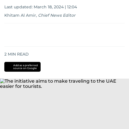
Last updated:
March 18, 2024 | 12:04
Khitam Al Amir
,
Chief News Editor
2
MIN READ
Add as a preferred
source on Google