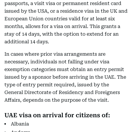
passports, a visit visa or permanent resident card
issued by the USA, or a residence visa in the UK and
European Union countries valid for at least six
months, allows for a visa on arrival. This grants a
stay of 14 days, with the option to extend for an
additional 14 days.
In cases where prior visa arrangements are
necessary, individuals not falling under visa
exemption categories must obtain an entry permit
issued by a sponsor before arriving in the UAE. The
type of entry permit required, issued by the
General Directorate of Residency and Foreigners
Affairs, depends on the purpose of the visit.
UAE visa on arrival for citizens of:
Albania