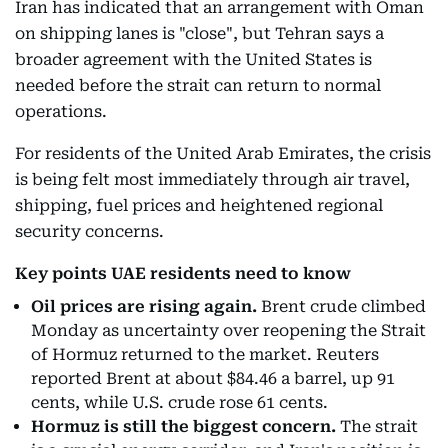
Iran has indicated that an arrangement with Oman
on shipping lanes is "close", but Tehran says a
broader agreement with the United States is
needed before the strait can return to normal
operations.
For residents of the United Arab Emirates, the crisis
is being felt most immediately through air travel,
shipping, fuel prices and heightened regional
security concerns.
Key points UAE residents need to know
Oil prices are rising again.
Brent crude climbed
Monday as uncertainty over reopening the Strait
of Hormuz returned to the market. Reuters
reported Brent at about $84.46 a barrel, up 91
cents, while U.S. crude rose 61 cents.
Hormuz is still the biggest concern.
The strait