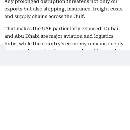
Any prolonged disruption threatens not only oil
exports but also shipping, insurance, freight costs
and supply chains across the Gulf.
That makes the UAE particularly exposed. Dubai
and Abu Dhabi are major aviation and logistics
hubs, while the country's economy remains deeply
connected to regional energy and maritime trade.