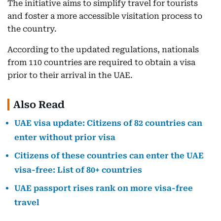
The initiative aims to simplify travel for tourists
and foster a more accessible visitation process to
the country.
According to the updated regulations, nationals
from 110 countries are required to obtain a visa
prior to their arrival in the UAE.
Also Read
UAE visa update: Citizens of 82 countries can
enter without prior visa
Citizens of these countries can enter the UAE
visa-free: List of 80+ countries
UAE passport rises rank on more visa-free
travel