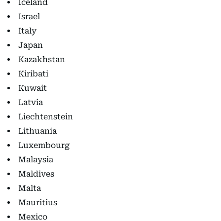
Iceland
Israel
Italy
Japan
Kazakhstan
Kiribati
Kuwait
Latvia
Liechtenstein
Lithuania
Luxembourg
Malaysia
Maldives
Malta
Mauritius
Mexico