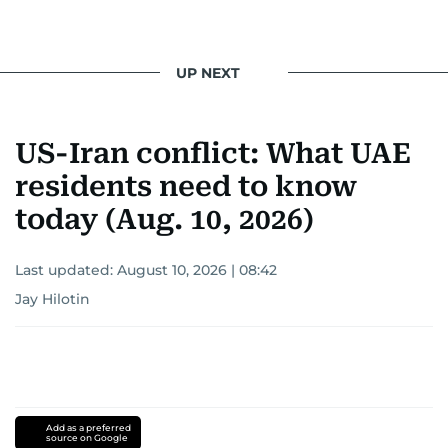
UP NEXT
US-Iran conflict: What UAE
residents need to know
today (Aug. 10, 2026)
Last updated:
August 10, 2026 | 08:42
Jay Hilotin
Add as a preferred
source on Google