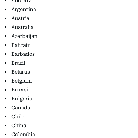
Andorra
Argentina
Austria
Australia
Azerbaijan
Bahrain
Barbados
Brazil
Belarus
Belgium
Brunei
Bulgaria
Canada
Chile
China
Colombia