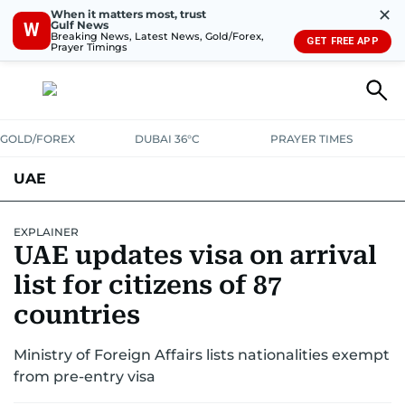
✕
When it matters most, trust
Gulf News
W
Breaking News, Latest News, Gold/Forex,
GET FREE APP
Prayer Timings
GOLD/FOREX
DUBAI 36°C
PRAYER TIMES
UAE
ASK GULF NEWS
PEOPLE
GOVERNMENT
EXPLAINER
UAE updates visa on arrival
UNITED IN STRENGTH
EDUCATION
COURT & CRIME
HEALTH
list for citizens of 87
EMERGENCIES
countries
ENVIRONMENT
TRANSPORT
WEATHER
Ministry of Foreign Affairs lists nationalities exempt
from pre-entry visa