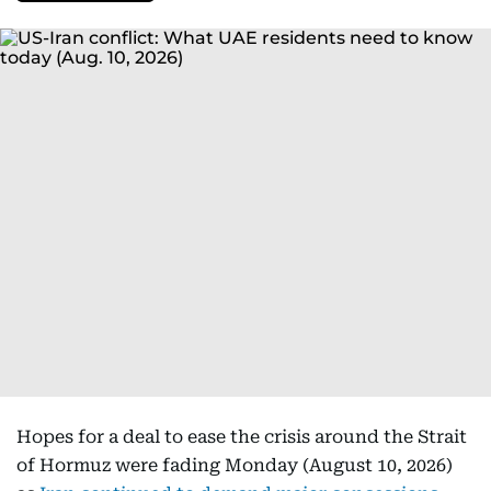
Hopes for a deal to ease the crisis around the Strait
of Hormuz were fading Monday (August 10, 2026)