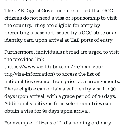
The UAE Digital Government clarified that GCC
citizens do not need a visa or sponsorship to visit
the country. They are eligible for entry by
presenting a passport issued by a GCC state or an
identity card upon arrival at UAE ports of entry.
Furthermore, individuals abroad are urged to visit
the provided link
(https://www.visitdubai.com/en/plan-your-
trip/visa-information) to access the list of
nationalities exempt from prior visa arrangements.
Those eligible can obtain a valid entry visa for 30
days upon arrival, with a grace period of 10 days.
Additionally, citizens from select countries can
obtain a visa for 90 days upon arrival.
For example, citizens of India holding ordinary