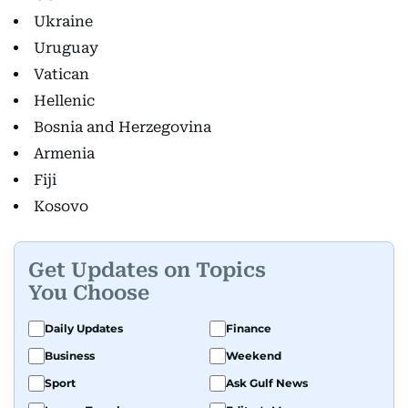
Ukraine
Uruguay
Vatican
Hellenic
Bosnia and Herzegovina
Armenia
Fiji
Kosovo
Get Updates on Topics
You Choose
Daily Updates
Finance
Business
Weekend
Sport
Ask Gulf News