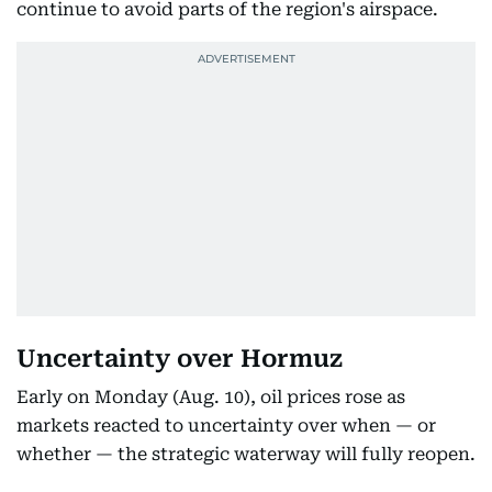
continue to avoid parts of the region's airspace.
Uncertainty over Hormuz
Early on Monday (Aug. 10), oil prices rose as
markets reacted to uncertainty over when — or
whether — the strategic waterway will fully reopen.