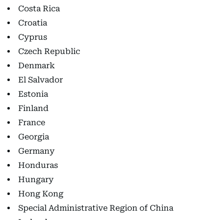
Costa Rica
Croatia
Cyprus
Czech Republic
Denmark
El Salvador
Estonia
Finland
France
Georgia
Germany
Honduras
Hungary
Hong Kong
Special Administrative Region of China