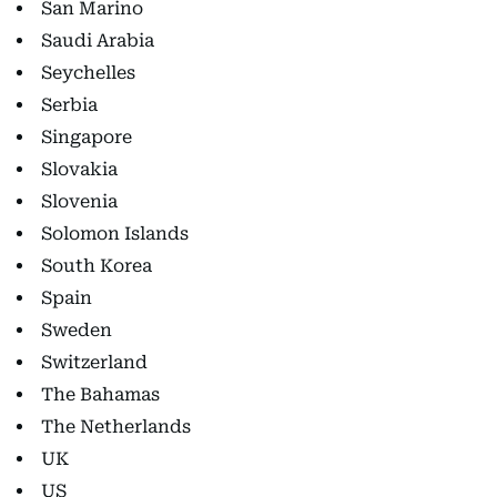
San Marino
Saudi Arabia
Seychelles
Serbia
Singapore
Slovakia
Slovenia
Solomon Islands
South Korea
Spain
Sweden
Switzerland
The Bahamas
The Netherlands
UK
US