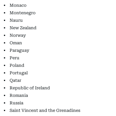
Monaco
Montenegro
Nauru
New Zealand
Norway
Oman
Paraguay
Peru
Poland
Portugal
Qatar
Republic of Ireland
Romania
Russia
Saint Vincent and the Grenadines