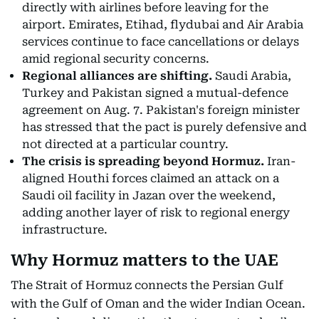
directly with airlines before leaving for the
airport. Emirates, Etihad, flydubai and Air Arabia
services continue to face cancellations or delays
amid regional security concerns.
Regional alliances are shifting.
Saudi Arabia,
Turkey and Pakistan signed a mutual-defence
agreement on Aug. 7. Pakistan's foreign minister
has stressed that the pact is purely defensive and
not directed at a particular country.
The crisis is spreading beyond Hormuz.
Iran-
aligned Houthi forces claimed an attack on a
Saudi oil facility in Jazan over the weekend,
adding another layer of risk to regional energy
infrastructure.
Why Hormuz matters to the UAE
The Strait of Hormuz connects the Persian Gulf
with the Gulf of Oman and the wider Indian Ocean.