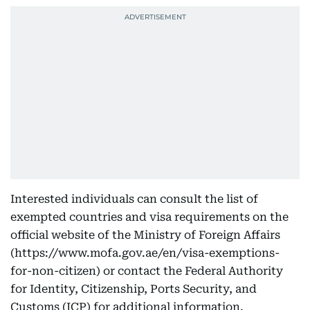
Interested individuals can consult the list of
exempted countries and visa requirements on the
official website of the Ministry of Foreign Affairs
(https://www.mofa.gov.ae/en/visa-exemptions-
for-non-citizen) or contact the Federal Authority
for Identity, Citizenship, Ports Security, and
Customs (ICP) for additional information.