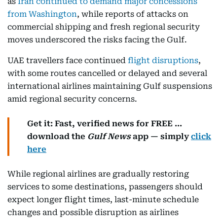
as
Iran continued to demand major concessions
from Washington
, while reports of attacks on
commercial shipping and fresh regional security
moves underscored the risks facing the Gulf.
UAE travellers face continued
flight disruptions
,
with some routes cancelled or delayed and several
international airlines maintaining Gulf suspensions
amid regional security concerns.
Get it: Fast, verified news for FREE ...
download the
Gulf News
app — simply
click
here
While regional airlines are gradually restoring
services to some destinations, passengers should
expect longer flight times, last-minute schedule
changes and possible disruption as airlines