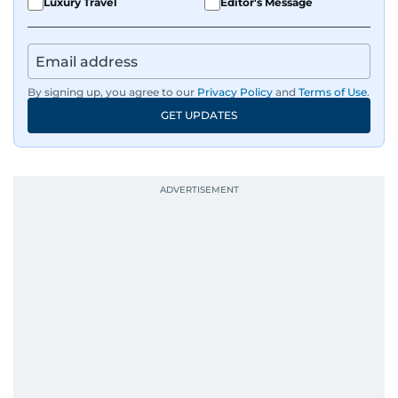
Luxury Travel
Editor's Message
By signing up, you agree to our
Privacy Policy
and
Terms of Use
.
GET UPDATES