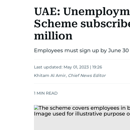
UAE: Unemployme
Scheme subscribe
million
Employees must sign up by June 30 
Last updated:
May 01, 2023 | 19:26
Khitam Al Amir
,
Chief News Editor
1
MIN READ