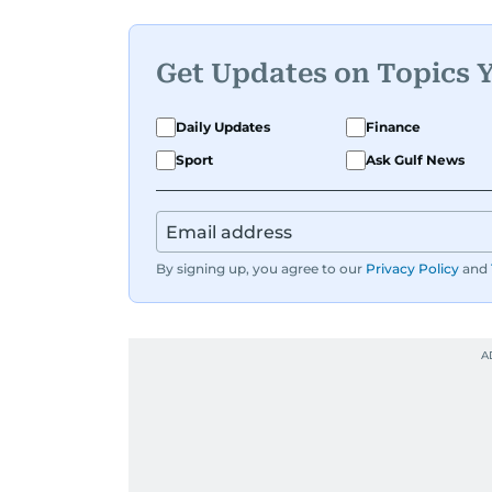
Get Updates on Topics 
Daily Updates
Finance
Sport
Ask Gulf News
By signing up, you agree to our
Privacy Policy
and