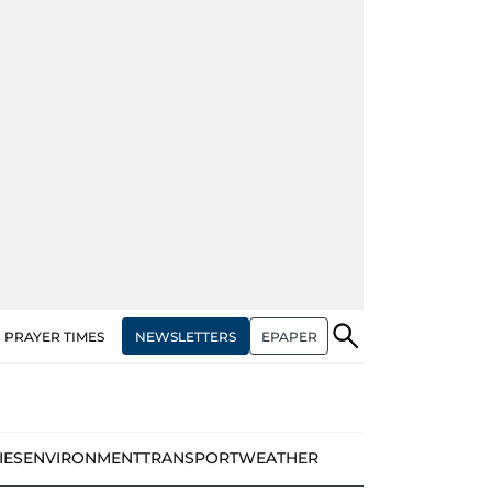
NEWSLETTERS
EPAPER
PRAYER TIMES
IES
ENVIRONMENT
TRANSPORT
WEATHER