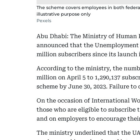
The scheme covers employees in both federal
illustrative purpose only
Pexels
Abu Dhabi: The Ministry of Human 
announced that the Unemployment 
million subscribers since its launch
According to the ministry, the numb
million on April 5 to 1,290,137 subs
scheme by June 30, 2023. Failure to d
On the occasion of International Wo
those who are eligible to subscribe 
and on employers to encourage thei
The ministry underlined that the UA