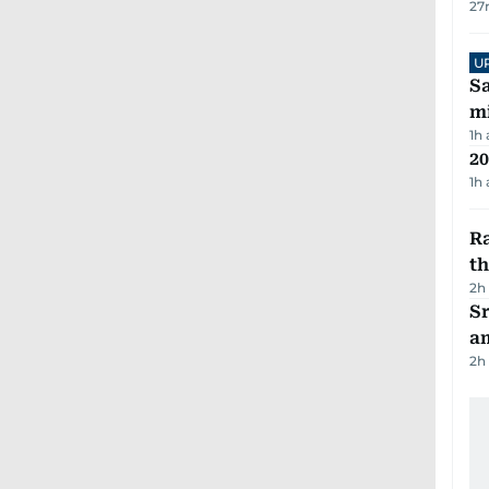
27
U
Sa
mi
1h
20
1h
Ra
t
2h
Sr
a
2h