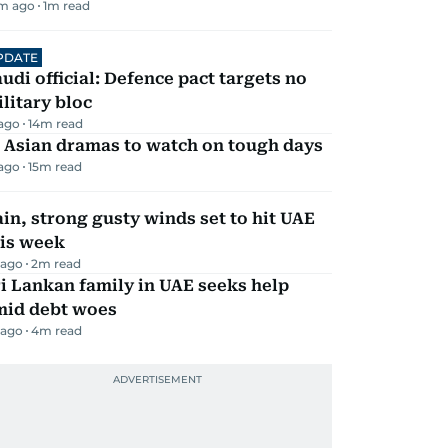
m ago
1
m read
PDATE
udi official: Defence pact targets no
litary bloc
 ago
14
m read
 Asian dramas to watch on tough days
 ago
15
m read
in, strong gusty winds set to hit UAE
his week
 ago
2
m read
i Lankan family in UAE seeks help
mid debt woes
 ago
4
m read