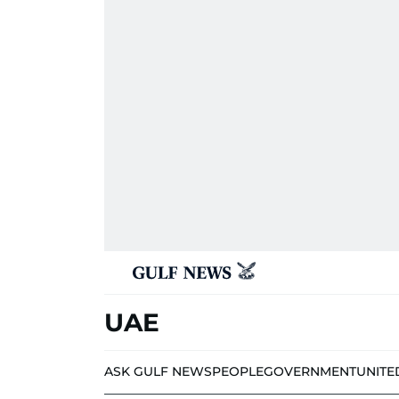
UAE
ASK GULF NEWS
PEOPLE
GOVERNMENT
UNITE