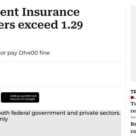
nt Insurance
rs exceed 1.29
or pay Dh400 fine
T
Add as a preferred
L
source on Google
T
re
11
Br
c