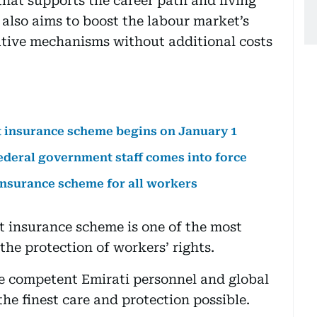
that supports the career path and living
t also aims to boost the labour market’s
tive mechanisms without additional costs
 insurance scheme begins on January 1
deral government staff comes into force
surance scheme for all workers
 insurance scheme is one of the most
he protection of workers’ rights.
ge competent Emirati personnel and global
the finest care and protection possible.