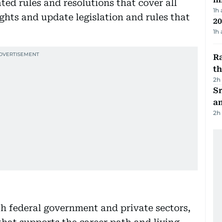
ted rules and resolutions that cover all
1h
ghts and update legislation and rules that
20
1h
Ra
t
2h
Sr
a
2h
h federal government and private sectors,