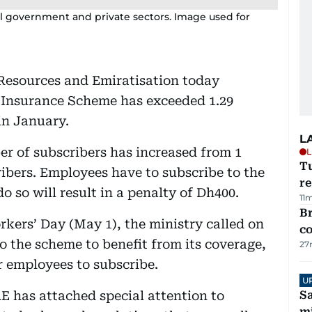
 government and private sectors. Image used for
Resources and Emiratisation today
Insurance Scheme has exceeded 1.29
 in January.
L
er of subscribers has increased from 1
L
T
cribers. Employees have to subscribe to the
re
o so will result in a penalty of Dh400.
11
Br
rkers’ Day (May 1), the ministry called on
c
to the scheme to benefit from its coverage,
27
r employees to subscribe.
U
E has attached special attention to
Sa
mi