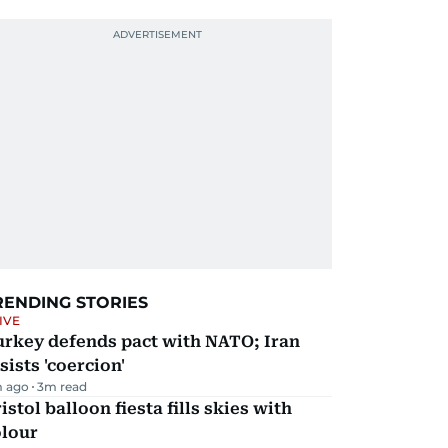
RENDING STORIES
IVE
urkey defends pact with NATO; Iran
sists 'coercion'
m ago
3
m read
istol balloon fiesta fills skies with
olour