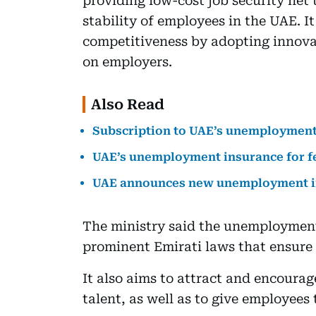
providing low-cost job security net 
stability of employees in the UAE. I
competitiveness by adopting innova
on employers.
Also Read
Subscription to UAE’s unemployment
UAE’s unemployment insurance for fe
UAE announces new unemployment in
The ministry said the unemployment
prominent Emirati laws that ensure t
It also aims to attract and encoura
talent, as well as to give employees 