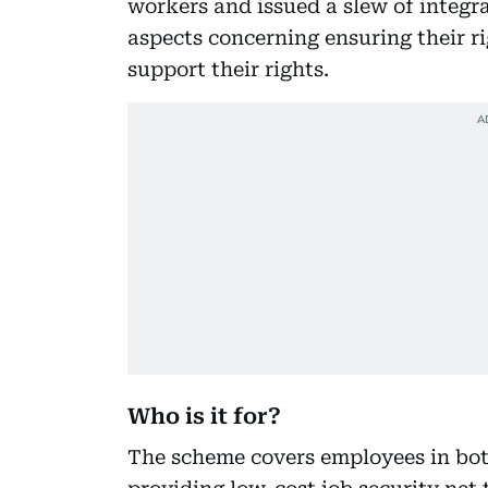
workers and issued a slew of integra
aspects concerning ensuring their ri
support their rights.
Who is it for?
The scheme covers employees in bot