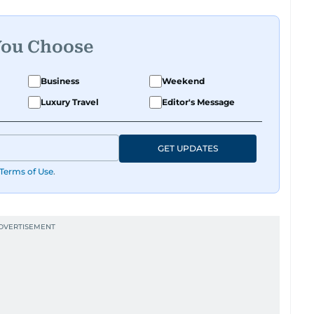
You Choose
Business
Weekend
Luxury Travel
Editor's Message
GET UPDATES
Terms of Use
.