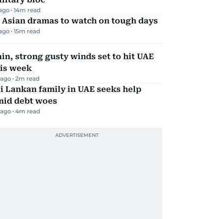
 ago
14
m read
 Asian dramas to watch on tough days
 ago
15
m read
in, strong gusty winds set to hit UAE
his week
 ago
2
m read
i Lankan family in UAE seeks help
mid debt woes
 ago
4
m read