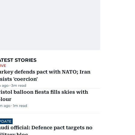
ATEST STORIES
IVE
urkey defends pact with NATO; Iran
sists 'coercion'
m ago
3
m read
istol balloon fiesta fills skies with
olour
m ago
1
m read
PDATE
udi official: Defence pact targets no
litary bloc