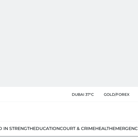
DUBAI 37°C
GOLD/FOREX
D IN STRENGTH
EDUCATION
COURT & CRIME
HEALTH
EMERGENC