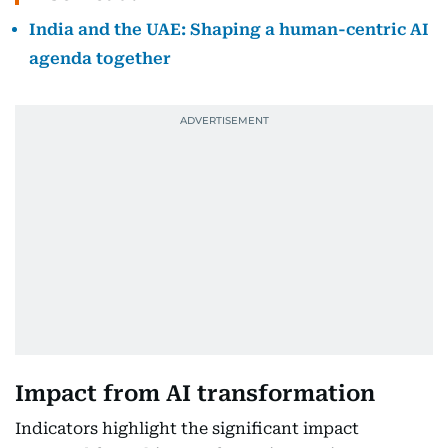
India and the UAE: Shaping a human-centric AI
agenda together
Impact from AI transformation
Indicators highlight the significant impact