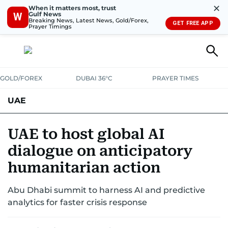
✕
When it matters most, trust
Gulf News
W
Breaking News, Latest News, Gold/Forex,
GET FREE APP
Prayer Timings
GOLD/FOREX
DUBAI 36°C
PRAYER TIMES
UAE
ASK GULF NEWS
PEOPLE
GOVERNMENT
UAE to host global AI
dialogue on anticipatory
UNITED IN STRENGTH
EDUCATION
COURT & CRIME
HEALTH
humanitarian action
EMERGENCIES
ENVIRONMENT
TRANSPORT
WEATHER
Abu Dhabi summit to harness AI and predictive
analytics for faster crisis response