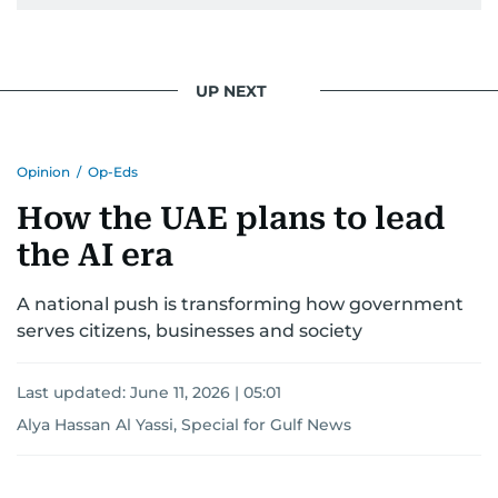
UP NEXT
Opinion
/
Op-Eds
How the UAE plans to lead
the AI era
A national push is transforming how government
serves citizens, businesses and society
Last updated:
June 11, 2026 | 05:01
Alya Hassan Al Yassi, Special for Gulf News