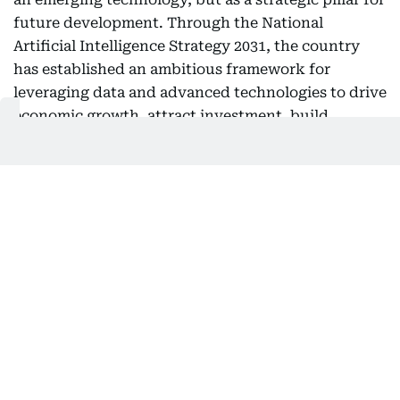
future development. Through the National
Artificial Intelligence Strategy 2031, the country
has established an ambitious framework for
leveraging data and advanced technologies to drive
economic growth, attract investment, build
strategic partnerships, enhance government
efficiency, and create a development model
founded on innovation and knowledge transfer.
Today, the UAE ranks third globally in the growth
of AI application usage.
Also Read:
UAE launches AI and robotics project to boost
labour market productivity