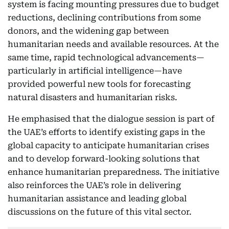
system is facing mounting pressures due to budget
reductions, declining contributions from some
donors, and the widening gap between
humanitarian needs and available resources. At the
same time, rapid technological advancements—
particularly in artificial intelligence—have
provided powerful new tools for forecasting
natural disasters and humanitarian risks.
He emphasised that the dialogue session is part of
the UAE’s efforts to identify existing gaps in the
global capacity to anticipate humanitarian crises
and to develop forward-looking solutions that
enhance humanitarian preparedness. The initiative
also reinforces the UAE’s role in delivering
humanitarian assistance and leading global
discussions on the future of this vital sector.