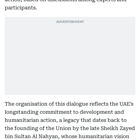
participants.
The organisation of this dialogue reflects the UAE’s
longstanding commitment to development and
humanitarian action, a legacy that dates back to
the founding of the Union by the late Sheikh Zayed
bin Sultan Al Nahyan, whose humanitarian vision