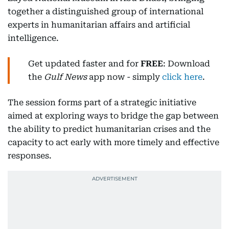
together a distinguished group of international
experts in humanitarian affairs and artificial
intelligence.
Get updated faster and for
FREE
: Download
the
Gulf News
app now - simply
click here
.
The session forms part of a strategic initiative
aimed at exploring ways to bridge the gap between
the ability to predict humanitarian crises and the
capacity to act early with more timely and effective
responses.