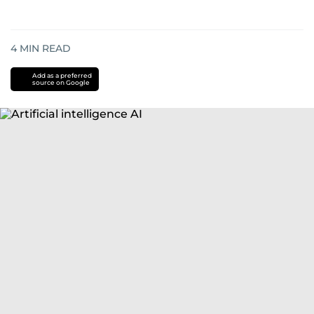
4
MIN READ
Add as a preferred
source on Google