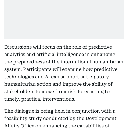
Discussions will focus on the role of predictive
analytics and artificial intelligence in enhancing
the preparedness of the international humanitarian
system. Participants will examine how predictive
technologies and AI can support anticipatory
humanitarian action and improve the ability of
stakeholders to move from risk forecasting to
timely, practical interventions.
The dialogue is being held in conjunction with a
feasibility study conducted by the Development
Affairs Office on enhancing the capabilities of