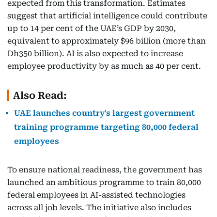
expected from this transformation. Estimates
suggest that artificial intelligence could contribute
up to 14 per cent of the UAE’s GDP by 2030,
equivalent to approximately $96 billion (more than
Dh350 billion). AI is also expected to increase
employee productivity by as much as 40 per cent.
Also Read:
UAE launches country's largest government
training programme targeting 80,000 federal
employees
To ensure national readiness, the government has
launched an ambitious programme to train 80,000
federal employees in AI-assisted technologies
across all job levels. The initiative also includes