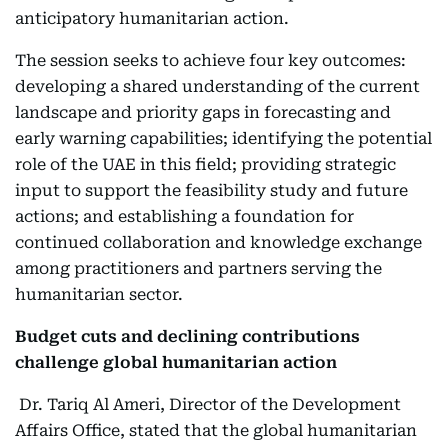
anticipatory humanitarian action.
The session seeks to achieve four key outcomes:
developing a shared understanding of the current
landscape and priority gaps in forecasting and
early warning capabilities; identifying the potential
role of the UAE in this field; providing strategic
input to support the feasibility study and future
actions; and establishing a foundation for
continued collaboration and knowledge exchange
among practitioners and partners serving the
humanitarian sector.
Budget cuts and declining contributions
challenge global humanitarian action
Dr. Tariq Al Ameri, Director of the Development
Affairs Office, stated that the global humanitarian