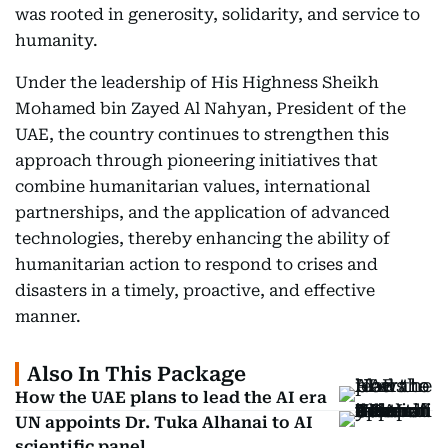
was rooted in generosity, solidarity, and service to
humanity.
Under the leadership of His Highness Sheikh
Mohamed bin Zayed Al Nahyan, President of the
UAE, the country continues to strengthen this
approach through pioneering initiatives that
combine humanitarian values, international
partnerships, and the application of advanced
technologies, thereby enhancing the ability of
humanitarian action to respond to crises and
disasters in a timely, proactive, and effective
manner.
Also In This Package
How the UAE plans to lead the AI era
UN appoints Dr. Tuka Alhanai to AI
scientific panel