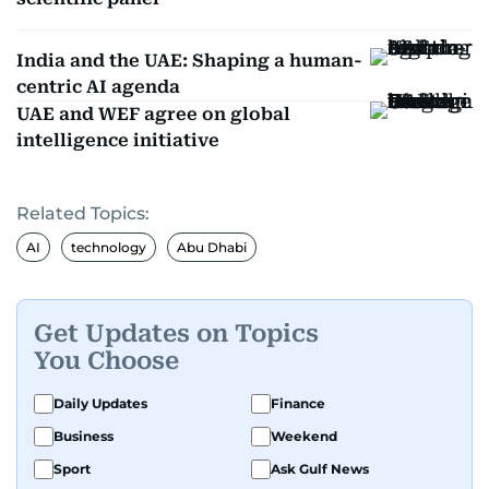
India and the UAE: Shaping a human-
centric AI agenda
UAE and WEF agree on global
intelligence initiative
Related Topics:
AI
technology
Abu Dhabi
Get Updates on Topics
You Choose
Daily Updates
Finance
Business
Weekend
Sport
Ask Gulf News