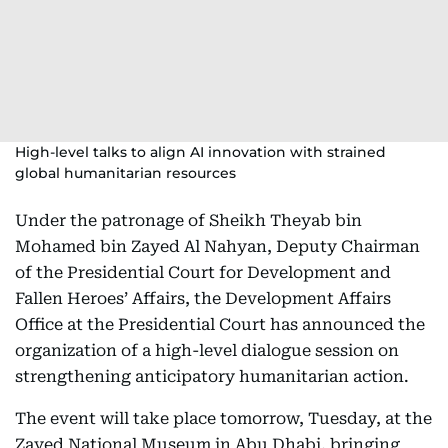
High-level talks to align AI innovation with strained
global humanitarian resources
Under the patronage of Sheikh Theyab bin
Mohamed bin Zayed Al Nahyan, Deputy Chairman
of the Presidential Court for Development and
Fallen Heroes’ Affairs, the Development Affairs
Office at the Presidential Court has announced the
organization of a high-level dialogue session on
strengthening anticipatory humanitarian action.
The event will take place tomorrow, Tuesday, at the
Zayed National Museum in Abu Dhabi, bringing