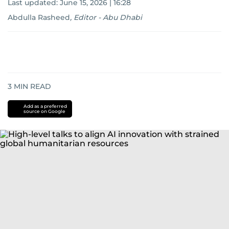
Last updated:
June 15, 2026 | 16:28
Abdulla Rasheed
,
Editor - Abu Dhabi
3
MIN READ
Add as a preferred
source on Google