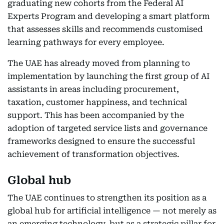
graduating new cohorts from the Federal AI
Experts Program and developing a smart platform
that assesses skills and recommends customised
learning pathways for every employee.
The UAE has already moved from planning to
implementation by launching the first group of AI
assistants in areas including procurement,
taxation, customer happiness, and technical
support. This has been accompanied by the
adoption of targeted service lists and governance
frameworks designed to ensure the successful
achievement of transformation objectives.
Global hub
The UAE continues to strengthen its position as a
global hub for artificial intelligence — not merely as
an emerging technology, but as a strategic pillar for