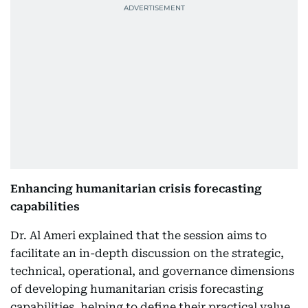
Enhancing humanitarian crisis forecasting
capabilities
Dr. Al Ameri explained that the session aims to
facilitate an in-depth discussion on the strategic,
technical, operational, and governance dimensions
of developing humanitarian crisis forecasting
capabilities, helping to define their practical value