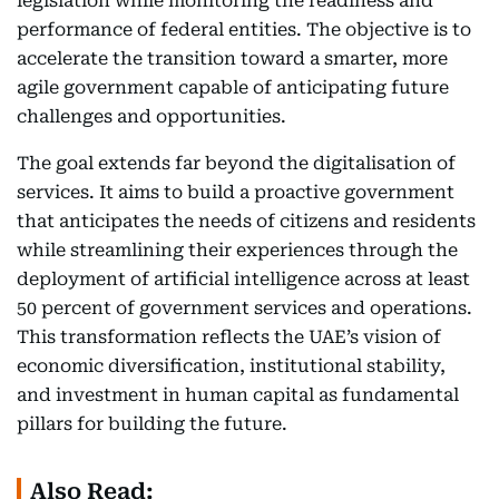
legislation while monitoring the readiness and
performance of federal entities. The objective is to
accelerate the transition toward a smarter, more
agile government capable of anticipating future
challenges and opportunities.
The goal extends far beyond the digitalisation of
services. It aims to build a proactive government
that anticipates the needs of citizens and residents
while streamlining their experiences through the
deployment of artificial intelligence across at least
50 percent of government services and operations.
This transformation reflects the UAE’s vision of
economic diversification, institutional stability,
and investment in human capital as fundamental
pillars for building the future.
Also Read: