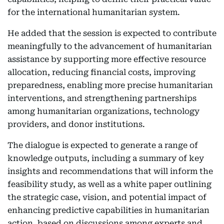
for the international humanitarian system.
He added that the session is expected to contribute
meaningfully to the advancement of humanitarian
assistance by supporting more effective resource
allocation, reducing financial costs, improving
preparedness, enabling more precise humanitarian
interventions, and strengthening partnerships
among humanitarian organizations, technology
providers, and donor institutions.
The dialogue is expected to generate a range of
knowledge outputs, including a summary of key
insights and recommendations that will inform the
feasibility study, as well as a white paper outlining
the strategic case, vision, and potential impact of
enhancing predictive capabilities in humanitarian
action, based on discussions among experts and