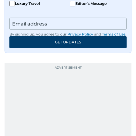
Luxury Travel
Editor's Message
By signing up, you agree to our
Privacy Policy
and
Terms of Use
.
GET UPDATES