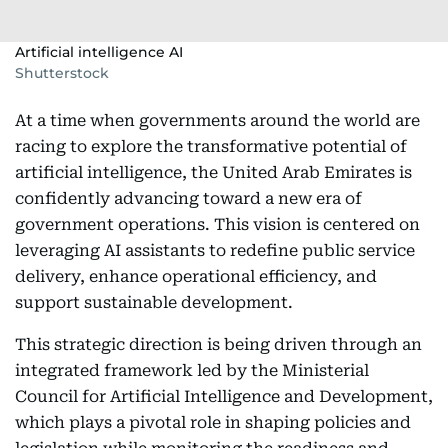
Artificial intelligence AI
Shutterstock
At a time when governments around the world are
racing to explore the transformative potential of
artificial intelligence, the United Arab Emirates is
confidently advancing toward a new era of
government operations. This vision is centered on
leveraging AI assistants to redefine public service
delivery, enhance operational efficiency, and
support sustainable development.
This strategic direction is being driven through an
integrated framework led by the Ministerial
Council for Artificial Intelligence and Development,
which plays a pivotal role in shaping policies and