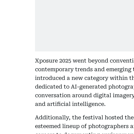
Xposure 2025 went beyond conventi
contemporary trends and emerging tec
introduced a new category within t
dedicated to AI-generated photogr
conversation around digital imagery
and artificial intelligence.
Additionally, the festival hosted 
esteemed lineup of photographers a