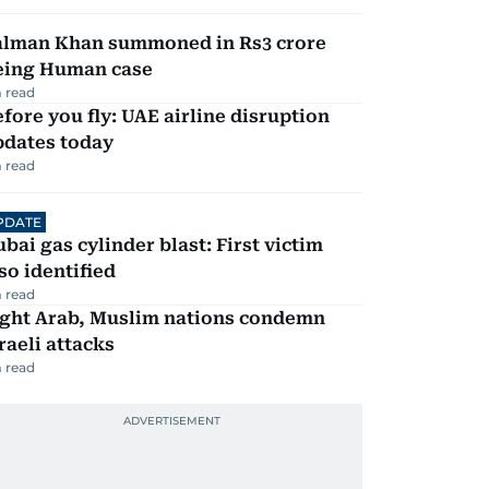
alman Khan summoned in Rs3 crore
eing Human case
 read
fore you fly: UAE airline disruption
pdates today
 read
PDATE
bai gas cylinder blast: First victim
so identified
 read
ight Arab, Muslim nations condemn
raeli attacks
 read