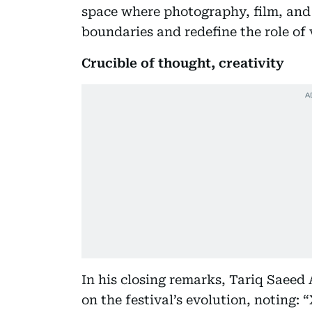
space where photography, film, and 
boundaries and redefine the role of v
Crucible of thought, creativity
In his closing remarks, Tariq Saeed 
on the festival’s evolution, noting: 