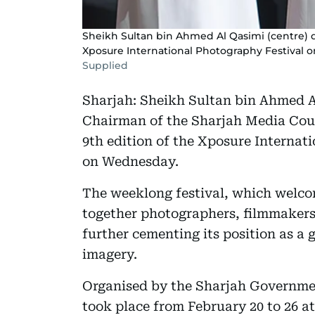
Sheikh Sultan bin Ahmed Al Qasimi (centre) d
Xposure International Photography Festival 
Supplied
Sharjah: Sheikh Sultan bin Ahmed A
Chairman of the Sharjah Media Coun
9th edition of the Xposure Internat
on Wednesday.
The weeklong festival, which welco
together photographers, filmmakers,
further cementing its position as a 
imagery.
Organised by the Sharjah Governm
took place from February 20 to 26 at