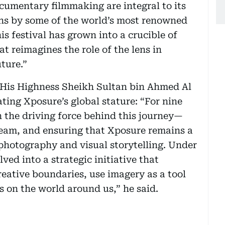
umentary filmmaking are integral to its
ons by some of the world’s most renowned
is festival has grown into a crucible of
t reimagines the role of the lens in
ture.”
of His Highness Sheikh Sultan bin Ahmed Al
ating Xposure’s global stature: “For nine
 the driving force behind this journey—
 team, and ensuring that Xposure remains a
photography and visual storytelling. Under
lved into a strategic initiative that
eative boundaries, use imagery as a tool
s on the world around us,” he said.