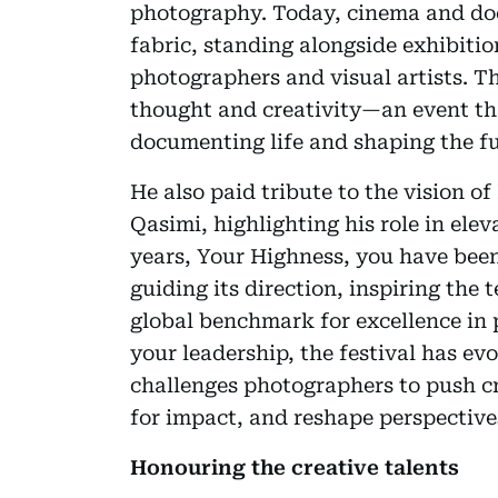
photography. Today, cinema and doc
fabric, standing alongside exhibiti
photographers and visual artists. Th
thought and creativity—an event tha
documenting life and shaping the fu
He also paid tribute to the vision 
Qasimi, highlighting his role in elev
years, Your Highness, you have been
guiding its direction, inspiring the
global benchmark for excellence in 
your leadership, the festival has evo
challenges photographers to push cr
for impact, and reshape perspective
Honouring the creative talents