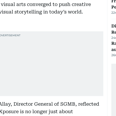
Fr
visual arts converged to push creative
Pe
isual storytelling in today’s world.
22
D
R
24
Ra
au
26
Allay, Director General of SGMB, reflected
“Xposure is no longer just about