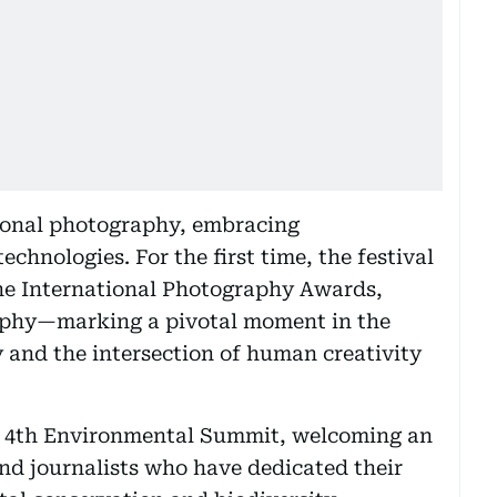
onal photography, embracing
hnologies. For the first time, the festival
he International Photography Awards,
aphy—marking a pivotal moment in the
 and the intersection of human creativity
the 4th Environmental Summit, welcoming an
nd journalists who have dedicated their