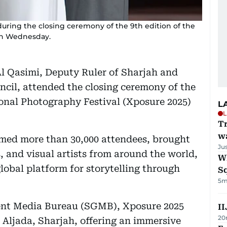
uring the closing ceremony of the 9th edition of the
on Wednesday.
l Qasimi, Deputy Ruler of Sharjah and
cil, attended the closing ceremony of the
ional Photography Festival (Xposure 2025)
L
L
Tr
w
med more than 30,000 attendees, brought
Ju
 and visual artists from around the world,
W
global platform for storytelling through
S
5m
ent Media Bureau (SGMB), Xposure 2025
II
20
 Aljada, Sharjah, offering an immersive