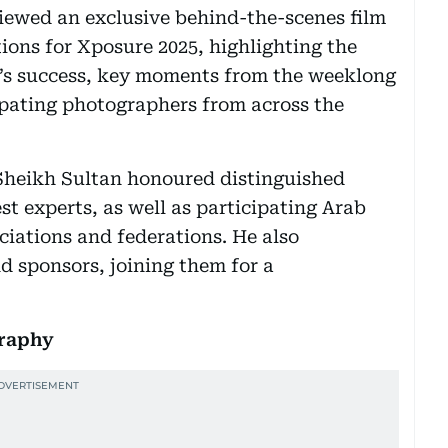
iewed an exclusive behind-the-scenes film
ons for Xposure 2025, highlighting the
al’s success, key moments from the weeklong
pating photographers from across the
 Sheikh Sultan honoured distinguished
t experts, as well as participating Arab
iations and federations. He also
nd sponsors, joining them for a
graphy