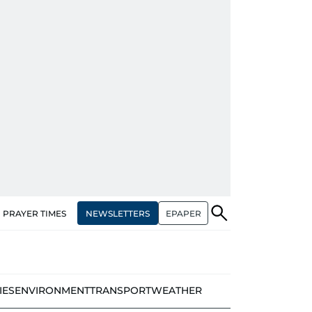
NEWSLETTERS
EPAPER
PRAYER TIMES
IES
ENVIRONMENT
TRANSPORT
WEATHER