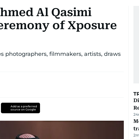
Ahmed Al Qasimi
ceremony of Xposure
s photographers, filmmakers, artists, draws
T
D
Add as a preferred
R
source on Google
24
M
tr
2
m