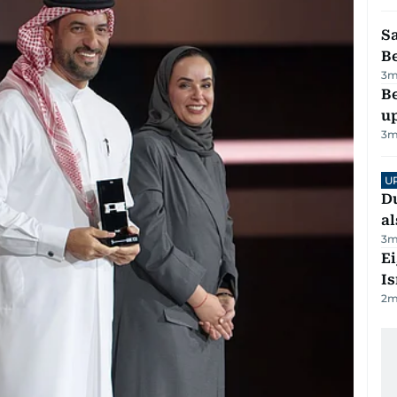
S
B
3
m
Be
u
3
m
U
Du
al
3
m
E
Is
2
m