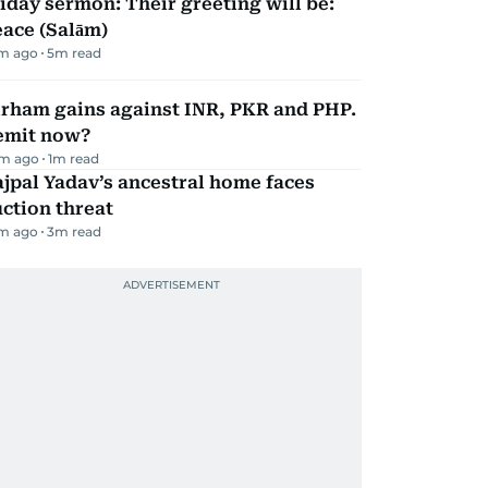
iday sermon: Their greeting will be:
ace (Salām)
m ago
5
m read
irham gains against INR, PKR and PHP.
emit now?
m ago
1
m read
jpal Yadav’s ancestral home faces
ction threat
m ago
3
m read