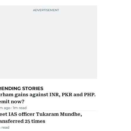
RENDING STORIES
irham gains against INR, PKR and PHP.
emit now?
m ago
1
m read
eet IAS officer Tukaram Mundhe,
ansferred 25 times
 read