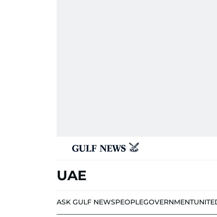
UAE
ASK GULF NEWS
PEOPLE
GOVERNMENT
UNITE