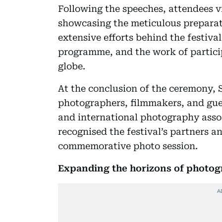
Following the speeches, attendees v
showcasing the meticulous preparati
extensive efforts behind the festiv
programme, and the work of partici
globe.
At the conclusion of the ceremony,
photographers, filmmakers, and gues
and international photography assoc
recognised the festival’s partners a
commemorative photo session.
Expanding the horizons of photo