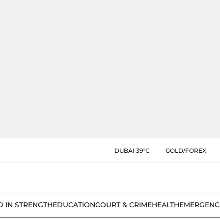
DUBAI 39°C
GOLD/FOREX
D IN STRENGTH
EDUCATION
COURT & CRIME
HEALTH
EMERGENC