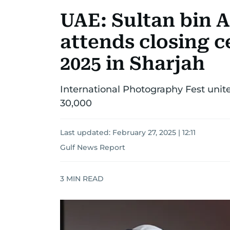
UAE: Sultan bin 
attends closing 
2025 in Sharjah
International Photography Fest unite
30,000
Last updated:
February 27, 2025 | 12:11
Gulf News Report
3
MIN READ