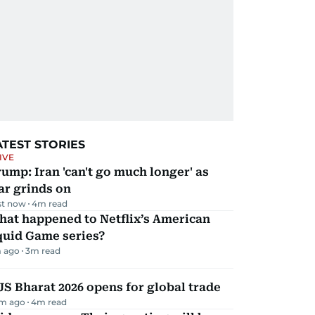
ATEST STORIES
IVE
ump: Iran 'can't go much longer' as
ar grinds on
st now
4
m read
hat happened to Netflix’s American
quid Game series?
 ago
3
m read
JS Bharat 2026 opens for global trade
m ago
4
m read