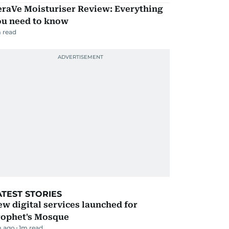
eraVe Moisturiser Review: Everything
ou need to know
 read
ATEST STORIES
w digital services launched for
rophet's Mosque
m ago
1
m read