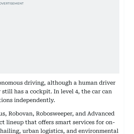
utonomous driving, although a human driver
 still has a cockpit. In level 4, the car can
ations independently.
bus, Robovan, Robosweeper, and Advanced
t lineup that offers smart services for on-
hailing, urban logistics, and environmental