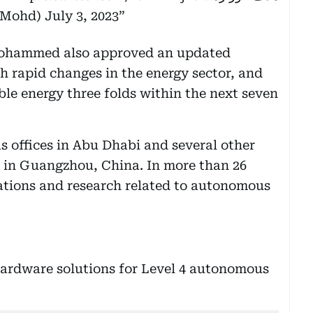
kMohd)
July 3, 2023
Mohammed also approved an updated
h rapid changes in the energy sector, and
ble energy three folds within the next seven
s offices in Abu Dhabi and several other
ed in Guangzhou, China. In more than 26
erations and research related to autonomous
ardware solutions for Level 4 autonomous