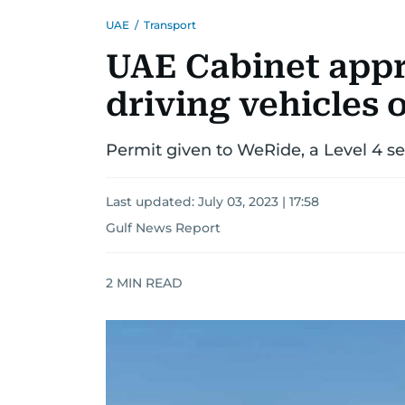
UAE
/
Transport
UAE Cabinet appro
driving vehicles o
Permit given to WeRide, a Level 4 sel
Last updated:
July 03, 2023 | 17:58
Gulf News Report
2
MIN READ