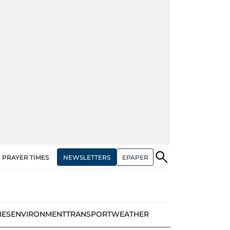
NEWSLETTERS
EPAPER
PRAYER TIMES
IES
ENVIRONMENT
TRANSPORT
WEATHER