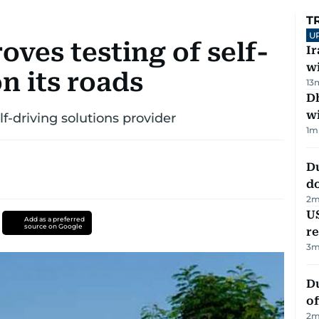
T
U
ves testing of self-
I
w
n its roads
13
Dh
w
f-driving solutions provider
1
m
D
d
2
m
US
Add as a preferred
source on Google
re
3
m
Du
of
2
m