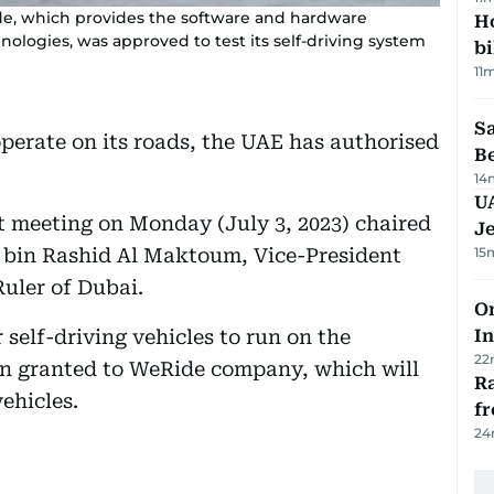
Ride, which provides the software and hardware
H
nologies, was approved to test its self-driving system
bi
11
S
operate on its roads, the UAE has authorised
B
14
U
t meeting on Monday (July 3, 2023) chaired
J
bin Rashid Al Maktoum, Vice-President
15
uler of Dubai.
Om
or self-driving vehicles to run on the
In
22
een granted to WeRide company, which will
Ra
ehicles.
f
24