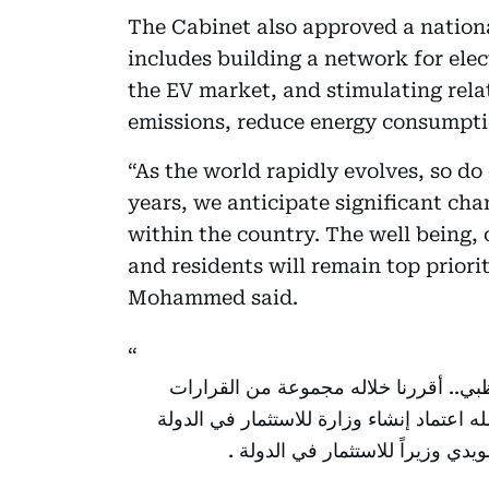
The Cabinet also approved a national
includes building a network for elec
the EV market, and stimulating relat
emissions, reduce energy consumpti
“As the world rapidly evolves, so do
years, we anticipate significant ch
within the country. The well being, c
and residents will remain top prior
Mohammed said.
ترأست اليوم اجتماعاً لمجلس الوزراء ب
المهمة وكان أولها وبتوجيهات أخي رئيس ال
ضمن الهيكل الحكومي الاتحادي و