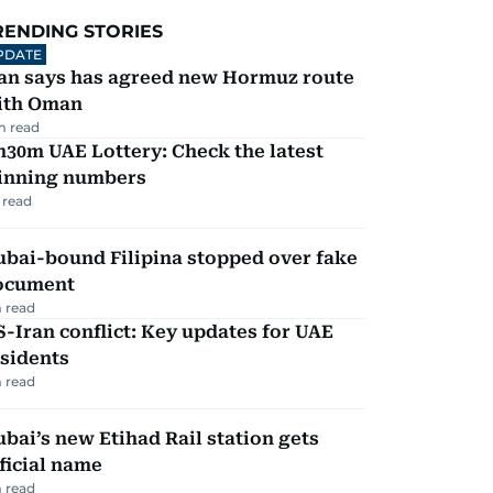
RENDING STORIES
PDATE
ran says has agreed new Hormuz route
ith Oman
m read
30m UAE Lottery: Check the latest
inning numbers
 read
ubai-bound Filipina stopped over fake
ocument
 read
-Iran conflict: Key updates for UAE
sidents
 read
bai’s new Etihad Rail station gets
ficial name
 read