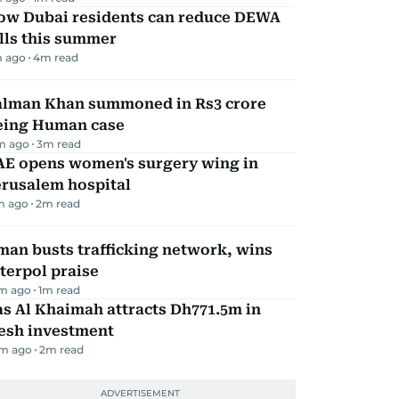
ow Dubai residents can reduce DEWA
lls this summer
m ago
4
m read
alman Khan summoned in Rs3 crore
eing Human case
m ago
3
m read
AE opens women's surgery wing in
erusalem hospital
m ago
2
m read
an busts trafficking network, wins
terpol praise
m ago
1
m read
s Al Khaimah attracts Dh771.5m in
resh investment
m ago
2
m read