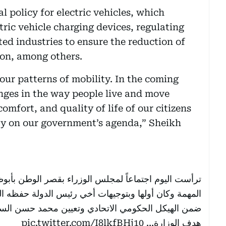
 policy for electric vehicles, which
tric vehicle charging devices, regulating
ed industries to ensure the reduction of
on, among others.
 our patterns of mobility. In the coming
anges in the way people live and move
omfort, and quality of life of our citizens
ity on our government’s agenda,” Sheikh
قصر الوطن بأبوظبي.. أقررنا خلاله مجموعة من القرارات
دولة حفظه الله اعتماد إنشاء وزارة للاستثمار في الدولة
تعيين محمد حسن السويدي وزيراً للاستثمار في الدولة .
pic.twitter.com/I8lkfBHj10
هدف الوزارة…