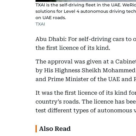
TXAI is the self-driving fleet in the UAE. We
solutions for Level 4 autonomous driving tech
on UAE roads.
TXAI
Abu Dhabi: For self-driving cars to 
the first licence of its kind.
The approval was given at a Cabine
by His Highness Sheikh Mohammed 
and Prime Minister of the UAE and R
It was the first licence of its kind f
country’s roads. The licence has b
test different types of autonomous v
Also Read