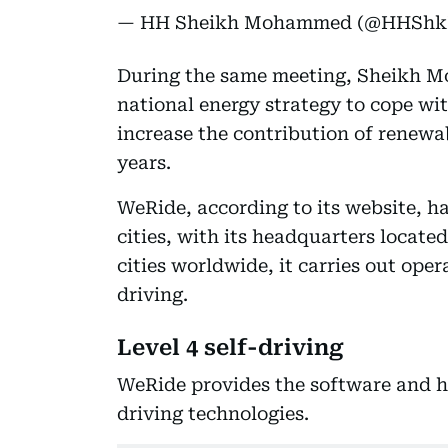
— HH Sheikh Mohammed (@HHSh
During the same meeting, Sheikh 
national energy strategy to cope wit
increase the contribution of renewa
years.
WeRide, according to its website, ha
cities, with its headquarters locat
cities worldwide, it carries out op
driving.
Level 4 self-driving
WeRide provides the software and h
driving technologies.