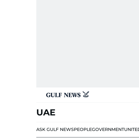
UAE
ASK GULF NEWS
PEOPLE
GOVERNMENT
UNITE