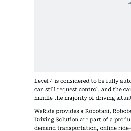
Level 4 is considered to be fully a
can still request control, and the car
handle the majority of driving situ
WeRide provides a Robotaxi, Robo
Driving Solution are part of a produc
demand transportation, online ride-