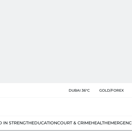
DUBAI 36°C
GOLD/FOREX
D IN STRENGTH
EDUCATION
COURT & CRIME
HEALTH
EMERGENC