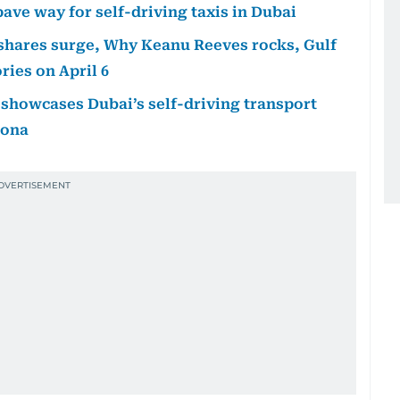
ave way for self-driving taxis in Dubai
i shares surge, Why Keanu Reeves rocks, Gulf
ies on April 6
A showcases Dubai’s self-driving transport
lona