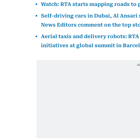
Watch: RTA starts mapping roads to p
Self-driving cars in Dubai, Al Ansar
News Editors comment on the top stor
Aerial taxis and delivery robots: RT
initiatives at global summit in Barce