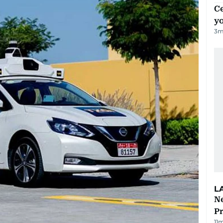
C
y
3
m
L
Ne
P
11