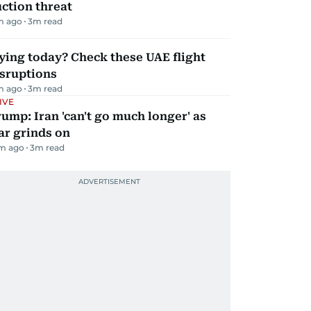
ction threat
m ago
3
m read
ying today? Check these UAE flight
isruptions
m ago
3
m read
IVE
ump: Iran 'can't go much longer' as
ar grinds on
m ago
3
m read