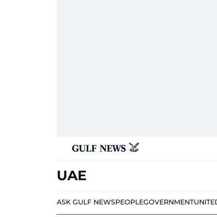
UAE
ASK GULF NEWS
PEOPLE
GOVERNMENT
UNITE