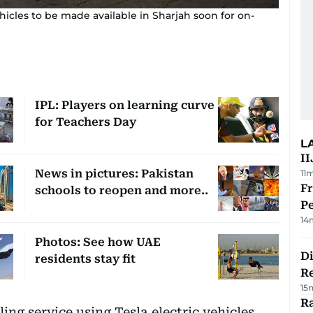
icles to be made available in Sharjah soon for on-
IPL: Players on learning curve
for Teachers Day
L
II
News in pictures: Pakistan
11
Fr
schools to reopen and more..
Pe
14
Photos: See how UAE
D
residents stay fit
R
15
Ra
ng service using Tesla electric vehicles