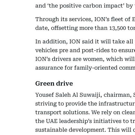
and ‘the positive carbon impact’ by t
Through its services, ION’s fleet of 
date, offsetting more than 13,500 ton
In addition, ION said it will take al
vehicles pre and post-rides to ensure
ION’s drivers are women, which will
assurance for family-oriented comm
Green drive
Yousef Saleh Al Suwaiji, chairman, 
striving to provide the infrastructu
transport solutions. We rely on clea
the UAE leadership’s initiatives to
sustainable development. This will