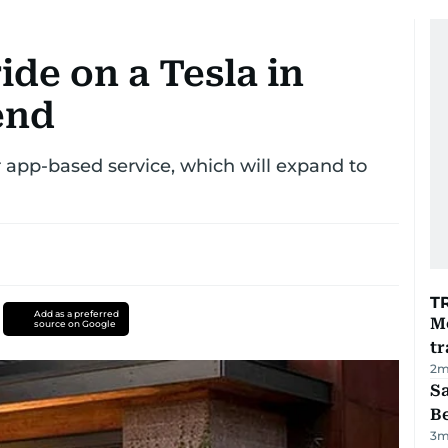
ride on a Tesla in
end
 app-based service, which will expand to
T
Add as a preferred
M
source on Google
tr
2
m
S
B
3
m