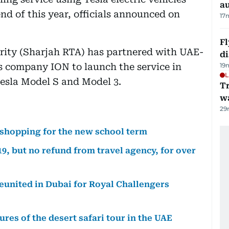
au
end of this year, officials announced on
17
Fl
ity (Sharjah RTA) has partnered with UAE-
d
s company ION to launch the service in
19
L
Tesla Model S and Model 3.
Tr
w
29
 shopping for the new school term
9, but no refund from travel agency, for over
reunited in Dubai for Royal Challengers
res of the desert safari tour in the UAE