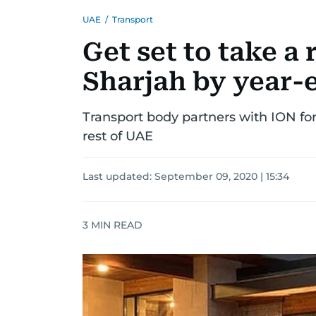
UAE
/
Transport
Get set to take a 
Sharjah by year-
Transport body partners with ION for
rest of UAE
Last updated:
September 09, 2020 | 15:34
3
MIN READ