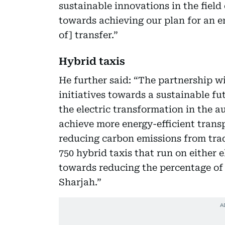
sustainable innovations in the field
towards achieving our plan for an 
of] transfer.”
Hybrid taxis
He further said: “The partnership wi
initiatives towards a sustainable f
the electric transformation in the au
achieve more energy-efficient trans
reducing carbon emissions from tradi
750 hybrid taxis that run on either 
towards reducing the percentage of
Sharjah.”