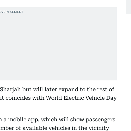
 Sharjah but will later expand to the rest of
coincides with World Electric Vehicle Day
gh a mobile app, which will show passengers
mber of available vehicles in the vicinity