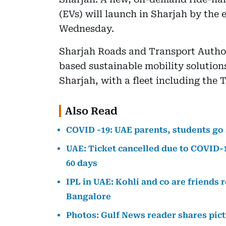
(EVs) will launch in Sharjah by the 
Wednesday.
Sharjah Roads and Transport Author
based sustainable mobility solution
Sharjah, with a fleet including the 
Also Read
COVID -19: UAE parents, students go
UAE: Ticket cancelled due to COVID-1
60 days
IPL in UAE: Kohli and co are friends 
Bangalore
Photos: Gulf News reader shares pictu