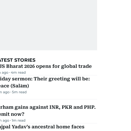
ATEST STORIES
JS Bharat 2026 opens for global trade
m ago
4
m read
iday sermon: Their greeting will be:
ace (Salām)
m ago
5
m read
irham gains against INR, PKR and PHP.
emit now?
m ago
1
m read
jpal Yadav’s ancestral home faces