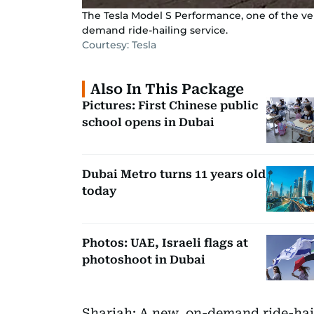
The Tesla Model S Performance, one of the veh
demand ride-hailing service.
Courtesy: Tesla
Also In This Package
Pictures: First Chinese public
school opens in Dubai
Dubai Metro turns 11 years old
today
Photos: UAE, Israeli flags at
photoshoot in Dubai
Sharjah: A new, on-demand ride-haili