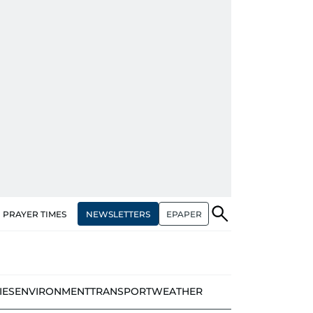
NEWSLETTERS
EPAPER
PRAYER TIMES
IES
ENVIRONMENT
TRANSPORT
WEATHER