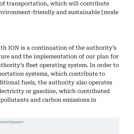
 of transportation, which will contribute
environment-friendly and sustainable [mode
th ION is a continuation of the authority’s
uture and the implementation of our plan for
thority’s fleet operating system. In order to
portation systems, which contribute to
tional fuels, the authority also operates
electricity or gasoline, which contributed
 pollutants and carbon emissions in