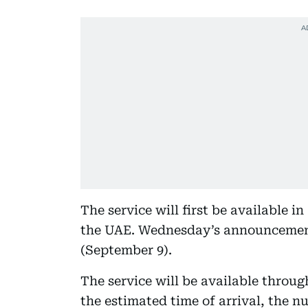
The service will first be available in
the UAE. Wednesday’s announcement 
(September 9).
The service will be available throu
the estimated time of arrival, the nu