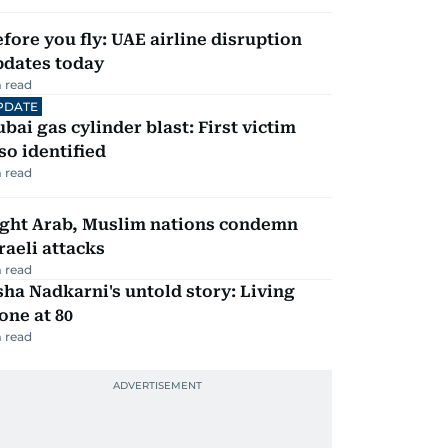
fore you fly: UAE airline disruption
pdates today
 read
PDATE
bai gas cylinder blast: First victim
so identified
 read
ight Arab, Muslim nations condemn
raeli attacks
 read
ha Nadkarni's untold story: Living
one at 80
 read