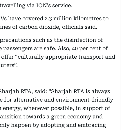
ravelling via ION’s service.
EVs have covered 2.3 million kilometres to
nes of carbon dioxide, officials said.
l precautions such as the disinfection of
 passengers are safe. Also, 40 per cent of
 offer “culturally appropriate transport and
uters”.
Sharjah RTA, said: “Sharjah RTA is always
re for alternative and environment-friendly
n energy, whenever possible, in support of
 transition towards a green economy and
 only happen by adopting and embracing