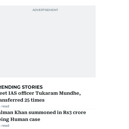
RENDING STORIES
eet IAS officer Tukaram Mundhe,
ansferred 25 times
 read
alman Khan summoned in Rs3 crore
eing Human case
 read