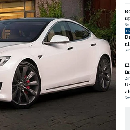
Be
u
3
m
U
Du
al
3
m
E
Is
2
m
Us
al
3
m