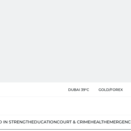
DUBAI 39°C
GOLD/FOREX
D IN STRENGTH
EDUCATION
COURT & CRIME
HEALTH
EMERGENC