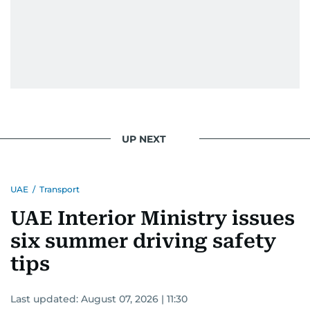
UP NEXT
UAE
/
Transport
UAE Interior Ministry issues
six summer driving safety
tips
Last updated:
August 07, 2026 | 11:30