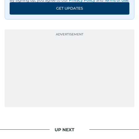
By signing up, you agree to our
Privacy Policy
and
Terms of Use
.
GET UPDATES
UP NEXT