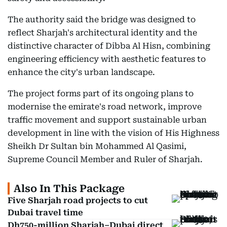
The authority said the bridge was designed to
reflect Sharjah's architectural identity and the
distinctive character of Dibba Al Hisn, combining
engineering efficiency with aesthetic features to
enhance the city's urban landscape.
The project forms part of its ongoing plans to
modernise the emirate's road network, improve
traffic movement and support sustainable urban
development in line with the vision of His Highness
Sheikh Dr Sultan bin Mohammed Al Qasimi,
Supreme Council Member and Ruler of Sharjah.
Also In This Package
Five Sharjah road projects to cut
Dubai travel time
Dh750-million Sharjah–Dubai direct