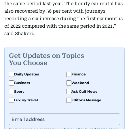
the same period last year. The hourly car rental has
also recovered by 56 per cent with journeys
recording a six increase during the first six months
of 2022 compared with the same period in 2021,”
said Shakeri.
Get Updates on Topics
You Choose
Daily Updates
Finance
Business
Weekend
Sport
Ask Gulf News
Luxury Travel
Editor's Message