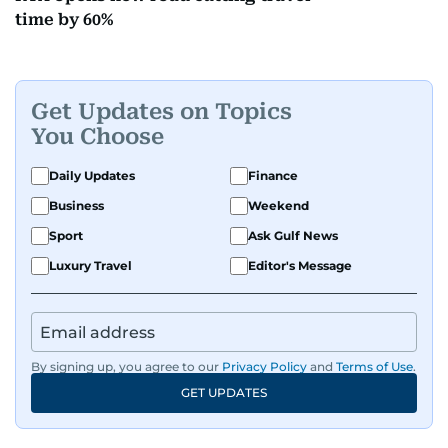
time by 60%
Get Updates on Topics
You Choose
Daily Updates
Finance
Business
Weekend
Sport
Ask Gulf News
Luxury Travel
Editor's Message
By signing up, you agree to our
Privacy Policy
and
Terms of Use
.
GET UPDATES