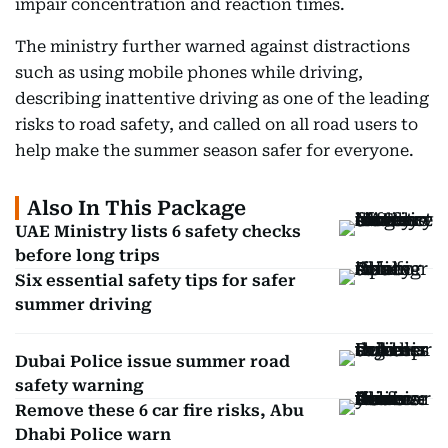
impair concentration and reaction times.
The ministry further warned against distractions
such as using mobile phones while driving,
describing inattentive driving as one of the leading
risks to road safety, and called on all road users to
help make the summer season safer for everyone.
Also In This Package
UAE Ministry lists 6 safety checks
before long trips
Six essential safety tips for safer
summer driving
Dubai Police issue summer road
safety warning
Remove these 6 car fire risks, Abu
Dhabi Police warn