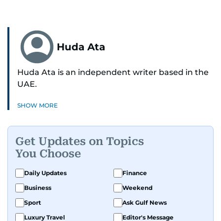
Huda Ata
Huda Ata is an independent writer based in the
UAE.
SHOW MORE
Get Updates on Topics
You Choose
Daily Updates
Finance
Business
Weekend
Sport
Ask Gulf News
Luxury Travel
Editor's Message