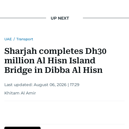
UP NEXT
UAE
/
Transport
Sharjah completes Dh30
million Al Hisn Island
Bridge in Dibba Al Hisn
Last updated:
August 06, 2026 | 17:29
Khitam Al Amir