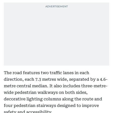
The road features two traffic lanes in each
direction, each 7.3 metres wide, separated by a 4.6-
metre central median. It also includes three-metre-
wide pedestrian walkways on both sides,
decorative lighting columns along the route and
four pedestrian stairways designed to improve
safety and accessibility.