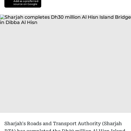
Add as a preferred
source on Google
Sharjah's Roads and Transport Authority (Sharjah