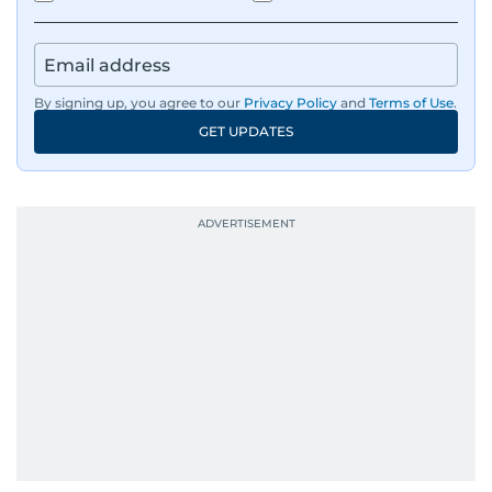
By signing up, you agree to our
Privacy Policy
and
Terms of Use
.
GET UPDATES