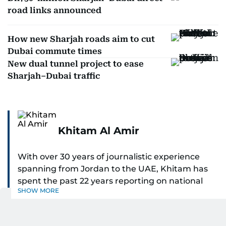
road links announced
How new Sharjah roads aim to cut
Dubai commute times
New dual tunnel project to ease
Sharjah–Dubai traffic
Khitam Al Amir
With over 30 years of journalistic experience
spanning from Jordan to the UAE, Khitam has
spent the past 22 years reporting on national
SHOW MORE
and regional news from Dubai, with a strong
focus on the UAE, GCC and broader Arab affairs.