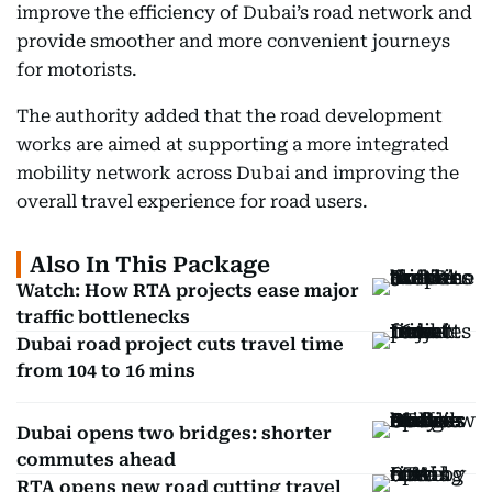
improve the efficiency of Dubai’s road network and
provide smoother and more convenient journeys
for motorists.
The authority added that the road development
works are aimed at supporting a more integrated
mobility network across Dubai and improving the
overall travel experience for road users.
Also In This Package
Watch: How RTA projects ease major
traffic bottlenecks
Dubai road project cuts travel time
from 104 to 16 mins
Dubai opens two bridges: shorter
commutes ahead
RTA opens new road cutting travel