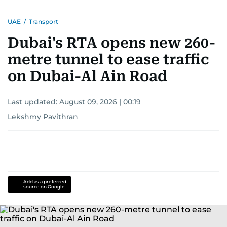
UAE
/
Transport
Dubai's RTA opens new 260-
metre tunnel to ease traffic
on Dubai-Al Ain Road
Last updated:
August 09, 2026 | 00:19
Lekshmy Pavithran
Add as a preferred
source on Google