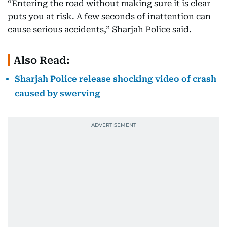
“Entering the road without making sure it is clear
puts you at risk. A few seconds of inattention can
cause serious accidents,” Sharjah Police said.
Also Read:
Sharjah Police release shocking video of crash
caused by swerving