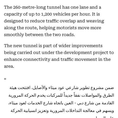
The 260-metre-long tunnel has one lane and a
capacity of up to 1,200 vehicles per hour. It is
designed to reduce traffic overlap and weaving
along the route, helping motorists move more
smoothly between the two roads.
The new tunnel is part of wider improvements
being carried out under the development project to
enhance connectivity and traffic movement in the
area.
ضمن مشروع تطوير شارعي عود ميثاء والأصايل، افتتحت هيئة
الطرق والمواصلات نفقاً جديداً للمركبات يخدم الحركة المرورية
القادمة من شارع دبي - العين باتجاه شارع الخدمات لعود ميثاء،
ويسهم في معالجة التداخلات المرورية وتعزيز انسيابية الحركة