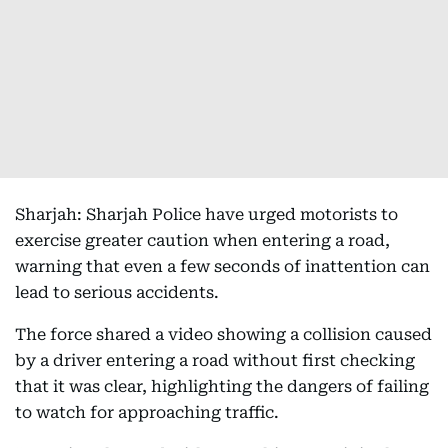
Sharjah: Sharjah Police have urged motorists to
exercise greater caution when entering a road,
warning that even a few seconds of inattention can
lead to serious accidents.
The force shared a video showing a collision caused
by a driver entering a road without first checking
that it was clear, highlighting the dangers of failing
to watch for approaching traffic.