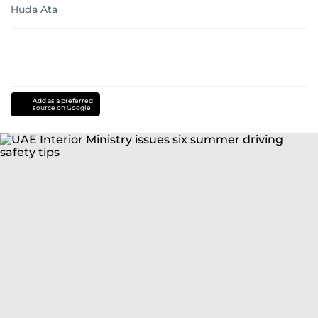
Huda Ata
Add as a preferred
source on Google