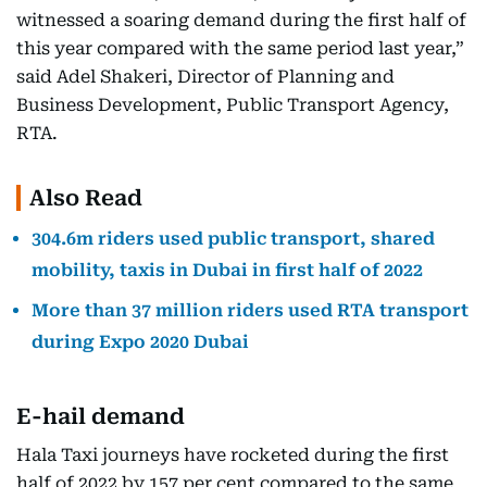
witnessed a soaring demand during the first half of
this year compared with the same period last year,”
said Adel Shakeri, Director of Planning and
Business Development, Public Transport Agency,
RTA.
Also Read
304.6m riders used public transport, shared
mobility, taxis in Dubai in first half of 2022
More than 37 million riders used RTA transport
during Expo 2020 Dubai
E-hail demand
Hala Taxi journeys have rocketed during the first
half of 2022 by 157 per cent compared to the same