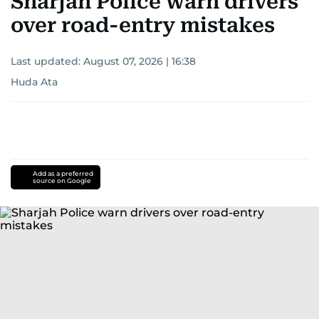
Sharjah Police warn drivers
over road-entry mistakes
Last updated:
August 07, 2026 | 16:38
Huda Ata
Add as a preferred
source on Google