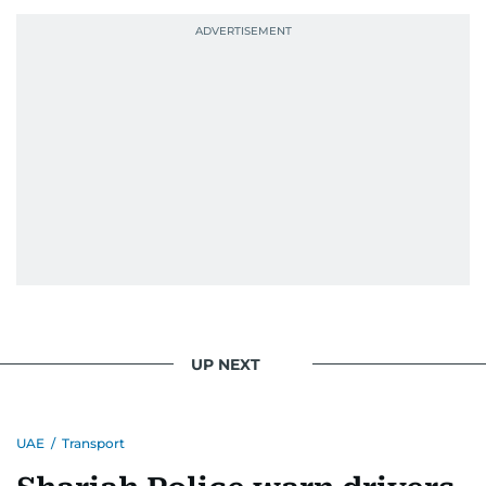
UP NEXT
UAE
/
Transport