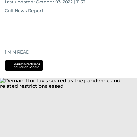
Last updated:
October 03, 2022 | 11:53
Gulf News Report
1
MIN READ
Add as a preferred
source on Google