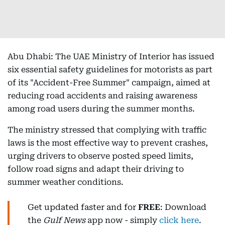
Abu Dhabi: The UAE Ministry of Interior has issued
six essential safety guidelines for motorists as part
of its "Accident-Free Summer" campaign, aimed at
reducing road accidents and raising awareness
among road users during the summer months.
The ministry stressed that complying with traffic
laws is the most effective way to prevent crashes,
urging drivers to observe posted speed limits,
follow road signs and adapt their driving to
summer weather conditions.
Get updated faster and for
FREE
: Download
the
Gulf News
app now - simply
click here
.