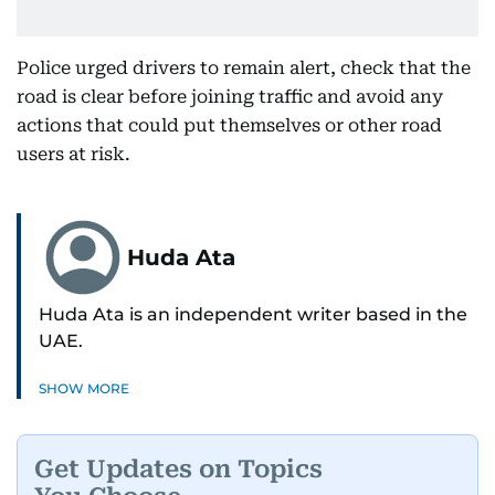
Police urged drivers to remain alert, check that the
road is clear before joining traffic and avoid any
actions that could put themselves or other road
users at risk.
Huda Ata
Huda Ata is an independent writer based in the
UAE.
SHOW MORE
Get Updates on Topics