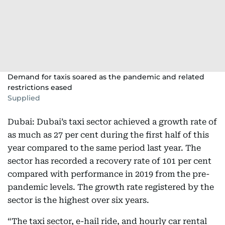
Demand for taxis soared as the pandemic and related
restrictions eased
Supplied
Dubai: Dubai’s taxi sector achieved a growth rate of
as much as 27 per cent during the first half of this
year compared to the same period last year. The
sector has recorded a recovery rate of 101 per cent
compared with performance in 2019 from the pre-
pandemic levels. The growth rate registered by the
sector is the highest over six years.
“The taxi sector, e-hail ride, and hourly car rental