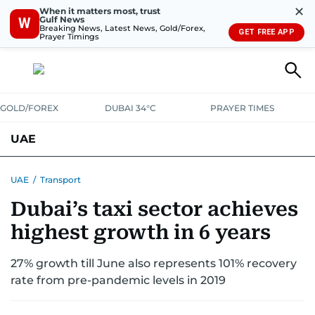
✕
When it matters most, trust
Gulf News
W
Breaking News, Latest News, Gold/Forex,
GET FREE APP
Prayer Timings
GOLD/FOREX
DUBAI 34°C
PRAYER TIMES
UAE
ASK GULF NEWS
PEOPLE
GOVERNMENT
UAE
/
Transport
Dubai’s taxi sector achieves
UNITED IN STRENGTH
EDUCATION
COURT & CRIME
HEALTH
highest growth in 6 years
EMERGENCIES
ENVIRONMENT
TRANSPORT
WEATHER
27% growth till June also represents 101% recovery
rate from pre-pandemic levels in 2019