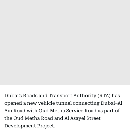
Dubai’s Roads and Transport Authority (RTA) has
opened a new vehicle tunnel connecting Dubai–Al
Ain Road with Oud Metha Service Road as part of
the Oud Metha Road and Al Asayel Street
Development Project.