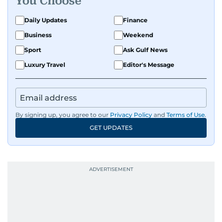
You Choose
Daily Updates
Finance
Business
Weekend
Sport
Ask Gulf News
Luxury Travel
Editor's Message
By signing up, you agree to our
Privacy Policy
and
Terms of Use
.
GET UPDATES