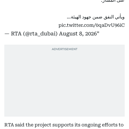
على المسار.
ويأتي النفق ضمن جهود الهيئة…
pic.twitter.com/0qaDvU96iC
— RTA (@rta_dubai)
August 8, 2026
RTA said the project supports its ongoing efforts to