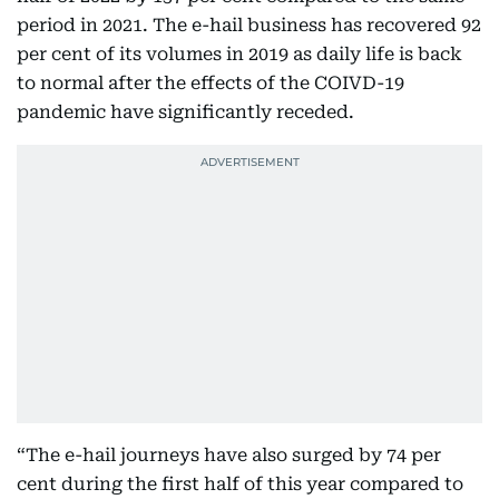
period in 2021. The e-hail business has recovered 92
per cent of its volumes in 2019 as daily life is back
to normal after the effects of the COIVD-19
pandemic have significantly receded.
“The e-hail journeys have also surged by 74 per
cent during the first half of this year compared to