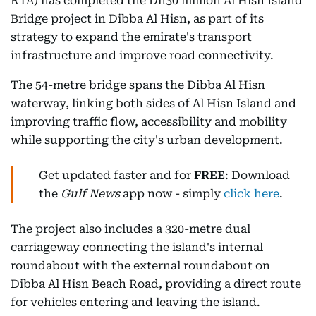
RTA) has completed the Dh30 million Al Hisn Island
Bridge project in Dibba Al Hisn, as part of its
strategy to expand the emirate's transport
infrastructure and improve road connectivity.
The 54-metre bridge spans the Dibba Al Hisn
waterway, linking both sides of Al Hisn Island and
improving traffic flow, accessibility and mobility
while supporting the city's urban development.
Get updated faster and for
FREE
: Download
the
Gulf News
app now - simply
click here
.
The project also includes a 320-metre dual
carriageway connecting the island's internal
roundabout with the external roundabout on
Dibba Al Hisn Beach Road, providing a direct route
for vehicles entering and leaving the island.