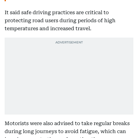
It said safe driving practices are critical to
protecting road users during periods of high
temperatures and increased travel.
Motorists were also advised to take regular breaks
during long journeys to avoid fatigue, which can