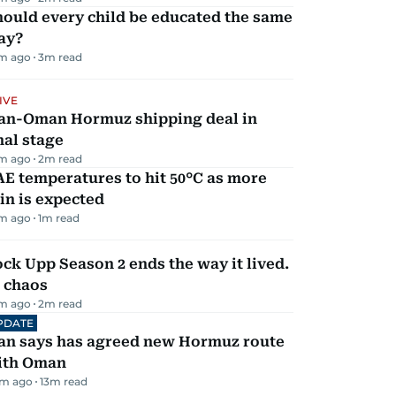
ould every child be educated the same
ay?
m ago
3
m read
IVE
ran-Oman Hormuz shipping deal in
nal stage
m ago
2
m read
E temperatures to hit 50°C as more
in is expected
m ago
1
m read
ck Upp Season 2 ends the way it lived.
 chaos
m ago
2
m read
PDATE
ran says has agreed new Hormuz route
ith Oman
m ago
13
m read