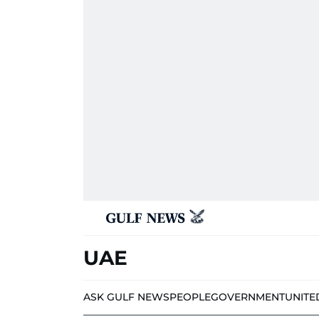
UAE
ASK GULF NEWS
PEOPLE
GOVERNMENT
UNITE