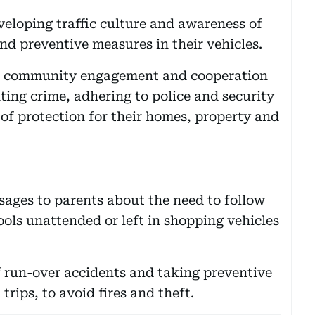
veloping traffic culture and awareness of
and preventive measures in their vehicles.
 of community engagement and cooperation
ing crime, adhering to police and security
 of protection for their homes, property and
ages to parents about the need to follow
ools unattended or left in shopping vehicles
f run-over accidents and taking preventive
rips, to avoid fires and theft.