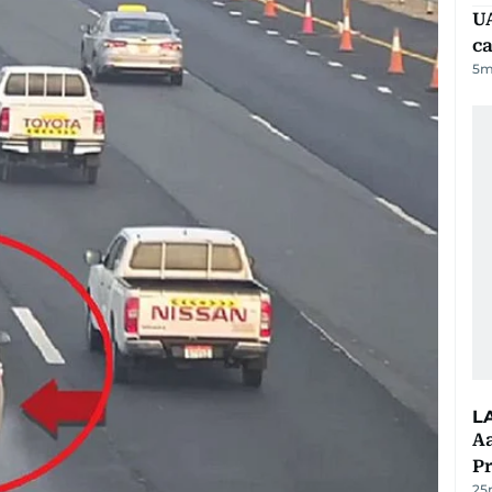
UA
ca
5
m
L
Aa
P
25