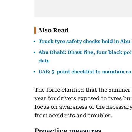
Also Read
Truck tyre safety checks held in Abu
Abu Dhabi: Dh500 fine, four black poi
date
UAE: 5-point checklist to maintain ca
The force clarified that the summer 
year for drivers exposed to tyres bu
focus on awareness of the necessar
from accidents and troubles.
Proactive measures