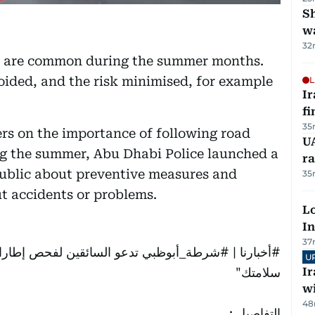
Sh
w
32
es are common during the summer months.
oided, and the risk minimised, for example
L
I
fi
35
rs on the importance of following road
UA
ng the summer, Abu Dhabi Police launched a
ra
public about preventive measures and
35
 accidents or problems.
Lo
In
37
حت شعار "سلامة مركبتك من
#شرطة_أبوظبي
|
#أخبارنا
U
سلامتك"
I
w
48
التفاصيل :