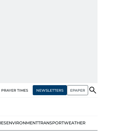
NEWSLETTERS
EPAPER
PRAYER TIMES
IES
ENVIRONMENT
TRANSPORT
WEATHER