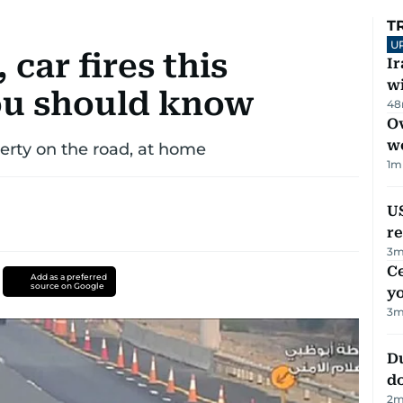
T
U
 car fires this
I
w
u should know
48
Ov
w
operty on the road, at home
1
m
US
re
3
m
C
Add as a preferred
source on Google
y
3
m
D
d
2
m