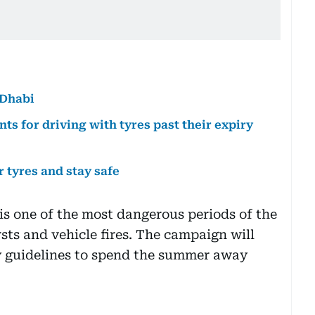
 Dhabi
nts for driving with tyres past their expiry
r tyres and stay safe
is one of the most dangerous periods of the
rsts and vehicle fires. The campaign will
y guidelines to spend the summer away