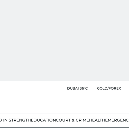
DUBAI 36°C
GOLD/FOREX
D IN STRENGTH
EDUCATION
COURT & CRIME
HEALTH
EMERGENC