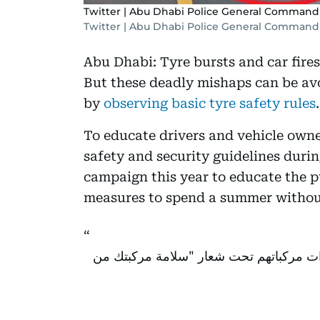
Twitter | Abu Dhabi Police General Command
Twitter | Abu Dhabi Police General Command
Abu Dhabi: Tyre bursts and car fir
But these deadly mishaps can be av
by
observing basic tyre safety rules
.
To educate drivers and vehicle owne
safety and security guidelines duri
campaign this year to educate the 
measures to spend a summer without
تدعو السائقين لفحص إطارات مركباتهم ت