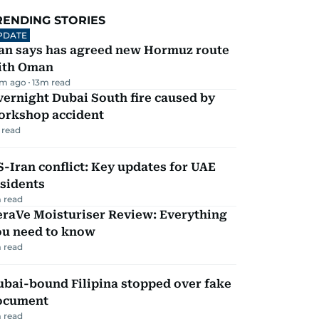
RENDING STORIES
PDATE
ran says has agreed new Hormuz route
ith Oman
m ago
13
m read
ernight Dubai South fire caused by
orkshop accident
 read
-Iran conflict: Key updates for UAE
sidents
 read
eraVe Moisturiser Review: Everything
ou need to know
 read
ubai-bound Filipina stopped over fake
ocument
 read