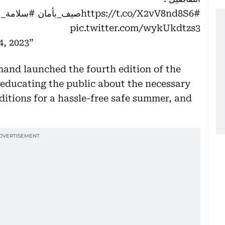
ن_سلامتك
https://t.co/X2vV8nd8S6
#صيف_بأمان
pic.twitter.com/wykUkdtzs3
4, 2023
nd launched the fourth edition of the
ducating the public about the necessary
itions for a hassle-free safe summer, and