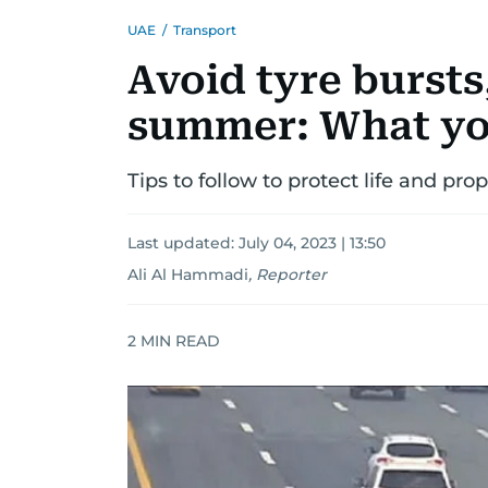
UAE
/
Transport
Avoid tyre bursts,
summer: What yo
Tips to follow to protect life and pr
Last updated:
July 04, 2023 | 13:50
Ali Al Hammadi
,
Reporter
2
MIN READ