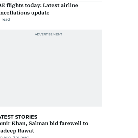
E flights today: Latest airline
ncellations update
 read
ATEST STORIES
mir Khan, Salman bid farewell to
radeep Rawat
m ago
2
m read