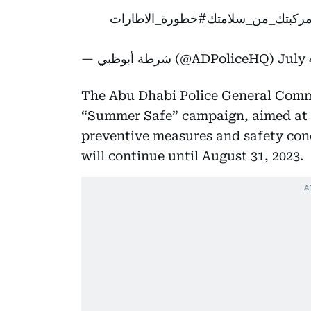
#خطورة_الاطارات
#سلامة_مركبتك_م
— شرطة أبوظبي (@ADPoliceHQ)
July 
The Abu Dhabi Police General Comma
“Summer Safe” campaign, aimed at e
preventive measures and safety cond
will continue until August 31, 2023.