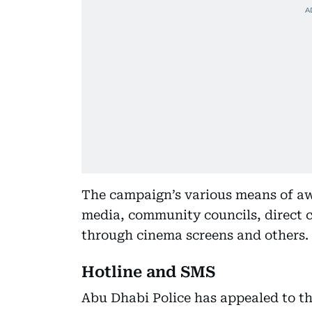
The campaign’s various means of aw
media, community councils, direct 
through cinema screens and others.
Hotline and SMS
Abu Dhabi Police has appealed to 