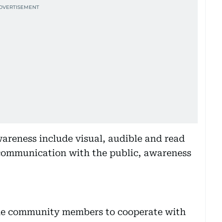
areness include visual, audible and read
communication with the public, awareness
the community members to cooperate with