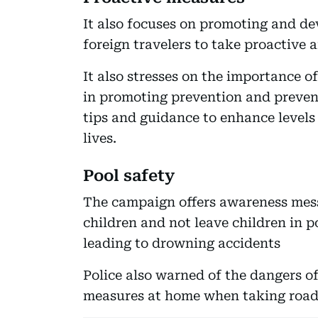
It also focuses on promoting and de
foreign travelers to take proactive 
It also stresses on the importance
in promoting prevention and prevent
tips and guidance to enhance levels
lives.
Pool safety
The campaign offers awareness mess
children and not leave children in p
leading to drowning accidents
Police also warned of the dangers o
measures at home when taking road t