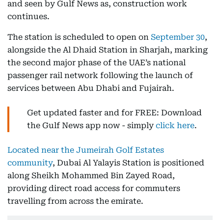
and seen by Gulf News as, construction work
continues.
The station is scheduled to open on
September 30
,
alongside the Al Dhaid Station in Sharjah, marking
the second major phase of the UAE’s national
passenger rail network following the launch of
services between Abu Dhabi and Fujairah.
Get updated faster and for FREE: Download
the Gulf News app now - simply
click here
.
Located near the Jumeirah Golf Estates
community
, Dubai Al Yalayis Station is positioned
along Sheikh Mohammed Bin Zayed Road,
providing direct road access for commuters
travelling from across the emirate.