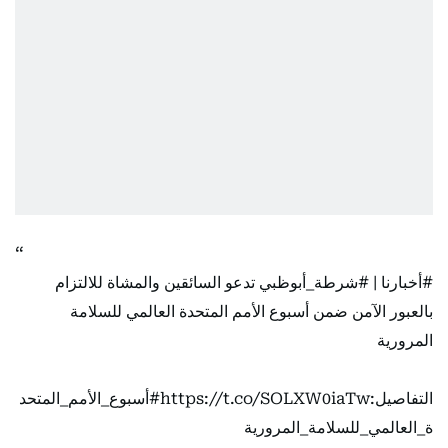
تدعو السائقين والمشاة للالتزام
#شرطة_أبوظبي
|
#أخبارنا
بالعبور الآمن ضمن أسبوع الأمم المتحدة العالمي للسلامة
المرورية
#أسبوع_الأمم_المتحد
https://t.co/SOLXW0iaTw
التفاصيل:
ة_العالمي_للسلامة_المرورية