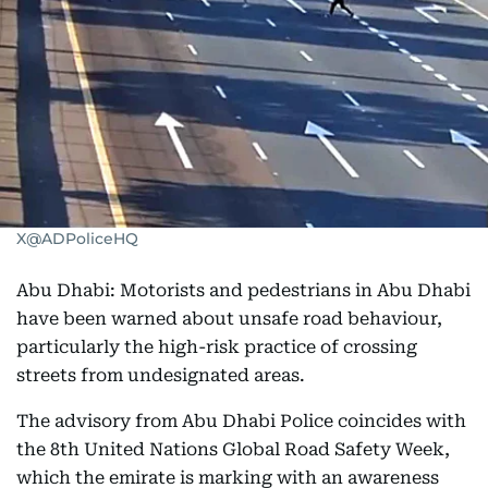
X@ADPoliceHQ
Abu Dhabi: Motorists and pedestrians in Abu Dhabi
have been warned about unsafe road behaviour,
particularly the high-risk practice of crossing
streets from undesignated areas.
The advisory from Abu Dhabi Police coincides with
the 8th United Nations Global Road Safety Week,
which the emirate is marking with an awareness