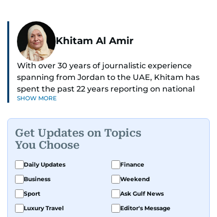
Khitam Al Amir
With over 30 years of journalistic experience
spanning from Jordan to the UAE, Khitam has
spent the past 22 years reporting on national
SHOW MORE
and regional news from Dubai, with a strong
focus on the UAE, GCC and broader Arab affairs.
Get Updates on Topics
As Chief News Editor, she brings extensive
You Choose
expertise in delivering breaking and engaging
news to readers. Beginning her tenure as a
Daily Updates
Finance
translator, she advanced through roles as Senior
Business
Weekend
Translator and Chief Translator before
transitioning to editorial positions, culminating
Sport
Ask Gulf News
in her current leadership role. Her
Luxury Travel
Editor's Message
responsibilities encompass monitoring breaking