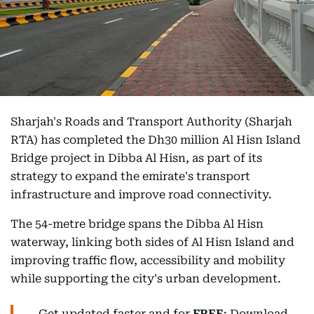
Sharjah's Roads and Transport Authority (Sharjah
RTA) has completed the Dh30 million Al Hisn Island
Bridge project in Dibba Al Hisn, as part of its
strategy to expand the emirate's transport
infrastructure and improve road connectivity.
The 54-metre bridge spans the Dibba Al Hisn
waterway, linking both sides of Al Hisn Island and
improving traffic flow, accessibility and mobility
while supporting the city's urban development.
Get updated faster and for
FREE
: Download