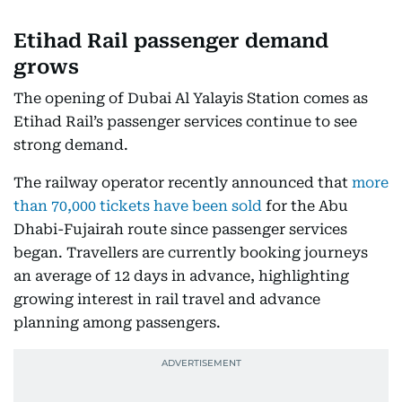
Etihad Rail passenger demand
grows
The opening of Dubai Al Yalayis Station comes as
Etihad Rail’s passenger services continue to see
strong demand.
The railway operator recently announced that
more
than 70,000 tickets have been sold
for the Abu
Dhabi-Fujairah route since passenger services
began. Travellers are currently booking journeys
an average of 12 days in advance, highlighting
growing interest in rail travel and advance
planning among passengers.