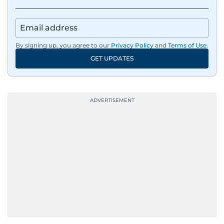
By signing up, you agree to our
Privacy Policy
and
Terms of Use
.
GET UPDATES