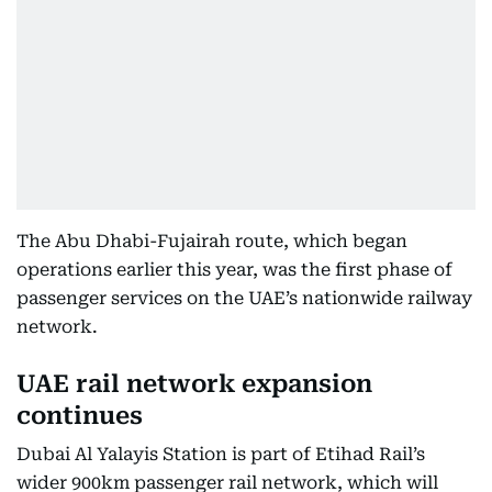
The Abu Dhabi-Fujairah route, which began
operations earlier this year, was the first phase of
passenger services on the UAE’s nationwide railway
network.
UAE rail network expansion
continues
Dubai Al Yalayis Station is part of Etihad Rail’s
wider 900km passenger rail network, which will