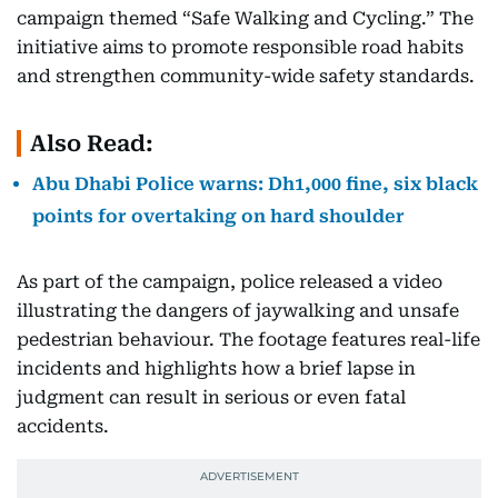
campaign themed “Safe Walking and Cycling.” The
initiative aims to promote responsible road habits
and strengthen community-wide safety standards.
Also Read:
Abu Dhabi Police warns: Dh1,000 fine, six black
points for overtaking on hard shoulder
As part of the campaign, police released a video
illustrating the dangers of jaywalking and unsafe
pedestrian behaviour. The footage features real-life
incidents and highlights how a brief lapse in
judgment can result in serious or even fatal
accidents.