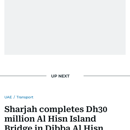
UP NEXT
UAE
/
Transport
Sharjah completes Dh30
million Al Hisn Island
Bridge in Dibba Al Hisn