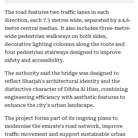
The road features two traffic lanes in each
direction, each 7.3 metres wide, separated by a 4.6-
metre central median. It also includes three-metre-
wide pedestrian walkways on both sides,
decorative lighting columns along the route and
four pedestrian stairways designed to improve
safety and accessibility.
The authority said the bridge was designed to
reflect Sharjah's architectural identity and the
distinctive character of Dibba Al Hisn, combining
engineering efficiency with aesthetic features to
enhance the city's urban landscape.
The project forms part of its ongoing plans to
modernise the emirate's road network, improve
traffic movement and support sustainable urban