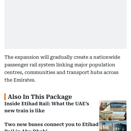
The expansion will gradually create a nationwide
passenger rail system linking major population
centres, communities and transport hubs across
the Emirates.
Also In This Package
Inside Etihad Rail: What the UAE’s
new train is like
Two new buses connect you to Etihad