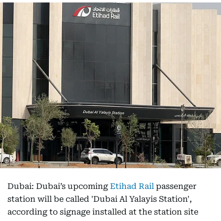
Dubai: Dubai’s upcoming
Etihad Rail
passenger
station will be called 'Dubai Al Yalayis Station',
according to signage installed at the station site