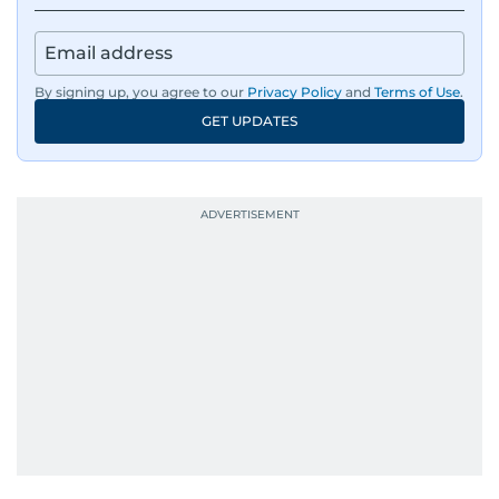
news across the UAE and the broader Arab
region, ensuring timely and accurate
dissemination to the public.​
By signing up, you agree to our
Privacy Policy
and
Terms of Use
.
GET UPDATES
Born into a family of journalists, Khitam's
passion for news was ignited early in life. A
defining moment in her youth occurred in
September 1985 when she had the opportunity
to converse with the late British Prime Minister
Margaret Thatcher during her visit to a
Palestinian refugee camp north of Amman.
During this encounter, Khitam shared her
family's experiences of displacement from their
home in Palestine and their subsequent refuge
in Jordan. This poignant interaction not only
deepened her understanding of geopolitical
issues but also solidified her commitment to
pursuing a career in journalism, aiming to shed