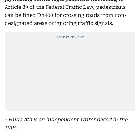
Article 89 of the Federal Traffic Law, pedestrians
can be fined Dh400 for crossing roads from non-
designated areas or ignoring traffic signals.
- Huda Ata is an independent writer based in the
UAE.