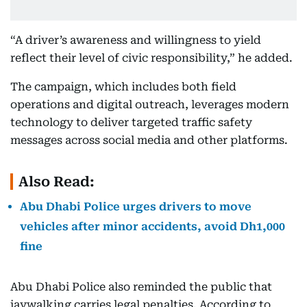
“A driver’s awareness and willingness to yield
reflect their level of civic responsibility,” he added.
The campaign, which includes both field
operations and digital outreach, leverages modern
technology to deliver targeted traffic safety
messages across social media and other platforms.
Also Read:
Abu Dhabi Police urges drivers to move
vehicles after minor accidents, avoid Dh1,000
fine
Abu Dhabi Police also reminded the public that
jaywalking carries legal penalties. According to