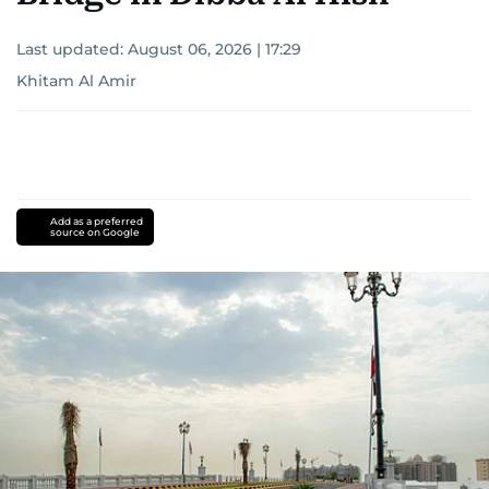
Last updated:
August 06, 2026 | 17:29
Khitam Al Amir
Add as a preferred
source on Google