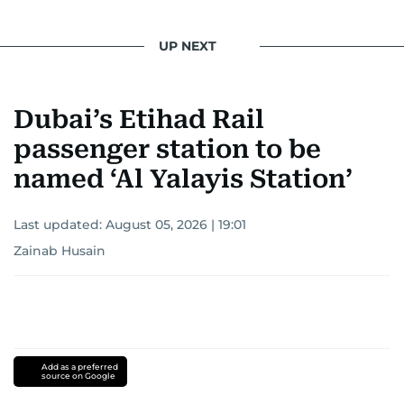
light on the stories of those affected by regional
conflicts.
UP NEXT
Khitam’s commitment to accurate and timely
reporting drives her to seek out news that
Dubai’s Etihad Rail
interests readers, making her a trusted source
for news on the UAE and the broader Gulf
passenger station to be
region.
named ‘Al Yalayis Station’
Last updated:
August 05, 2026 | 19:01
Zainab Husain
Add as a preferred
source on Google