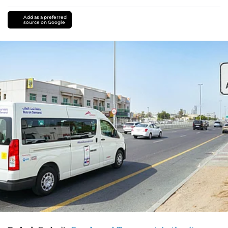
Add as a preferred
source on Google