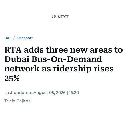
UP NEXT
UAE
/
Transport
RTA adds three new areas to
Dubai Bus-On-Demand
network as ridership rises
25%
Last updated:
August 05, 2026 | 16:20
Tricia Gajitos