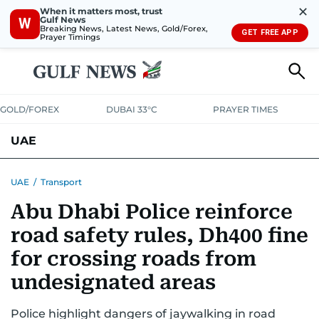
✕
When it matters most, trust
Gulf News
W
Breaking News, Latest News, Gold/Forex,
GET FREE APP
Prayer Timings
GOLD/FOREX
DUBAI 33°C
PRAYER TIMES
UAE
ASK GULF NEWS
PEOPLE
GOVERNMENT
UAE
/
Transport
Abu Dhabi Police reinforce
UNITED IN STRENGTH
EDUCATION
COURT & CRIME
HEALTH
road safety rules, Dh400 fine
EMERGENCIES
ENVIRONMENT
TRANSPORT
WEATHER
for crossing roads from
undesignated areas
Police highlight dangers of jaywalking in road