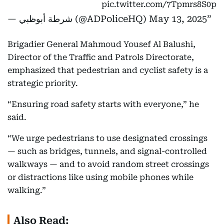
pic.twitter.com/7Tpmrs8S0p
— شرطة أبوظبي (@ADPoliceHQ)
May 13, 2025
Brigadier General Mahmoud Yousef Al Balushi,
Director of the Traffic and Patrols Directorate,
emphasized that pedestrian and cyclist safety is a
strategic priority.
“Ensuring road safety starts with everyone,” he
said.
“We urge pedestrians to use designated crossings
— such as bridges, tunnels, and signal-controlled
walkways — and to avoid random street crossings
or distractions like using mobile phones while
walking.”
Also Read: