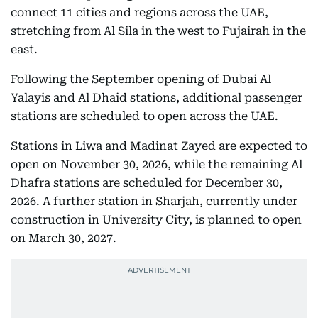
connect 11 cities and regions across the UAE,
stretching from Al Sila in the west to Fujairah in the
east.
Following the September opening of Dubai Al
Yalayis and Al Dhaid stations, additional passenger
stations are scheduled to open across the UAE.
Stations in Liwa and Madinat Zayed are expected to
open on November 30, 2026, while the remaining Al
Dhafra stations are scheduled for December 30,
2026. A further station in Sharjah, currently under
construction in University City, is planned to open
on March 30, 2027.