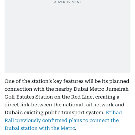
One of the station’s key features will be its planned
connection with the nearby Dubai Metro Jumeirah
Golf Estates Station on the Red Line, creating a
direct link between the national rail network and
Dubai’s existing public transport system.
Etihad
Rail previously confirmed plans to connect the
Dubai station with the Metro
.