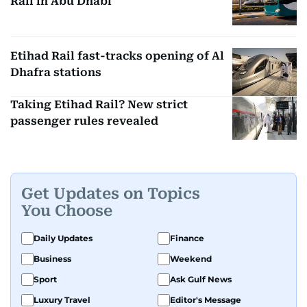
Rail in Abu Dhabi
Etihad Rail fast-tracks opening of Al
Dhafra stations
Taking Etihad Rail? New strict
passenger rules revealed
Get Updates on Topics
You Choose
Daily Updates
Finance
Business
Weekend
Sport
Ask Gulf News
Luxury Travel
Editor's Message