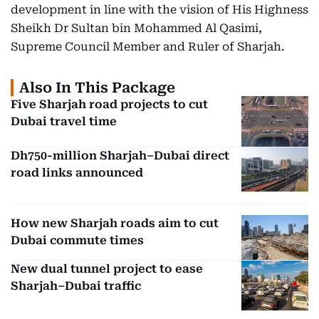
development in line with the vision of His Highness
Sheikh Dr Sultan bin Mohammed Al Qasimi,
Supreme Council Member and Ruler of Sharjah.
Also In This Package
Five Sharjah road projects to cut
Dubai travel time
Dh750-million Sharjah–Dubai direct
road links announced
How new Sharjah roads aim to cut
Dubai commute times
New dual tunnel project to ease
Sharjah–Dubai traffic