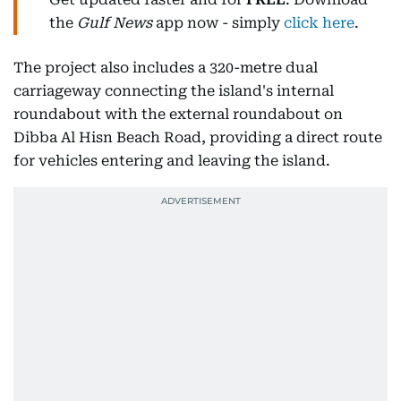
the
Gulf News
app now - simply
click here
.
The project also includes a 320-metre dual
carriageway connecting the island's internal
roundabout with the external roundabout on
Dibba Al Hisn Beach Road, providing a direct route
for vehicles entering and leaving the island.