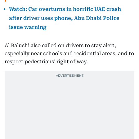
Watch: Car overturns in horrific UAE crash
after driver uses phone, Abu Dhabi Police
issue warning
Al Balushi also called on drivers to stay alert,
especially near schools and residential areas, and to
respect pedestrians’ right of way.