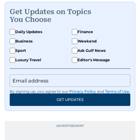
Get Updates on Topics
You Choose
Daily Updates
Finance
Business
Weekend
Sport
Ask Gulf News
Luxury Travel
Editor's Message
By signing up, you agree to our
Privacy Policy
and
Terms of Use
.
GET UPDATES