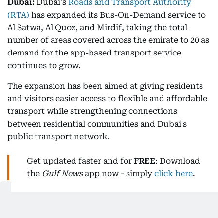
Dubai:
Dubai's
Roads and Transport Authority
(RTA)
has expanded its Bus-On-Demand service to
Al Satwa, Al Quoz, and Mirdif, taking the total
number of areas covered across the emirate to 20 as
demand for the app-based transport service
continues to grow.
The expansion has been aimed at giving residents
and visitors easier access to flexible and affordable
transport while strengthening connections
between residential communities and Dubai's
public transport network.
Get updated faster and for
FREE
: Download
the
Gulf News
app now - simply
click here
.
Demand continues to grow