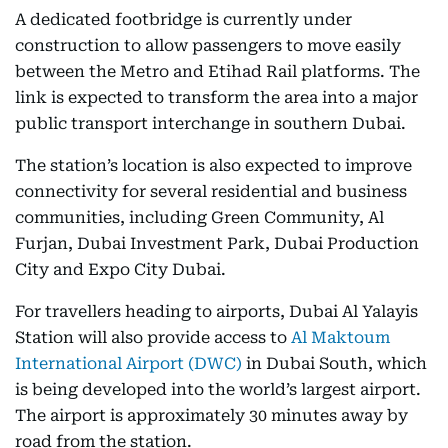
A dedicated footbridge is currently under
construction to allow passengers to move easily
between the Metro and Etihad Rail platforms. The
link is expected to transform the area into a major
public transport interchange in southern Dubai.
The station’s location is also expected to improve
connectivity for several residential and business
communities, including Green Community, Al
Furjan, Dubai Investment Park, Dubai Production
City and Expo City Dubai.
For travellers heading to airports, Dubai Al Yalayis
Station will also provide access to
Al Maktoum
International Airport (DWC)
in Dubai South, which
is being developed into the world’s largest airport.
The airport is approximately 30 minutes away by
road from the station.