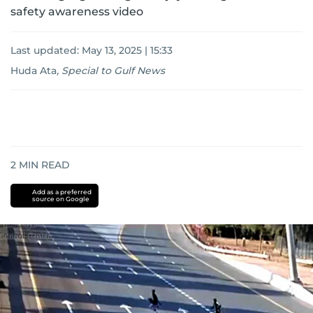
safety awareness video
Last updated:
May 13, 2025 | 15:33
Huda Ata
,
Special to Gulf News
2
MIN READ
Add as a preferred
source on Google