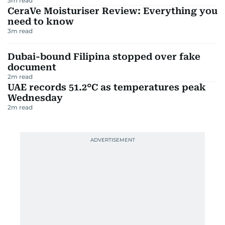
3
m read
CeraVe Moisturiser Review: Everything you
need to know
3
m read
Dubai-bound Filipina stopped over fake
document
2
m read
UAE records 51.2°C as temperatures peak
Wednesday
2
m read