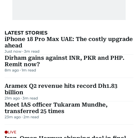
LATEST STORIES
iPhone 18 Pro Max UAE: The costly upgrade
ahead
Just now
3
m read
Dirham gains against INR, PKR and PHP.
Remit now?
8m ago
1
m read
Aramex Q2 revenue hits record Dh1.83
billion
21m ago
3
m read
Meet IAS officer Tukaram Mundhe,
transferred 25 times
23m ago
2
m read
LIVE