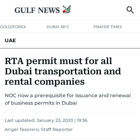
GOLD/FOREX
DUBAI 38°C
PRAYER TIMES
UAE
ASK GULF NEWS
PEOPLE
GOVERNMENT
RTA permit must for all
Dubai transportation and
UNITED IN STRENGTH
EDUCATION
COURT & CRIME
HEALTH
rental companies
EMERGENCIES
ENVIRONMENT
TRANSPORT
WEATHER
NOC now a prerequisite for issuance and renewal
of business permits in Dubai
Last updated:
January 23, 2020 | 19:36
Angel Tesorero, Staff Reporter