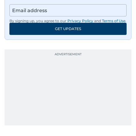
By signing up, you agree to our
Privacy Policy
and
Terms of Use
.
GET UPDATES