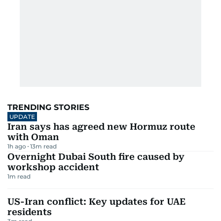
TRENDING STORIES
UPDATE
Iran says has agreed new Hormuz route
with Oman
1h ago
13
m read
Overnight Dubai South fire caused by
workshop accident
1
m read
US-Iran conflict: Key updates for UAE
residents