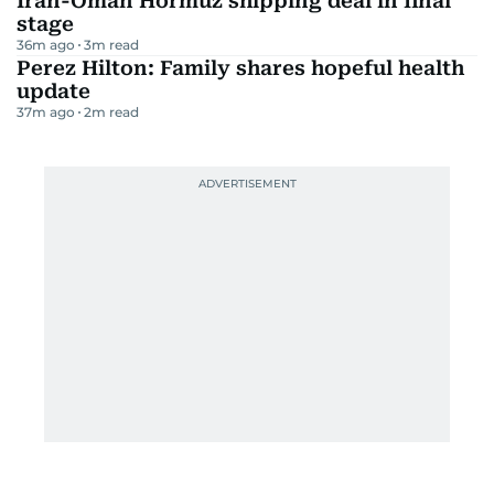
Iran-Oman Hormuz shipping deal in final
stage
36m ago
3
m read
Perez Hilton: Family shares hopeful health
update
37m ago
2
m read