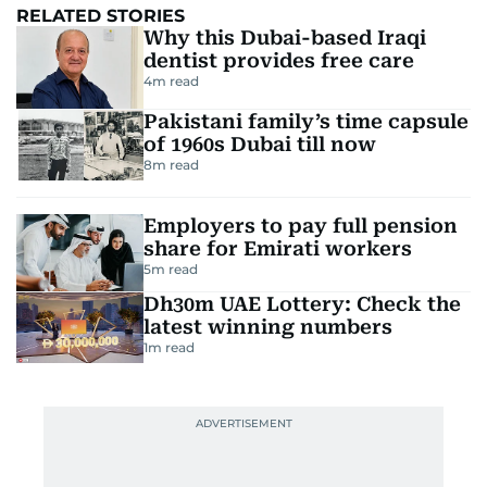
RELATED STORIES
Why this Dubai-based Iraqi
dentist provides free care
4
m read
Pakistani family’s time capsule
of 1960s Dubai till now
8
m read
Employers to pay full pension
share for Emirati workers
5
m read
Dh30m UAE Lottery: Check the
latest winning numbers
1
m read