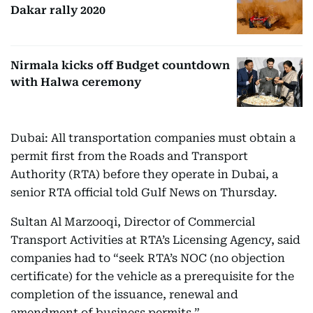
Dakar rally 2020
Nirmala kicks off Budget countdown
with Halwa ceremony
Dubai: All transportation companies must obtain a
permit first from the Roads and Transport
Authority (RTA) before they operate in Dubai, a
senior RTA official told Gulf News on Thursday.
Sultan Al Marzooqi, Director of Commercial
Transport Activities at RTA’s Licensing Agency, said
companies had to “seek RTA’s NOC (no objection
certificate) for the vehicle as a prerequisite for the
completion of the issuance, renewal and
amendment of business permits.”