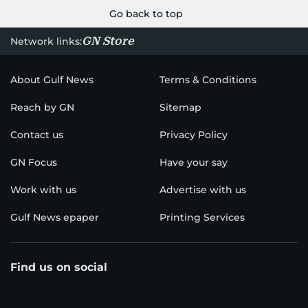
Go back to top
GN Store
Network links:
About Gulf News
Terms & Conditions
Reach by GN
Sitemap
Contact us
Privacy Policy
GN Focus
Have your say
Work with us
Advertise with us
Gulf News epaper
Printing Services
Find us on social