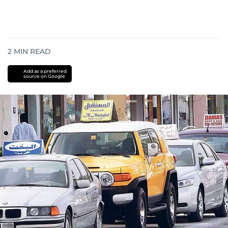
2
MIN READ
Add as a preferred
source on Google