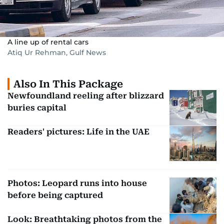
A line up of rental cars
Atiq Ur Rehman, Gulf News
Also In This Package
Newfoundland reeling after blizzard
buries capital
Readers' pictures: Life in the UAE
Photos: Leopard runs into house
before being captured
Look: Breathtaking photos from the