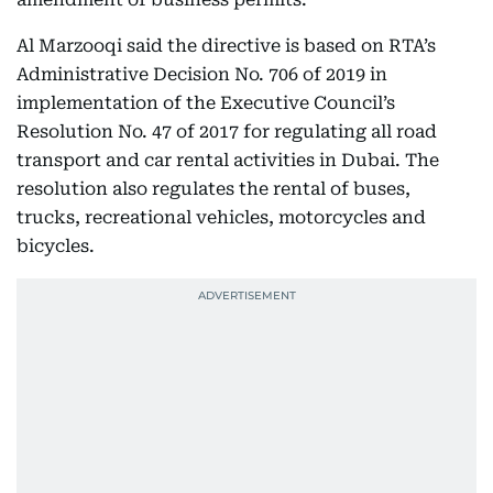
Al Marzooqi said the directive is based on RTA’s
Administrative Decision No. 706 of 2019 in
implementation of the Executive Council’s
Resolution No. 47 of 2017 for regulating all road
transport and car rental activities in Dubai. The
resolution also regulates the rental of buses,
trucks, recreational vehicles, motorcycles and
bicycles.