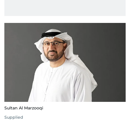
Sultan Al Marzooqi
Supplied