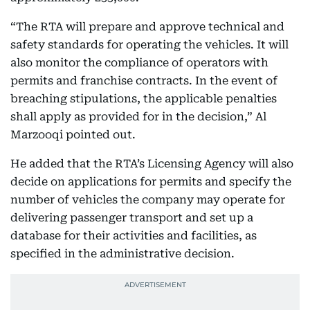
“The RTA will prepare and approve technical and
safety standards for operating the vehicles. It will
also monitor the compliance of operators with
permits and franchise contracts. In the event of
breaching stipulations, the applicable penalties
shall apply as provided for in the decision,” Al
Marzooqi pointed out.
He added that the RTA’s Licensing Agency will also
decide on applications for permits and specify the
number of vehicles the company may operate for
delivering passenger transport and set up a
database for their activities and facilities, as
specified in the administrative decision.