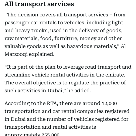
All transport services
“The decision covers all transport services – from
passenger car rentals to vehicles, including light
and heavy trucks, used in the delivery of goods,
raw materials, food, furniture, money and other
valuable goods as well as hazardous materials,” Al
Marzooqi explained.
“It is part of the plan to leverage road transport and
streamline vehicle rental activities in the emirate.
The overall objective is to regulate the practice of
such activities in Dubai,” he added.
According to the RTA, there are around 12,000
transportation and car rental companies registered
in Dubai and the number of vehicles registered for
transportation and rental activities is
approximately 255,000.