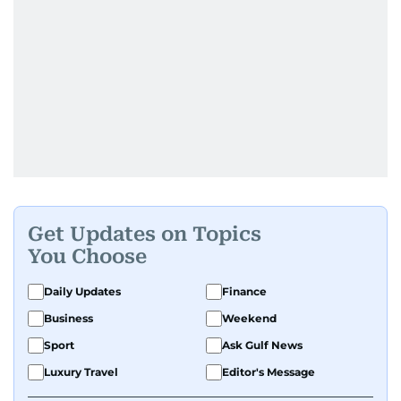
Get Updates on Topics
You Choose
Daily Updates
Finance
Business
Weekend
Sport
Ask Gulf News
Luxury Travel
Editor's Message