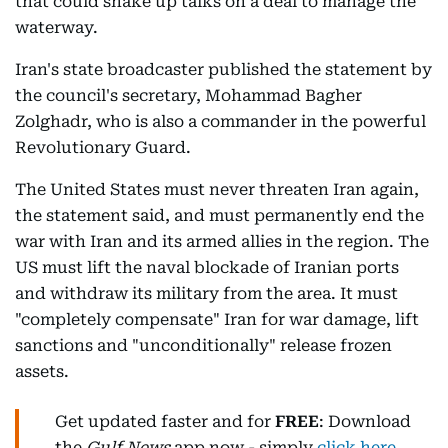
that could shake up talks on a deal to manage the
waterway.
Iran's state broadcaster published the statement by
the council's secretary, Mohammad Bagher
Zolghadr, who is also a commander in the powerful
Revolutionary Guard.
The United States must never threaten Iran again,
the statement said, and must permanently end the
war with Iran and its armed allies in the region. The
US must lift the naval blockade of Iranian ports
and withdraw its military from the area. It must
"completely compensate" Iran for war damage, lift
sanctions and "unconditionally" release frozen
assets.
Get updated faster and for
FREE
: Download
the
Gulf News
app now - simply
click here
.