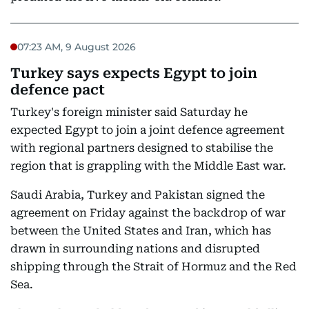
07:23 AM, 9 August 2026
Turkey says expects Egypt to join
defence pact
Turkey's foreign minister said Saturday he
expected Egypt to join a joint defence agreement
with regional partners designed to stabilise the
region that is grappling with the Middle East war.
Saudi Arabia, Turkey and Pakistan signed the
agreement on Friday against the backdrop of war
between the United States and Iran, which has
drawn in surrounding nations and disrupted
shipping through the Strait of Hormuz and the Red
Sea.