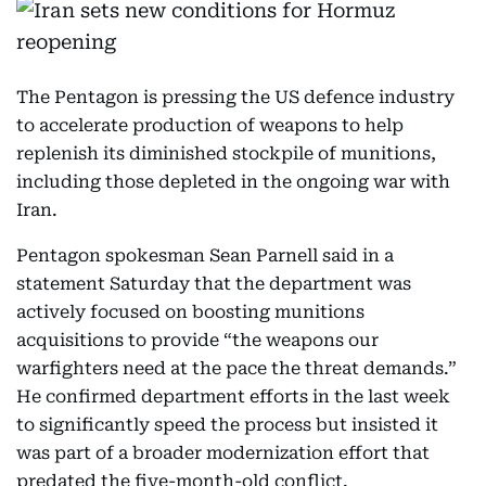
The Pentagon is pressing the US defence industry
to accelerate production of weapons to help
replenish its diminished stockpile of munitions,
including those depleted in the ongoing war with
Iran.
Pentagon spokesman Sean Parnell said in a
statement Saturday that the department was
actively focused on boosting munitions
acquisitions to provide “the weapons our
warfighters need at the pace the threat demands.”
He confirmed department efforts in the last week
to significantly speed the process but insisted it
was part of a broader modernization effort that
predated the five-month-old conflict.