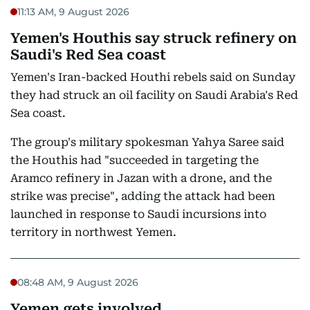
11:13 AM, 9 August 2026
Yemen's Houthis say struck refinery on
Saudi's Red Sea coast
Yemen's Iran-backed Houthi rebels said on Sunday
they had struck an oil facility on Saudi Arabia's Red
Sea coast.
The group's military spokesman Yahya Saree said
the Houthis had "succeeded in targeting the
Aramco refinery in Jazan with a drone, and the
strike was precise", adding the attack had been
launched in response to Saudi incursions into
territory in northwest Yemen.
08:48 AM, 9 August 2026
Yemen gets involved