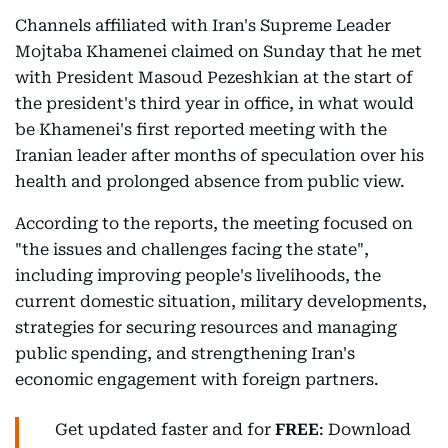
Channels affiliated with Iran's Supreme Leader
Mojtaba Khamenei claimed on Sunday that he met
with President Masoud Pezeshkian at the start of
the president's third year in office, in what would
be Khamenei's first reported meeting with the
Iranian leader after months of speculation over his
health and prolonged absence from public view.
According to the reports, the meeting focused on
"the issues and challenges facing the state",
including improving people's livelihoods, the
current domestic situation, military developments,
strategies for securing resources and managing
public spending, and strengthening Iran's
economic engagement with foreign partners.
Get updated faster and for
FREE
: Download