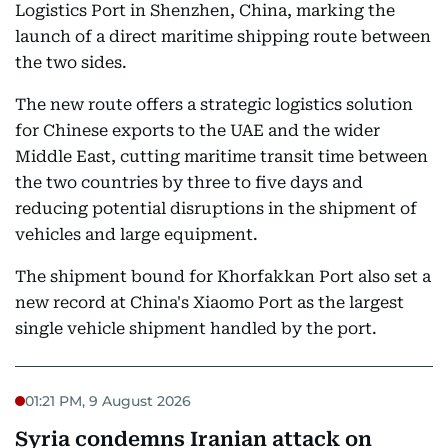
Logistics Port in Shenzhen, China, marking the
launch of a direct maritime shipping route between
the two sides.
The new route offers a strategic logistics solution
for Chinese exports to the UAE and the wider
Middle East, cutting maritime transit time between
the two countries by three to five days and
reducing potential disruptions in the shipment of
vehicles and large equipment.
The shipment bound for Khorfakkan Port also set a
new record at China's Xiaomo Port as the largest
single vehicle shipment handled by the port.
01:21 PM, 9 August 2026
Syria condemns Iranian attack on