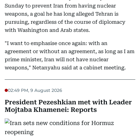
Sunday to prevent Iran from having nuclear
weapons, a goal he has long alleged Tehran is
pursuing, regardless of the course of diplomacy
with Washington and Arab states.
"I want to emphasise once again: with an
agreement or without an agreement, as long as I am
prime minister, Iran will not have nuclear
weapons," Netanyahu said at a cabinet meeting.
02:49 PM, 9 August 2026
President Pezeshkian met with Leader
Mojtaba Khamenei: Reports