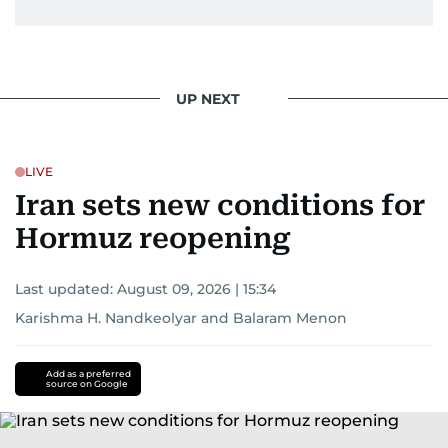
UP NEXT
LIVE
Iran sets new conditions for
Hormuz reopening
Last updated:
August 09, 2026 | 15:34
Karishma H. Nandkeolyar
and
Balaram Menon
Add as a preferred
source on Google