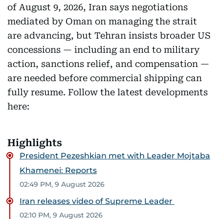
of August 9, 2026, Iran says negotiations
mediated by Oman on managing the strait
are advancing, but Tehran insists broader US
concessions — including an end to military
action, sanctions relief, and compensation —
are needed before commercial shipping can
fully resume. Follow the latest developments
here:
Highlights
President Pezeshkian met with Leader Mojtaba
Khamenei: Reports
02:49 PM, 9 August 2026
Iran releases video of Supreme Leader
02:10 PM, 9 August 2026