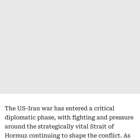
The US-Iran war has entered a critical
diplomatic phase, with fighting and pressure
around the strategically vital Strait of
Hormuz continuing to shape the conflict. As