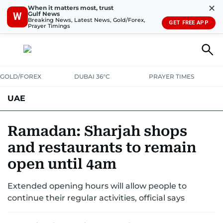
✕
When it matters most, trust
Gulf News
W
Breaking News, Latest News, Gold/Forex,
GET FREE APP
Prayer Timings
GOLD/FOREX
DUBAI 36°C
PRAYER TIMES
UAE
ASK GULF NEWS
PEOPLE
GOVERNMENT
Ramadan: Sharjah shops
and restaurants to remain
UNITED IN STRENGTH
EDUCATION
COURT & CRIME
HEALTH
open until 4am
EMERGENCIES
ENVIRONMENT
TRANSPORT
WEATHER
Extended opening hours will allow people to
continue their regular activities, official says