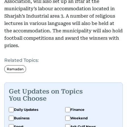
Association, will also set up an iftar at the
municipality’s labour accommodation located in
Sharjah’s Industrial area 3. A number of religious
lectures in various languages will also be held at
the accommodation. The municipality will also hold
football competitions and award the winners with
prizes.
Related Topics:
Ramadan
Get Updates on Topics
You Choose
Daily Updates
Finance
Business
Weekend
Sport
Ask Gulf News