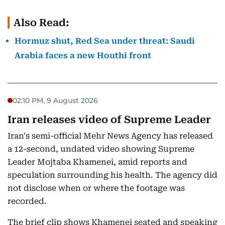
Also Read:
Hormuz shut, Red Sea under threat: Saudi
Arabia faces a new Houthi front
02:10 PM, 9 August 2026
Iran releases video of Supreme Leader
Iran's semi-official Mehr News Agency has released
a 12-second, undated video showing Supreme
Leader Mojtaba Khamenei, amid reports and
speculation surrounding his health. The agency did
not disclose when or where the footage was
recorded.
The brief clip shows Khamenei seated and speaking