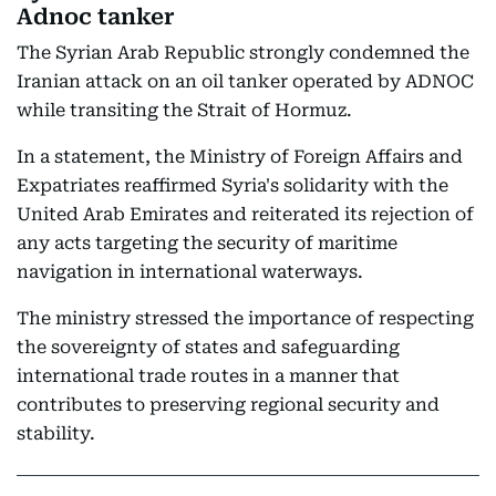
Adnoc tanker
The Syrian Arab Republic strongly condemned the
Iranian attack on an oil tanker operated by ADNOC
while transiting the Strait of Hormuz.
In a statement, the Ministry of Foreign Affairs and
Expatriates reaffirmed Syria's solidarity with the
United Arab Emirates and reiterated its rejection of
any acts targeting the security of maritime
navigation in international waterways.
The ministry stressed the importance of respecting
the sovereignty of states and safeguarding
international trade routes in a manner that
contributes to preserving regional security and
stability.