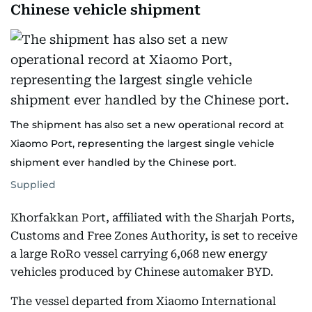
Chinese vehicle shipment
The shipment has also set a new operational record at
Xiaomo Port, representing the largest single vehicle
shipment ever handled by the Chinese port.
Supplied
Khorfakkan Port, affiliated with the Sharjah Ports,
Customs and Free Zones Authority, is set to receive
a large RoRo vessel carrying 6,068 new energy
vehicles produced by Chinese automaker BYD.
The vessel departed from Xiaomo International