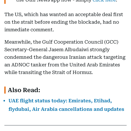
The US, which has wanted an acceptable deal first
on the strait before ending the blockade, had no
immediate comment.
Meanwhile, the Gulf Cooperation Council (GCC)
Secretary-General Jasem Albudaiwi strongly
condemned the dangerous Iranian attack targeting
an ADNOC tanker from the United Arab Emirates
while transiting the Strait of Hormuz.
Also Read:
UAE flight status today: Emirates, Etihad,
flydubai, Air Arabia cancellations and updates