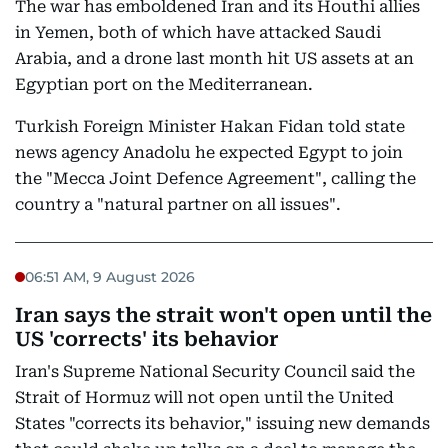
The war has emboldened Iran and its Houthi allies
in Yemen, both of which have attacked Saudi
Arabia, and a drone last month hit US assets at an
Egyptian port on the Mediterranean.
Turkish Foreign Minister Hakan Fidan told state
news agency Anadolu he expected Egypt to join
the "Mecca Joint Defence Agreement", calling the
country a "natural partner on all issues".
06:51 AM, 9 August 2026
Iran says the strait won't open until the
US 'corrects' its behavior
Iran's Supreme National Security Council said the
Strait of Hormuz will not open until the United
States "corrects its behavior," issuing new demands