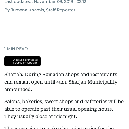
Last updated:
November 08, 2018 | 02:12
By Jumana Khamis, Staff Reporter
1
MIN READ
Add as a preferred
source on Google
Sharjah: During Ramadan shops and restaurants
can remain open until 4am, Sharjah Municipality
announced.
Salons, bakeries, sweet shops and cafeterias will be
able to operate past their usual opening hours.
They usually close at midnight.
The move aims to make shopping easier for the