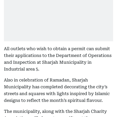
All outlets who wish to obtain a permit can submit
their applications to the Department of Operations
and Inspection at Sharjah Municipality in
Industrial area 5.
Also in celebration of Ramadan, Sharjah
Municipality has completed decorating the city’s
streets and squares with lights inspired by Islamic
designs to reflect the month’s spiritual flavour.
The municipality, along with the Sharjah Charity