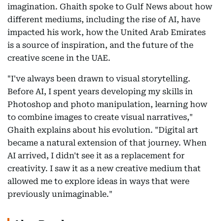
imagination. Ghaith spoke to Gulf News about how
different mediums, including the rise of AI, have
impacted his work, how the United Arab Emirates
is a source of inspiration, and the future of the
creative scene in the UAE.
"I've always been drawn to visual storytelling.
Before AI, I spent years developing my skills in
Photoshop and photo manipulation, learning how
to combine images to create visual narratives,"
Ghaith explains about his evolution. "Digital art
became a natural extension of that journey. When
AI arrived, I didn't see it as a replacement for
creativity. I saw it as a new creative medium that
allowed me to explore ideas in ways that were
previously unimaginable."