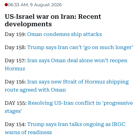
06:33 AM, 9 August 2026
US‑Israel war on Iran: Recent
developments
Day 159:
Oman condemns ship attacks
Day 158:
Trump says Iran can’t ‘go on much longer’
Day 157:
Iran says Oman deal alone won’t reopen
Hormuz
Day 156:
Iran says new Strait of Hormuz shipping
route agreed with Oman
DAY 155:
Resolving US-Iran conflict in 'progressive
stages'
Day 154:
Trump says Iran talks ongoing as IRGC
warns of readiness