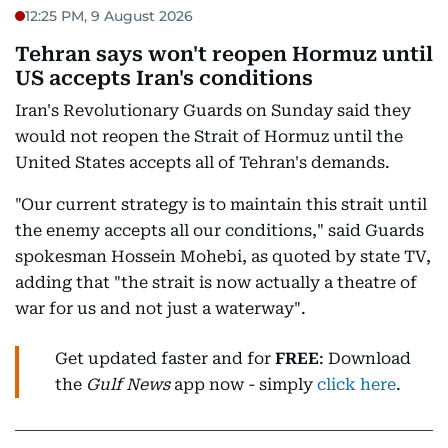
12:25 PM, 9 August 2026
Tehran says won't reopen Hormuz until
US accepts Iran's conditions
Iran's Revolutionary Guards on Sunday said they
would not reopen the Strait of Hormuz until the
United States accepts all of Tehran's demands.
"Our current strategy is to maintain this strait until
the enemy accepts all our conditions," said Guards
spokesman Hossein Mohebi, as quoted by state TV,
adding that "the strait is now actually a theatre of
war for us and not just a waterway".
Get updated faster and for
FREE
: Download
the
Gulf News
app now - simply
click here
.