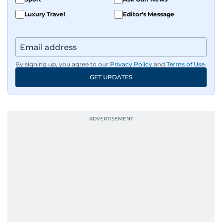
Luxury Travel
Editor's Message
By signing up, you agree to our
Privacy Policy
and
Terms of Use
.
GET UPDATES