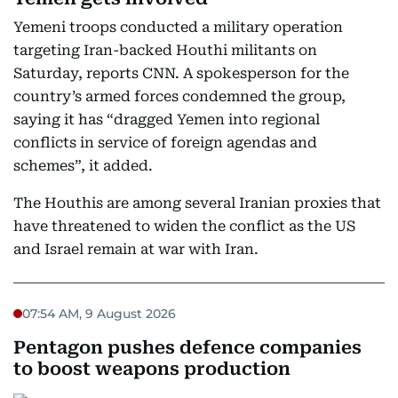
Yemeni troops conducted a military operation
targeting Iran-backed Houthi militants on
Saturday, reports CNN. A spokesperson for the
country’s armed forces condemned the group,
saying it has “dragged Yemen into regional
conflicts in service of foreign agendas and
schemes”, it added.
The Houthis are among several Iranian proxies that
have threatened to widen the conflict as the US
and Israel remain at war with Iran.
07:54 AM, 9 August 2026
Pentagon pushes defence companies
to boost weapons production