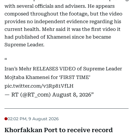
with several officials and advisers. He appears
composed throughout the footage, but the video
provides no independent evidence regarding his
current health. Mehr said it was the first video it
had published of Khamenei since he became
Supreme Leader.
Iran’s Mehr RELEASES VIDEO of Supreme Leader
Mojtaba Khamenei for ‘FIRST TIME’
pic.twitter.com/v3Rp81VfLH
— RT (@RT_com)
August 8, 2026
02:02 PM, 9 August 2026
Khorfakkan Port to receive record