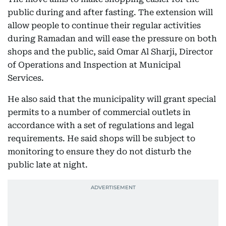
public during and after fasting. The extension will
allow people to continue their regular activities
during Ramadan and will ease the pressure on both
shops and the public, said Omar Al Sharji, Director
of Operations and Inspection at Municipal
Services.
He also said that the municipality will grant special
permits to a number of commercial outlets in
accordance with a set of regulations and legal
requirements. He said shops will be subject to
monitoring to ensure they do not disturb the
public late at night.