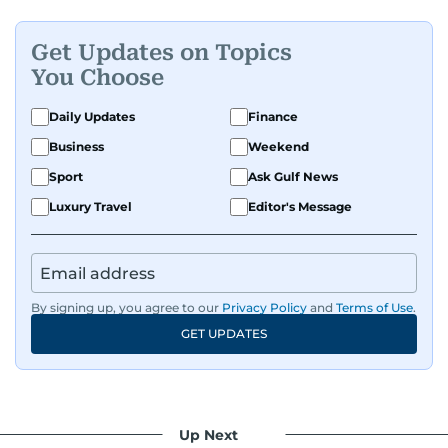
Get Updates on Topics
You Choose
Daily Updates
Finance
Business
Weekend
Sport
Ask Gulf News
Luxury Travel
Editor's Message
By signing up, you agree to our
Privacy Policy
and
Terms of Use
.
GET UPDATES
Up Next