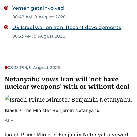
Yemen gets involved
08:48 AM, 9 August 2026
US‑Israel war on Iran: Recent developments
06:33 AM, 9 August 2026
03:33 PM, 9 August 2026
Netanyahu vows Iran will 'not have
nuclear weapons' with or without deal
Israeli Prime Minister Benjamin Netanyahu.
AFP
Israeli Prime Minister Benjamin Netanyahu vowed