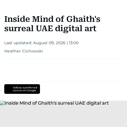
Inside Mind of Ghaith's
surreal UAE digital art
Last updated:
August 09, 2026 | 13:00
Heather Cichowski
Add as a preferred
source on Google