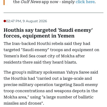
the
Gulf News
app now - simply
click here
.
02:47 PM, 9 August 2026
Houthis say targeted 'Saudi enemy'
forces, equipment in Yemen
The Iran-backed Houthi rebels said they had
targeted "Saudi enemy" troops and equipment on
Yemen's Red Sea coast city of Mokha after
residents there said they heard blasts.
The group's military spokesman Yahya Saree said
the Houthis had "carried out a large-scale and
precise military operation targeting Saudi enemy
troop concentrations and weapons depots in the
Mokha area," using "a large number of ballistic
missiles and drones".