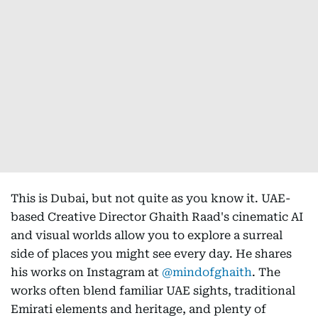
This is Dubai, but not quite as you know it. UAE-
based Creative Director Ghaith Raad's cinematic AI
and visual worlds allow you to explore a surreal
side of places you might see every day. He shares
his works on Instagram at
@mindofghaith
. The
works often blend familiar UAE sights, traditional
Emirati elements and heritage, and plenty of