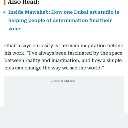
Also Read:
Inside Mawaheb: How one Dubai art studio is
helping people of determination find their
voice
Ghaith says curiosity is the main inspiration behind
his work. "I've always been fascinated by the space
between reality and imagination, and how a simple
idea can change the way we see the world."