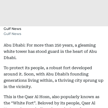
Gulf News
Gulf News
Abu Dhabi: For more than 250 years, a gleaming
white tower has stood guard in the heart of Abu
Dhabi.
To protect its people, a robust fort developed
around it. Soon, with Abu Dhabi’s founding
generations living within, a thriving city sprung up
in the vicinity.
This is the Qasr Al Hosn, also popularly known as
the “White Fort”. Beloved by its people, Qasr Al