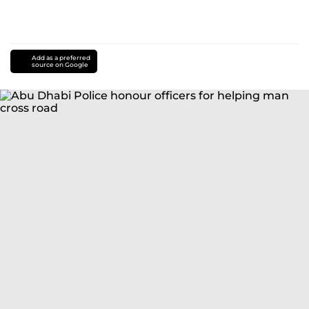
Add as a preferred
source on Google