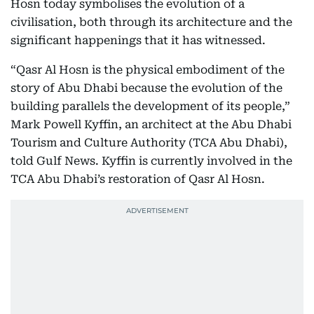
Hosn today symbolises the evolution of a
civilisation, both through its architecture and the
significant happenings that it has witnessed.
“Qasr Al Hosn is the physical embodiment of the
story of Abu Dhabi because the evolution of the
building parallels the development of its people,”
Mark Powell Kyffin, an architect at the Abu Dhabi
Tourism and Culture Authority (TCA Abu Dhabi),
told Gulf News. Kyffin is currently involved in the
TCA Abu Dhabi’s restoration of Qasr Al Hosn.