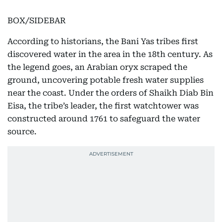
BOX/SIDEBAR
According to historians, the Bani Yas tribes first
discovered water in the area in the 18th century. As
the legend goes, an Arabian oryx scraped the
ground, uncovering potable fresh water supplies
near the coast. Under the orders of Shaikh Diab Bin
Eisa, the tribe’s leader, the first watchtower was
constructed around 1761 to safeguard the water
source.