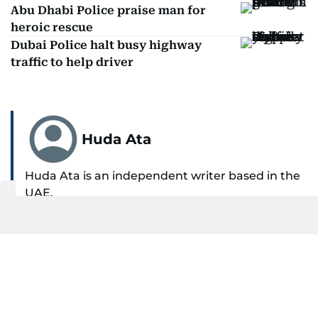
Abu Dhabi Police praise man for
heroic rescue
Dubai Police halt busy highway
traffic to help driver
Huda Ata
Huda Ata is an independent writer based in the
UAE.
SHOW MORE
Get Updates on Topics
You Choose