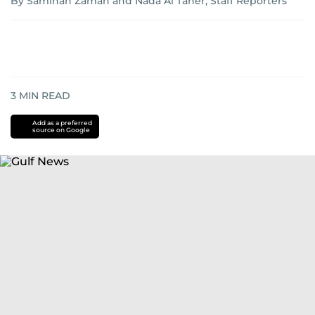
By Samihah Zaman and Nada Al Taher, Staff Reporters
3
MIN READ
Add as a preferred
source on Google