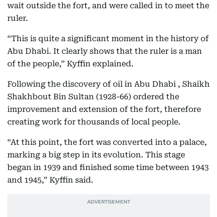
wait outside the fort, and were called in to meet the
ruler.
“This is quite a significant moment in the history of
Abu Dhabi. It clearly shows that the ruler is a man
of the people,” Kyffin explained.
Following the discovery of oil in Abu Dhabi , Shaikh
Shakhbout Bin Sultan (1928-66) ordered the
improvement and extension of the fort, therefore
creating work for thousands of local people.
“At this point, the fort was converted into a palace,
marking a big step in its evolution. This stage
began in 1939 and finished some time between 1943
and 1945,” Kyffin said.