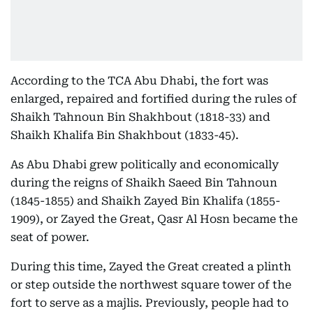
According to the TCA Abu Dhabi, the fort was
enlarged, repaired and fortified during the rules of
Shaikh Tahnoun Bin Shakhbout (1818-33) and
Shaikh Khalifa Bin Shakhbout (1833-45).
As Abu Dhabi grew politically and economically
during the reigns of Shaikh Saeed Bin Tahnoun
(1845-1855) and Shaikh Zayed Bin Khalifa (1855-
1909), or Zayed the Great, Qasr Al Hosn became the
seat of power.
During this time, Zayed the Great created a plinth
or step outside the northwest square tower of the
fort to serve as a majlis. Previously, people had to