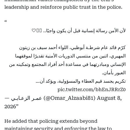
leadership and reinforce public trust in the police.
لأن الأمن رسالة إنسانية قبل أن يكون واجبًا.. 👮‍♂️🤍
كرّم قائد عام شرطـة أبوظبي، اللواء أحمد سيف بن زيتون
المهيري، اثنين من منتسبي الدوريات الأمنية تقديرًا لموقفهما
الإنساني ومبادرتهما في مساعدة أحد أفراد المجتمع وتمكينه من
العبور بأمان.
تكريم يجسد قيم العطاء والمسؤولية، ويؤكد أن…
pic.twitter.com/bhEnJRRrZ0
— عمـر الزعـابـي (@Omar_Alzaabi81)
August 8,
2026
He added that policing extends beyond
maintaining security and enforcing the law to