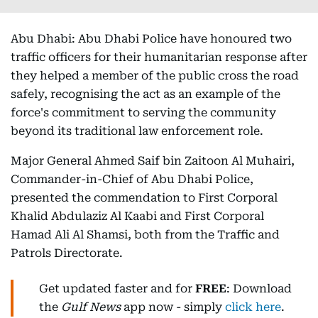
Abu Dhabi: Abu Dhabi Police have honoured two
traffic officers for their humanitarian response after
they helped a member of the public cross the road
safely, recognising the act as an example of the
force's commitment to serving the community
beyond its traditional law enforcement role.
Major General Ahmed Saif bin Zaitoon Al Muhairi,
Commander-in-Chief of Abu Dhabi Police,
presented the commendation to First Corporal
Khalid Abdulaziz Al Kaabi and First Corporal
Hamad Ali Al Shamsi, both from the Traffic and
Patrols Directorate.
Get updated faster and for
FREE
: Download
the
Gulf News
app now - simply
click here
.