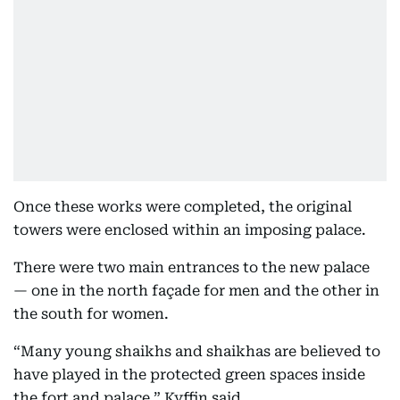
Once these works were completed, the original
towers were enclosed within an imposing palace.
There were two main entrances to the new palace
— one in the north façade for men and the other in
the south for women.
“Many young shaikhs and shaikhas are believed to
have played in the protected green spaces inside
the fort and palace,” Kyffin said.