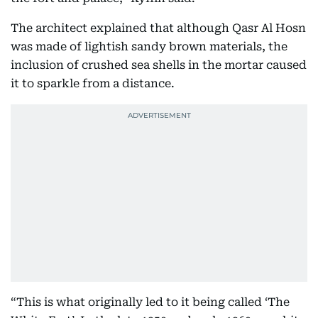
The architect explained that although Qasr Al Hosn
was made of lightish sandy brown materials, the
inclusion of crushed sea shells in the mortar caused
it to sparkle from a distance.
“This is what originally led to it being called ‘The