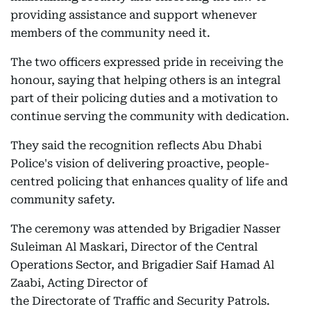
providing assistance and support whenever
members of the community need it.
The two officers expressed pride in receiving the
honour, saying that helping others is an integral
part of their policing duties and a motivation to
continue serving the community with dedication.
They said the recognition reflects Abu Dhabi
Police's vision of delivering proactive, people-
centred policing that enhances quality of life and
community safety.
The ceremony was attended by Brigadier Nasser
Suleiman Al Maskari, Director of the Central
Operations Sector, and Brigadier Saif Hamad Al
Zaabi, Acting Director of
the Directorate of Traffic and Security Patrols.