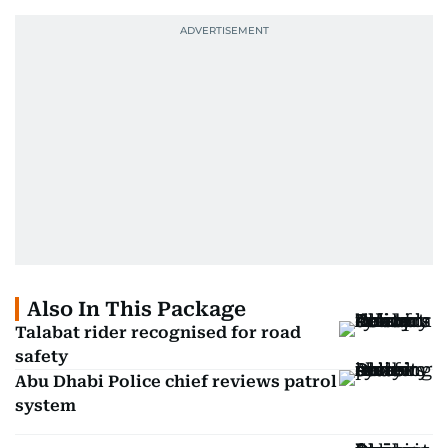
Also In This Package
Talabat rider recognised for road
safety
Abu Dhabi Police chief reviews patrol
system