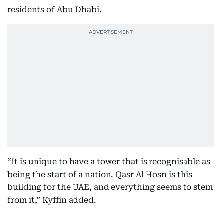
residents of Abu Dhabi.
“It is unique to have a tower that is recognisable as
being the start of a nation. Qasr Al Hosn is this
building for the UAE, and everything seems to stem
from it,” Kyffin added.