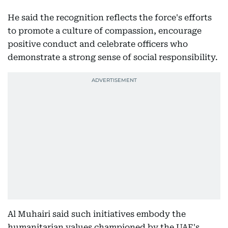
He said the recognition reflects the force's efforts
to promote a culture of compassion, encourage
positive conduct and celebrate officers who
demonstrate a strong sense of social responsibility.
Al Muhairi said such initiatives embody the
humanitarian values championed by the UAE's