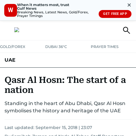
✕
When it matters most, trust
Gulf News
W
Breaking News, Latest News, Gold/Forex,
GET FREE APP
Prayer Timings
GOLD/FOREX
DUBAI 36°C
PRAYER TIMES
UAE
ASK GULF NEWS
PEOPLE
GOVERNMENT
Qasr Al Hosn: The start of a
nation
UNITED IN STRENGTH
EDUCATION
COURT & CRIME
HEALTH
Standing in the heart of Abu Dhabi, Qasr Al Hosn
EMERGENCIES
ENVIRONMENT
TRANSPORT
WEATHER
symbolises the history and heritage of the UAE
Last updated:
September 15, 2018 | 23:07