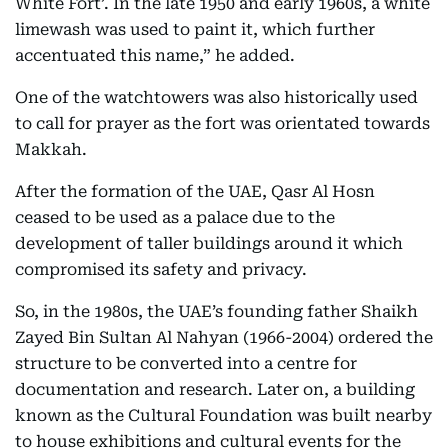
White Fort’. In the late 1950 and early 1960s, a white
limewash was used to paint it, which further
accentuated this name,” he added.
One of the watchtowers was also historically used
to call for prayer as the fort was orientated towards
Makkah.
After the formation of the UAE, Qasr Al Hosn
ceased to be used as a palace due to the
development of taller buildings around it which
compromised its safety and privacy.
So, in the 1980s, the UAE’s founding father Shaikh
Zayed Bin Sultan Al Nahyan (1966-2004) ordered the
structure to be converted into a centre for
documentation and research. Later on, a building
known as the Cultural Foundation was built nearby
to house exhibitions and cultural events for the