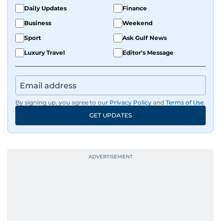
Daily Updates
Finance
Business
Weekend
Sport
Ask Gulf News
Luxury Travel
Editor's Message
By signing up, you agree to our
Privacy Policy
and
Terms of Use
.
GET UPDATES