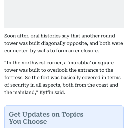
Soon after, oral histories say that another round
tower was built diagonally opposite, and both were
connected by walls to form an enclosure.
“In the northwest corner, a ‘murabba’ or square
tower was built to overlook the entrance to the
fortress. So the fort was basically covered in terms
of security in all aspects, both from the coast and
the mainland,” Kyffin said.
Get Updates on Topics
You Choose