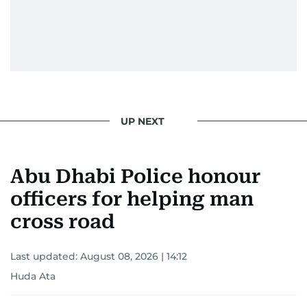
UP NEXT
Abu Dhabi Police honour
officers for helping man
cross road
Last updated:
August 08, 2026 | 14:12
Huda Ata