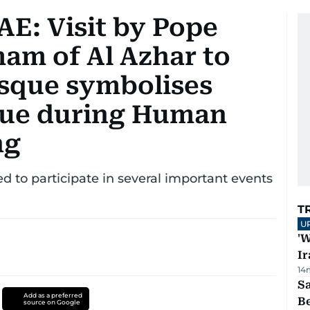
AE: Visit by Pope
mam of Al Azhar to
sque symbolises
ogue during Human
ng
d to participate in several important events
T
U
'W
Ir
14
S
Add as a preferred
B
source on Google