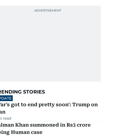
RENDING STORIES
PDATE
ar's got to end pretty soon': Trump on
an
m read
alman Khan summoned in Rs3 crore
eing Human case