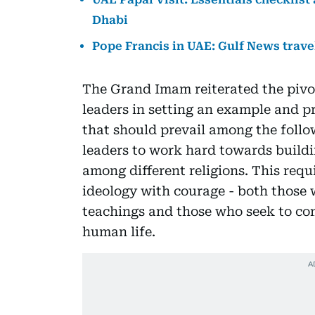
Dhabi
Pope Francis in UAE: Gulf News trave
The Grand Imam reiterated the pivota
leaders in setting an example and p
that should prevail among the follow
leaders to work hard towards buildi
among different religions. This requ
ideology with courage - both those 
teachings and those who seek to com
human life.