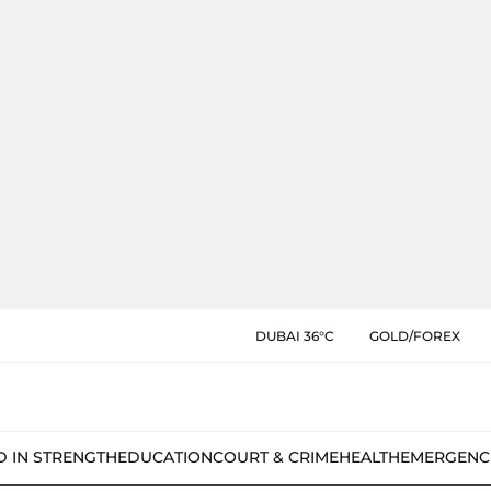
DUBAI 36°C
GOLD/FOREX
D IN STRENGTH
EDUCATION
COURT & CRIME
HEALTH
EMERGENC