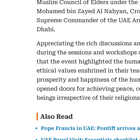
Muslim Council of Elders under the
Mohamed bin Zayed Al Nahyan, Cro
Supreme Commander of the UAE Arme
Dhabi.
Appreciating the rich discussions an
during the sessions and workshops 
that the event highlighted the human
ethical values enshrined in their te
prosperity and happiness of the hu
opened doors for achieving peace,
beings irrespective of their religion
Also Read
Pope Francis in UAE: Pontiff arrives 
UAE Papal Visit: Essentials checklist