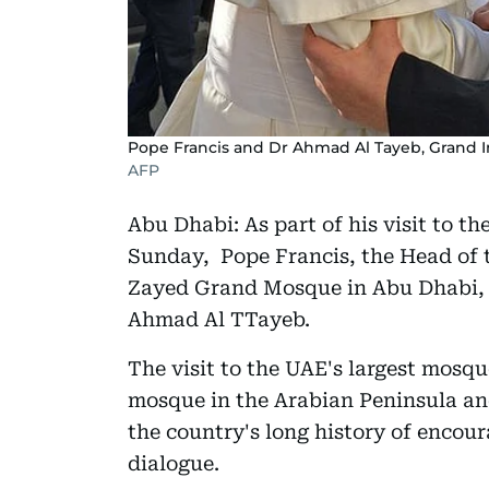
Pope Francis and Dr Ahmad Al Tayeb, Grand Im
AFP
Abu Dhabi: As part of his visit to 
Sunday, Pope Francis, the Head of t
Zayed Grand Mosque in Abu Dhabi, 
Ahmad Al TTayeb.
The visit to the UAE's largest mosque 
mosque in the Arabian Peninsula an
the country's long history of encour
dialogue.