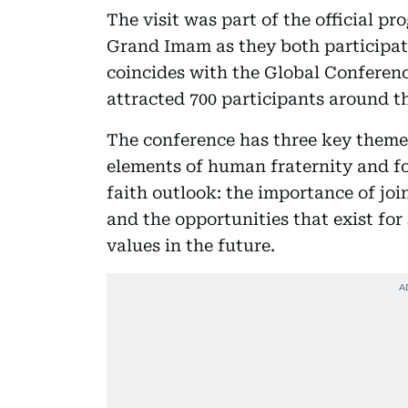
The visit was part of the official p
Grand Imam as they both participat
coincides with the Global Conferen
attracted 700 participants around th
The conference has three key theme
elements of human fraternity and fo
faith outlook: the importance of join
and the opportunities that exist fo
values in the future.