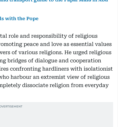
ls with the Pope
l role and responsibility of religious
romoting peace and love as essential values
ers of various religions. He urged religious
ng bridges of dialogue and cooperation
ires confronting hardliners with isolationist
who harbour an extremist view of religious
pletely dissociate religion from everyday