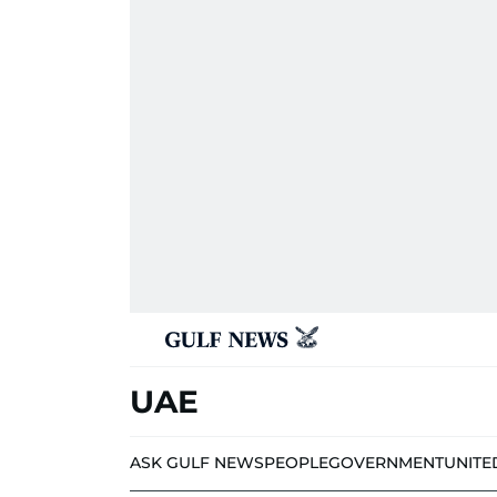
UAE
ASK GULF NEWS
PEOPLE
GOVERNMENT
UNITE