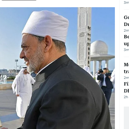
3
m
Go
D
2
m
Be
u
3
m
M
tr
2
m
Fi
D
2h