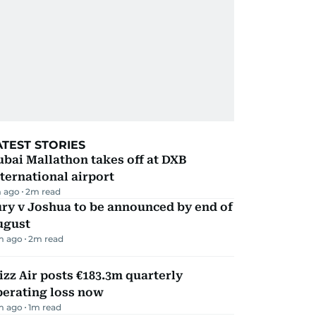
ATEST STORIES
bai Mallathon takes off at DXB
ternational airport
 ago
2
m read
ry v Joshua to be announced by end of
ugust
m ago
2
m read
zz Air posts €183.3m quarterly
perating loss now
m ago
1
m read