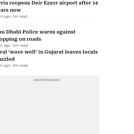
ria reopens Deir Ezzor airport after 14
ears now
m ago
1
m read
bu Dhabi Police warns against
topping on roads
m ago
2
m read
ral ‘wave well’ in Gujarat leaves locals
uzzled
m ago
2
m read