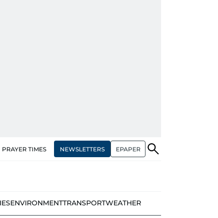
NEWSLETTERS
EPAPER
PRAYER TIMES
IES
ENVIRONMENT
TRANSPORT
WEATHER