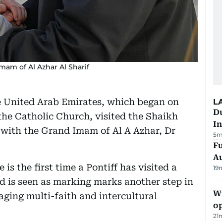
am of Al Azhar Al Sharif
the United Arab Emirates, which began on
L
Du
he Catholic Church, visited the Shaikh
In
with the Grand Imam of Al A Azhar, Dr
5m
Fu
A
is the first time a Pontiff has visited a
19
d is seen as marking marks another step in
Wi
aging multi-faith and intercultural
o
21