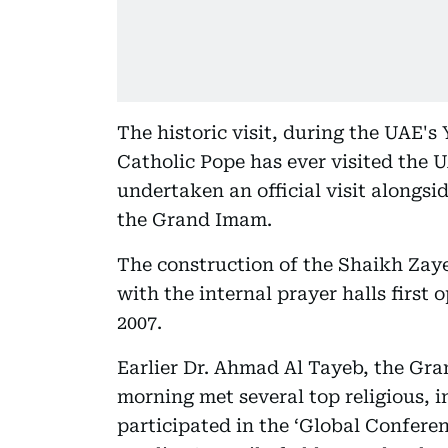
The historic visit, during the UAE's Y
Catholic Pope has ever visited the U
undertaken an official visit alongsid
the Grand Imam.
The construction of the Shaikh Za
with the internal prayer halls first
2007.
Earlier Dr. Ahmad Al Tayeb, the Gr
morning met several top religious, i
participated in the ‘Global Confere