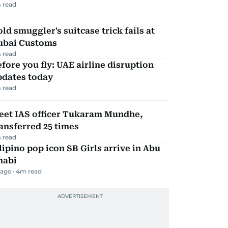
 read
ld smuggler's suitcase trick fails at
ubai Customs
 read
fore you fly: UAE airline disruption
pdates today
 read
eet IAS officer Tukaram Mundhe,
ansferred 25 times
 read
lipino pop icon SB Girls arrive in Abu
habi
 ago
4
m read