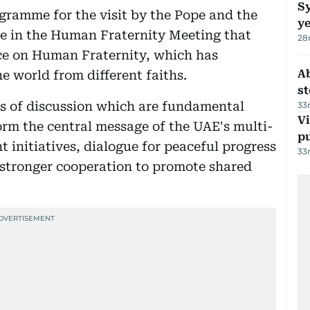
Sy
rogramme for the visit by the Pope and the
y
e in the Human Fraternity Meeting that
28
ce on Human Fraternity, which has
A
e world from different faiths.
s
s of discussion which are fundamental
33
Vi
rm the central message of the UAE's multi-
p
t initiatives, dialogue for peaceful progress
33
r stronger cooperation to promote shared