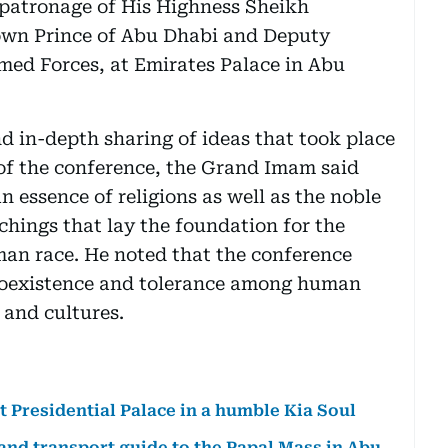
 patronage of His Highness Sheikh
wn Prince of Abu Dhabi and Deputy
d Forces, at Emirates Palace in Abu
d in-depth sharing of ideas that took place
of the conference, the Grand Imam said
 essence of religions as well as the noble
achings that lay the foundation for the
man race. He noted that the conference
 coexistence and tolerance among human
s and cultures.
at Presidential Palace in a humble Kia Soul
 and transport guide to the Papal Mass in Abu