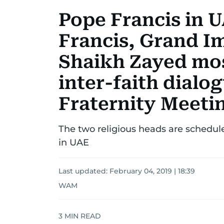
Pope Francis in U
Francis, Grand I
Shaikh Zayed mo
inter-faith dial
Fraternity Meeti
The two religious heads are schedule
in UAE
Last updated:
February 04, 2019 | 18:39
WAM
3
MIN READ