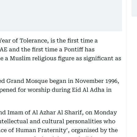
ear of Tolerance, is the first time a
AE and the first time a Pontiff has
e a Muslim religious figure as significant as
yed Grand Mosque began in November 1996,
 opened for worship during Eid Al Adha in
and Imam of Al Azhar Al Sharif, on Monday
ntellectual and cultural personalities who
nce of Human Fraternity', organised by the