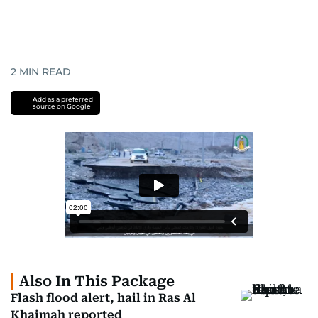
2
MIN READ
Add as a preferred
source on Google
Also In This Package
Flash flood alert, hail in Ras Al
Khaimah reported