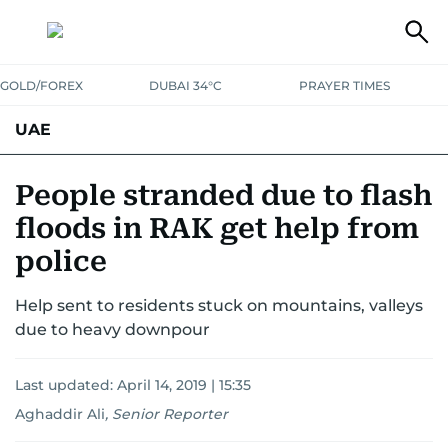
GOLD/FOREX
DUBAI 34°C
PRAYER TIMES
UAE
ASK GULF NEWS
PEOPLE
GOVERNMENT
People stranded due to flash
floods in RAK get help from
UNITED IN STRENGTH
EDUCATION
COURT & CRIME
HEALTH
police
EMERGENCIES
ENVIRONMENT
TRANSPORT
WEATHER
Help sent to residents stuck on mountains, valleys
due to heavy downpour
Last updated:
April 14, 2019 | 15:35
Aghaddir Ali
,
Senior Reporter