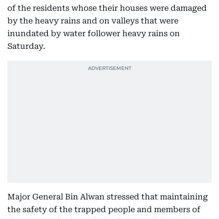
of the residents whose their houses were damaged
by the heavy rains and on valleys that were
inundated by water follower heavy rains on
Saturday.
Major General Bin Alwan stressed that maintaining
the safety of the trapped people and members of