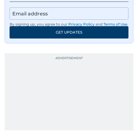
By signing up, you agree to our
Privacy Policy
and
Terms of Use
.
GET UPDATES