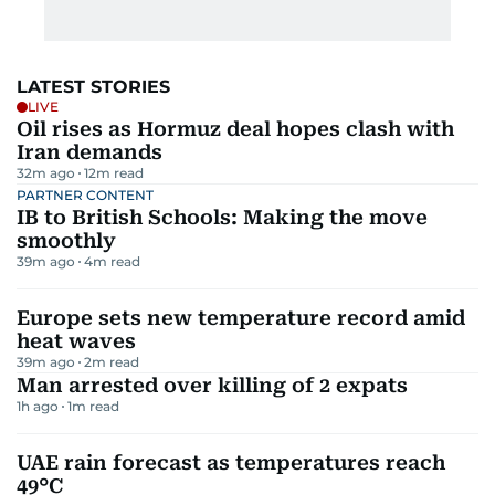
LATEST STORIES
LIVE
Oil rises as Hormuz deal hopes clash with
Iran demands
32m ago
12
m read
PARTNER CONTENT
IB to British Schools: Making the move
smoothly
39m ago
4
m read
Europe sets new temperature record amid
heat waves
39m ago
2
m read
Man arrested over killing of 2 expats
1h ago
1
m read
UAE rain forecast as temperatures reach
49°C