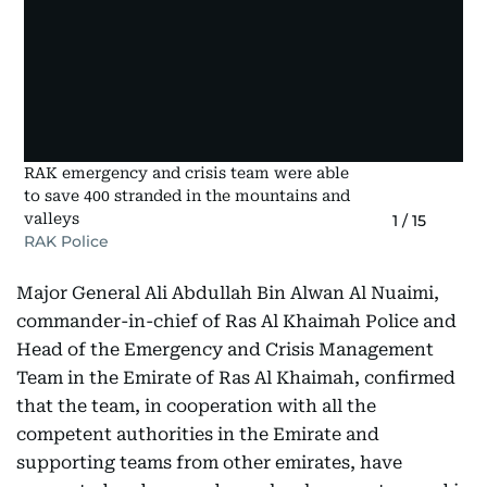
RAK emergency and crisis team were able
to save 400 stranded in the mountains and
valleys
1
/
15
RAK Police
Major General Ali Abdullah Bin Alwan Al Nuaimi,
commander-in-chief of Ras Al Khaimah Police and
Head of the Emergency and Crisis Management
Team in the Emirate of Ras Al Khaimah, confirmed
that the team, in cooperation with all the
competent authorities in the Emirate and
supporting teams from other emirates, have