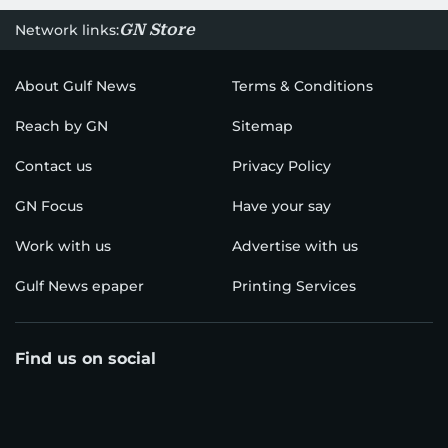
GN Store
Network links:
About Gulf News
Terms & Conditions
Reach by GN
Sitemap
Contact us
Privacy Policy
GN Focus
Have your say
Work with us
Advertise with us
Gulf News epaper
Printing Services
Find us on social