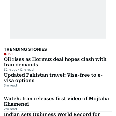
TRENDING STORIES
LIVE
Oil rises as Hormuz deal hopes clash with
Iran demands
32m ago
12
m read
Updated Pakistan travel: Visa-free to e-
visa options
3
m read
Watch: Iran releases first video of Mojtaba
Khamenei
2
m read
Indian sets Guinness World Record for