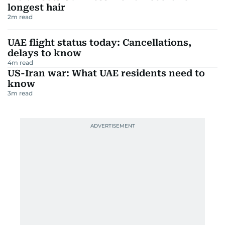
longest hair
2
m read
UAE flight status today: Cancellations,
delays to know
4
m read
US-Iran war: What UAE residents need to
know
3
m read