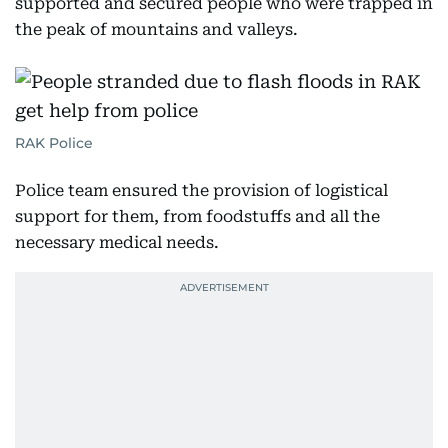
supported and secured people who were trapped in
the peak of mountains and valleys.
RAK Police
Police team ensured the provision of logistical
support for them, from foodstuffs and all the
necessary medical needs.