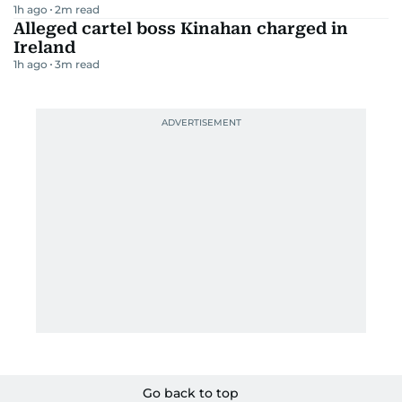
1h ago
2
m read
Alleged cartel boss Kinahan charged in
Ireland
1h ago
3
m read
Go back to top