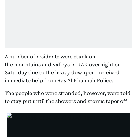
A number of residents were stuck on
the mountains and valleys in RAK overnight on
Saturday due to the heavy downpour received
immediate help from Ras Al Khaimah Police.
The people who were stranded, however, were told
to stay put until the showers and storms taper off.