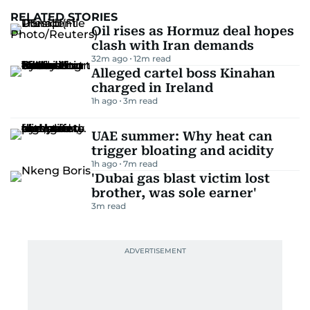
RELATED STORIES
Oil rises as Hormuz deal hopes
clash with Iran demands
32m ago
12
m read
Alleged cartel boss Kinahan
charged in Ireland
1h ago
3
m read
UAE summer: Why heat can
trigger bloating and acidity
1h ago
7
m read
'Dubai gas blast victim lost
brother, was sole earner'
3
m read