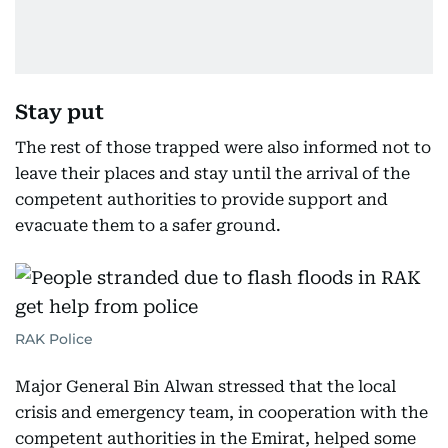
Stay put
The rest of those trapped were also informed not to
leave their places and stay until the arrival of the
competent authorities to provide support and
evacuate them to a safer ground.
RAK Police
Major General Bin Alwan stressed that the local
crisis and emergency team, in cooperation with the
competent authorities in the Emirat, helped some