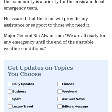
the community is a priority for the crisis and local
emergency team.
He assured that the team will provide any
assistance or support to those who need it.
Major General Bin Alwan said: "We are all ready for
any emergency until the end of the unstable
weather conditions."
Get Updates on Topics
You Choose
Daily Updates
Finance
Business
Weekend
Sport
Ask Gulf News
Luxury Travel
Editor's Message