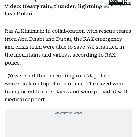
Video: Heavy rain, thunder, lightning
lash Dubai
Ras Al Khaimah: In collaboration with rescue teams
from Abu Dhabi and Dubai, the RAK emergency
and crisis team were able to save 570 stranded in
the mountains and valleys, according to RAK
police.
170 were airlifted, according ro RAK police
were stuck on top of mountains. The saved were
transported to safe places and were provided with
medical support.