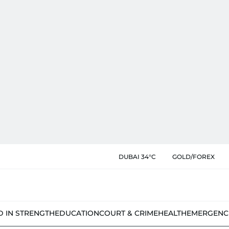
DUBAI 34°C
GOLD/FOREX
D IN STRENGTH
EDUCATION
COURT & CRIME
HEALTH
EMERGENC