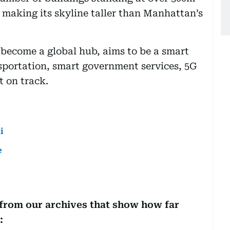
- making its skyline taller than Manhattan’s
s become a global hub, aims to be a smart
sportation, smart government services, 5G
t on track.
i
e
 from our archives that show how far
: