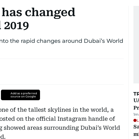
 has changed
 2019
nto the rapid changes around Dubai’s World
T
Add as a preferred
source on Google
UA
Pr
ne of the tallest skylines in the world, a
1
m
posted on the official Instagram handle of
L
Sa
 showed areas surrounding Dubai’s World
mi
d.