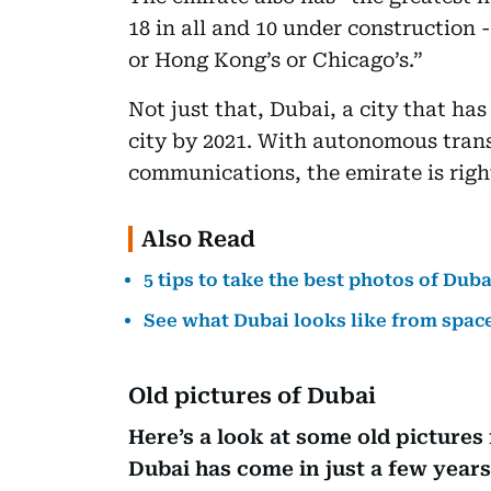
18 in all and 10 under construction 
or Hong Kong’s or Chicago’s.”
Not just that, Dubai, a city that ha
city by 2021. With autonomous tran
communications, the emirate is righ
Also Read
5 tips to take the best photos of Duba
See what Dubai looks like from spac
Old pictures of Dubai
Here’s a look at some old pictures
Dubai has come in just a few years