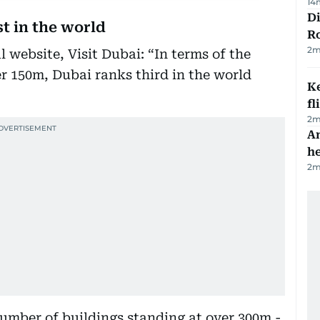
14
Di
st in the world
R
2
m
l website, Visit Dubai: “In terms of the
r 150m, Dubai ranks third in the world
Ke
fl
2
m
An
h
2
m
number of buildings standing at over 300m -