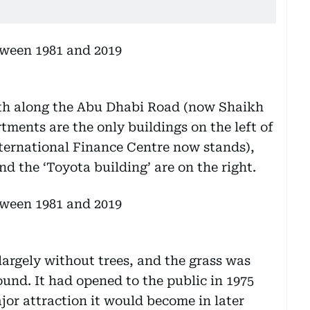
uth along the Abu Dhabi Road (now Shaikh
ments are the only buildings on the left of
nternational Finance Centre now stands),
d the ‘Toyota building’ are on the right.
 largely without trees, and the grass was
round. It had opened to the public in 1975
jor attraction it would become in later