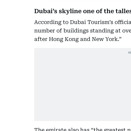
Dubai’s skyline one of the talle
According to Dubai Tourism’s officia
number of buildings standing at ove
after Hong Kong and New York.”
The emirate also has “the greatest 