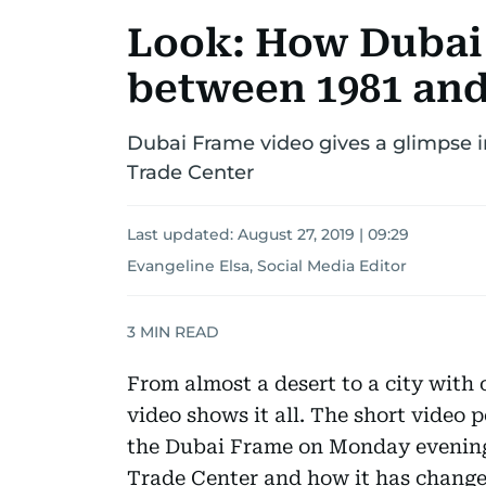
Look: How Dubai
between 1981 and
Dubai Frame video gives a glimpse i
Trade Center
Last updated:
August 27, 2019 | 09:29
Evangeline Elsa, Social Media Editor
3
MIN READ
From almost a desert to a city with o
video shows it all. The short video 
the Dubai Frame on Monday evening
Trade Center and how it has change