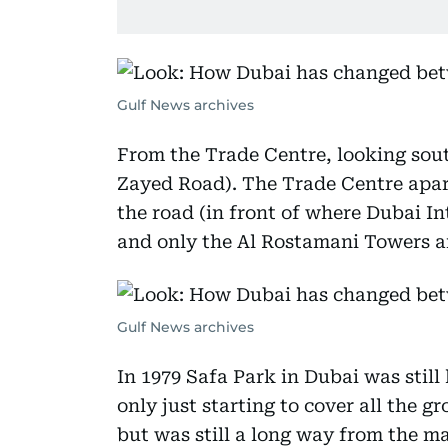
Gulf News archives
From the Trade Centre, looking so
Zayed Road). The Trade Centre apart
the road (in front of where Dubai I
and only the Al Rostamani Towers an
Gulf News archives
In 1979 Safa Park in Dubai was still
only just starting to cover all the g
but was still a long way from the ma