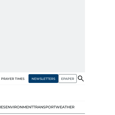
NEWSLETTERS
EPAPER
PRAYER TIMES
IES
ENVIRONMENT
TRANSPORT
WEATHER