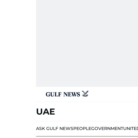
UAE
ASK GULF NEWS
PEOPLE
GOVERNMENT
UNITE