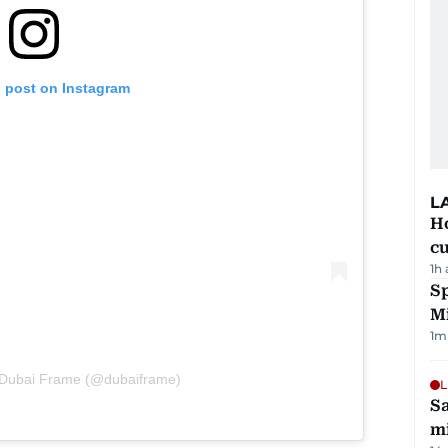
s post on Instagram
L
H
cu
1h
Sp
M
1
m
 Dubai Frame (@dubaiframe)
L
Sa
mi