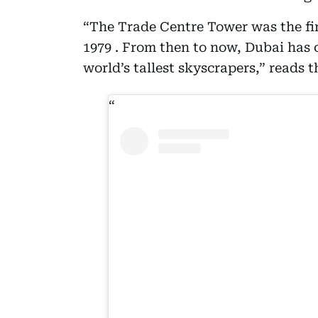
“The Trade Centre Tower was the fir
1979 . From then to now, Dubai has
world’s tallest skyscrapers,” reads t