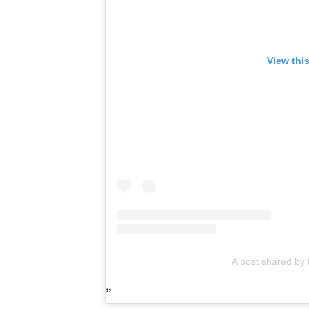
View thi
A post shared by