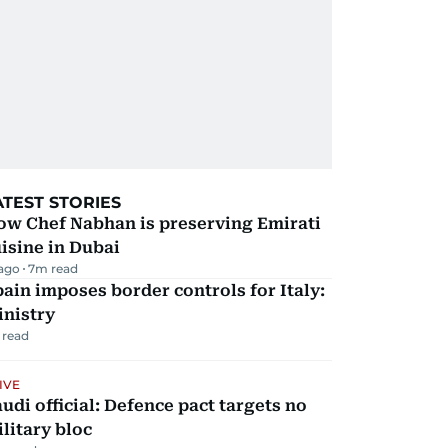
ATEST STORIES
ow Chef Nabhan is preserving Emirati
isine in Dubai
 ago
7
m read
ain imposes border controls for Italy:
inistry
 read
IVE
udi official: Defence pact targets no
litary bloc