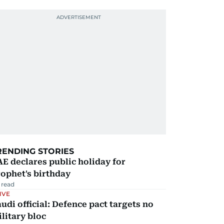
RENDING STORIES
E declares public holiday for
ophet's birthday
 read
IVE
udi official: Defence pact targets no
litary bloc