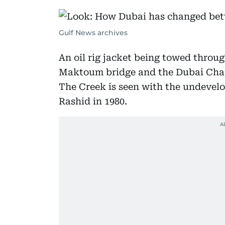
Gulf News archives
An oil rig jacket being towed thro
Maktoum bridge and the Dubai Cha
The Creek is seen with the undevelo
Rashid in 1980.