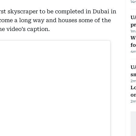
14
st skyscraper to be completed in Dubai in
U
 come a long way and houses some of the
pr
he video’s caption.
1
m
Wi
fo
4
m
UA
s
2
m
Lo
on
2
m