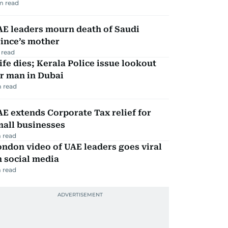
m read
AE leaders mourn death of Saudi
ince’s mother
 read
fe dies; Kerala Police issue lookout
r man in Dubai
 read
E extends Corporate Tax relief for
mall businesses
 read
ndon video of UAE leaders goes viral
 social media
 read