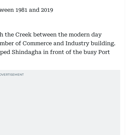
ugh the Creek between the modern day
mber of Commerce and Industry building.
ped Shindagha in front of the busy Port