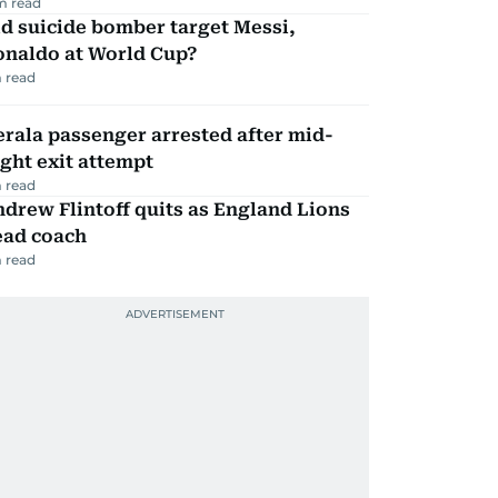
m read
d suicide bomber target Messi,
onaldo at World Cup?
 read
rala passenger arrested after mid-
ight exit attempt
 read
drew Flintoff quits as England Lions
ead coach
 read