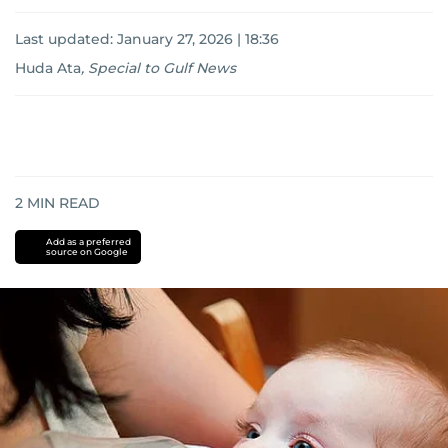
Last updated:
January 27, 2026 | 18:36
Huda Ata
,
Special to Gulf News
2
MIN READ
Add as a preferred
source on Google