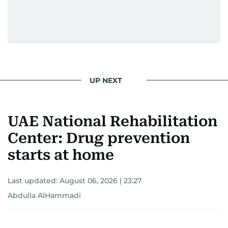
UP NEXT
UAE National Rehabilitation
Center: Drug prevention
starts at home
Last updated:
August 06, 2026 | 23:27
Abdulla AlHammadi