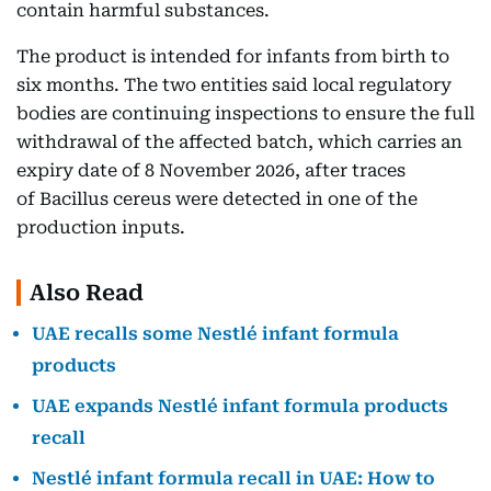
contain harmful substances.
The product is intended for infants from birth to
six months. The two entities said local regulatory
bodies are continuing inspections to ensure the full
withdrawal of the affected batch, which carries an
expiry date of 8 November 2026, after traces
of Bacillus cereus were detected in one of the
production inputs.
Also Read
UAE recalls some Nestlé infant formula
products
UAE expands Nestlé infant formula products
recall
Nestlé infant formula recall in UAE: How to