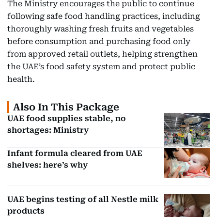
The Ministry encourages the public to continue
following safe food handling practices, including
thoroughly washing fresh fruits and vegetables
before consumption and purchasing food only
from approved retail outlets, helping strengthen
the UAE’s food safety system and protect public
health.
Also In This Package
UAE food supplies stable, no
shortages: Ministry
Infant formula cleared from UAE
shelves: here’s why
UAE begins testing of all Nestle milk
products