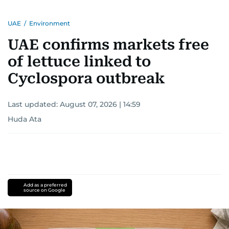
UAE
/
Environment
UAE confirms markets free
of lettuce linked to
Cyclospora outbreak
Last updated:
August 07, 2026 | 14:59
Huda Ata
Add as a preferred
source on Google