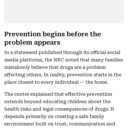
Prevention begins before the
problem appears
In a statement published through its official social
media platforms, the NRC noted that many families
mistakenly believe that drugs are a problem
affecting others. In reality, prevention starts in the
place closest to every individual — the home.
The centre explained that effective prevention
extends beyond educating children about the
health risks and legal consequences of drugs. It
depends primarily on creating a safe family
environment built on trust, communication and