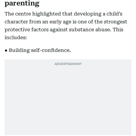
parenting
The centre highlighted that developing a child’s
character from an early age is one of the strongest
protective factors against substance abuse. This
includes:
● Building self-confidence.