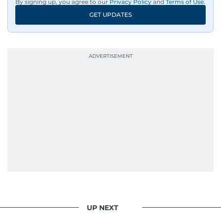
By signing up, you agree to our
Privacy Policy
and
Terms of Use
.
GET UPDATES
UP NEXT