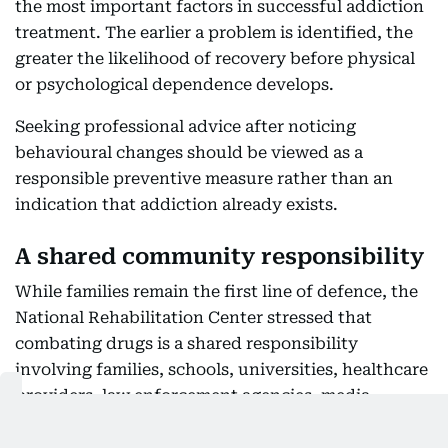
the most important factors in successful addiction
treatment. The earlier a problem is identified, the
greater the likelihood of recovery before physical
or psychological dependence develops.
Seeking professional advice after noticing
behavioural changes should be viewed as a
responsible preventive measure rather than an
indication that addiction already exists.
A shared community responsibility
While families remain the first line of defence, the
National Rehabilitation Center stressed that
combating drugs is a shared responsibility
involving families, schools, universities, healthcare
providers, law enforcement agencies, media
organisations and religious institutions.