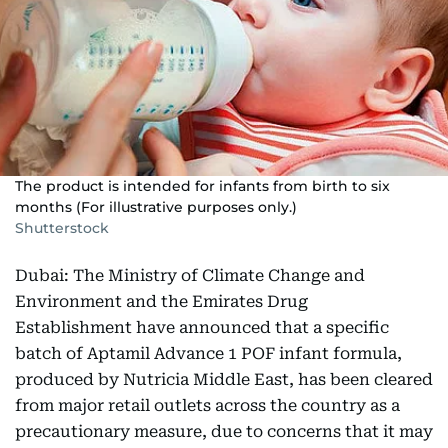
The product is intended for infants from birth to six
months (For illustrative purposes only.)
Shutterstock
Dubai: The Ministry of Climate Change and
Environment and the Emirates Drug
Establishment have announced that a specific
batch of Aptamil Advance 1 POF infant formula,
produced by Nutricia Middle East, has been cleared
from major retail outlets across the country as a
precautionary measure, due to concerns that it may