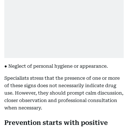
● Neglect of personal hygiene or appearance.
Specialists stress that the presence of one or more
of these signs does not necessarily indicate drug
use. However, they should prompt calm discussion,
closer observation and professional consultation
when necessary.
Prevention starts with positive