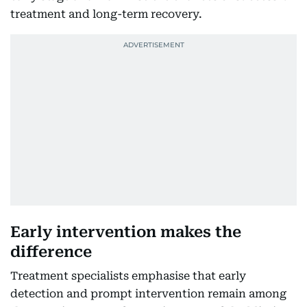
treatment and long-term recovery.
Early intervention makes the
difference
Treatment specialists emphasise that early
detection and prompt intervention remain among