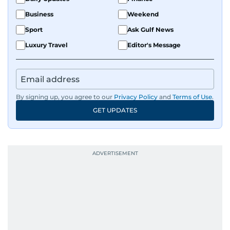
Business
Weekend
Sport
Ask Gulf News
Luxury Travel
Editor's Message
By signing up, you agree to our
Privacy Policy
and
Terms of Use
.
GET UPDATES