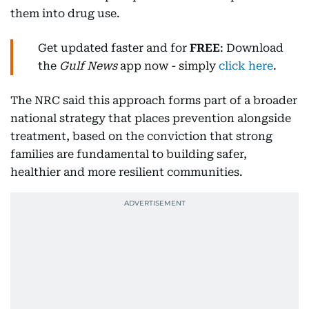
them into drug use.
Get updated faster and for
FREE
: Download
the
Gulf News
app now - simply
click here
.
The NRC said this approach forms part of a broader
national strategy that places prevention alongside
treatment, based on the conviction that strong
families are fundamental to building safer,
healthier and more resilient communities.