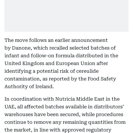
The move follows an earlier announcement
by Danone, which recalled selected batches of
infant and follow-on formula distributed in the
United Kingdom and European Union after
identifying a potential risk of cereulide
contamination, as reported by the Food Safety
Authority of Ireland.
In coordination with Nutricia Middle East in the
UAE, all affected batches available in distributors’
warehouses have been secured, while procedures
continue to remove any remaining quantities from
the market, in line with approved regulatory