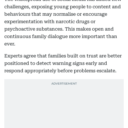
challenges, exposing young people to content and
behaviours that may normalise or encourage
experimentation with narcotic drugs or
psychoactive substances. This makes open and
continuous family dialogue more important than
ever.
Experts agree that families built on trust are better
positioned to detect warning signs early and
respond appropriately before problems escalate.