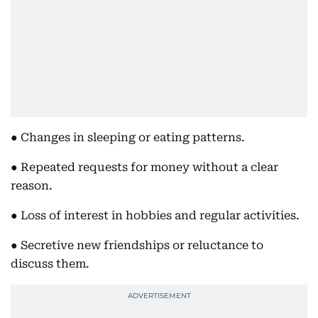
● Changes in sleeping or eating patterns.
● Repeated requests for money without a clear
reason.
● Loss of interest in hobbies and regular activities.
● Secretive new friendships or reluctance to
discuss them.