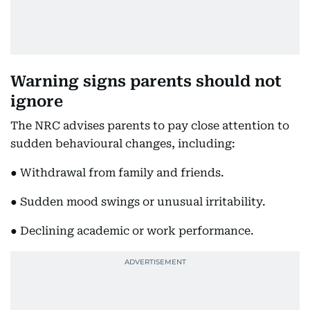
Warning signs parents should not
ignore
The NRC advises parents to pay close attention to
sudden behavioural changes, including:
● Withdrawal from family and friends.
● Sudden mood swings or unusual irritability.
● Declining academic or work performance.