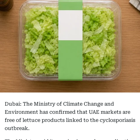
Dubai: The Ministry of Climate Change and
Environment has confirmed that UAE markets are
free of lettuce products linked to the cyclosporiasis
outbreak.