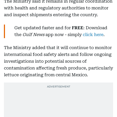
The Ministry said it remains in regular coordination
with health and regulatory authorities to monitor
and inspect shipments entering the country.
Get updated faster and for
FREE
: Download
the
Gulf News
app now - simply
click here
.
The Ministry added that it will continue to monitor
international food safety alerts and follow ongoing
investigations into potential sources of
contamination affecting fresh produce, particularly
lettuce originating from central Mexico.