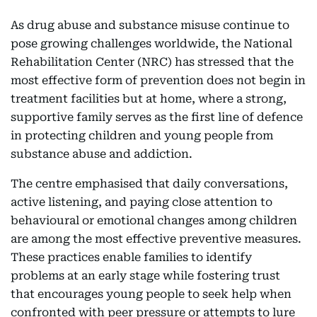
As drug abuse and substance misuse continue to
pose growing challenges worldwide, the National
Rehabilitation Center (NRC) has stressed that the
most effective form of prevention does not begin in
treatment facilities but at home, where a strong,
supportive family serves as the first line of defence
in protecting children and young people from
substance abuse and addiction.
The centre emphasised that daily conversations,
active listening, and paying close attention to
behavioural or emotional changes among children
are among the most effective preventive measures.
These practices enable families to identify
problems at an early stage while fostering trust
that encourages young people to seek help when
confronted with peer pressure or attempts to lure