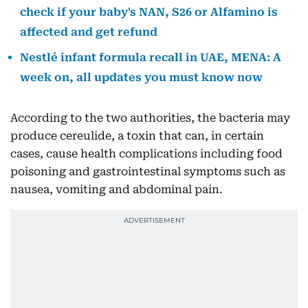
check if your baby's NAN, S26 or Alfamino is
affected and get refund
Nestlé infant formula recall in UAE, MENA: A
week on, all updates you must know now
According to the two authorities, the bacteria may
produce cereulide, a toxin that can, in certain
cases, cause health complications including food
poisoning and gastrointestinal symptoms such as
nausea, vomiting and abdominal pain.