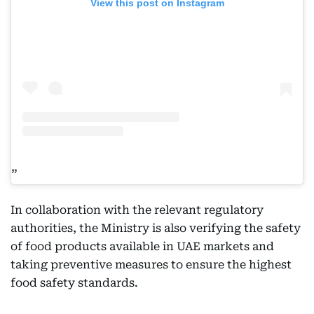
View this post on Instagram
In collaboration with the relevant regulatory
authorities, the Ministry is also verifying the safety
of food products available in UAE markets and
taking preventive measures to ensure the highest
food safety standards.