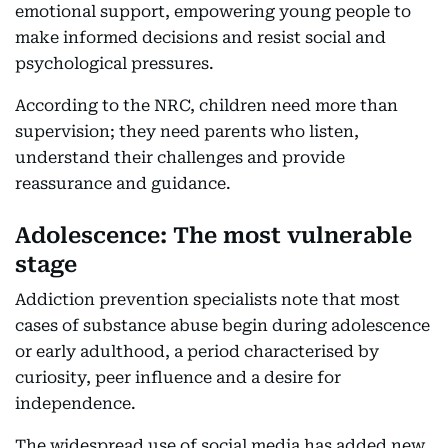
emotional support, empowering young people to
make informed decisions and resist social and
psychological pressures.
According to the NRC, children need more than
supervision; they need parents who listen,
understand their challenges and provide
reassurance and guidance.
Adolescence: The most vulnerable
stage
Addiction prevention specialists note that most
cases of substance abuse begin during adolescence
or early adulthood, a period characterised by
curiosity, peer influence and a desire for
independence.
The widespread use of social media has added new