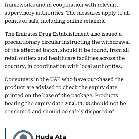
frameworks and in cooperation with relevant
supervisory authorities. The measures apply to all
points of sale, including online retailers.
The Emirates Drug Establishment also issued a
precautionary circular instructing the withdrawal
of the affected batch, should it be found, from all
retail outlets and healthcare facilities across the
country, in coordination with local authorities.
Consumers in the UAE who have purchased the
product are advised to check the expiry date
printed on the base of the package. Products
bearing the expiry date 2026.11.08 should not be
consumed and should be safely disposed of.
Huda Ata