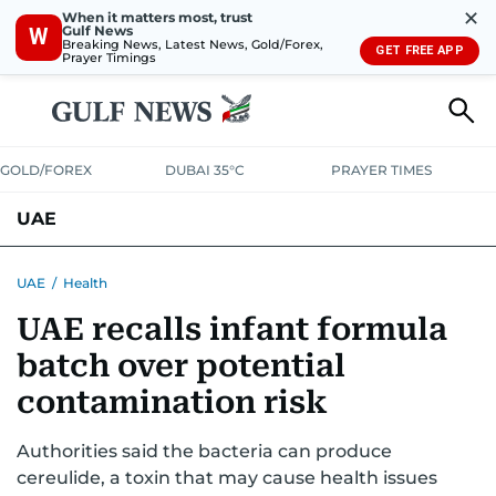
✕
When it matters most, trust
Gulf News
W
Breaking News, Latest News, Gold/Forex,
GET FREE APP
Prayer Timings
GOLD/FOREX
DUBAI 35°C
PRAYER TIMES
UAE
ASK GULF NEWS
PEOPLE
GOVERNMENT
UAE
/
Health
UAE recalls infant formula
UNITED IN STRENGTH
EDUCATION
COURT & CRIME
HEALTH
batch over potential
EMERGENCIES
ENVIRONMENT
TRANSPORT
WEATHER
contamination risk
Authorities said the bacteria can produce
cereulide, a toxin that may cause health issues