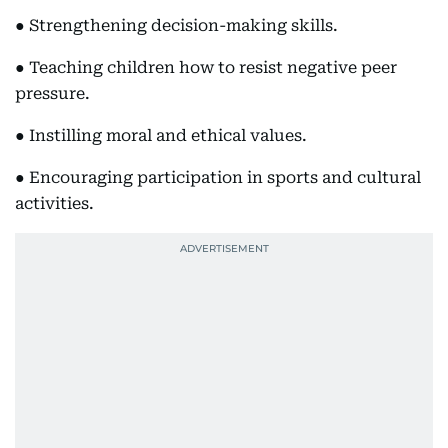
● Strengthening decision-making skills.
● Teaching children how to resist negative peer
pressure.
● Instilling moral and ethical values.
● Encouraging participation in sports and cultural
activities.