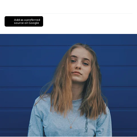
Add as a preferred
source on Google