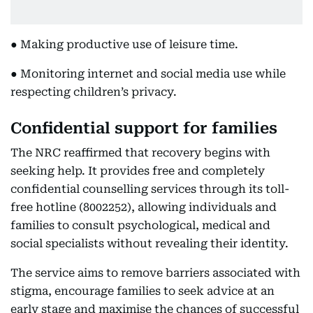
● Making productive use of leisure time.
● Monitoring internet and social media use while
respecting children’s privacy.
Confidential support for families
The NRC reaffirmed that recovery begins with
seeking help. It provides free and completely
confidential counselling services through its toll-
free hotline (8002252), allowing individuals and
families to consult psychological, medical and
social specialists without revealing their identity.
The service aims to remove barriers associated with
stigma, encourage families to seek advice at an
early stage and maximise the chances of successful