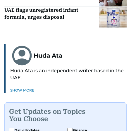
UAE flags unregistered infant
formula, urges disposal
Huda Ata
Huda Ata is an independent writer based in the
UAE.
SHOW MORE
Get Updates on Topics
You Choose
Daily Updates
Finance