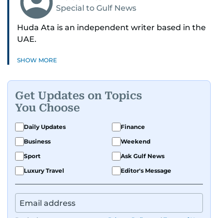
Special to Gulf News
Huda Ata is an independent writer based in the
UAE.
SHOW MORE
Get Updates on Topics
You Choose
Daily Updates
Finance
Business
Weekend
Sport
Ask Gulf News
Luxury Travel
Editor's Message