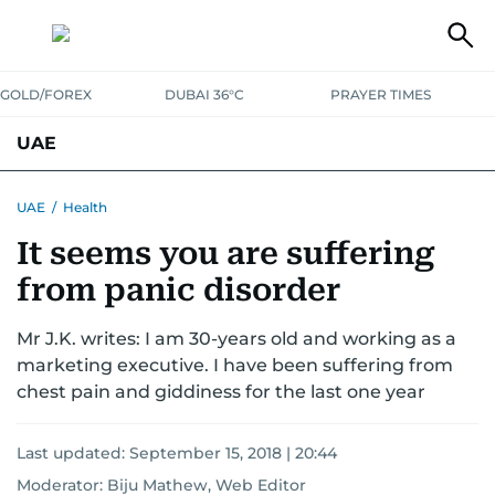
GOLD/FOREX
DUBAI 36°C
PRAYER TIMES
UAE
ASK GULF NEWS
PEOPLE
GOVERNMENT
UAE
/
Health
It seems you are suffering
UNITED IN STRENGTH
EDUCATION
COURT & CRIME
HEALTH
from panic disorder
EMERGENCIES
ENVIRONMENT
TRANSPORT
WEATHER
Mr J.K. writes: I am 30-years old and working as a
marketing executive. I have been suffering from
chest pain and giddiness for the last one year
Last updated:
September 15, 2018 | 20:44
Moderator: Biju Mathew, Web Editor