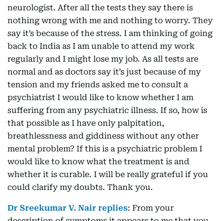
neurologist. After all the tests they say there is
nothing wrong with me and nothing to worry. They
say it’s because of the stress. I am thinking of going
back to India as I am unable to attend my work
regularly and I might lose my job. As all tests are
normal and as doctors say it’s just because of my
tension and my friends asked me to consult a
psychiatrist I would like to know whether I am
suffering from any psychiatric illness. If so, how is
that possible as I have only palpitation,
breathlessness and giddiness without any other
mental problem? If this is a psychiatric problem I
would like to know what the treatment is and
whether it is curable. I will be really grateful if you
could clarify my doubts. Thank you.
Dr Sreekumar V. Nair replies
: From your
description of symptoms it appears to me that you