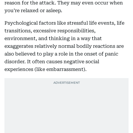
reason for the attack. They may even occur when
you’re relaxed or asleep.
Psychological factors like stressful life events, life
transitions, excessive responsibilities,
environment, and thinking in a way that
exaggerates relatively normal bodily reactions are
also believed to play a role in the onset of panic
disorder. It often causes negative social
experiences (like embarrassment).