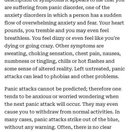
are suffering from panic disorder, one of the
anxiety disorders in which a person has a sudden
flow of overwhelming anxiety and fear. Your heart
pounds, you tremble and you may even feel
breathless. You feel dizzy or even feel like you’re
dying or going crazy. Other symptoms are
sweating, choking sensation, chest pain, nausea,
numbness or tingling, chills or hot flashes and
some sense of altered reality. Left untreated, panic
attacks can lead to phobias and other problems.
Panic attacks cannot be predicted; therefore one
tends to be anxious or worried wondering when
the next panic attack will occur. They may even
cause you to withdraw from normal activities. In
many cases, panic attacks strike out of the blue,
without any warning. Often, there is no clear