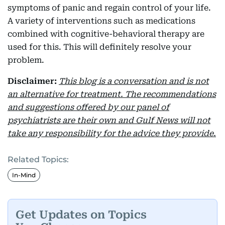
symptoms of panic and regain control of your life.
A variety of interventions such as medications
combined with cognitive-behavioral therapy are
used for this. This will definitely resolve your
problem.
Disclaimer:
This blog is a conversation and is not
an alternative for treatment. The recommendations
and suggestions offered by our panel of
psychiatrists are their own and Gulf News will not
take any responsibility for the advice they provide.
Related Topics:
In-Mind
Get Updates on Topics