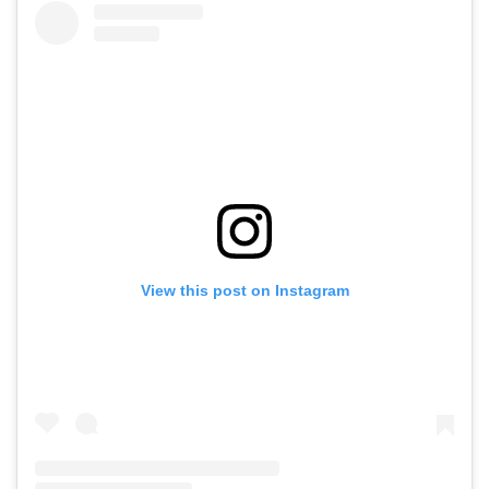
View this post on Instagram