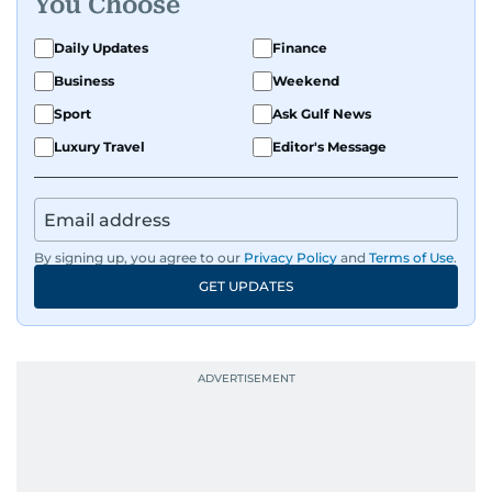
You Choose
Daily Updates
Finance
Business
Weekend
Sport
Ask Gulf News
Luxury Travel
Editor's Message
By signing up, you agree to our
Privacy Policy
and
Terms of Use
.
GET UPDATES