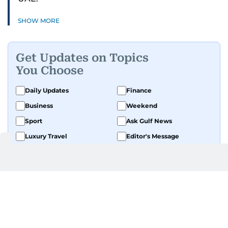
SHOW MORE
Get Updates on Topics
You Choose
Daily Updates
Finance
Business
Weekend
Sport
Ask Gulf News
Luxury Travel
Editor's Message
By signing up, you agree to our
Privacy Policy
and
Terms of Use
.
GET UPDATES