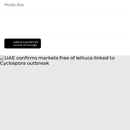
Huda Ata
Add as a preferred
source on Google