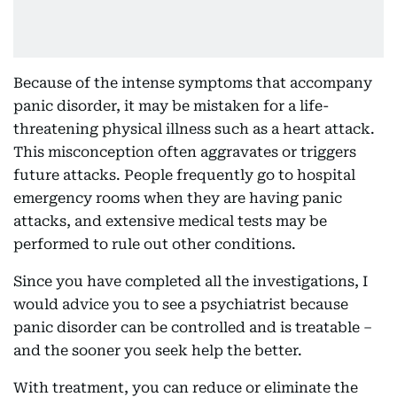
Because of the intense symptoms that accompany
panic disorder, it may be mistaken for a life-
threatening physical illness such as a heart attack.
This misconception often aggravates or triggers
future attacks. People frequently go to hospital
emergency rooms when they are having panic
attacks, and extensive medical tests may be
performed to rule out other conditions.
Since you have completed all the investigations, I
would advice you to see a psychiatrist because
panic disorder can be controlled and is treatable –
and the sooner you seek help the better.
With treatment, you can reduce or eliminate the