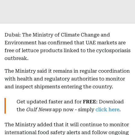
Dubai: The Ministry of Climate Change and
Environment has confirmed that UAE markets are
free of lettuce products linked to the cyclosporiasis
outbreak.
The Ministry said it remains in regular coordination
with health and regulatory authorities to monitor
and inspect shipments entering the country.
Get updated faster and for
FREE
: Download
the
Gulf News
app now - simply
click here
.
The Ministry added that it will continue to monitor
international food safety alerts and follow ongoing