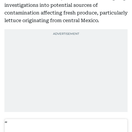
investigations into potential sources of
contamination affecting fresh produce, particularly
lettuce originating from central Mexico.