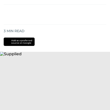
3
MIN READ
Add as a preferred
source on Google