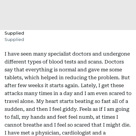
Supplied
Supplied
I have seen many specialist doctors and undergone
different types of blood tests and scans. Doctors
say that everything is normal and gave me some
tablets, which helped in reducing the problem. But
after few weeks it starts again. Lately, I get these
attacks many times in a day and I am even scared to
travel alone. My heart starts beating so fast all of a
sudden, and then I feel giddy. Feels as if I am going
to fall, my hands and feet feel numb, at times I
cannot breathe and I feel so scared that I might die.
I have met a physician, cardiologist and a