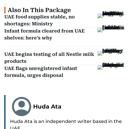
Also In This Package
UAE food supplies stable, no
shortages: Ministry
Infant formula cleared from UAE
shelves: here’s why
UAE begins testing of all Nestle milk
products
UAE flags unregistered infant
formula, urges disposal
Huda Ata
Huda Ata is an independent writer based in the
UAE.