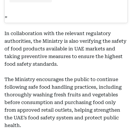
In collaboration with the relevant regulatory
authorities, the Ministry is also verifying the safety
of food products available in UAE markets and
taking preventive measures to ensure the highest
food safety standards.
The Ministry encourages the public to continue
following safe food handling practices, including
thoroughly washing fresh fruits and vegetables
before consumption and purchasing food only
from approved retail outlets, helping strengthen
the UAE’s food safety system and protect public
health.