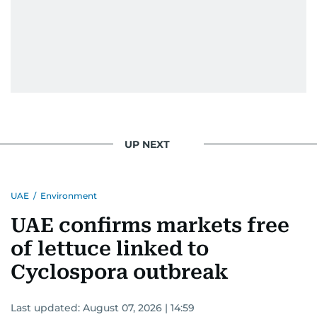
UP NEXT
UAE
/
Environment
UAE confirms markets free
of lettuce linked to
Cyclospora outbreak
Last updated:
August 07, 2026 | 14:59