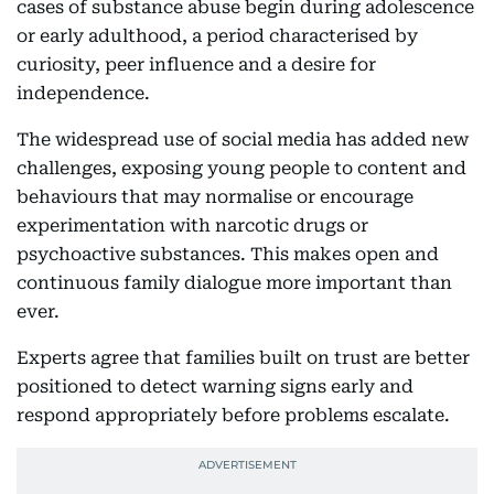
cases of substance abuse begin during adolescence
or early adulthood, a period characterised by
curiosity, peer influence and a desire for
independence.
The widespread use of social media has added new
challenges, exposing young people to content and
behaviours that may normalise or encourage
experimentation with narcotic drugs or
psychoactive substances. This makes open and
continuous family dialogue more important than
ever.
Experts agree that families built on trust are better
positioned to detect warning signs early and
respond appropriately before problems escalate.