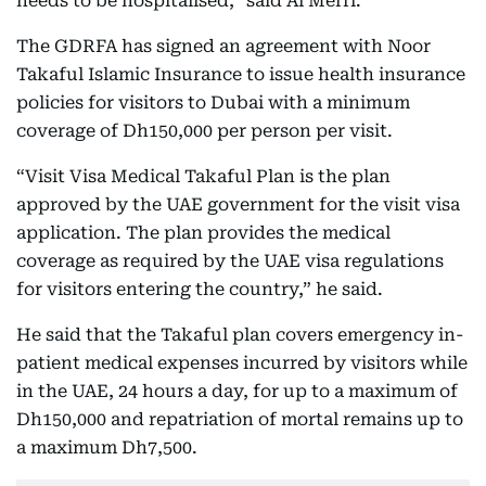
needs to be hospitalised,” said Al Merri.
The GDRFA has signed an agreement with Noor
Takaful Islamic Insurance to issue health insurance
policies for visitors to Dubai with a minimum
coverage of Dh150,000 per person per visit.
“Visit Visa Medical Takaful Plan is the plan
approved by the UAE government for the visit visa
application. The plan provides the medical
coverage as required by the UAE visa regulations
for visitors entering the country,” he said.
He said that the Takaful plan covers emergency in-
patient medical expenses incurred by visitors while
in the UAE, 24 hours a day, for up to a maximum of
Dh150,000 and repatriation of mortal remains up to
a maximum Dh7,500.