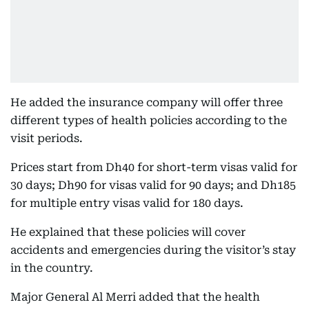
He added the insurance company will offer three
different types of health policies according to the
visit periods.
Prices start from Dh40 for short-term visas valid for
30 days; Dh90 for visas valid for 90 days; and Dh185
for multiple entry visas valid for 180 days.
He explained that these policies will cover
accidents and emergencies during the visitor’s stay
in the country.
Major General Al Merri added that the health