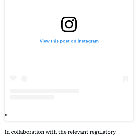
View this post on Instagram
In collaboration with the relevant regulatory