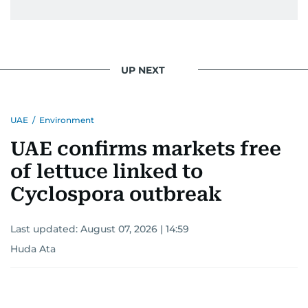
UP NEXT
UAE
/
Environment
UAE confirms markets free
of lettuce linked to
Cyclospora outbreak
Last updated:
August 07, 2026 | 14:59
Huda Ata