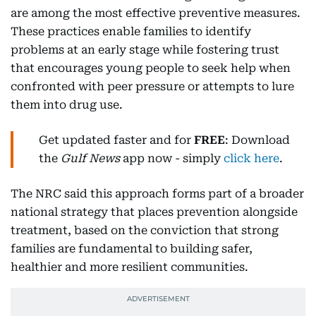
are among the most effective preventive measures.
These practices enable families to identify
problems at an early stage while fostering trust
that encourages young people to seek help when
confronted with peer pressure or attempts to lure
them into drug use.
Get updated faster and for
FREE
: Download
the
Gulf News
app now - simply
click here
.
The NRC said this approach forms part of a broader
national strategy that places prevention alongside
treatment, based on the conviction that strong
families are fundamental to building safer,
healthier and more resilient communities.