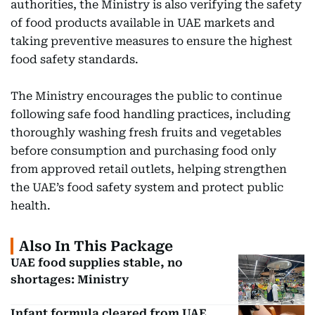
authorities, the Ministry is also verifying the safety
of food products available in UAE markets and
taking preventive measures to ensure the highest
food safety standards.
The Ministry encourages the public to continue
following safe food handling practices, including
thoroughly washing fresh fruits and vegetables
before consumption and purchasing food only
from approved retail outlets, helping strengthen
the UAE’s food safety system and protect public
health.
Also In This Package
UAE food supplies stable, no
shortages: Ministry
Infant formula cleared from UAE