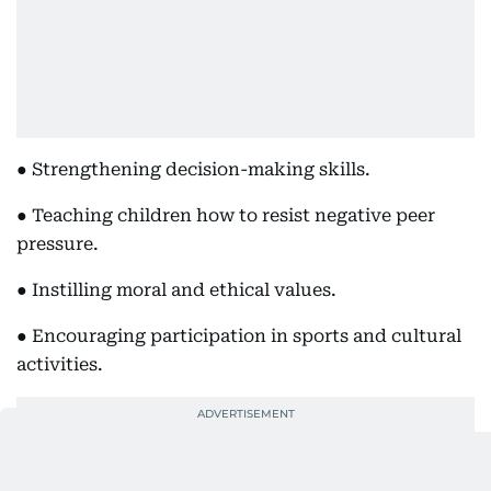
● Strengthening decision-making skills.
● Teaching children how to resist negative peer
pressure.
● Instilling moral and ethical values.
● Encouraging participation in sports and cultural
activities.