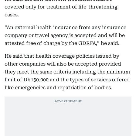
covered only for treatment of life-threatening
cases.
“An external health insurance from any insurance
company or travel agency is accepted and will be
attested free of charge by the GDRFA,” he said.
He said that health coverage policies issued by
other companies will also be accepted provided
they meet the same criteria including the minimum
limit of Dh150,000 and the types of services offered
like emergencies and repatriation of bodies.