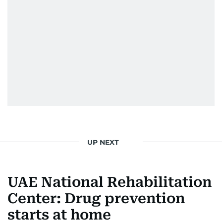
UP NEXT
UAE National Rehabilitation
Center: Drug prevention
starts at home