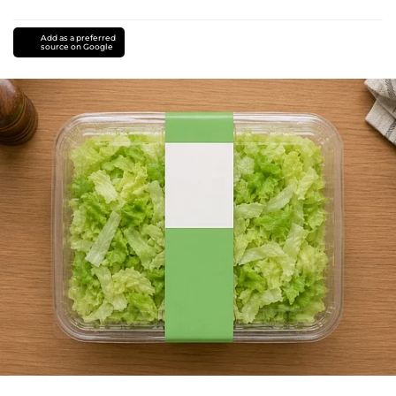
Add as a preferred
source on Google