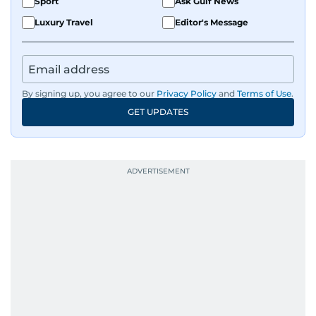
Sport
Ask Gulf News
Luxury Travel
Editor's Message
By signing up, you agree to our
Privacy Policy
and
Terms of Use
.
GET UPDATES