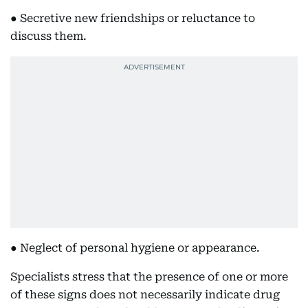
● Secretive new friendships or reluctance to
discuss them.
● Neglect of personal hygiene or appearance.
Specialists stress that the presence of one or more
of these signs does not necessarily indicate drug