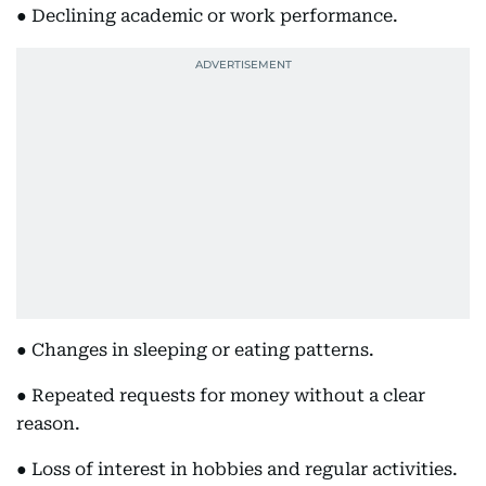
● Declining academic or work performance.
● Changes in sleeping or eating patterns.
● Repeated requests for money without a clear
reason.
● Loss of interest in hobbies and regular activities.