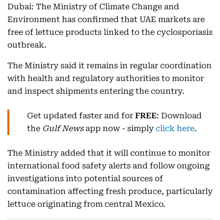
Dubai: The Ministry of Climate Change and
Environment has confirmed that UAE markets are
free of lettuce products linked to the cyclosporiasis
outbreak.
The Ministry said it remains in regular coordination
with health and regulatory authorities to monitor
and inspect shipments entering the country.
Get updated faster and for
FREE
: Download
the
Gulf News
app now - simply
click here
.
The Ministry added that it will continue to monitor
international food safety alerts and follow ongoing
investigations into potential sources of
contamination affecting fresh produce, particularly
lettuce originating from central Mexico.