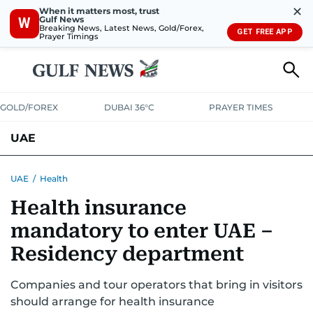
✕
When it matters most, trust
Gulf News
W
Breaking News, Latest News, Gold/Forex,
GET FREE APP
Prayer Timings
GOLD/FOREX
DUBAI 36°C
PRAYER TIMES
UAE
ASK GULF NEWS
PEOPLE
GOVERNMENT
UAE
/
Health
Health insurance
UNITED IN STRENGTH
EDUCATION
COURT & CRIME
HEALTH
mandatory to enter UAE –
EMERGENCIES
ENVIRONMENT
TRANSPORT
WEATHER
Residency department
Companies and tour operators that bring in visitors
should arrange for health insurance