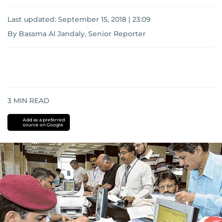
Last updated:
September 15, 2018 | 23:09
By Bassma Al Jandaly, Senior Reporter
3
MIN READ
Add as a preferred
source on Google