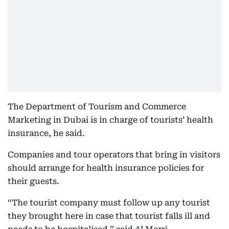
The Department of Tourism and Commerce
Marketing in Dubai is in charge of tourists’ health
insurance, he said.
Companies and tour operators that bring in visitors
should arrange for health insurance policies for
their guests.
“The tourist company must follow up any tourist
they brought here in case that tourist falls ill and