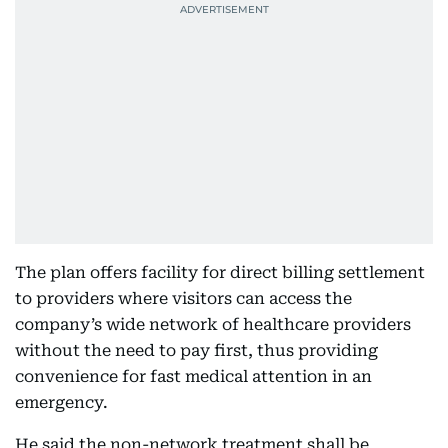
The plan offers facility for direct billing settlement
to providers where visitors can access the
company’s wide network of healthcare providers
without the need to pay first, thus providing
convenience for fast medical attention in an
emergency.
He said the non-network treatment shall be