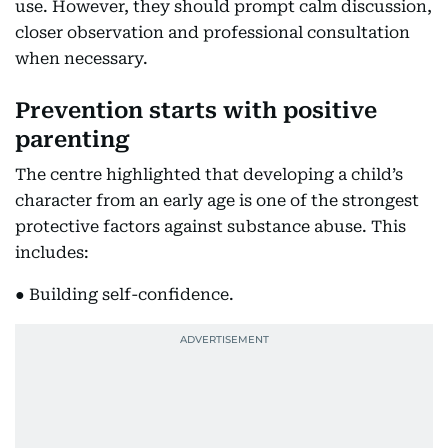
use. However, they should prompt calm discussion,
closer observation and professional consultation
when necessary.
Prevention starts with positive
parenting
The centre highlighted that developing a child’s
character from an early age is one of the strongest
protective factors against substance abuse. This
includes:
● Building self-confidence.