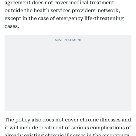
agreement does not cover medical treatment
outside the health services providers’ network,
except in the case of emergency life-threatening
cases.
The policy also does not cover chronic illnesses and
it will include treatment of serious complications of
already existing chronic illnesses in the emergency