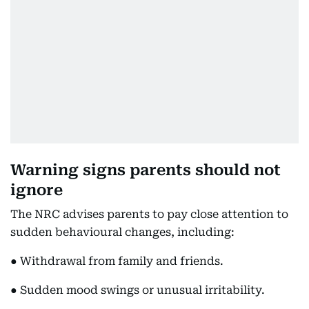
Warning signs parents should not
ignore
The NRC advises parents to pay close attention to
sudden behavioural changes, including:
● Withdrawal from family and friends.
● Sudden mood swings or unusual irritability.