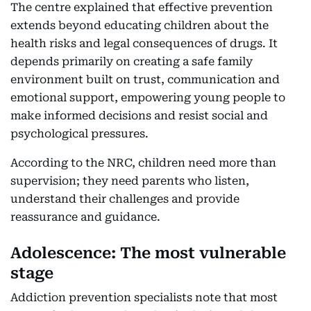
The centre explained that effective prevention
extends beyond educating children about the
health risks and legal consequences of drugs. It
depends primarily on creating a safe family
environment built on trust, communication and
emotional support, empowering young people to
make informed decisions and resist social and
psychological pressures.
According to the NRC, children need more than
supervision; they need parents who listen,
understand their challenges and provide
reassurance and guidance.
Adolescence: The most vulnerable
stage
Addiction prevention specialists note that most