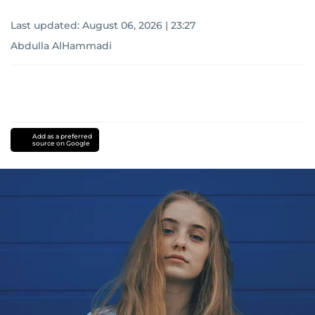
Last updated:
August 06, 2026 | 23:27
Abdulla AlHammadi
Add as a preferred
source on Google