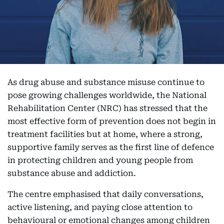
As drug abuse and substance misuse continue to
pose growing challenges worldwide, the National
Rehabilitation Center (NRC) has stressed that the
most effective form of prevention does not begin in
treatment facilities but at home, where a strong,
supportive family serves as the first line of defence
in protecting children and young people from
substance abuse and addiction.
The centre emphasised that daily conversations,
active listening, and paying close attention to
behavioural or emotional changes among children