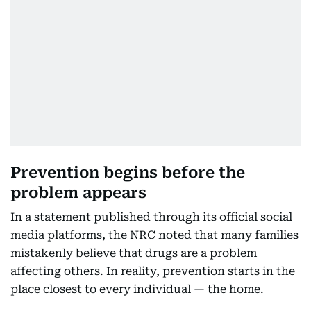
Prevention begins before the
problem appears
In a statement published through its official social
media platforms, the NRC noted that many families
mistakenly believe that drugs are a problem
affecting others. In reality, prevention starts in the
place closest to every individual — the home.