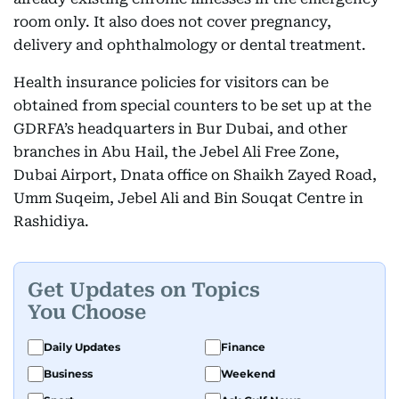
room only. It also does not cover pregnancy,
delivery and ophthalmology or dental treatment.
Health insurance policies for visitors can be
obtained from special counters to be set up at the
GDRFA’s headquarters in Bur Dubai, and other
branches in Abu Hail, the Jebel Ali Free Zone,
Dubai Airport, Dnata office on Shaikh Zayed Road,
Umm Suqeim, Jebel Ali and Bin Souqat Centre in
Rashidiya.
Get Updates on Topics
You Choose
Daily Updates
Finance
Business
Weekend