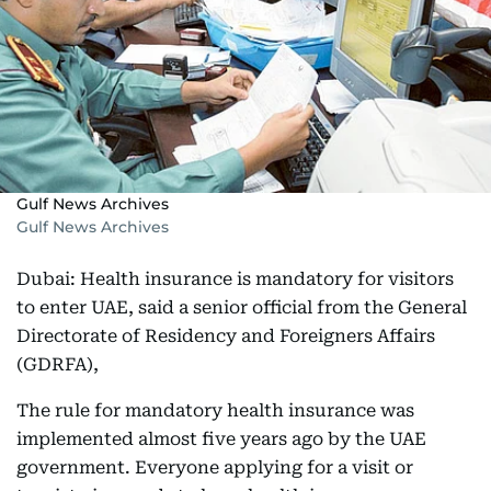
Gulf News Archives
Gulf News Archives
Dubai: Health insurance is mandatory for visitors
to enter UAE, said a senior official from the General
Directorate of Residency and Foreigners Affairs
(GDRFA),
The rule for mandatory health insurance was
implemented almost five years ago by the UAE
government. Everyone applying for a visit or