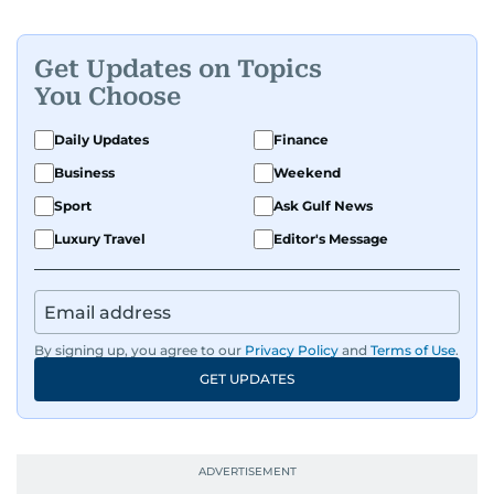
Get Updates on Topics
You Choose
Daily Updates
Finance
Business
Weekend
Sport
Ask Gulf News
Luxury Travel
Editor's Message
By signing up, you agree to our
Privacy Policy
and
Terms of Use
.
GET UPDATES