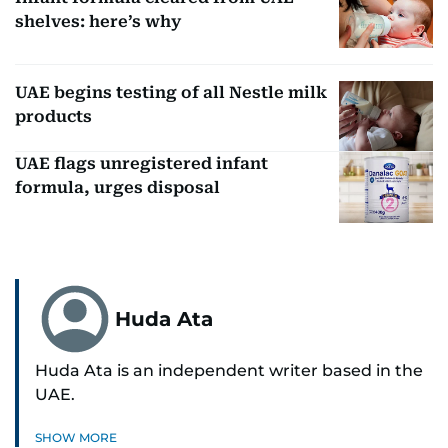
shelves: here’s why
UAE begins testing of all Nestle milk
products
UAE flags unregistered infant
formula, urges disposal
Huda Ata
Huda Ata is an independent writer based in the
UAE.
SHOW MORE