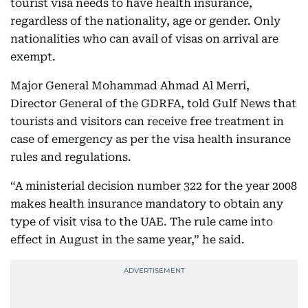
tourist visa needs to have health insurance,
regardless of the nationality, age or gender. Only
nationalities who can avail of visas on arrival are
exempt.
Major General Mohammad Ahmad Al Merri,
Director General of the GDRFA, told Gulf News that
tourists and visitors can receive free treatment in
case of emergency as per the visa health insurance
rules and regulations.
“A ministerial decision number 322 for the year 2008
makes health insurance mandatory to obtain any
type of visit visa to the UAE. The rule came into
effect in August in the same year,” he said.