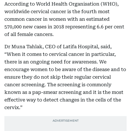
According to World Health Organisation (WHO),
worldwide cervical cancer is the fourth most
common cancer in women with an estimated
570,000 new cases in 2018 representing 6.6 per cent
of all female cancers.
Dr Muna Tahlak, CEO of Latifa Hospital, said,
“When it comes to cervical cancer in particular,
there is an ongoing need for awareness. We
encourage women to be aware of the disease and to
ensure they do not skip their regular cervical
cancer screening. The screening is commonly
known as a pap-smear screening and it is the most
effective way to detect changes in the cells of the
cervix.”