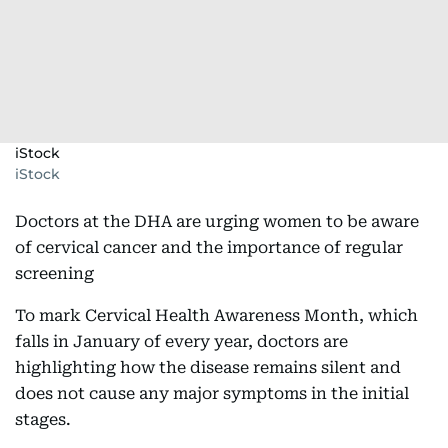
iStock
iStock
Doctors at the DHA are urging women to be aware
of cervical cancer and the importance of regular
screening
To mark Cervical Health Awareness Month, which
falls in January of every year, doctors are
highlighting how the disease remains silent and
does not cause any major symptoms in the initial
stages.