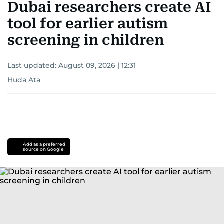
Dubai researchers create AI
tool for earlier autism
screening in children
Last updated:
August 09, 2026 | 12:31
Huda Ata
Add as a preferred
source on Google