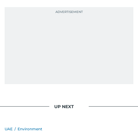
UP NEXT
UAE
/
Environment