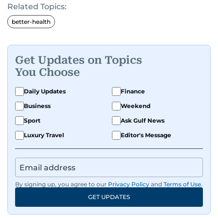
Related Topics:
better-health
Get Updates on Topics
You Choose
Daily Updates
Finance
Business
Weekend
Sport
Ask Gulf News
Luxury Travel
Editor's Message
By signing up, you agree to our
Privacy Policy
and
Terms of Use
.
GET UPDATES