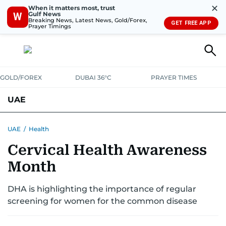
✕
When it matters most, trust
Gulf News
W
Breaking News, Latest News, Gold/Forex,
GET FREE APP
Prayer Timings
GOLD/FOREX
DUBAI 36°C
PRAYER TIMES
UAE
ASK GULF NEWS
PEOPLE
GOVERNMENT
UAE
/
Health
Cervical Health Awareness
UNITED IN STRENGTH
EDUCATION
COURT & CRIME
HEALTH
Month
EMERGENCIES
ENVIRONMENT
TRANSPORT
WEATHER
DHA is highlighting the importance of regular
screening for women for the common disease