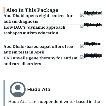
Also In This Package
Abu Dhabi opens eight centres for
autism diagnosis
How DAC’s ‘dynamic approach’
reshapes autism education
Abu Dhabi-based expat offers free
autism tests in April
UAE unveils gene therapy for autism
and rare disorders
Huda Ata
Huda Ata is an independent writer based in the