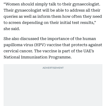
“Women should simply talk to their gynaecologist.
Their gynaecologist will be able to address all their
queries as well as inform them how often they need
to screen depending on their initial test results,”
she said.
She also discussed the importance of the human
papilloma virus (HPV) vaccine that protects against
cervical cancer. The vaccine is part of the UAE’s
National Immunisation Programme.