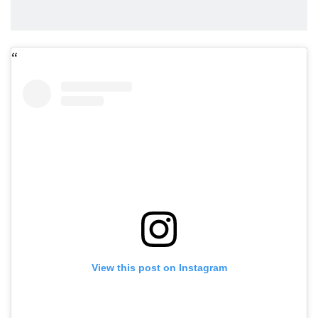
View this post on Instagram