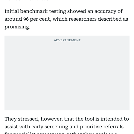
Initial benchmark testing showed an accuracy of
around 96 per cent, which researchers described as
promising.
They stressed, however, that the tool is intended to
assist with early screening and prioritise referrals