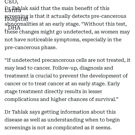
Dr Tahlak said that the main benefit of this
screening is that it actually detects pre-cancerous
abnormalities at an early stage. “Without this test,
these changes might go undetected, as women may
not have noticeable symptoms, especially in the
pre-cancerous phase.
“If undetected precancerous cells are not treated, it
may lead to cancer. Follow-up, diagnosis and
treatment is crucial to prevent the development of
cancer or to treat cancer at an early stage. Early
stage treatment directly results in lesser
complications and higher chances of survival.”
Dr Tahlak says getting information about this
disease as well as understanding when to begin
screenings is not as complicated as it seems.