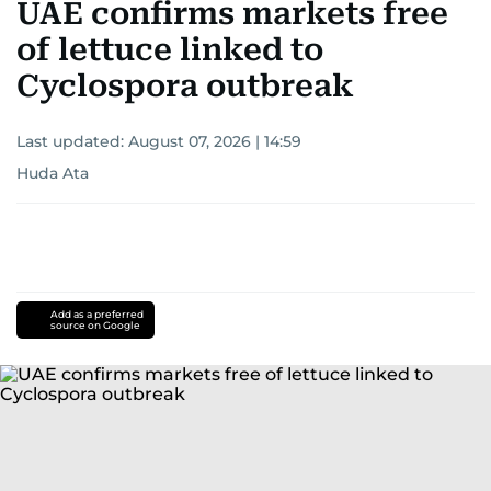
UAE confirms markets free
of lettuce linked to
Cyclospora outbreak
Last updated:
August 07, 2026 | 14:59
Huda Ata
Add as a preferred
source on Google