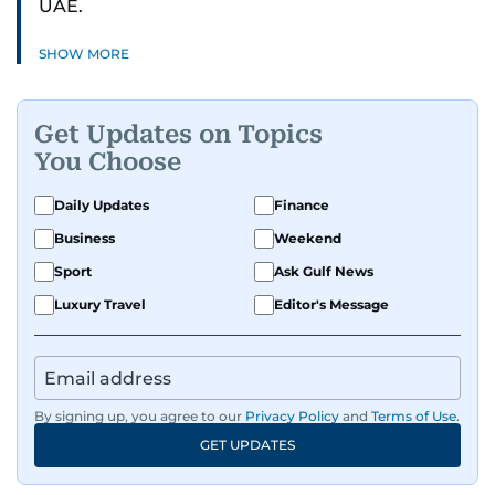
UAE.
SHOW MORE
Get Updates on Topics
You Choose
Daily Updates
Finance
Business
Weekend
Sport
Ask Gulf News
Luxury Travel
Editor's Message
By signing up, you agree to our
Privacy Policy
and
Terms of Use
.
GET UPDATES