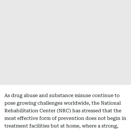
As drug abuse and substance misuse continue to
pose growing challenges worldwide, the National
Rehabilitation Center (NRC) has stressed that the
most effective form of prevention does not begin in
treatment facilities but at home, where a strong,