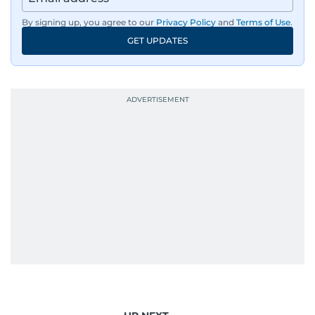
By signing up, you agree to our
Privacy Policy
and
Terms of Use
.
GET UPDATES