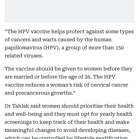
“The HPV vaccine helps protect against some types
of cancers and warts caused by the human
papillomavirus (HPV), a group of more than 150
related viruses.
The vaccine should be given to women before they
are married or before the age of 26. The HPV
vaccine reduces a woman’s risk of cervical cancer
and precancerous growths.”
Dr Tahlak said women should prioritise their health
and well-being and they must opt for yearly health
screenings to keep track of their health and make
meaningful changes to avoid developing diseases,
which can be controlled by lifestyle modification.