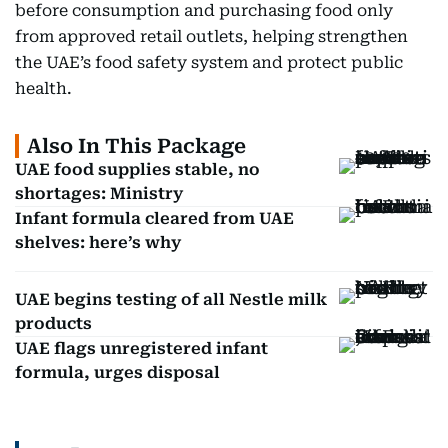
before consumption and purchasing food only
from approved retail outlets, helping strengthen
the UAE’s food safety system and protect public
health.
Also In This Package
UAE food supplies stable, no
shortages: Ministry
Infant formula cleared from UAE
shelves: here’s why
UAE begins testing of all Nestle milk
products
UAE flags unregistered infant
formula, urges disposal