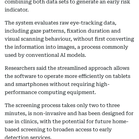
combining both data sets to generate an early risk
indicator.
The system evaluates raw eye-tracking data,
including gaze patterns, fixation duration and
visual scanning behaviour, without first converting
the information into images, a process commonly
used by conventional AI models.
Researchers said the streamlined approach allows
the software to operate more efficiently on tablets
and smartphones without requiring high-
performance computing equipment.
The screening process takes only two to three
minutes, is non-invasive and has been designed for
use in clinics, with the potential for future home-
based screening to broaden access to early
detection services.