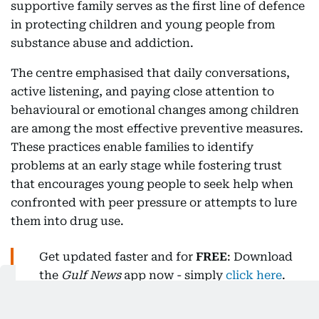
supportive family serves as the first line of defence
in protecting children and young people from
substance abuse and addiction.
The centre emphasised that daily conversations,
active listening, and paying close attention to
behavioural or emotional changes among children
are among the most effective preventive measures.
These practices enable families to identify
problems at an early stage while fostering trust
that encourages young people to seek help when
confronted with peer pressure or attempts to lure
them into drug use.
Get updated faster and for
FREE
: Download
the
Gulf News
app now - simply
click here
.
The NRC said this approach forms part of a broader