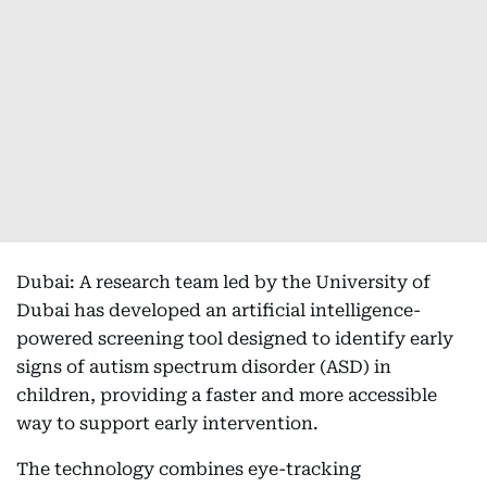
Dubai: A research team led by the University of
Dubai has developed an artificial intelligence-
powered screening tool designed to identify early
signs of autism spectrum disorder (ASD) in
children, providing a faster and more accessible
way to support early intervention.
The technology combines eye-tracking