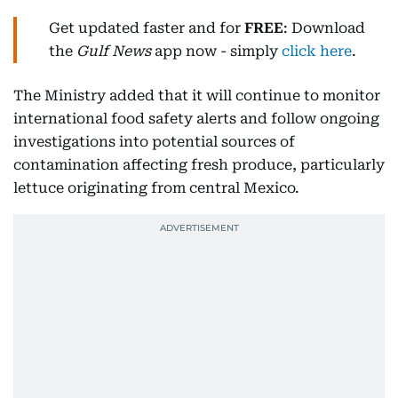
Get updated faster and for
FREE
: Download
the
Gulf News
app now - simply
click here
.
The Ministry added that it will continue to monitor
international food safety alerts and follow ongoing
investigations into potential sources of
contamination affecting fresh produce, particularly
lettuce originating from central Mexico.