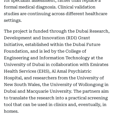
for specialist assessment, rather than replace a
formal medical diagnosis. Clinical validation
studies are continuing across different healthcare
settings.
The project is funded through the Dubai Research,
Development and Innovation (RDI) Grant
Initiative, established within the Dubai Future
Foundation, and is led by the College of
Engineering and Information Technology at the
University of Dubai in collaboration with Emirates
Health Services (EHS), Al Amal Psychiatric
Hospital, and researchers from the University of
New South Wales, the University of Wollongong in
Dubai and Macquarie University. The partners aim
to translate the research into a practical screening
tool that can be used in clinics and, eventually, in
homes.