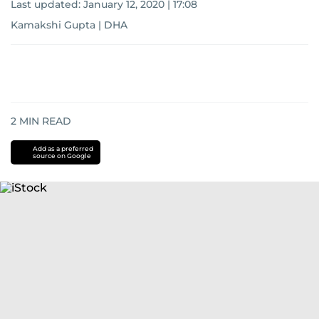
Last updated:
January 12, 2020 | 17:08
Kamakshi Gupta | DHA
2
MIN READ
Add as a preferred
source on Google