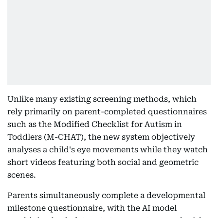
Unlike many existing screening methods, which
rely primarily on parent-completed questionnaires
such as the Modified Checklist for Autism in
Toddlers (M-CHAT), the new system objectively
analyses a child's eye movements while they watch
short videos featuring both social and geometric
scenes.
Parents simultaneously complete a developmental
milestone questionnaire, with the AI model