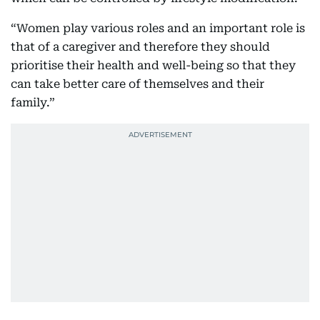
“Women play various roles and an important role is
that of a caregiver and therefore they should
prioritise their health and well-being so that they
can take better care of themselves and their
family.”