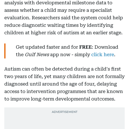
analysis with developmental milestone data to
assess whether a child may require a specialist
evaluation. Researchers said the system could help
reduce diagnostic waiting times by identifying
children at higher risk of autism at an earlier stage.
Get updated faster and for
FREE
: Download
the
Gulf News
app now - simply
click here
.
Autism can often be detected during a child's first
two years of life, yet many children are not formally
diagnosed until around the age of four, delaying
access to intervention programmes that are known
to improve long-term developmental outcomes.