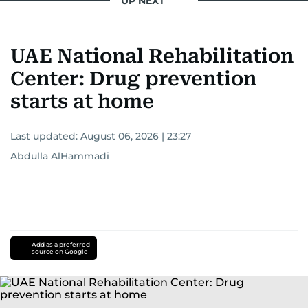
UP NEXT
UAE National Rehabilitation
Center: Drug prevention
starts at home
Last updated:
August 06, 2026 | 23:27
Abdulla AlHammadi
Add as a preferred
source on Google