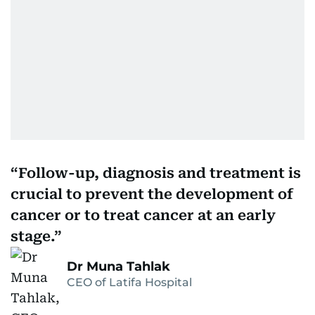
Follow-up, diagnosis and treatment is
crucial to prevent the development of
cancer or to treat cancer at an early
stage.
Dr Muna Tahlak
CEO of Latifa Hospital