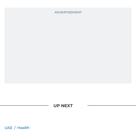
UP NEXT
UAE
/
Health