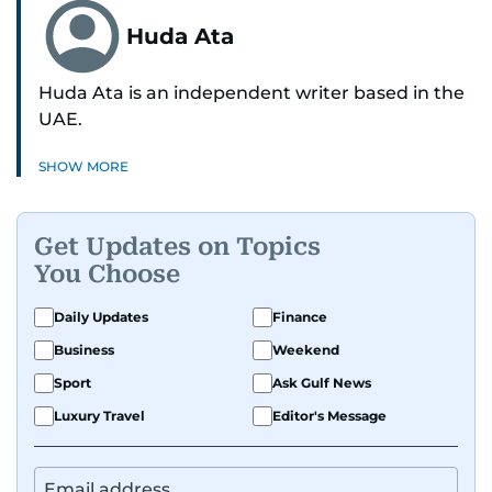
Huda Ata
Huda Ata is an independent writer based in the
UAE.
SHOW MORE
Get Updates on Topics
You Choose
Daily Updates
Finance
Business
Weekend
Sport
Ask Gulf News
Luxury Travel
Editor's Message