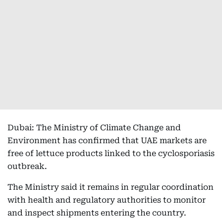
Dubai: The Ministry of Climate Change and
Environment has confirmed that UAE markets are
free of lettuce products linked to the cyclosporiasis
outbreak.
The Ministry said it remains in regular coordination
with health and regulatory authorities to monitor
and inspect shipments entering the country.