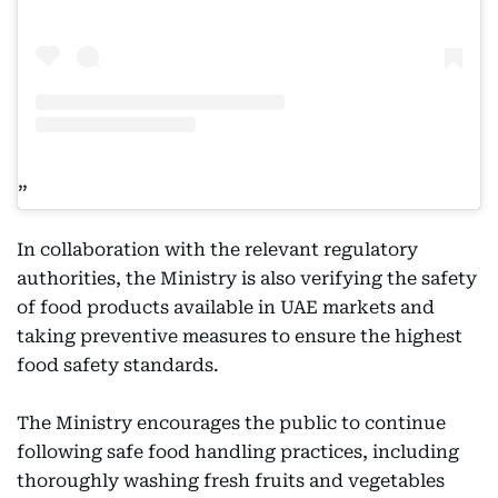
In collaboration with the relevant regulatory
authorities, the Ministry is also verifying the safety
of food products available in UAE markets and
taking preventive measures to ensure the highest
food safety standards.
The Ministry encourages the public to continue
following safe food handling practices, including
thoroughly washing fresh fruits and vegetables