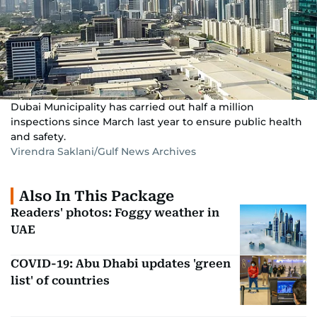
Dubai Municipality has carried out half a million
inspections since March last year to ensure public health
and safety.
Virendra Saklani/Gulf News Archives
Also In This Package
Readers' photos: Foggy weather in
UAE
COVID-19: Abu Dhabi updates 'green
list' of countries