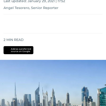
Last updated:
January 29, 2021 | 17:52
Angel Tesorero, Senior Reporter
2
MIN READ
Add as a preferred
source on Google