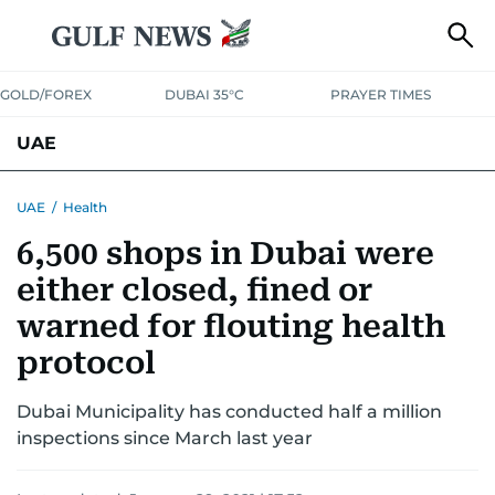
GOLD/FOREX
DUBAI 35°C
PRAYER TIMES
UAE
ASK GULF NEWS
PEOPLE
GOVERNMENT
UAE
/
Health
6,500 shops in Dubai were
UNITED IN STRENGTH
EDUCATION
COURT & CRIME
HEALTH
either closed, fined or
EMERGENCIES
ENVIRONMENT
TRANSPORT
WEATHER
warned for flouting health
protocol
Dubai Municipality has conducted half a million
inspections since March last year