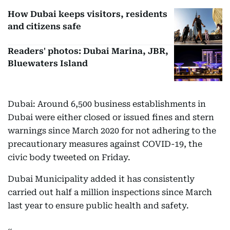
How Dubai keeps visitors, residents
and citizens safe
Readers' photos: Dubai Marina, JBR,
Bluewaters Island
Dubai: Around 6,500 business establishments in
Dubai were either closed or issued fines and stern
warnings since March 2020 for not adhering to the
precautionary measures against COVID-19, the
civic body tweeted on Friday.
Dubai Municipality added it has consistently
carried out half a million inspections since March
last year to ensure public health and safety.