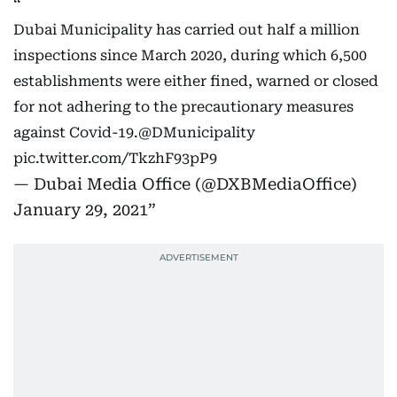
Dubai Municipality has carried out half a million
inspections since March 2020, during which 6,500
establishments were either fined, warned or closed
for not adhering to the precautionary measures
against Covid-19.
@DMunicipality
pic.twitter.com/TkzhF93pP9
— Dubai Media Office (@DXBMediaOffice)
January 29, 2021