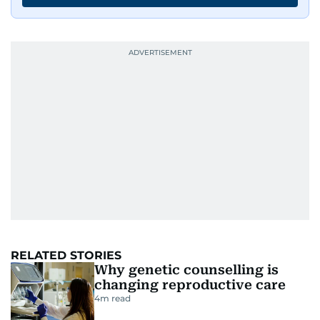
RELATED STORIES
Why genetic counselling is
changing reproductive care
4
m read