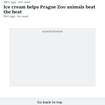
38m ago
4
m read
Ice cream helps Prague Zoo animals beat
the heat
51m ago
1
m read
Go back to top