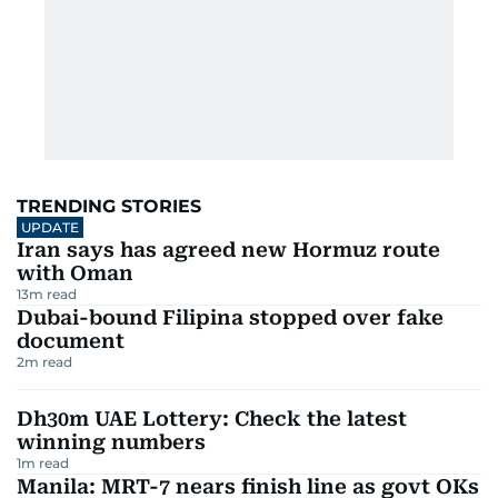
TRENDING STORIES
UPDATE
Iran says has agreed new Hormuz route
with Oman
13
m read
Dubai-bound Filipina stopped over fake
document
2
m read
Dh30m UAE Lottery: Check the latest
winning numbers
1
m read
Manila: MRT-7 nears finish line as govt OKs