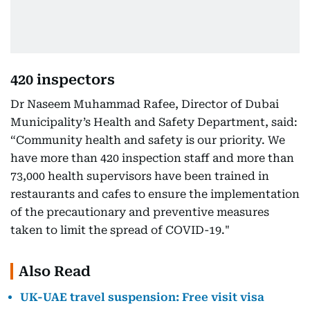
420 inspectors
Dr Naseem Muhammad Rafee, Director of Dubai
Municipality’s Health and Safety Department, said:
“Community health and safety is our priority. We
have more than 420 inspection staff and more than
73,000 health supervisors have been trained in
restaurants and cafes to ensure the implementation
of the precautionary and preventive measures
taken to limit the spread of COVID-19."
Also Read
UK-UAE travel suspension: Free visit visa