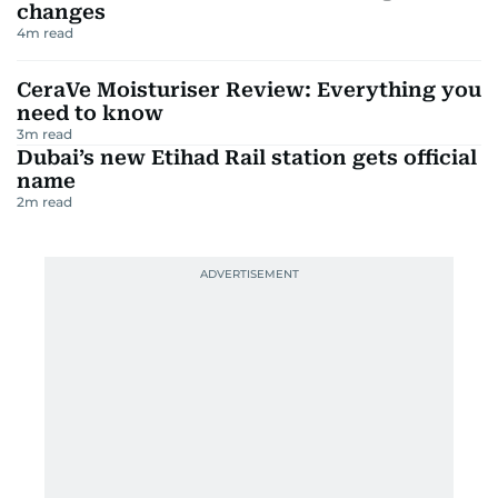
changes
4
m read
CeraVe Moisturiser Review: Everything you
need to know
3
m read
Dubai’s new Etihad Rail station gets official
name
2
m read