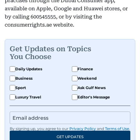
practises through the Dubai Consumer app,
available on Apple, Google and Huawei stores, or
by calling 600545555, or by visiting the
consumerrights.ae website.
Get Updates on Topics
You Choose
Daily Updates
Finance
Business
Weekend
Sport
Ask Gulf News
Luxury Travel
Editor's Message
By signing up, you agree to our
Privacy Policy
and
Terms of Use
.
GET UPDATES