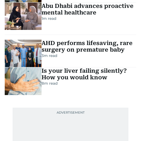
Abu Dhabi advances proactive
mental healthcare
1
m read
AHD performs lifesaving, rare
surgery on premature baby
3
m read
Is your liver failing silently?
How you would know
8
m read