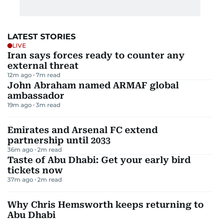
LATEST STORIES
LIVE
Iran says forces ready to counter any
external threat
12m ago
7
m read
John Abraham named ARMAF global
ambassador
19m ago
3
m read
Emirates and Arsenal FC extend
partnership until 2033
36m ago
2
m read
Taste of Abu Dhabi: Get your early bird
tickets now
37m ago
2
m read
Why Chris Hemsworth keeps returning to
Abu Dhabi