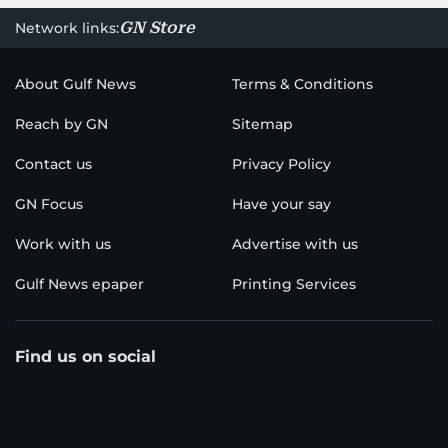
GN Store
Network links:
About Gulf News
Terms & Conditions
Reach by GN
Sitemap
Contact us
Privacy Policy
GN Focus
Have your say
Work with us
Advertise with us
Gulf News epaper
Printing Services
Find us on social