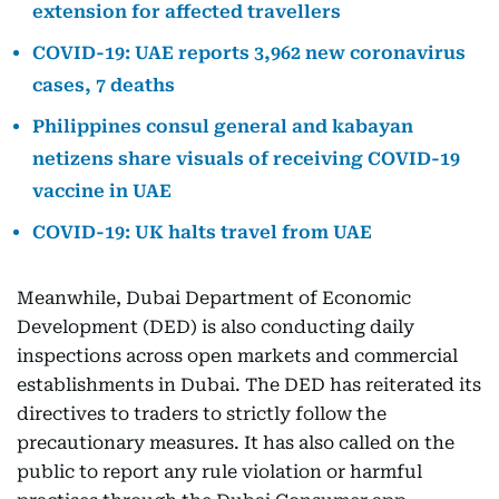
extension for affected travellers
COVID-19: UAE reports 3,962 new coronavirus
cases, 7 deaths
Philippines consul general and kabayan
netizens share visuals of receiving COVID-19
vaccine in UAE
COVID-19: UK halts travel from UAE
Meanwhile, Dubai Department of Economic
Development (DED) is also conducting daily
inspections across open markets and commercial
establishments in Dubai. The DED has reiterated its
directives to traders to strictly follow the
precautionary measures. It has also called on the
public to report any rule violation or harmful